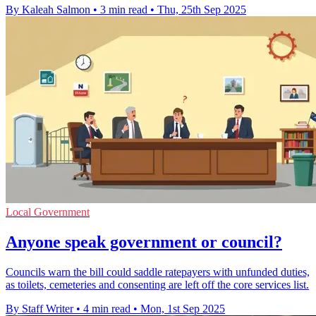
By Kaleah Salmon
•
3 min read
•
Thu, 25th Sep 2025
Local Government
Anyone speak government or council?
Councils warn the bill could saddle ratepayers with unfunded duties,
as toilets, cemeteries and consenting are left off the core services list.
By Staff Writer
•
4 min read
•
Mon, 1st Sep 2025