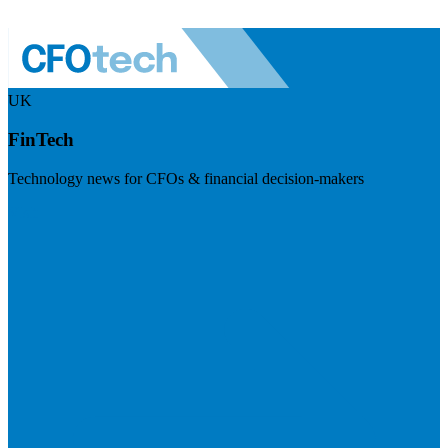
UK
FinTech
Technology news for CFOs & financial decision-makers
Visit