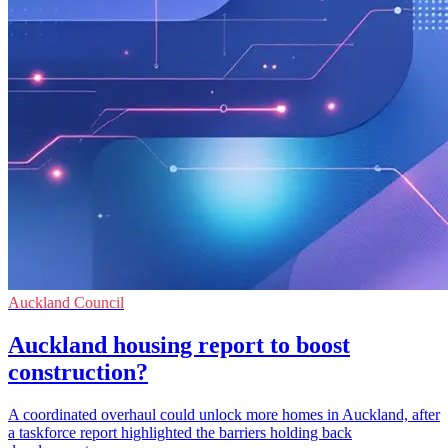
Auckland Council
Auckland housing report to boost
construction?
A coordinated overhaul could unlock more homes in Auckland, after
a taskforce report highlighted the barriers holding back