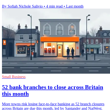
By Sofiah Nichole Salivio
•
4 min read
•
Last month
Small Business
52 bank branches to close across Britain
this month
More towns risk losing face-to-face banking as 52 branch closures
across Britain are due this month, led by Santander and NatWest.