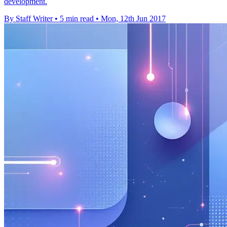
development.
By Staff Writer
•
5 min read
•
Mon, 12th Jun 2017