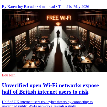
By Karen Joy Bacudo
•
4 min read
•
Thu, 21st May 2026
EduTech
Unverified open Wi-Fi networks expose
half of British internet users to risk
Half of UK internet users risk cyber threats by connecting to
unverified public Wi-Fi networks, reveals a study.