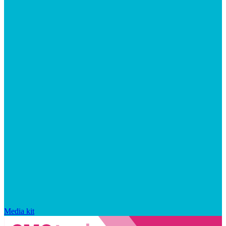
Media kit