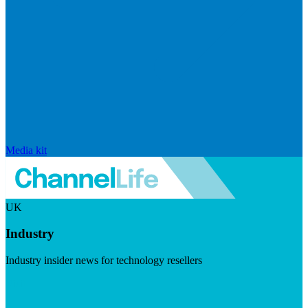
Media kit
UK
Industry
Industry insider news for technology resellers
Visit