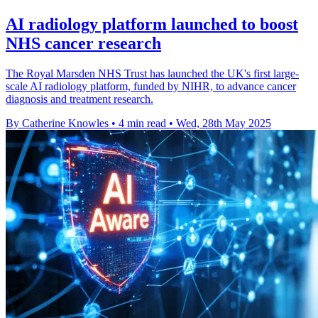
AI radiology platform launched to boost
NHS cancer research
The Royal Marsden NHS Trust has launched the UK's first large-
scale AI radiology platform, funded by NIHR, to advance cancer
diagnosis and treatment research.
By Catherine Knowles
•
4 min read
•
Wed, 28th May 2025