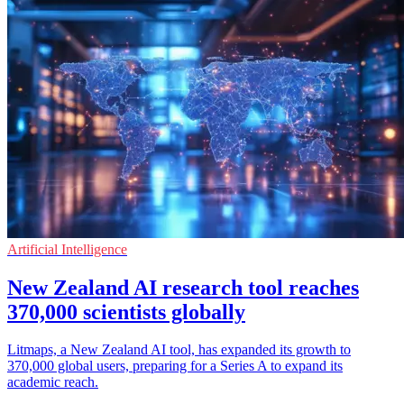
Artificial Intelligence
New Zealand AI research tool reaches
370,000 scientists globally
Litmaps, a New Zealand AI tool, has expanded its growth to
370,000 global users, preparing for a Series A to expand its
academic reach.