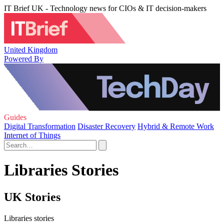
IT Brief UK - Technology news for CIOs & IT decision-makers
United Kingdom
Powered By
Guides
Digital Transformation
Disaster Recovery
Hybrid & Remote Work
Internet of Things
Libraries Stories
UK Stories
Libraries stories