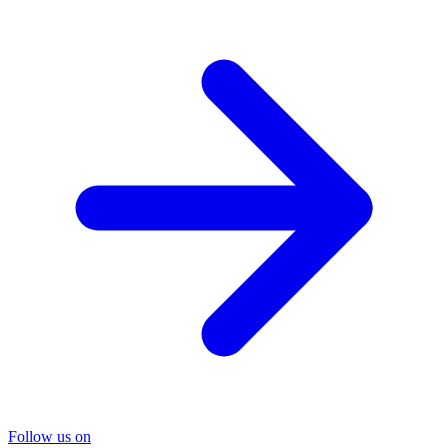
Follow us on