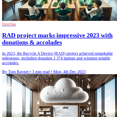
DevOps
RAD project marks impressive 2023 with
donations & accolades
In 2023, the Recycle A Device (RAD) project achieved remarkable
milestones, including donating 2,374 laptops and winning notable
accolades.
By Tom Raynel
•
3 min read
•
Mon, 4th Dec 2023