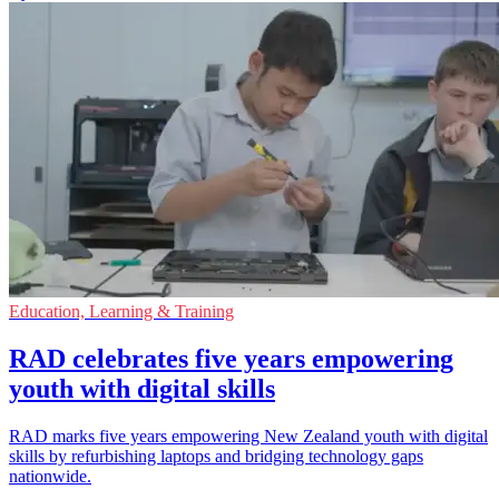
Education, Learning & Training
RAD celebrates five years empowering
youth with digital skills
RAD marks five years empowering New Zealand youth with digital
skills by refurbishing laptops and bridging technology gaps
nationwide.