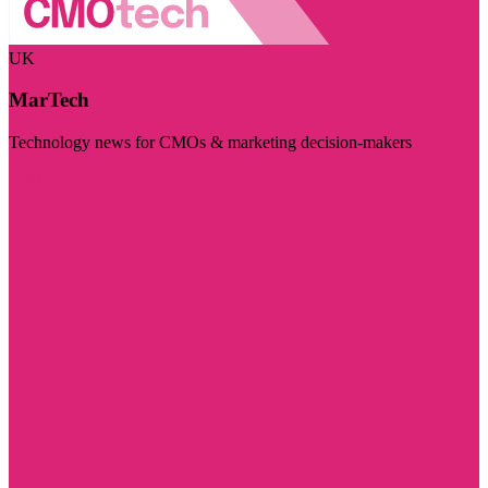
UK
MarTech
Technology news for CMOs & marketing decision-makers
Visit