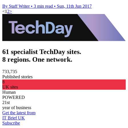
By Staff Writer
•
3 min read
•
Sun, 11th Jun 2017
<
1
2
>
61 specialist TechDay sites.
8 regions. One network.
733,735
Published stories
8
UK sites
Human
POWERED
21st
year of business
Get the latest from
IT Brief UK
Subscribe