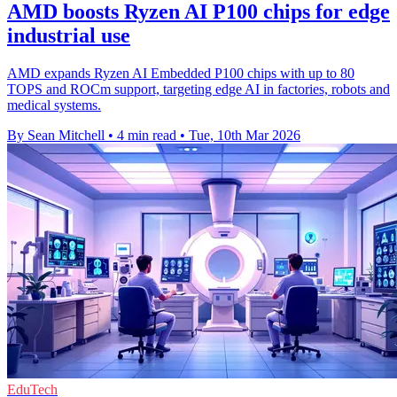
AMD boosts Ryzen AI P100 chips for edge
industrial use
AMD expands Ryzen AI Embedded P100 chips with up to 80
TOPS and ROCm support, targeting edge AI in factories, robots and
medical systems.
By Sean Mitchell
•
4 min read
•
Tue, 10th Mar 2026
EduTech