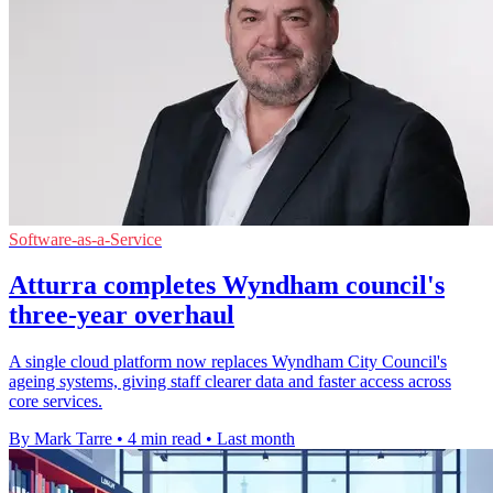
Software-as-a-Service
Atturra completes Wyndham council's
three-year overhaul
A single cloud platform now replaces Wyndham City Council's
ageing systems, giving staff clearer data and faster access across
core services.
By Mark Tarre
•
4 min read
•
Last month