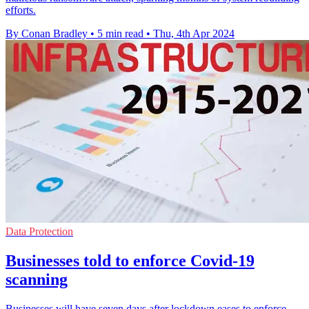
efforts.
By Conan Bradley
•
5 min read
•
Thu, 4th Apr 2024
Data Protection
Businesses told to enforce Covid-19
scanning
Businesses will have seven days after lockdown eases to enforce