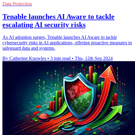
Data Protection
Tenable launches AI Aware to tackle
escalating AI security risks
As AI adoption surges, Tenable launches AI Aware to tackle
cybersecurity risks in AI applications, offering proactive measures to
safeguard data and systems.
By Catherine Knowles
•
3 min read
•
Thu, 12th Sep 2024