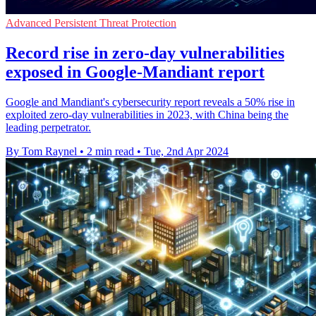
Advanced Persistent Threat Protection
Record rise in zero-day vulnerabilities
exposed in Google-Mandiant report
Google and Mandiant's cybersecurity report reveals a 50% rise in
exploited zero-day vulnerabilities in 2023, with China being the
leading perpetrator.
By Tom Raynel
•
2 min read
•
Tue, 2nd Apr 2024