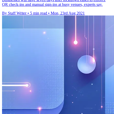
QR check-ins and manual sign-ins at busy venues, experts say.
By Staff Writer
•
5 min read
•
Mon, 23rd Aug 2021