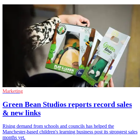
Marketing
Green Bean Studios reports record sales
& new links
Rising demand from schools and councils has helped the
Manchester-based children's learning business post its strongest sales
months yet.