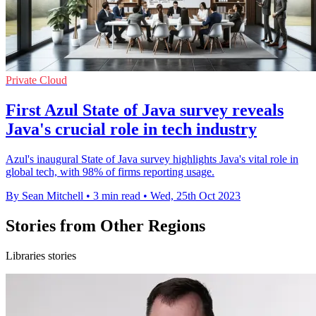
Private Cloud
First Azul State of Java survey reveals
Java's crucial role in tech industry
Azul's inaugural State of Java survey highlights Java's vital role in
global tech, with 98% of firms reporting usage.
By Sean Mitchell
•
3 min read
•
Wed, 25th Oct 2023
Stories from Other Regions
Libraries stories