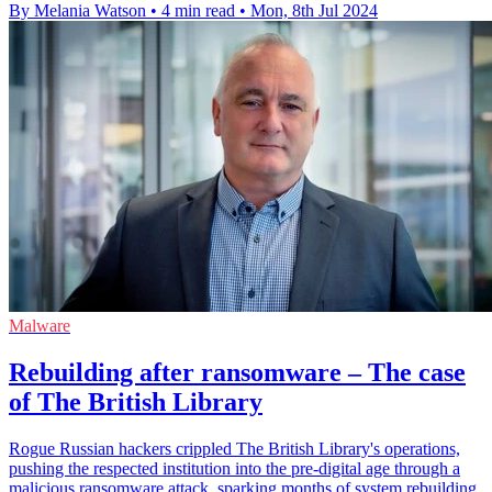
By Melania Watson
•
4 min read
•
Mon, 8th Jul 2024
Malware
Rebuilding after ransomware – The case
of The British Library
Rogue Russian hackers crippled The British Library's operations,
pushing the respected institution into the pre-digital age through a
malicious ransomware attack, sparking months of system rebuilding