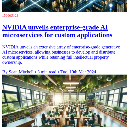
Robotics
NVIDIA unveils enterprise-grade AI
microservices for custom applications
NVIDIA unveils an extensive array of enterprise-grade generative
AI microservices, allowing businesses to develop and distribute
custom applications while retaining full intellectual property
ownership.
By Sean Mitchell
•
3 min read
•
Tue, 19th Mar 2024