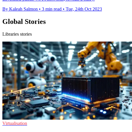
By Kaleah Salmon
•
3 min read
•
Tue, 24th Oct 2023
Global Stories
Libraries stories
Virtualisation