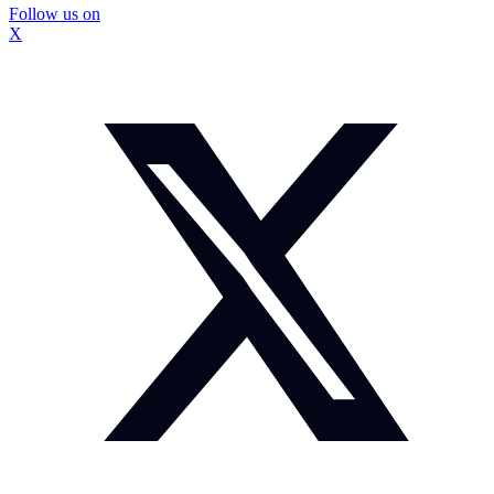
Follow us on
X