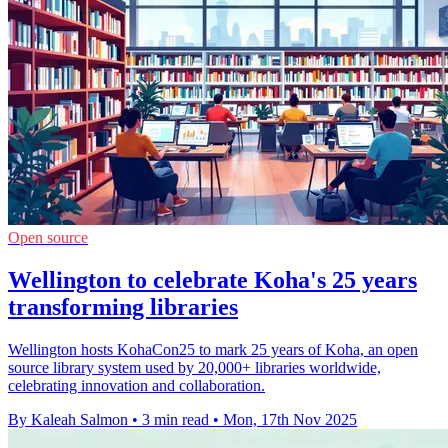
Open source
Wellington to celebrate Koha's 25 years
transforming libraries
Wellington hosts KohaCon25 to mark 25 years of Koha, an open
source library system used by 20,000+ libraries worldwide,
celebrating innovation and collaboration.
By Kaleah Salmon
•
3 min read
•
Mon, 17th Nov 2025