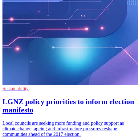
Sustainability
LGNZ policy priorities to inform election
manifesto
Local councils are seeking more funding and policy support as
climate change, ageing and infrastructure pressures reshape
communities ahead of the 2017 election.