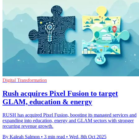
Digital Transformation
Rush acquires Pixel Fusion to target
GLAM, education & energy
RUSH has acquired Pixel Fusion, boosting its managed services and
expanding into education, energy and GLAM sectors with stronger
recurring revenue growth.
By Kaleah Salmon
•
3 min read
•
Wed, 8th Oct 2025