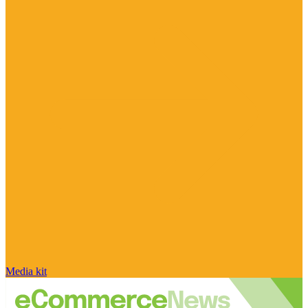
Media kit