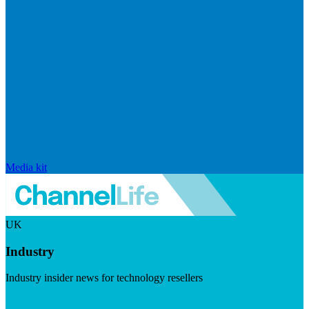
Media kit
UK
Industry
Industry insider news for technology resellers
Visit