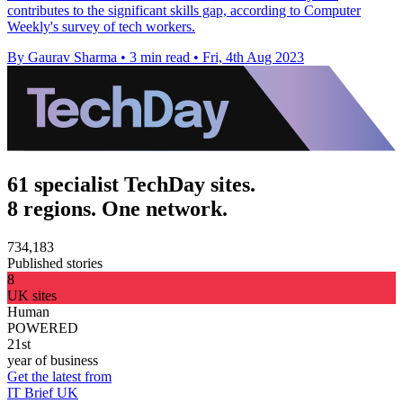
contributes to the significant skills gap, according to Computer
Weekly's survey of tech workers.
By Gaurav Sharma
•
3 min read
•
Fri, 4th Aug 2023
61 specialist TechDay sites.
8 regions. One network.
734,183
Published stories
8
UK sites
Human
POWERED
21st
year of business
Get the latest from
IT Brief UK