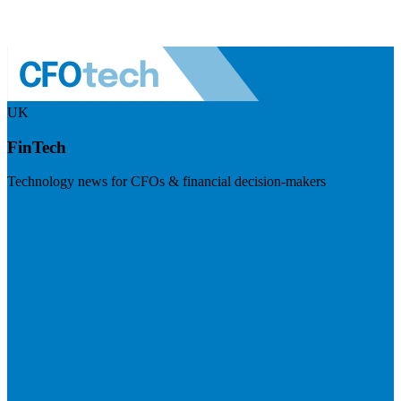
UK
FinTech
Technology news for CFOs & financial decision-makers
Visit