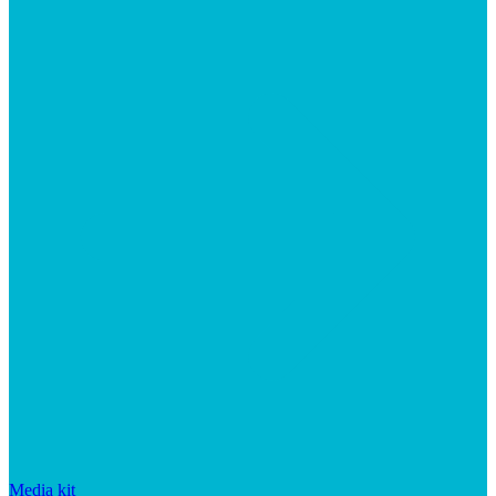
Media kit