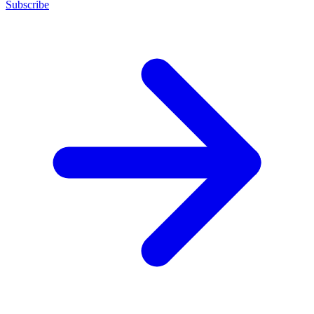
Subscribe