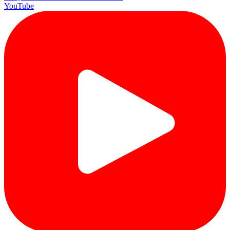
YouTube