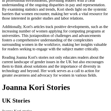
in professional environments, providing readers with a clear
understanding of the ongoing disparities in pay and representation.
By examining statistics and trends, Kori sheds light on the systemic
barriers that women encounter, making her work a vital resource for
those interested in gender studies and labor relations.
Additionally, Kori's articles track positive developments, such as the
increasing number of women applying for computing programs at
universities. This juxtaposition of challenges and advancements
fosters a comprehensive understanding of the complexities
surrounding women in the workforce, making her insights valuable
for readers seeking to engage with the subject matter critically.
Reading Joanna Kori's stories not only educates readers about the
current landscape of gender issues in the UK but also encourages
them to think about solutions and the importance of diversity in
technology and beyond. Her work serves as a call to action for
greater awareness and advocacy for women in various fields.
Joanna Kori Stories
UK Stories