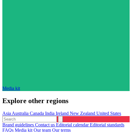
Media kit
Explore other regions
Asia
Australia
Canada
India
Ireland
New Zealand
United States
Brand guidelines
Contact us
Editorial calendar
Editorial standards
FAQs
Media kit
Our team
Our terms