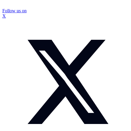
Follow us on
X