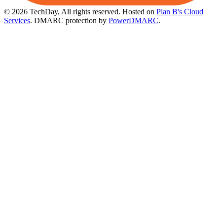
© 2026 TechDay, All rights reserved.
Hosted on
Plan B's Cloud
Services
. DMARC protection by
PowerDMARC
.