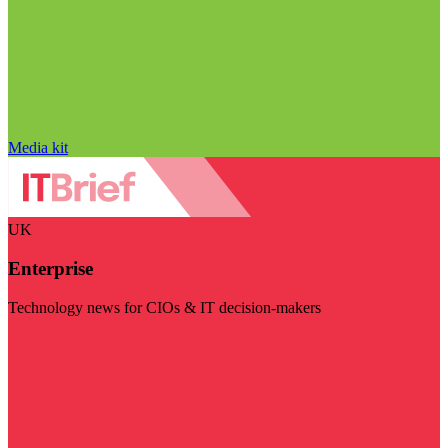
Media kit
UK
Enterprise
Technology news for CIOs & IT decision-makers
Visit