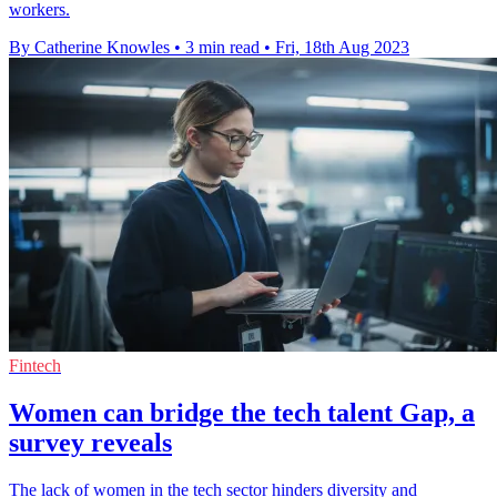
workers.
By Catherine Knowles
•
3 min read
•
Fri, 18th Aug 2023
Fintech
Women can bridge the tech talent Gap, a
survey reveals
The lack of women in the tech sector hinders diversity and