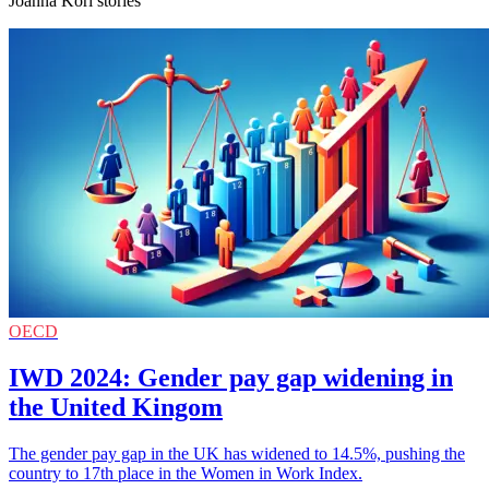
Joanna Kori stories
OECD
IWD 2024: Gender pay gap widening in
the United Kingom
The gender pay gap in the UK has widened to 14.5%, pushing the
country to 17th place in the Women in Work Index.