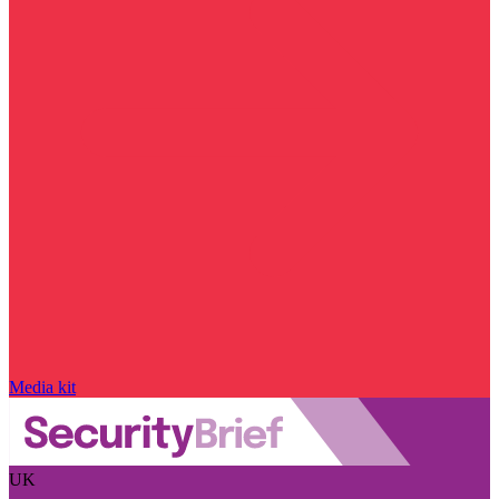
Media kit
UK