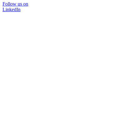
Follow us on
LinkedIn