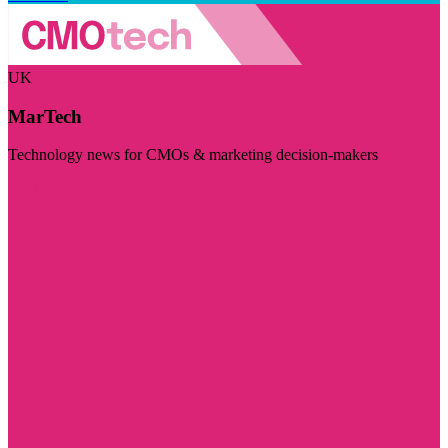
UK
MarTech
Technology news for CMOs & marketing decision-makers
Visit