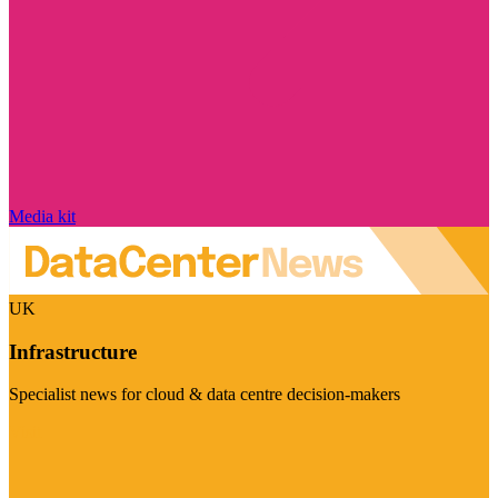
Media kit
UK
Infrastructure
Specialist news for cloud & data centre decision-makers
Visit