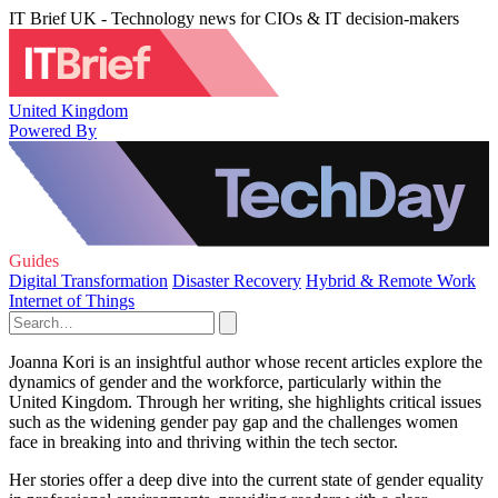
IT Brief UK - Technology news for CIOs & IT decision-makers
United Kingdom
Powered By
Guides
Digital Transformation
Disaster Recovery
Hybrid & Remote Work
Internet of Things
Joanna Kori is an insightful author whose recent articles explore the
dynamics of gender and the workforce, particularly within the
United Kingdom. Through her writing, she highlights critical issues
such as the widening gender pay gap and the challenges women
face in breaking into and thriving within the tech sector.
Her stories offer a deep dive into the current state of gender equality