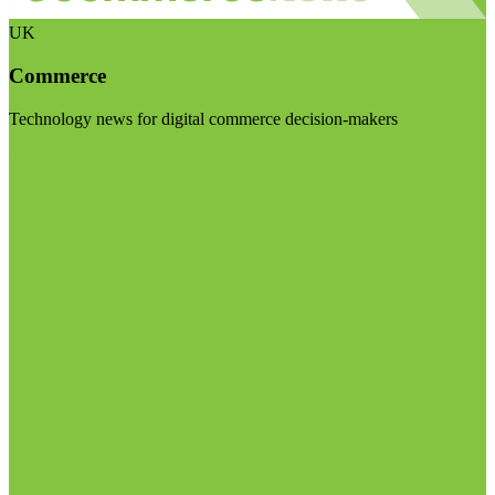
UK
Commerce
Technology news for digital commerce decision-makers
Visit