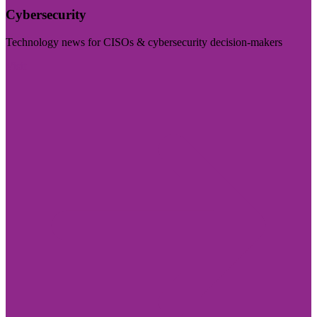
Cybersecurity
Technology news for CISOs & cybersecurity decision-makers
Visit