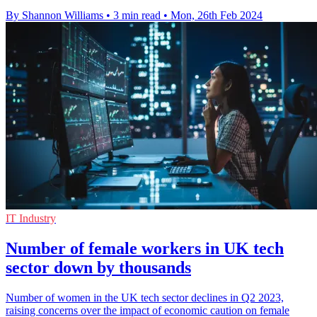
By Shannon Williams
•
3 min read
•
Mon, 26th Feb 2024
IT Industry
Number of female workers in UK tech
sector down by thousands
Number of women in the UK tech sector declines in Q2 2023,
raising concerns over the impact of economic caution on female