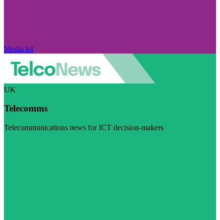
Media kit
UK
Telecomms
Telecommunications news for ICT decision-makers
Visit