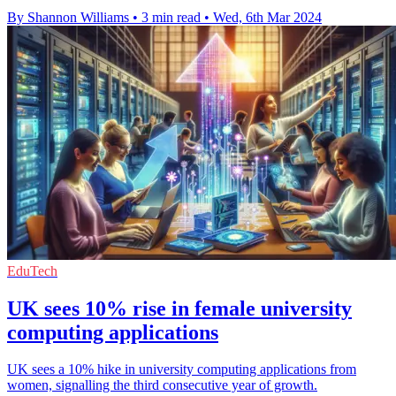
By Shannon Williams
•
3 min read
•
Wed, 6th Mar 2024
EduTech
UK sees 10% rise in female university
computing applications
UK sees a 10% hike in university computing applications from
women, signalling the third consecutive year of growth.