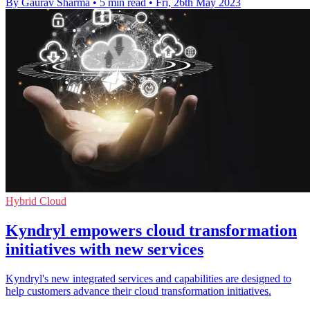
By Gaurav Sharma
•
5 min read
•
Fri, 26th May 2023
Hybrid Cloud
Kyndryl empowers cloud transformation
initiatives with new services
Kyndryl's new integrated services and capabilities are designed to
help customers advance their cloud transformation initiatives.