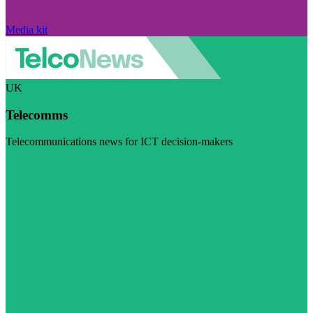
Media kit
UK
Telecomms
Telecommunications news for ICT decision-makers
Visit