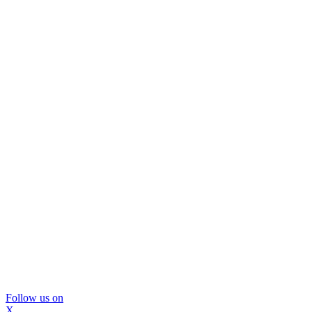
Follow us on
X