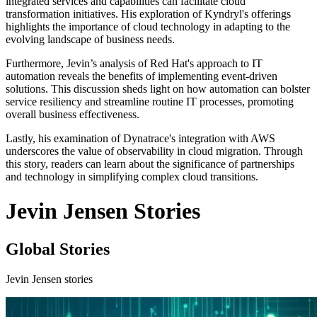
integrated services and capabilities can facilitate cloud
transformation initiatives. His exploration of Kyndryl's offerings
highlights the importance of cloud technology in adapting to the
evolving landscape of business needs.
Furthermore, Jevin’s analysis of Red Hat's approach to IT
automation reveals the benefits of implementing event-driven
solutions. This discussion sheds light on how automation can bolster
service resiliency and streamline routine IT processes, promoting
overall business effectiveness.
Lastly, his examination of Dynatrace's integration with AWS
underscores the value of observability in cloud migration. Through
this story, readers can learn about the significance of partnerships
and technology in simplifying complex cloud transitions.
Jevin Jensen Stories
Global Stories
Jevin Jensen stories