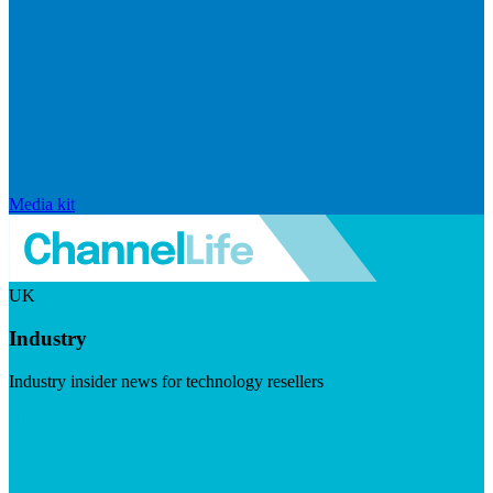
Media kit
UK
Industry
Industry insider news for technology resellers
Visit