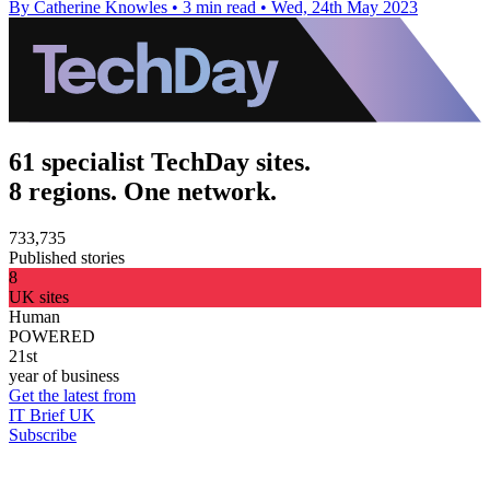
By Catherine Knowles
•
3 min read
•
Wed, 24th May 2023
61 specialist TechDay sites.
8 regions. One network.
733,735
Published stories
8
UK sites
Human
POWERED
21st
year of business
Get the latest from
IT Brief UK
Subscribe