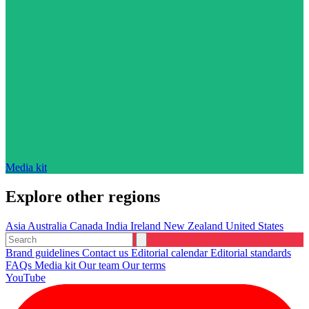
Media kit
Explore other regions
Asia
Australia
Canada
India
Ireland
New Zealand
United States
Brand guidelines
Contact us
Editorial calendar
Editorial standards
FAQs
Media kit
Our team
Our terms
YouTube