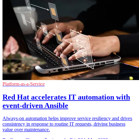
Platform-as-a-Service
Red Hat accelerates IT automation with
event-driven Ansible
Always-on automation helps improve service resiliency and drives
consistency in response to routine IT requests, driving business
value over maintenance.