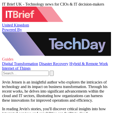
IT Brief UK - Technology news for CIOs & IT decision-makers
United Kingdom
Powered By
Guides
Digital Transformation
Disaster Recovery
Hybrid & Remote Work
Internet of Things
Jevin Jensen is an insightful author who explores the intricacies of
technology and its impact on business transformation. Through his
recent works, he delves into significant advancements within the
cloud and IT sectors, illustrating how organizations can harness
these innovations for improved operations and efficiency.
In reading Jevin's stories, you'll discover critical insights into how