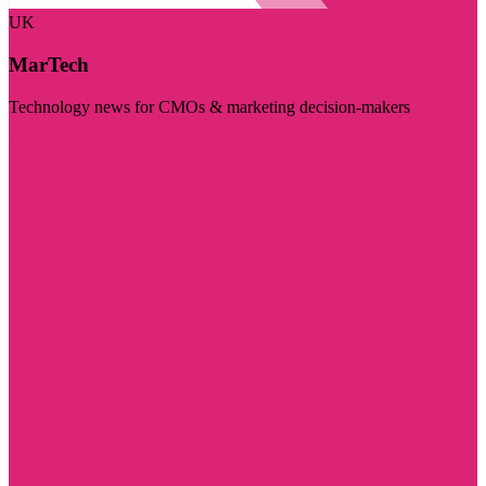
UK
MarTech
Technology news for CMOs & marketing decision-makers
Visit