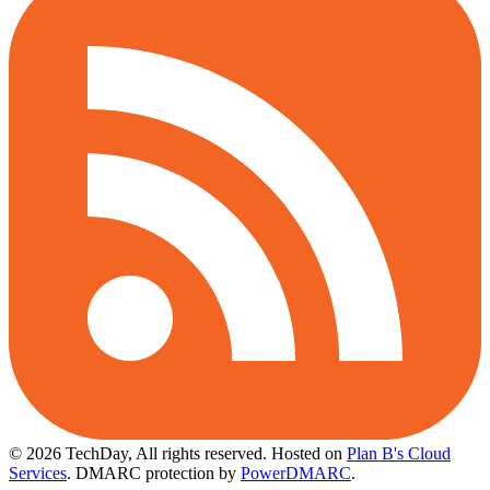
© 2026 TechDay, All rights reserved.
Hosted on
Plan B's Cloud
Services
. DMARC protection by
PowerDMARC
.