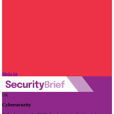
Media kit
UK
Cybersecurity