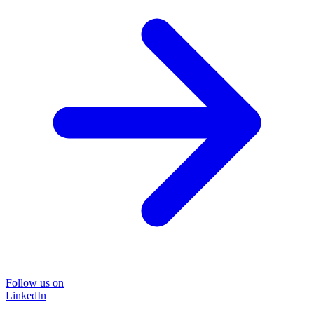
Follow us on
LinkedIn