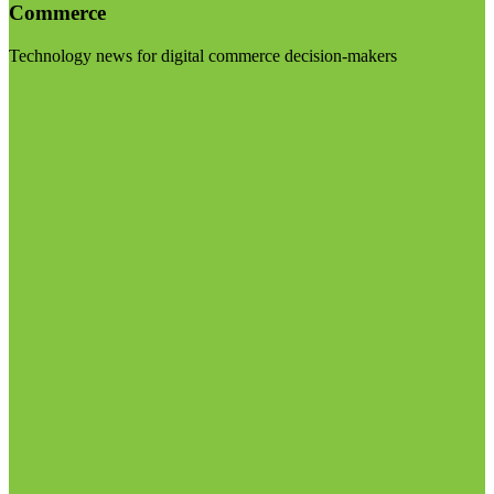
Commerce
Technology news for digital commerce decision-makers
Visit