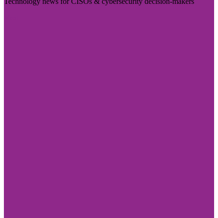
Technology news for CISOs & cybersecurity decision-makers
Visit