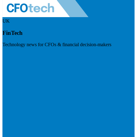
UK
FinTech
Technology news for CFOs & financial decision-makers
Visit