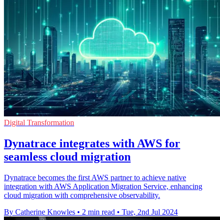
Digital Transformation
Dynatrace integrates with AWS for
seamless cloud migration
Dynatrace becomes the first AWS partner to achieve native
integration with AWS Application Migration Service, enhancing
cloud migration with comprehensive observability.
By Catherine Knowles
•
2 min read
•
Tue, 2nd Jul 2024