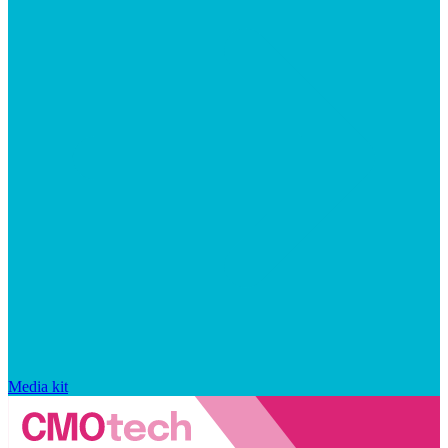
Media kit