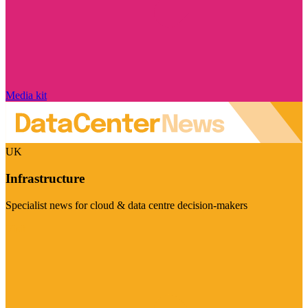
Media kit
UK
Infrastructure
Specialist news for cloud & data centre decision-makers
Visit