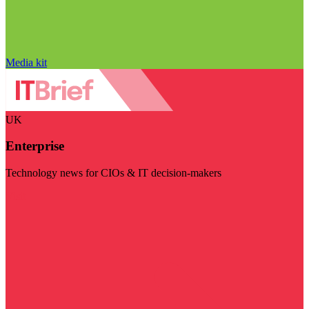
Media kit
UK
Enterprise
Technology news for CIOs & IT decision-makers
Visit