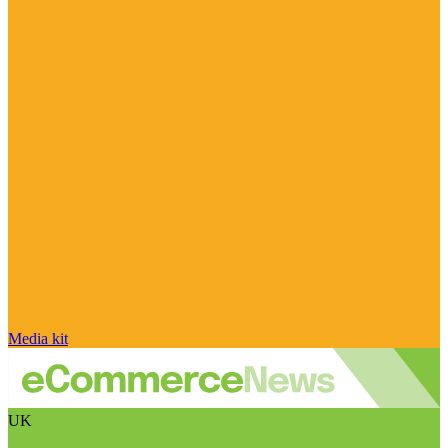
Media kit
UK