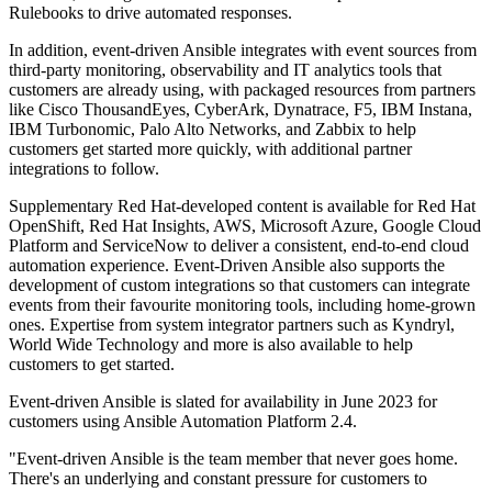
Rulebooks to drive automated responses.
In addition, event-driven Ansible integrates with event sources from
third-party monitoring, observability and IT analytics tools that
customers are already using, with packaged resources from partners
like Cisco ThousandEyes, CyberArk, Dynatrace, F5, IBM Instana,
IBM Turbonomic, Palo Alto Networks, and Zabbix to help
customers get started more quickly, with additional partner
integrations to follow.
Supplementary Red Hat-developed content is available for Red Hat
OpenShift, Red Hat Insights, AWS, Microsoft Azure, Google Cloud
Platform and ServiceNow to deliver a consistent, end-to-end cloud
automation experience. Event-Driven Ansible also supports the
development of custom integrations so that customers can integrate
events from their favourite monitoring tools, including home-grown
ones. Expertise from system integrator partners such as Kyndryl,
World Wide Technology and more is also available to help
customers to get started.
Event-driven Ansible is slated for availability in June 2023 for
customers using Ansible Automation Platform 2.4.
"Event-driven Ansible is the team member that never goes home.
There's an underlying and constant pressure for customers to