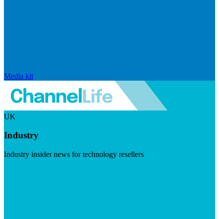
Media kit
UK
Industry
Industry insider news for technology resellers
Visit