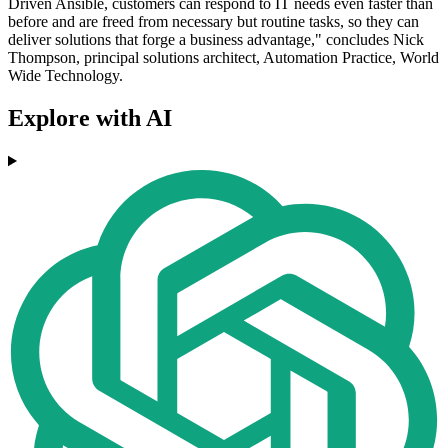
Driven Ansible, customers can respond to IT needs even faster than
before and are freed from necessary but routine tasks, so they can
deliver solutions that forge a business advantage," concludes Nick
Thompson, principal solutions architect, Automation Practice, World
Wide Technology.
Explore with AI