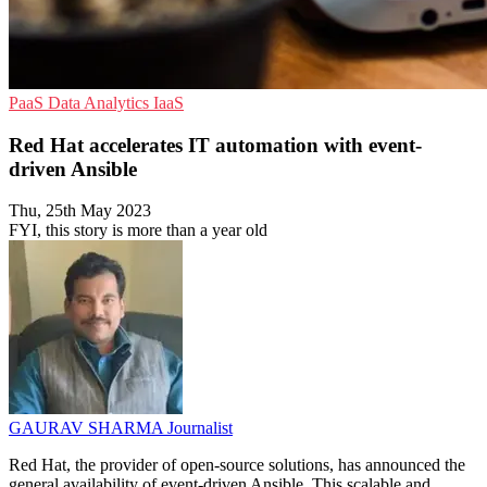
PaaS
Data Analytics
IaaS
Red Hat accelerates IT automation with event-
driven Ansible
Thu, 25th May 2023
FYI, this story is more than a year old
GAURAV SHARMA
Journalist
Red Hat, the provider of open-source solutions, has announced the
general availability of event-driven Ansible. This scalable and