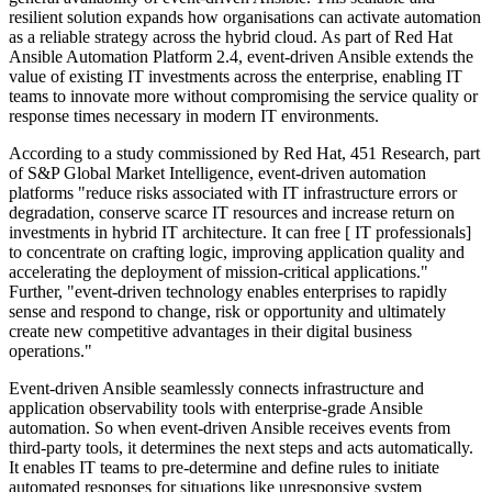
resilient solution expands how organisations can activate automation
as a reliable strategy across the hybrid cloud. As part of Red Hat
Ansible Automation Platform 2.4, event-driven Ansible extends the
value of existing IT investments across the enterprise, enabling IT
teams to innovate more without compromising the service quality or
response times necessary in modern IT environments.
According to a study commissioned by Red Hat, 451 Research, part
of S&P Global Market Intelligence, event-driven automation
platforms "reduce risks associated with IT infrastructure errors or
degradation, conserve scarce IT resources and increase return on
investments in hybrid IT architecture. It can free [ IT professionals]
to concentrate on crafting logic, improving application quality and
accelerating the deployment of mission-critical applications."
Further, "event-driven technology enables enterprises to rapidly
sense and respond to change, risk or opportunity and ultimately
create new competitive advantages in their digital business
operations."
Event-driven Ansible seamlessly connects infrastructure and
application observability tools with enterprise-grade Ansible
automation. So when event-driven Ansible receives events from
third-party tools, it determines the next steps and acts automatically.
It enables IT teams to pre-determine and define rules to initiate
automated responses for situations like unresponsive system