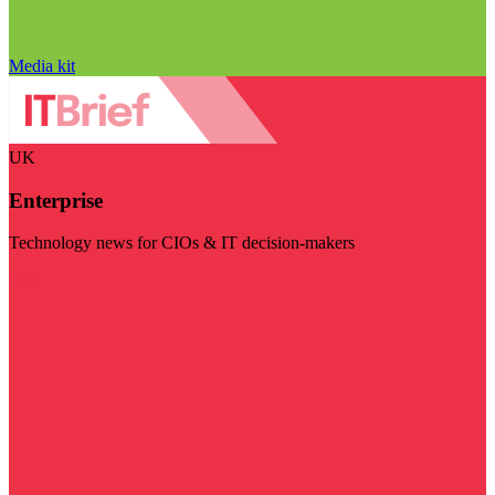
Media kit
UK
Enterprise
Technology news for CIOs & IT decision-makers
Visit