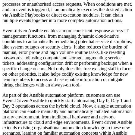
processes or unauthorised access requests. When conditions are met,
and an event is triggered, it automatically executes the desired action
via Ansible Playbooks or direct execution modules. It can chain
multiple events together into more complex automation actions.
Event-driven Ansible enables a more consistent response across IT
management functions, from managing dynamic cloud-native
conditions to automatically remediating potential service disruptions,
like system outages or security alerts. It also reduces the burden of
manual, error-prone and high-volume routine tasks, like resetting
passwords, adjusting compute and storage, augmenting service
tickets, addressing configuration drift or performing backups when a
specific change occurs. Not only does this free existing staff to focus
on other priorities, it also helps codify existing knowledge for new
team members to access and use reliable information or mitigate
hiring challenges with an always-on tool.
As part of the Ansible automation platform, customers can use
Event-Driven Ansible to quickly start automating Day 0, Day 1 and
Day 2 operations across the hybrid cloud. Now, a single automation
platform can enable manually and automatically initiated automation
in any environment, from traditional hardware and network
infrastructure to cloud and edge environments. Event-driven Ansible
extends existing organisational automation knowledge to these new
scenarios, leaning on familiar automation concepts within Ansible