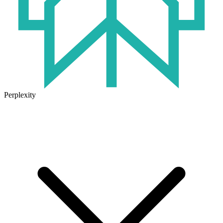
Perplexity