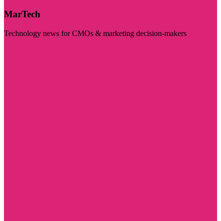
MarTech
Technology news for CMOs & marketing decision-makers
Visit