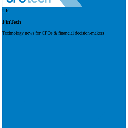
UK
FinTech
Technology news for CFOs & financial decision-makers
Visit