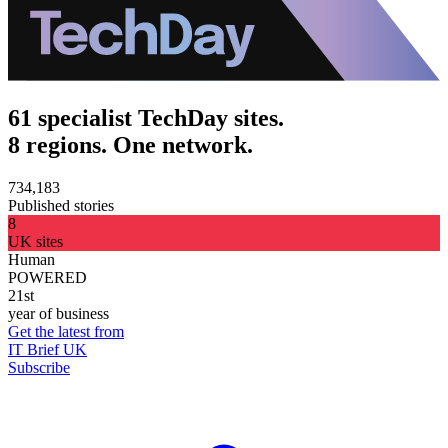
61 specialist TechDay sites.
8 regions. One network.
734,183
Published stories
8
UK sites
Human
POWERED
21st
year of business
Get the latest from
IT Brief UK
Subscribe