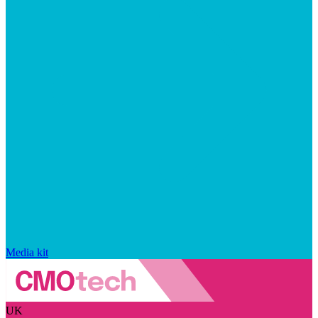
Media kit
UK