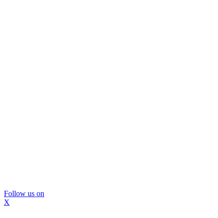
Follow us on
X