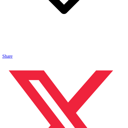
Share