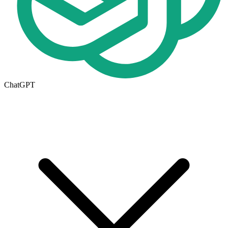
ChatGPT