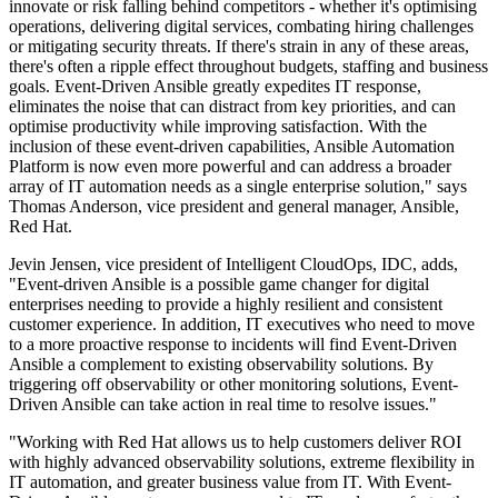
innovate or risk falling behind competitors - whether it's optimising
operations, delivering digital services, combating hiring challenges
or mitigating security threats. If there's strain in any of these areas,
there's often a ripple effect throughout budgets, staffing and business
goals. Event-Driven Ansible greatly expedites IT response,
eliminates the noise that can distract from key priorities, and can
optimise productivity while improving satisfaction. With the
inclusion of these event-driven capabilities, Ansible Automation
Platform is now even more powerful and can address a broader
array of IT automation needs as a single enterprise solution," says
Thomas Anderson, vice president and general manager, Ansible,
Red Hat.
Jevin Jensen, vice president of Intelligent CloudOps, IDC, adds,
"Event-driven Ansible is a possible game changer for digital
enterprises needing to provide a highly resilient and consistent
customer experience. In addition, IT executives who need to move
to a more proactive response to incidents will find Event-Driven
Ansible a complement to existing observability solutions. By
triggering off observability or other monitoring solutions, Event-
Driven Ansible can take action in real time to resolve issues."
"Working with Red Hat allows us to help customers deliver ROI
with highly advanced observability solutions, extreme flexibility in
IT automation, and greater business value from IT. With Event-