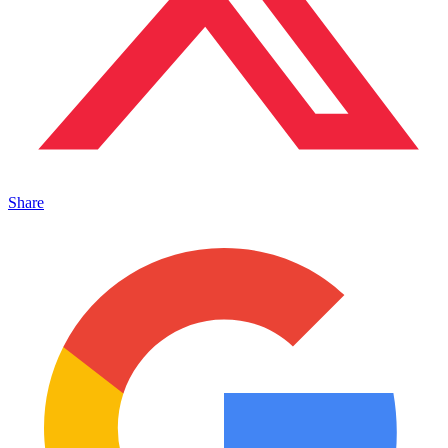
Share