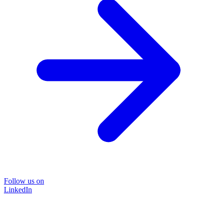
Follow us on
LinkedIn