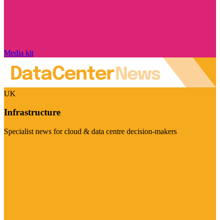
Media kit
UK
Infrastructure
Specialist news for cloud & data centre decision-makers
Visit