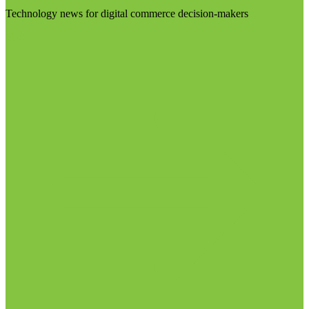
Technology news for digital commerce decision-makers
Visit