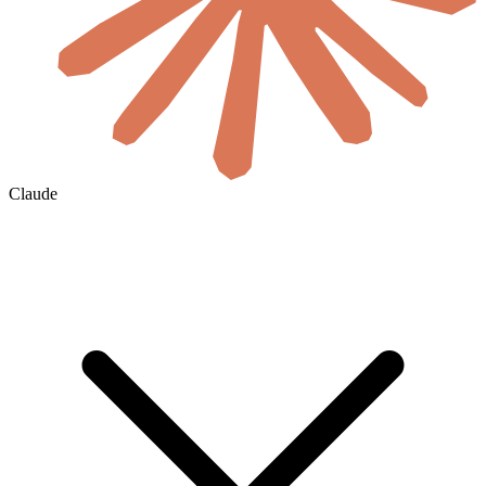
Claude