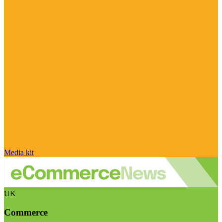
Media kit
UK
Commerce