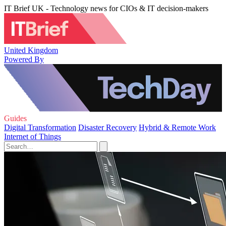
IT Brief UK - Technology news for CIOs & IT decision-makers
United Kingdom
Powered By
Guides
Digital Transformation
Disaster Recovery
Hybrid & Remote Work
Internet of Things