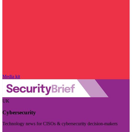
Media kit
UK
Cybersecurity
Technology news for CISOs & cybersecurity decision-makers