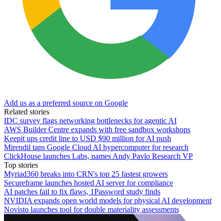
Add us as a preferred source on Google
Related stories
IDC survey flags networking bottlenecks for agentic AI
AWS Builder Centre expands with free sandbox workshops
Keepit ups credit line to USD $90 million for AI push
Mirendil taps Google Cloud AI hypercomputer for research
ClickHouse launches Labs, names Andy Pavlo Research VP
Top stories
Myriad360 breaks into CRN's top 25 fastest growers
Secureframe launches hosted AI server for compliance
AI patches fail to fix flaws, 1Password study finds
NVIDIA expands open world models for physical AI development
Novisto launches tool for double materiality assessments