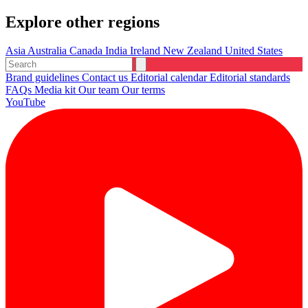
Explore other regions
Asia
Australia
Canada
India
Ireland
New Zealand
United States
Brand guidelines
Contact us
Editorial calendar
Editorial standards
FAQs
Media kit
Our team
Our terms
YouTube