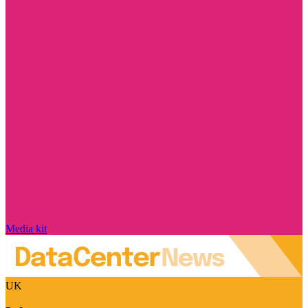
Media kit
UK