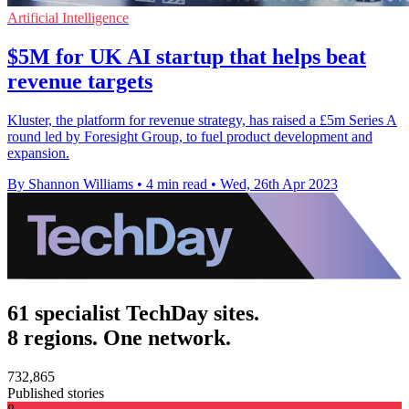
Artificial Intelligence
$5M for UK AI startup that helps beat
revenue targets
Kluster, the platform for revenue strategy, has raised a £5m Series A
round led by Foresight Group, to fuel product development and
expansion.
By Shannon Williams
•
4 min read
•
Wed, 26th Apr 2023
61 specialist TechDay sites.
8 regions. One network.
732,865
Published stories