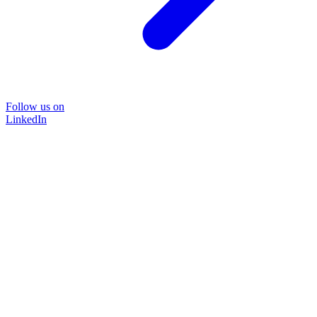
Follow us on
LinkedIn