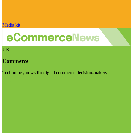
Media kit
UK
Commerce
Technology news for digital commerce decision-makers
Visit