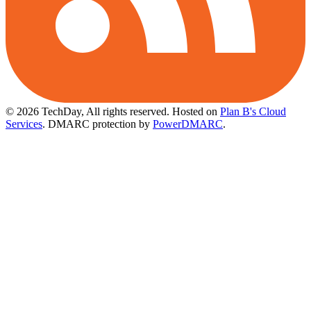
© 2026 TechDay, All rights reserved.
Hosted on
Plan B's Cloud
Services
. DMARC protection by
PowerDMARC
.