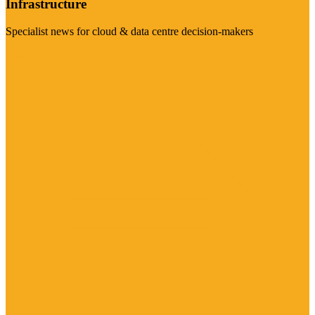
Infrastructure
Specialist news for cloud & data centre decision-makers
Visit