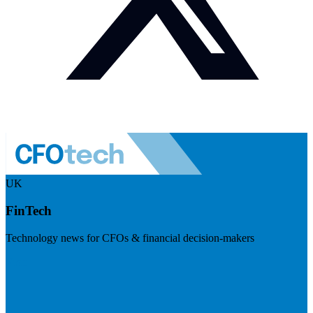
UK
FinTech
Technology news for CFOs & financial decision-makers
Visit