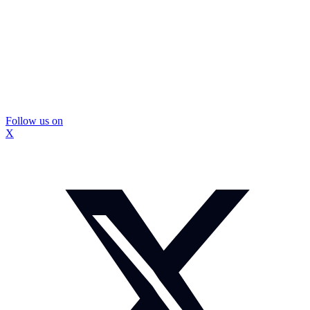
Follow us on
X