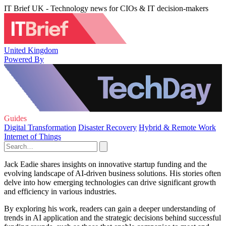
IT Brief UK - Technology news for CIOs & IT decision-makers
United Kingdom
Powered By
Guides
Digital Transformation
Disaster Recovery
Hybrid & Remote Work
Internet of Things
Jack Eadie shares insights on innovative startup funding and the
evolving landscape of AI-driven business solutions. His stories often
delve into how emerging technologies can drive significant growth
and efficiency in various industries.
By exploring his work, readers can gain a deeper understanding of
trends in AI application and the strategic decisions behind successful