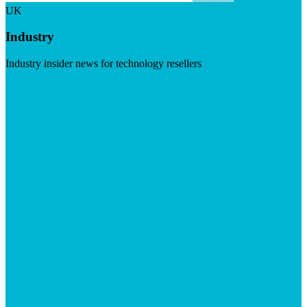
UK
Industry
Industry insider news for technology resellers
Visit