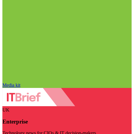
Media kit
UK
Enterprise
Technology news for CIOs & IT decision-makers