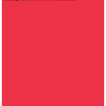
Visit