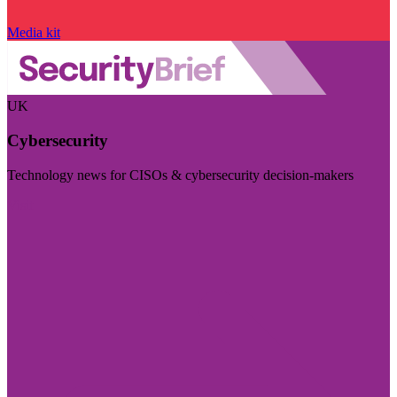
Media kit
UK
Cybersecurity
Technology news for CISOs & cybersecurity decision-makers
Visit