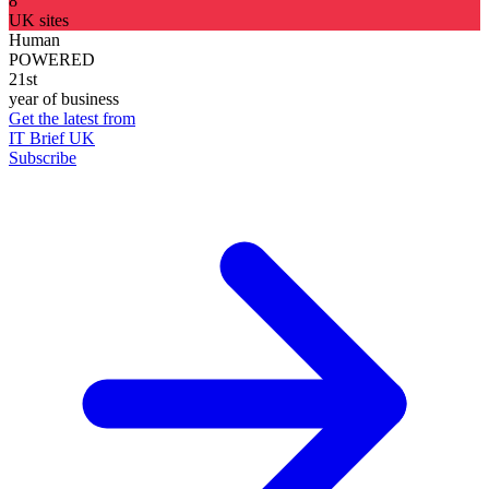
8
UK sites
Human
POWERED
21st
year of business
Get the latest from
IT Brief UK
Subscribe