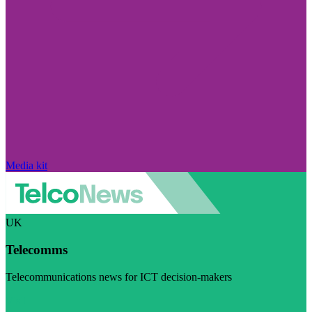
Media kit
UK
Telecomms
Telecommunications news for ICT decision-makers
Visit