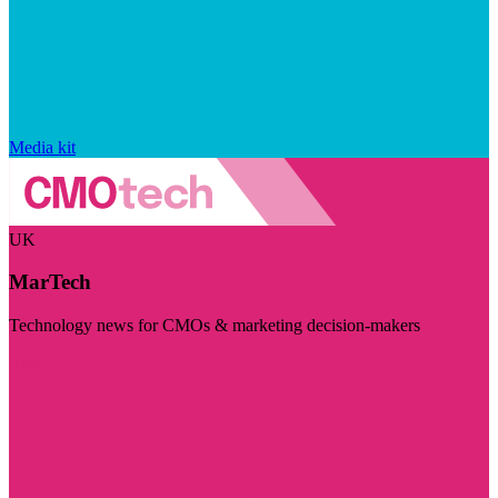
Media kit
UK
MarTech
Technology news for CMOs & marketing decision-makers
Visit