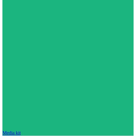
Media kit