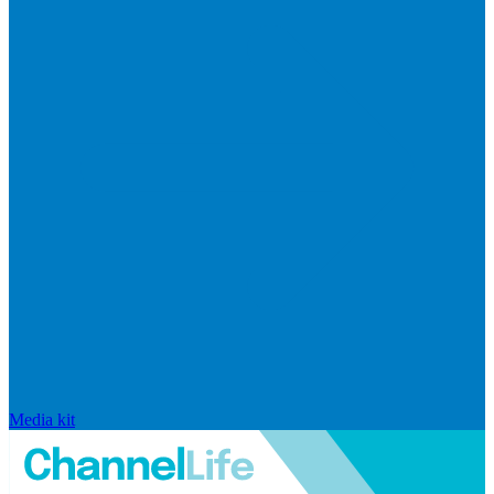
Media kit