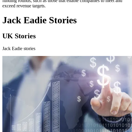
funding rounds, such as those that enable companies to meet and
exceed revenue targets.
Jack Eadie Stories
UK Stories
Jack Eadie stories