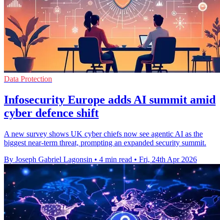
Data Protection
Infosecurity Europe adds AI summit amid
cyber defence shift
A new survey shows UK cyber chiefs now see agentic AI as the
biggest near-term threat, prompting an expanded security summit.
By Joseph Gabriel Lagonsin
•
4 min read
•
Fri, 24th Apr 2026