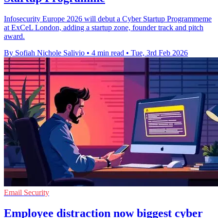
Infosecurity Europe 2026 will debut a Cyber Startup Programmeme
at ExCeL London, adding a startup zone, founder track and pitch
award.
By Sofiah Nichole Salivio
•
4 min read
•
Tue, 3rd Feb 2026
Email Security
Employee distraction now biggest cyber