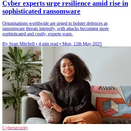
Cyber experts urge resilience amid rise in
sophisticated ransomware
Organisations worldwide are urged to bolster defences as
ransomware threats intensify, with attacks becoming more
sophisticated and costly, experts warn.
By Sean Mitchell
•
4 min read
•
Mon, 12th May 2025
Cybersecurity