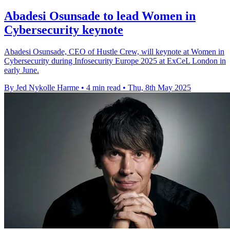
Abadesi Osunsade to lead Women in
Cybersecurity keynote
Abadesi Osunsade, CEO of Hustle Crew, will keynote at Women in
Cybersecurity during Infosecurity Europe 2025 at ExCeL London in
early June.
By Jed Nykolle Harme
•
4 min read
•
Thu, 8th May 2025