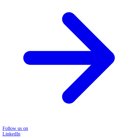
Follow us on
LinkedIn