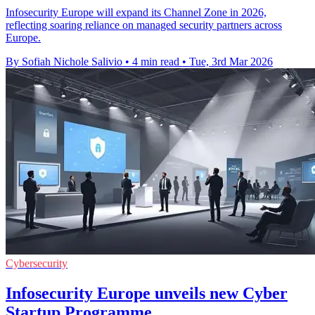
Infosecurity Europe will expand its Channel Zone in 2026,
reflecting soaring reliance on managed security partners across
Europe.
By Sofiah Nichole Salivio
•
4 min read
•
Tue, 3rd Mar 2026
Cybersecurity
Infosecurity Europe unveils new Cyber
Startup Programme