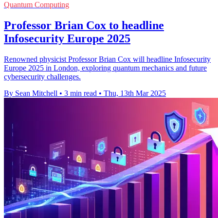
Quantum Computing
Professor Brian Cox to headline
Infosecurity Europe 2025
Renowned physicist Professor Brian Cox will headline Infosecurity
Europe 2025 in London, exploring quantum mechanics and future
cybersecurity challenges.
By Sean Mitchell
•
3 min read
•
Thu, 13th Mar 2025