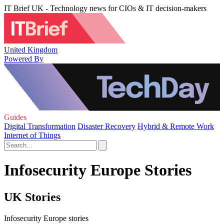
IT Brief UK - Technology news for CIOs & IT decision-makers
United Kingdom
Powered By
Guides
Digital Transformation
Disaster Recovery
Hybrid & Remote Work
Internet of Things
Infosecurity Europe Stories
UK Stories
Infosecurity Europe stories