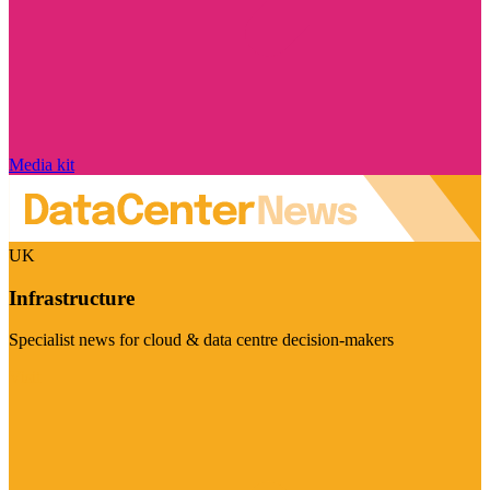
Media kit
UK
Infrastructure
Specialist news for cloud & data centre decision-makers
Visit