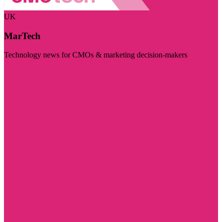
UK
MarTech
Technology news for CMOs & marketing decision-makers
Visit