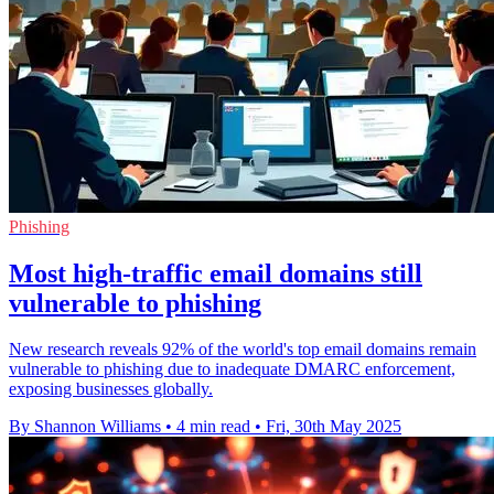
Phishing
Most high-traffic email domains still
vulnerable to phishing
New research reveals 92% of the world's top email domains remain
vulnerable to phishing due to inadequate DMARC enforcement,
exposing businesses globally.
By Shannon Williams
•
4 min read
•
Fri, 30th May 2025