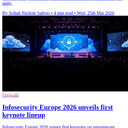
unity.
By Sofiah Nichole Salivio
•
4 min read
•
Wed, 25th Mar 2026
Firewalls
Infosecurity Europe 2026 unveils first
keynote lineup
Infosecurity Europe 2026 names first keynotes on ransomware,