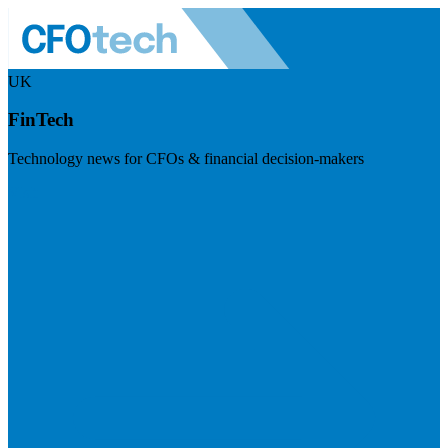
UK
FinTech
Technology news for CFOs & financial decision-makers
Visit