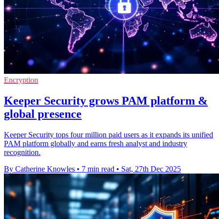
Encryption
Keeper Security grows PAM platform &
global presence
Keeper Security tops four million paid users as it expands its unified
PAM platform globally and earns fresh analyst and industry
recognition.
By Catherine Knowles
•
7 min read
•
Sat, 27th Dec 2025