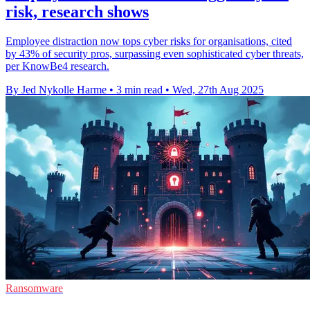
risk, research shows
Employee distraction now tops cyber risks for organisations, cited
by 43% of security pros, surpassing even sophisticated cyber threats,
per KnowBe4 research.
By Jed Nykolle Harme
•
3 min read
•
Wed, 27th Aug 2025
Ransomware