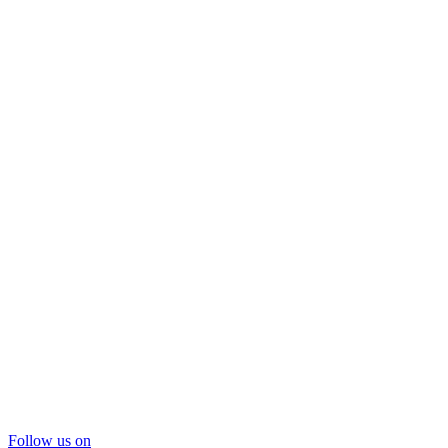
Follow us on