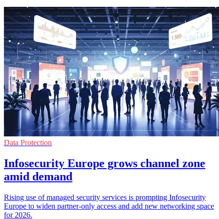
Data Protection
Infosecurity Europe grows channel zone
amid demand
Rising use of managed security services is prompting Infosecurity
Europe to widen partner-only access and add new networking space
for 2026.