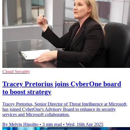
Cloud Security
Tracey Pretorius joins CyberOne board
to boost strategy
Tracey Pretorius, Senior Director of Threat Intelligence at Microsoft,
has joined CyberOne's Advisory Board to enhance its security
services and Microsoft collaboration.
By Melvin Hipolito
•
3 min read
•
Wed, 16th Apr 2025