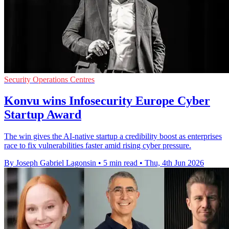
Security Operations Centres
Konvu wins Infosecurity Europe Cyber
Startup Award
The win gives the AI-native startup a credibility boost as enterprises
race to fix vulnerabilities faster amid rising cyber pressure.
By Joseph Gabriel Lagonsin
•
5 min read
•
Thu, 4th Jun 2026