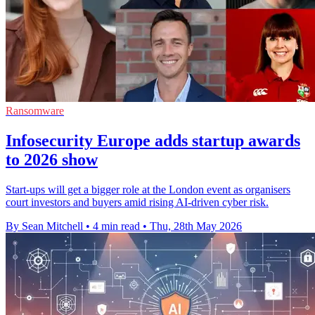
Ransomware
Infosecurity Europe adds startup awards
to 2026 show
Start-ups will get a bigger role at the London event as organisers
court investors and buyers amid rising AI-driven cyber risk.
By Sean Mitchell
•
4 min read
•
Thu, 28th May 2026