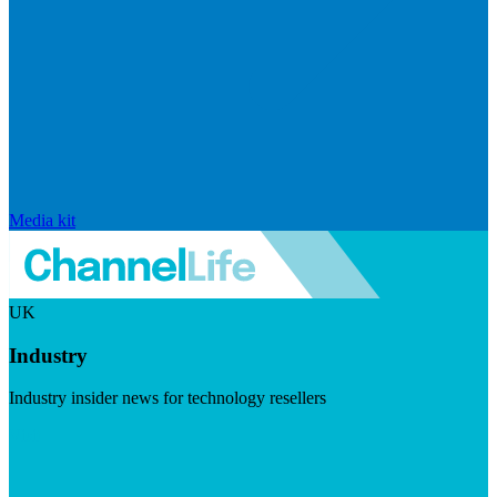
Media kit
UK
Industry
Industry insider news for technology resellers
Visit