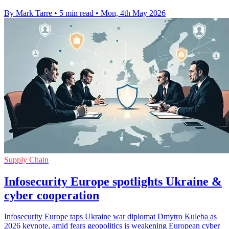
By Mark Tarre
•
5 min read
•
Mon, 4th May 2026
Supply Chain
Infosecurity Europe spotlights Ukraine &
cyber cooperation
Infosecurity Europe taps Ukraine war diplomat Dmytro Kuleba as
2026 keynote, amid fears geopolitics is weakening European cyber