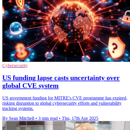
Cybersecurity
US funding lapse casts uncertainty over
global CVE system
US government funding for MITRE's CVE programme has expired,
risking disruption to global cybersecurity efforts and vulnerability
tracking systems.
By Sean Mitchell
•
3 min read
•
Thu, 17th Apr 2025