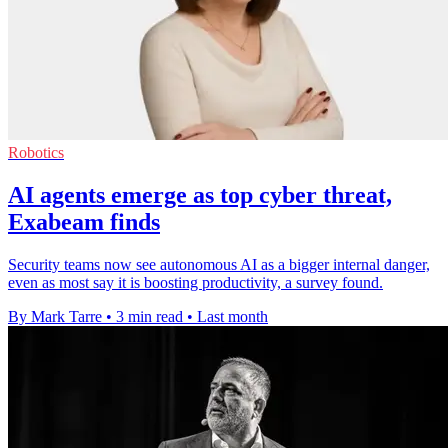
Robotics
AI agents emerge as top cyber threat,
Exabeam finds
Security teams now see autonomous AI as a bigger internal danger,
even as most say it is boosting productivity, a survey found.
By Mark Tarre
•
3 min read
•
Last month