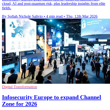
cloud, AI and post-quantum risk, plus leadership insights from elite
fields.
By Sofiah Nichole Salivio
•
4 min read
•
Thu, 12th Mar 2026
Digital Transformation
Infosecurity Europe to expand Channel
Zone for 2026