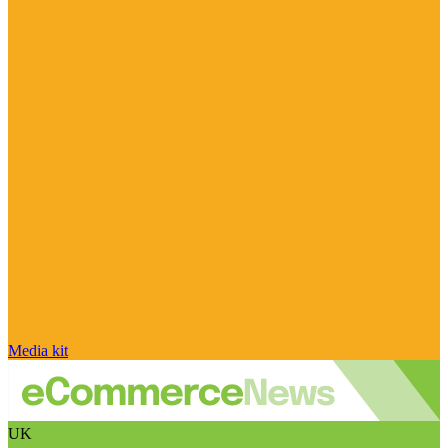
Media kit
UK