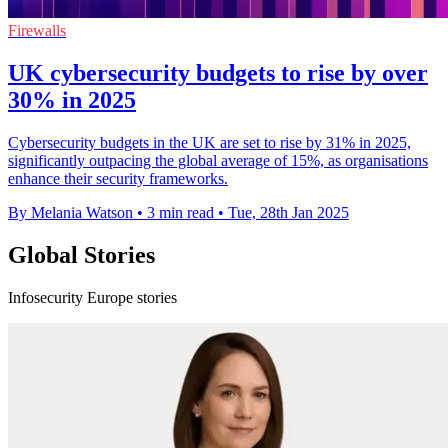
Firewalls
UK cybersecurity budgets to rise by over
30% in 2025
Cybersecurity budgets in the UK are set to rise by 31% in 2025,
significantly outpacing the global average of 15%, as organisations
enhance their security frameworks.
By Melania Watson
•
3 min read
•
Tue, 28th Jan 2025
Global Stories
Infosecurity Europe stories