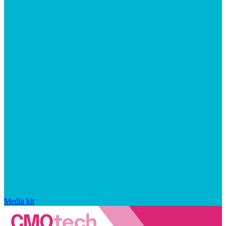
Media kit