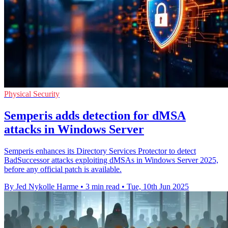
Physical Security
Semperis adds detection for dMSA
attacks in Windows Server
Semperis enhances its Directory Services Protector to detect
BadSuccessor attacks exploiting dMSAs in Windows Server 2025,
before any official patch is available.
By Jed Nykolle Harme
•
3 min read
•
Tue, 10th Jun 2025