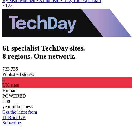
By Sean Mitchell
•
3 min read
•
Tue, 15th Apr 2025
<
1
2
>
61 specialist TechDay sites.
8 regions. One network.
733,735
Published stories
8
UK sites
Human
POWERED
21st
year of business
Get the latest from
IT Brief UK
Subscribe