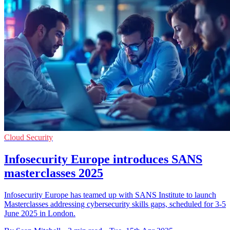
Cloud Security
Infosecurity Europe introduces SANS
masterclasses 2025
Infosecurity Europe has teamed up with SANS Institute to launch
Masterclasses addressing cybersecurity skills gaps, scheduled for 3-5
June 2025 in London.