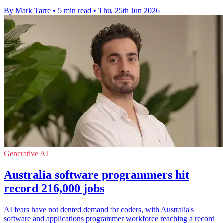
By Mark Tarre
•
5 min read
•
Thu, 25th Jun 2026
Generative AI
Australia software programmers hit
record 216,000 jobs
AI fears have not dented demand for coders, with Australia's
software and applications programmer workforce reaching a record