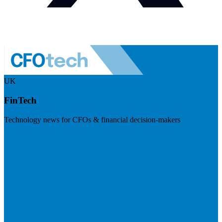
UK
FinTech
Technology news for CFOs & financial decision-makers
Visit