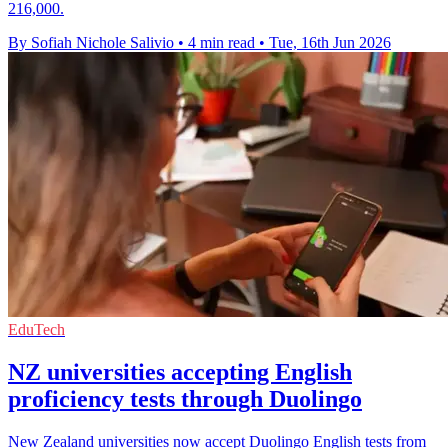
216,000.
By Sofiah Nichole Salivio
•
4 min read
•
Tue, 16th Jun 2026
EduTech
NZ universities accepting English
proficiency tests through Duolingo
New Zealand universities now accept Duolingo English tests from