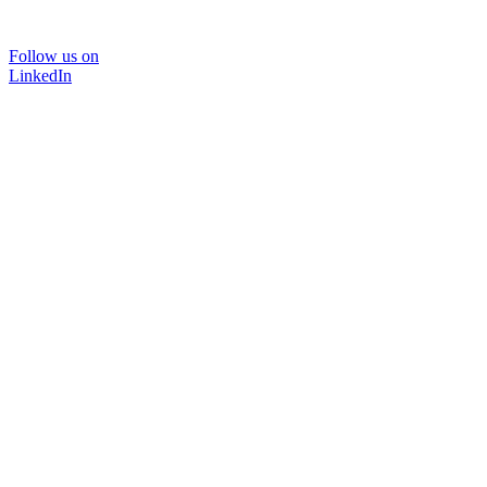
Follow us on
LinkedIn