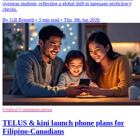
overseas students, reflecting a global shift in language proficiency
checks.
By Gill Bonnett
•
3 min read
•
Thu, 8th Jan 2026
Unified Communications
TELUS & kini launch phone plans for
Filipino-Canadians