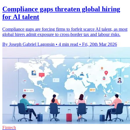
Compliance gaps threaten global hiring
for AI talent
Compliance gaps are forcing firms to forfeit scarce AI talent, as most
global hirers admit exposure to cross-border tax and labour risks.
By Joseph Gabriel Lagonsin
•
4 min read
•
Fri, 20th Mar 2026
Fintech