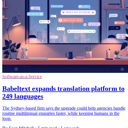
Software-as-a-Service
Babeltext expands translation platform to
249 languages
The Sydney-based firm says the upgrade could help agencies handle
routine multilingual enquiries faster, while keeping humans in the
loop.