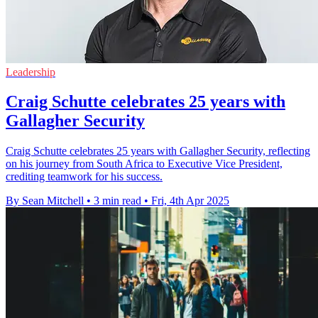
Leadership
Craig Schutte celebrates 25 years with
Gallagher Security
Craig Schutte celebrates 25 years with Gallagher Security, reflecting
on his journey from South Africa to Executive Vice President,
crediting teamwork for his success.
By Sean Mitchell
•
3 min read
•
Fri, 4th Apr 2025