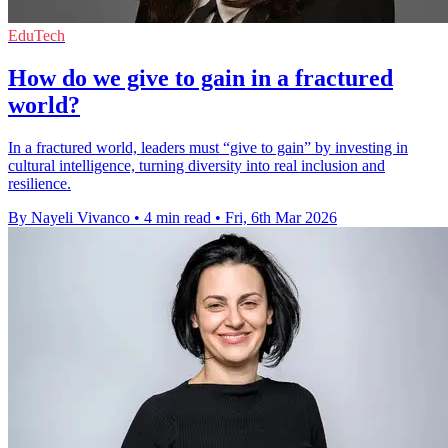
EduTech
How do we give to gain in a fractured
world?
In a fractured world, leaders must “give to gain” by investing in
cultural intelligence, turning diversity into real inclusion and
resilience.
By Nayeli Vivanco
•
4 min read
•
Fri, 6th Mar 2026