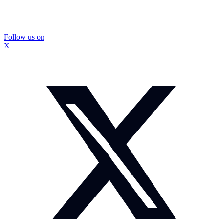
Follow us on
X