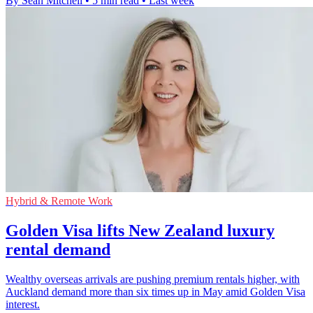
By Sean Mitchell
•
5 min read
•
Last week
Hybrid & Remote Work
Golden Visa lifts New Zealand luxury
rental demand
Wealthy overseas arrivals are pushing premium rentals higher, with
Auckland demand more than six times up in May amid Golden Visa
interest.