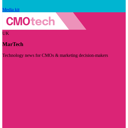
Media kit
UK
MarTech
Technology news for CMOs & marketing decision-makers
Visit