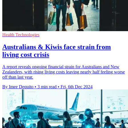
Health Technologies
Australians & Kiwis face strain from
living cost crisis
A report reveals ongoing financial strain for Australians and New
Zealanders, with rising living costs leaving nearly half feeling worse
off than last year.
By Imee Dequito
•
3 min read
•
Fri, 6th Dec 2024