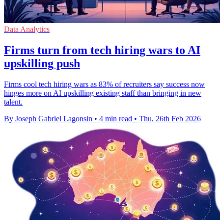
Data Analytics
Firms turn from tech hiring wars to AI
upskilling push
Firms cool tech hiring wars as 83% of recruiters say success now
hinges more on AI upskilling existing staff than bringing in new
talent.
By Joseph Gabriel Lagonsin
•
4 min read
•
Thu, 26th Feb 2026