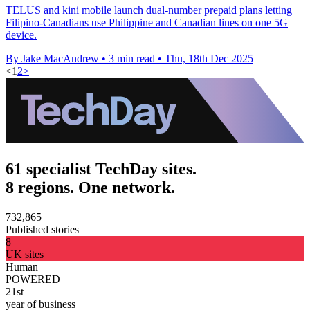
TELUS and kini mobile launch dual-number prepaid plans letting
Filipino-Canadians use Philippine and Canadian lines on one 5G
device.
By Jake MacAndrew
•
3 min read
•
Thu, 18th Dec 2025
<
1
2
>
61 specialist TechDay sites.
8 regions. One network.
732,865
Published stories
8
UK sites
Human
POWERED
21st
year of business