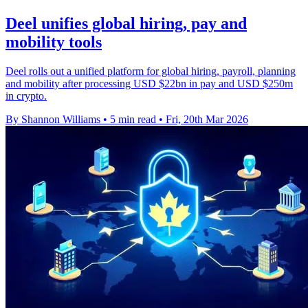
Deel unifies global hiring, pay and
mobility tools
Deel rolls out a unified platform for global hiring, payroll, planning
and mobility after processing USD $22bn in pay and USD $250m
in crypto.
By Shannon Williams
•
5 min read
•
Fri, 20th Mar 2026