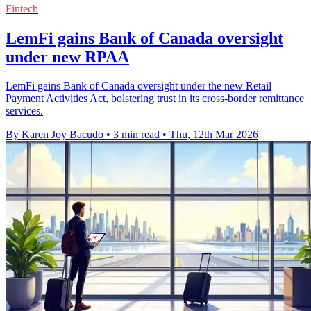
Fintech
LemFi gains Bank of Canada oversight
under new RPAA
LemFi gains Bank of Canada oversight under the new Retail
Payment Activities Act, bolstering trust in its cross-border remittance
services.
By Karen Joy Bacudo
•
3 min read
•
Thu, 12th Mar 2026