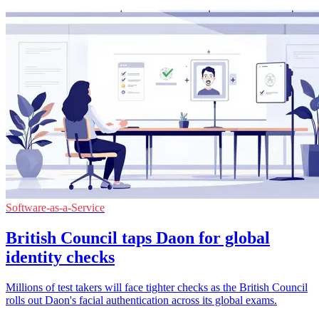
Software-as-a-Service
British Council taps Daon for global
identity checks
Millions of test takers will face tighter checks as the British Council
rolls out Daon's facial authentication across its global exams.