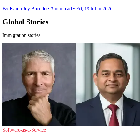
By Karen Joy Bacudo
•
3 min read
•
Fri, 19th Jun 2026
Global Stories
Immigration stories
Software-as-a-Service