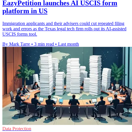
EazyPetition launches AI USCIS form
platform in US
Immigration applicants and their advisers could cut repeated filing
work and errors as the Texas legal tech firm rolls out its AI-assisted
USCIS forms tool.
By Mark Tarre
•
3 min read
•
Last month
Data Protection