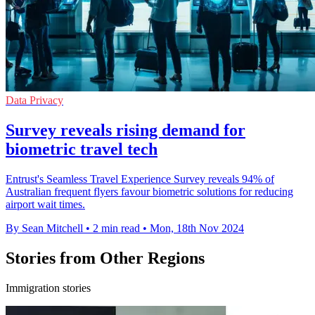
Data Privacy
Survey reveals rising demand for
biometric travel tech
Entrust's Seamless Travel Experience Survey reveals 94% of
Australian frequent flyers favour biometric solutions for reducing
airport wait times.
By Sean Mitchell
•
2 min read
•
Mon, 18th Nov 2024
Stories from Other Regions
Immigration stories