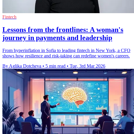
Fintech
Lessons from the frontlines: A woman's
journey in payments and leadership
From hyperinflation in Sofia to leading fintech in New York, a CFO
shows how resilience and risk‑taking can redefine women's careers.
By Aglika Dotcheva
•
5 min read
•
Tue, 3rd Mar 2026