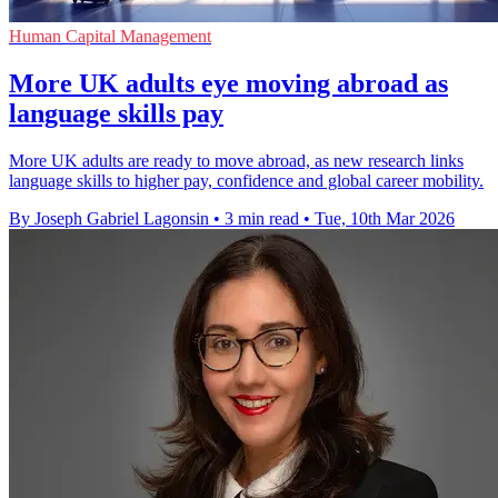
Human Capital Management
More UK adults eye moving abroad as
language skills pay
More UK adults are ready to move abroad, as new research links
language skills to higher pay, confidence and global career mobility.
By Joseph Gabriel Lagonsin
•
3 min read
•
Tue, 10th Mar 2026