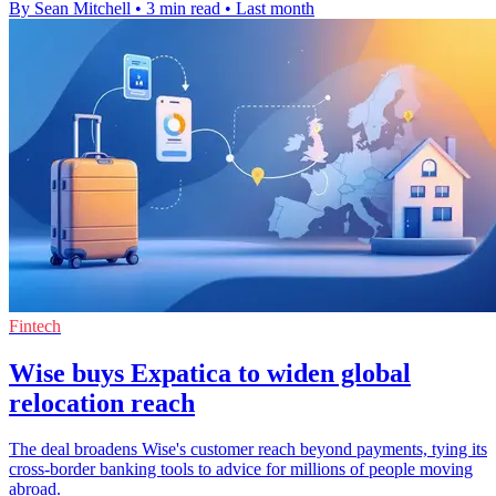
By Sean Mitchell
•
3 min read
•
Last month
Fintech
Wise buys Expatica to widen global
relocation reach
The deal broadens Wise's customer reach beyond payments, tying its
cross-border banking tools to advice for millions of people moving
abroad.