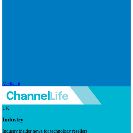
Media kit
UK
Industry
Industry insider news for technology resellers