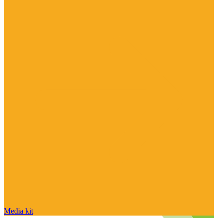
Media kit