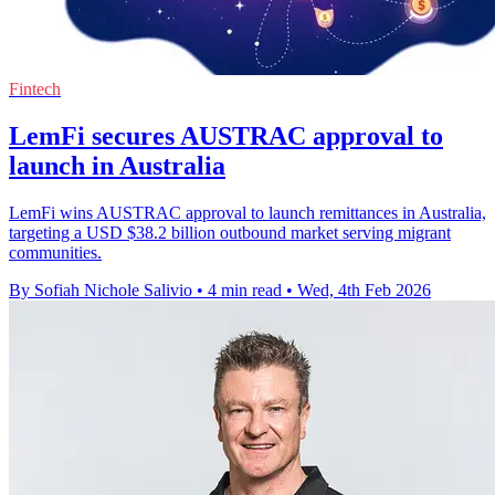
Fintech
LemFi secures AUSTRAC approval to
launch in Australia
LemFi wins AUSTRAC approval to launch remittances in Australia,
targeting a USD $38.2 billion outbound market serving migrant
communities.
By Sofiah Nichole Salivio
•
4 min read
•
Wed, 4th Feb 2026