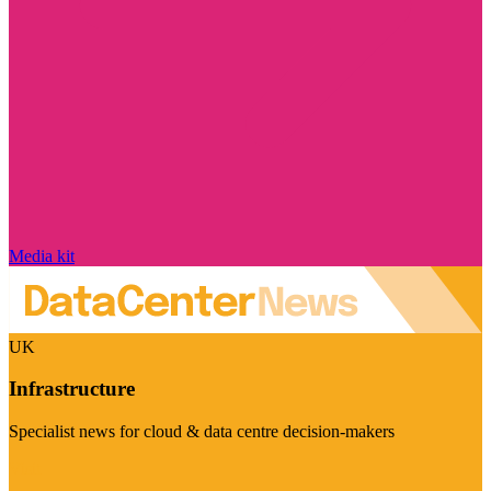
Media kit
UK
Infrastructure
Specialist news for cloud & data centre decision-makers
Visit