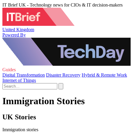
IT Brief UK - Technology news for CIOs & IT decision-makers
United Kingdom
Powered By
Guides
Digital Transformation
Disaster Recovery
Hybrid & Remote Work
Internet of Things
Immigration Stories
UK Stories
Immigration stories