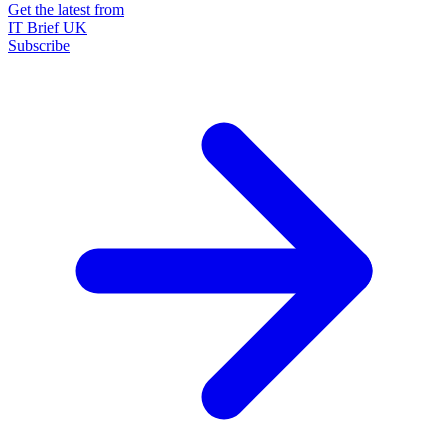
Get the latest from
IT Brief UK
Subscribe