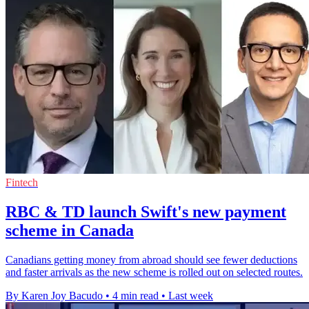
Fintech
RBC & TD launch Swift's new payment
scheme in Canada
Canadians getting money from abroad should see fewer deductions
and faster arrivals as the new scheme is rolled out on selected routes.
By Karen Joy Bacudo
•
4 min read
•
Last week