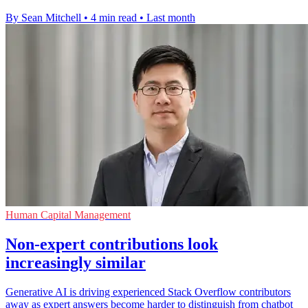
By Sean Mitchell
•
4 min read
•
Last month
Human Capital Management
Non-expert contributions look
increasingly similar
Generative AI is driving experienced Stack Overflow contributors
away as expert answers become harder to distinguish from chatbot