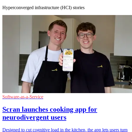
Hyperconverged infrastructure (HCI) stories
Software-as-a-Service
Scran launches cooking app for
neurodivergent users
Designed to cut cognitive load in the kitchen, the app lets users turn