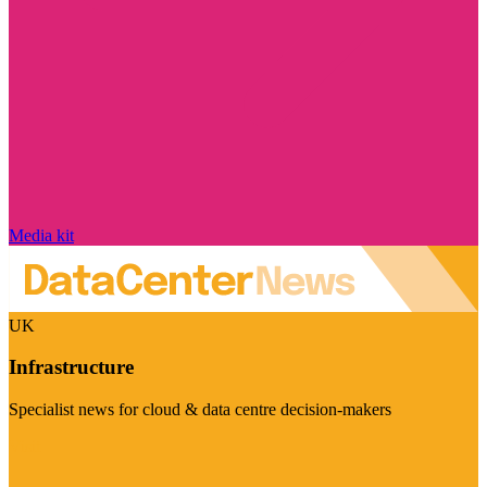
Media kit
UK
Infrastructure
Specialist news for cloud & data centre decision-makers
Visit