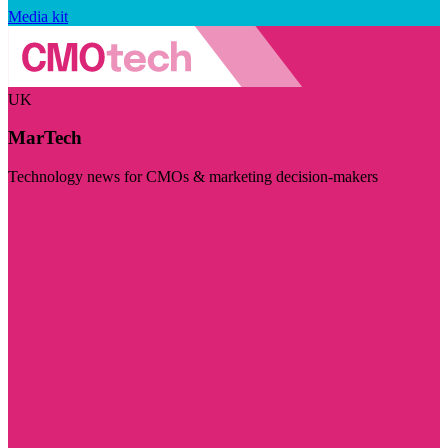
Media kit
UK
MarTech
Technology news for CMOs & marketing decision-makers
Visit