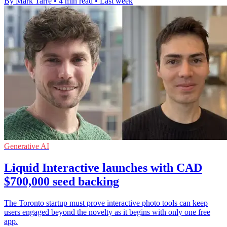
By Mark Tarre
•
4 min read
•
Last week
Generative AI
Liquid Interactive launches with CAD
$700,000 seed backing
The Toronto startup must prove interactive photo tools can keep
users engaged beyond the novelty as it begins with only one free
app.