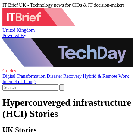
IT Brief UK - Technology news for CIOs & IT decision-makers
United Kingdom
Powered By
Guides
Digital Transformation
Disaster Recovery
Hybrid & Remote Work
Internet of Things
Hyperconverged infrastructure
(HCI) Stories
UK Stories