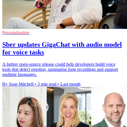
Personalisation
Sber updates GigaChat with audio model
for voice tasks
A lighter open-source release could help developers build voice
tools that detect emotion, summarise long recordings and support
multiple languages.
By Sean Mitchell
•
3 min read
•
Last month