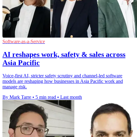
Software-as-a-Service
AI reshapes work, safety & sales across
Asia Pacific
Voice-first AI, stricter safety scrutiny and channel-led software
models are reshaping how businesses in Asia Pacific work and
manage risk.
By Mark Tarre
•
5 min read
•
Last month