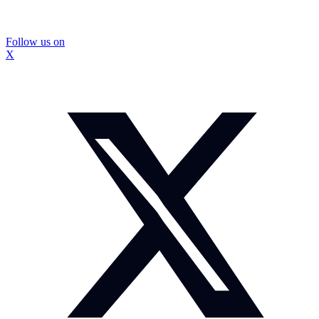
Follow us on
X