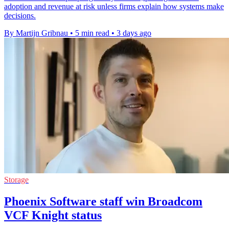
adoption and revenue at risk unless firms explain how systems make
decisions.
By Martijn Gribnau
•
5 min read
•
3 days ago
Storage
Phoenix Software staff win Broadcom
VCF Knight status