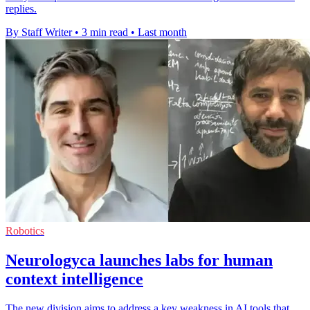
replies.
By Staff Writer
•
3 min read
•
Last month
Robotics
Neurologyca launches labs for human
context intelligence
The new division aims to address a key weakness in AI tools that