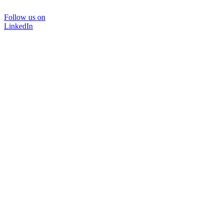
Follow us on
LinkedIn