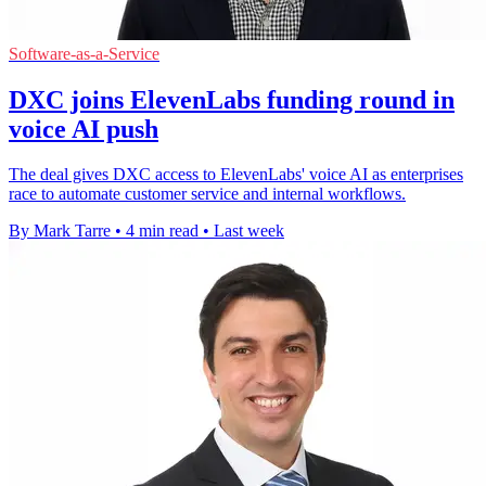
Software-as-a-Service
DXC joins ElevenLabs funding round in
voice AI push
The deal gives DXC access to ElevenLabs' voice AI as enterprises
race to automate customer service and internal workflows.
By Mark Tarre
•
4 min read
•
Last week