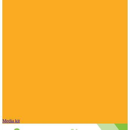
Media kit