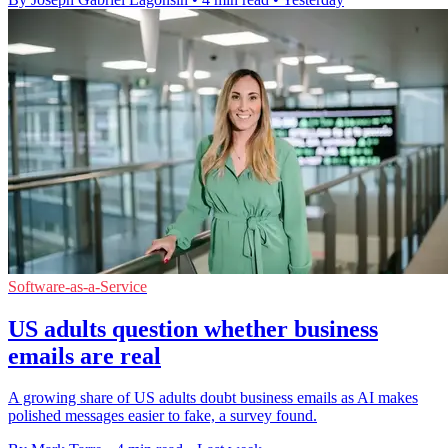
Software-as-a-Service
US adults question whether business
emails are real
A growing share of US adults doubt business emails as AI makes
polished messages easier to fake, a survey found.