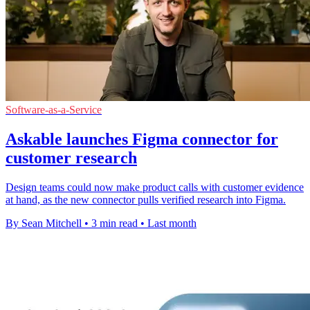
Software-as-a-Service
Askable launches Figma connector for
customer research
Design teams could now make product calls with customer evidence
at hand, as the new connector pulls verified research into Figma.
By Sean Mitchell
•
3 min read
•
Last month