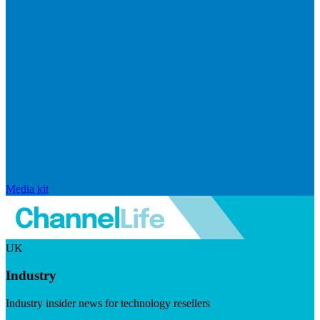
Media kit
UK
Industry
Industry insider news for technology resellers