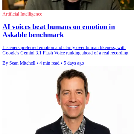
Artificial Intelligence
AI voices beat humans on emotion in
Askable benchmark
Listeners preferred emotion and clarity over human likeness, with
Google's Gemini 3.1 Flash Voice ranking ahead of a real recording.
By Sean Mitchell
•
4 min read
•
5 days ago