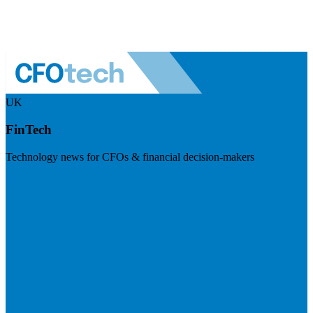
UK
FinTech
Technology news for CFOs & financial decision-makers
Visit