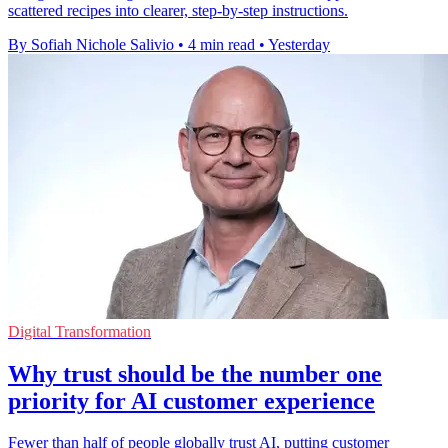
scattered recipes into clearer, step-by-step instructions.
By Sofiah Nichole Salivio
•
4 min read
•
Yesterday
Digital Transformation
Why trust should be the number one
priority for AI customer experience
Fewer than half of people globally trust AI, putting customer