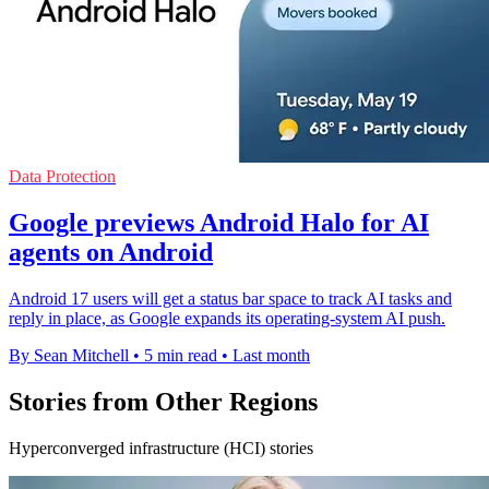
Data Protection
Google previews Android Halo for AI
agents on Android
Android 17 users will get a status bar space to track AI tasks and
reply in place, as Google expands its operating-system AI push.
By Sean Mitchell
•
5 min read
•
Last month
Stories from Other Regions
Hyperconverged infrastructure (HCI) stories