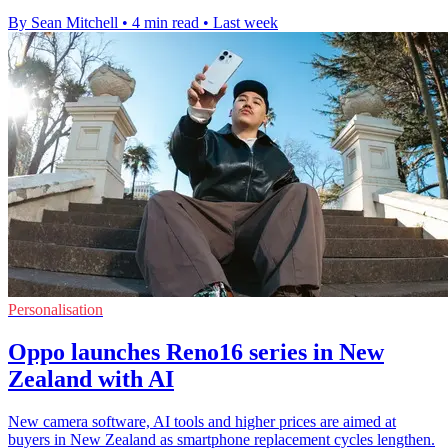
By Sean Mitchell
•
4 min read
•
Last week
Personalisation
Oppo launches Reno16 series in New
Zealand with AI
New camera software, AI tools and higher prices are aimed at
buyers in New Zealand as smartphone replacement cycles lengthen.