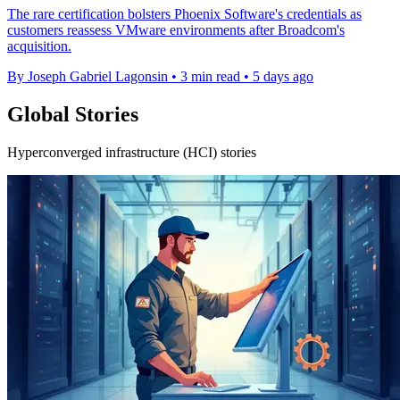
The rare certification bolsters Phoenix Software's credentials as
customers reassess VMware environments after Broadcom's
acquisition.
By Joseph Gabriel Lagonsin
•
3 min read
•
5 days ago
Global Stories
Hyperconverged infrastructure (HCI) stories