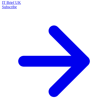
IT Brief UK
Subscribe