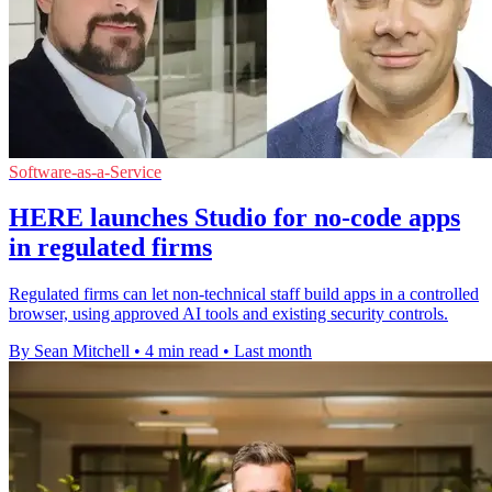
Software-as-a-Service
HERE launches Studio for no-code apps
in regulated firms
Regulated firms can let non-technical staff build apps in a controlled
browser, using approved AI tools and existing security controls.
By Sean Mitchell
•
4 min read
•
Last month