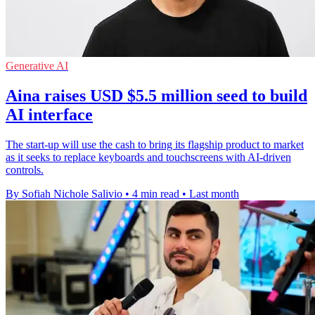
Generative AI
Aina raises USD $5.5 million seed to build
AI interface
The start-up will use the cash to bring its flagship product to market
as it seeks to replace keyboards and touchscreens with AI-driven
controls.
By Sofiah Nichole Salivio
•
4 min read
•
Last month