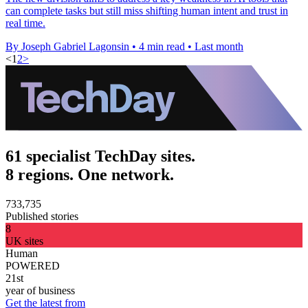
can complete tasks but still miss shifting human intent and trust in
real time.
By Joseph Gabriel Lagonsin
•
4 min read
•
Last month
<
1
2
>
61 specialist TechDay sites.
8 regions. One network.
733,735
Published stories
8
UK sites
Human
POWERED
21st
year of business
Get the latest from