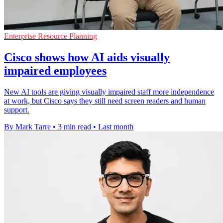
Enterprise Resource Planning
Cisco shows how AI aids visually
impaired employees
New AI tools are giving visually impaired staff more independence
at work, but Cisco says they still need screen readers and human
support.
By Mark Tarre
•
3 min read
•
Last month