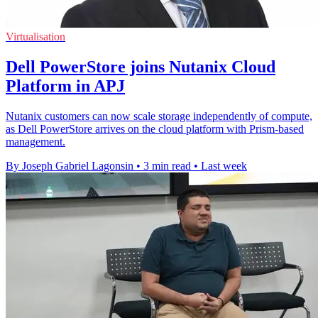
Virtualisation
Dell PowerStore joins Nutanix Cloud
Platform in APJ
Nutanix customers can now scale storage independently of compute,
as Dell PowerStore arrives on the cloud platform with Prism-based
management.
By Joseph Gabriel Lagonsin
•
3 min read
•
Last week