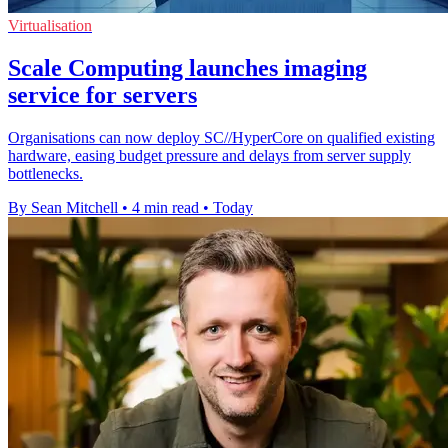
Virtualisation
Scale Computing launches imaging
service for servers
Organisations can now deploy SC//HyperCore on qualified existing
hardware, easing budget pressure and delays from server supply
bottlenecks.
By Sean Mitchell
•
4 min read
•
Today