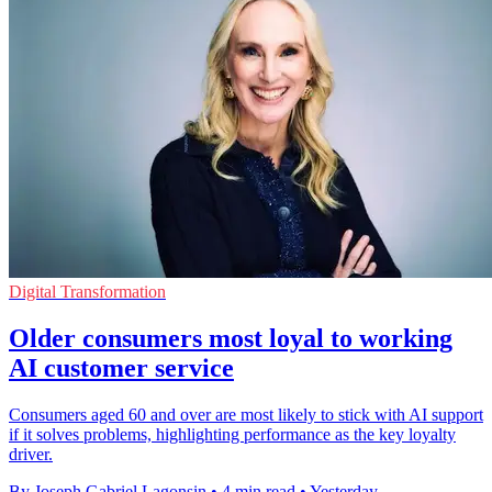
Digital Transformation
Older consumers most loyal to working
AI customer service
Consumers aged 60 and over are most likely to stick with AI support
if it solves problems, highlighting performance as the key loyalty
driver.
By Joseph Gabriel Lagonsin
•
4 min read
•
Yesterday