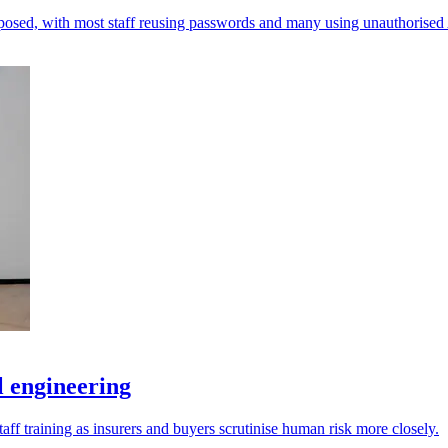
xposed, with most staff reusing passwords and many using unauthorised 
l engineering
taff training as insurers and buyers scrutinise human risk more closely.