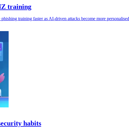
Z training
 phishing training faster as AI-driven attacks become more personalised
curity habits