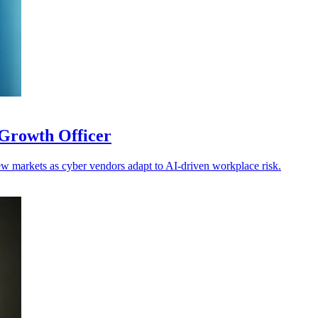
Growth Officer
w markets as cyber vendors adapt to AI-driven workplace risk.