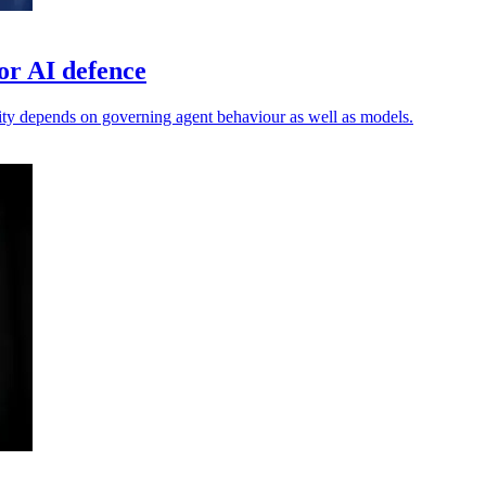
or AI defence
ty depends on governing agent behaviour as well as models.