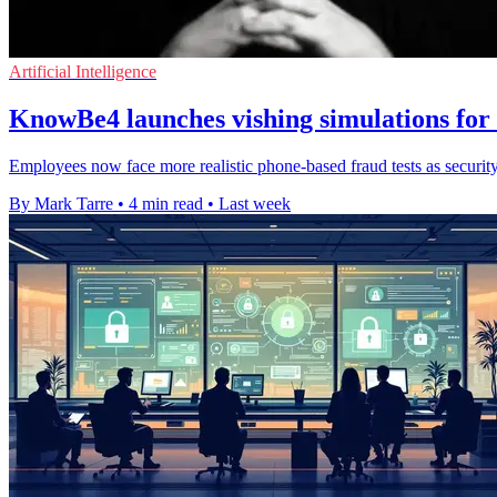
Artificial Intelligence
KnowBe4 launches vishing simulations for s
Employees now face more realistic phone-based fraud tests as security
By Mark Tarre
•
4 min read
•
Last week