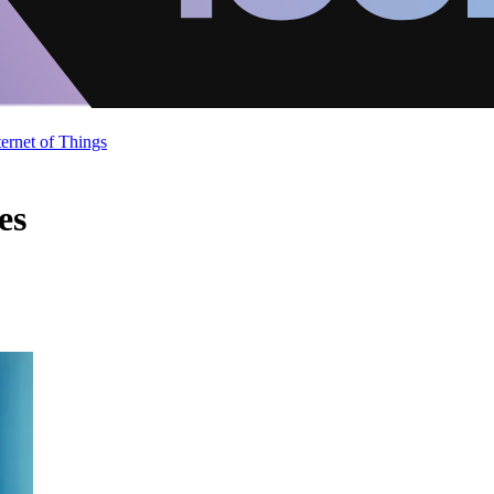
ternet of Things
es