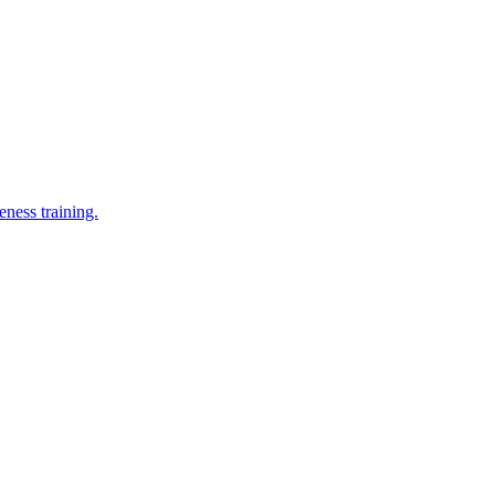
eness training.