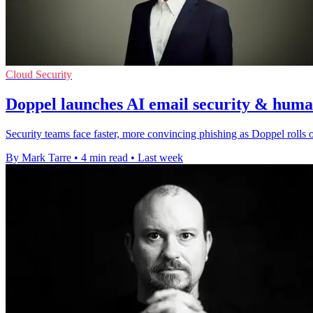
Cloud Security
Doppel launches AI email security & human
Security teams face faster, more convincing phishing as Doppel rolls ou
By Mark Tarre
•
4 min read
•
Last week