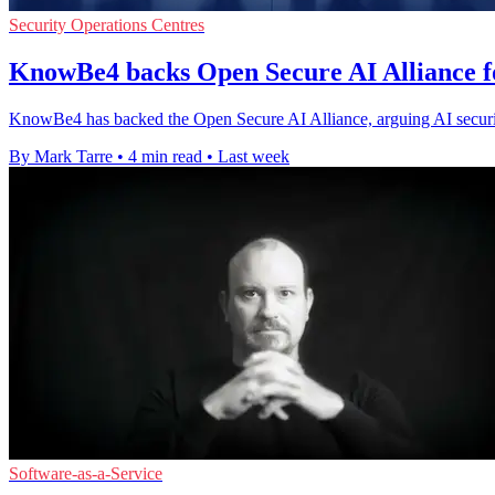
Security Operations Centres
KnowBe4 backs Open Secure AI Alliance f
KnowBe4 has backed the Open Secure AI Alliance, arguing AI securi
By Mark Tarre
•
4 min read
•
Last week
Software-as-a-Service