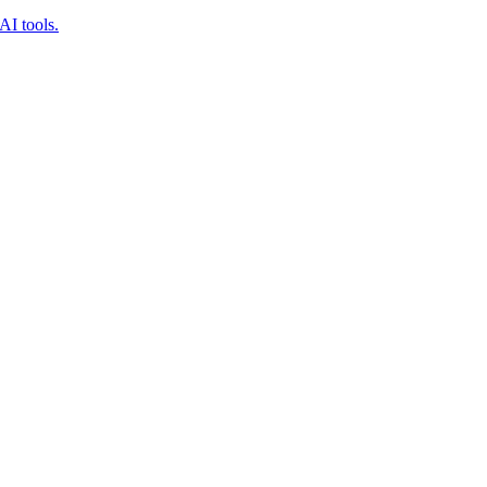
AI tools.