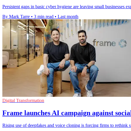
Persistent gaps in basic cyber hygiene are leaving small businesses e
By Mark Tarre
•
3 min read
•
Last month
Digital Transformation
Frame launches AI campaign against socia
Rising use of deepfakes and voice cloning is forcing firms to rethink s