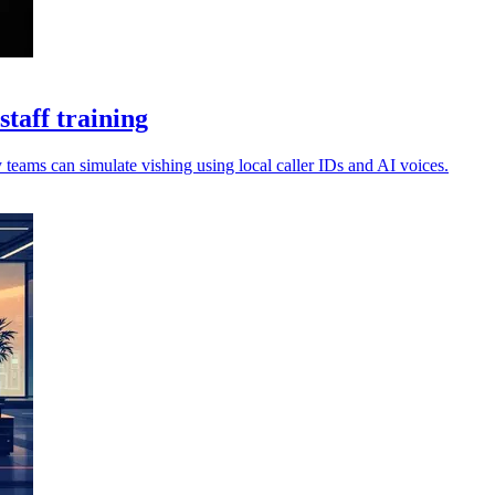
taff training
 teams can simulate vishing using local caller IDs and AI voices.