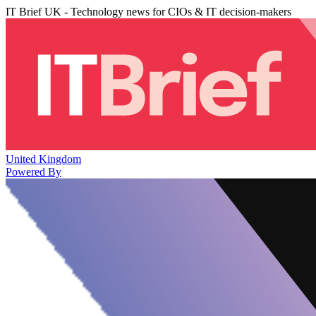
IT Brief UK - Technology news for CIOs & IT decision-makers
United Kingdom
Powered By