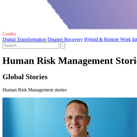
Guides
Digital Transformation
Disaster Recovery
Hybrid & Remote Work
In
Human Risk Management Stori
Global Stories
Human Risk Management stories