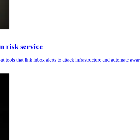
 risk service
t tools that link inbox alerts to attack infrastructure and automate awar