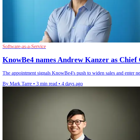
Software-as-a-Service
KnowBe4 names Andrew Kanzer as Chief 
The appointment signals KnowBe4's push to widen sales and enter ne
By Mark Tarre
•
3 min read
•
4 days ago