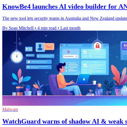
KnowBe4 launches AI video builder for AN
The new tool lets security teams in Australia and New Zealand update
By Sean Mitchell
•
4 min read
•
Last month
Malware
WatchGuard warns of shadow AI & weak se