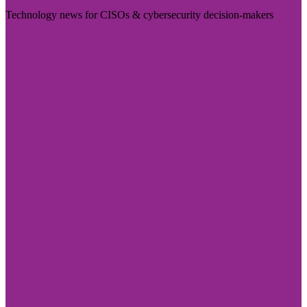
Technology news for CISOs & cybersecurity decision-makers
Visit