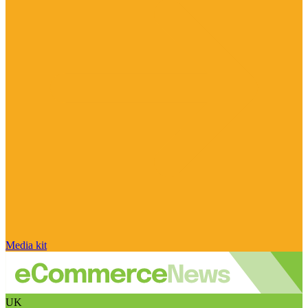
Media kit
UK