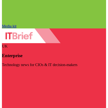
Media kit
UK
Enterprise
Technology news for CIOs & IT decision-makers
Visit