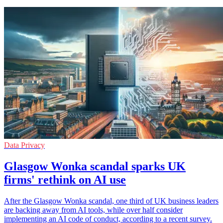
Data Privacy
Glasgow Wonka scandal sparks UK
firms' rethink on AI use
After the Glasgow Wonka scandal, one third of UK business leaders
are backing away from AI tools, while over half consider
implementing an AI code of conduct, according to a recent survey.