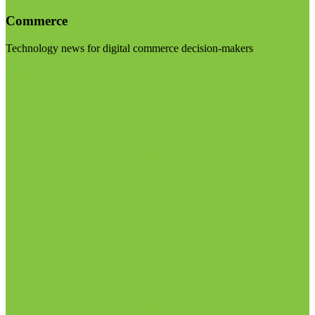
Commerce
Technology news for digital commerce decision-makers
Visit