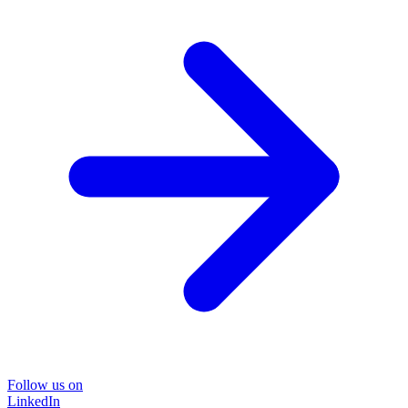
Follow us on
LinkedIn