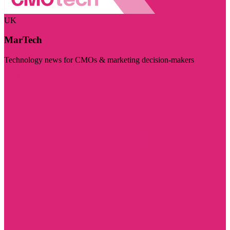
UK
MarTech
Technology news for CMOs & marketing decision-makers
Visit