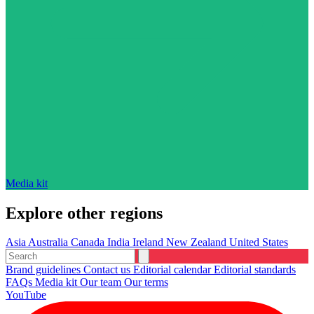
Media kit
Explore other regions
Asia
Australia
Canada
India
Ireland
New Zealand
United States
Brand guidelines
Contact us
Editorial calendar
Editorial standards
FAQs
Media kit
Our team
Our terms
YouTube