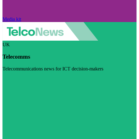
Media kit
UK
Telecomms
Telecommunications news for ICT decision-makers
Visit