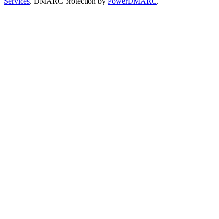
Services
. DMARC protection by
PowerDMARC
.