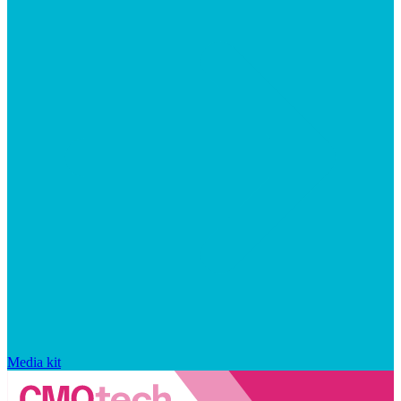
Media kit