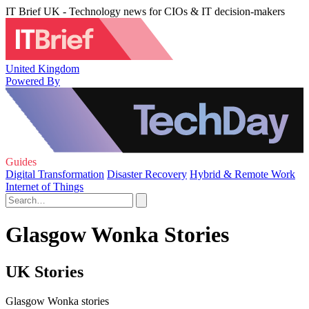
IT Brief UK - Technology news for CIOs & IT decision-makers
United Kingdom
Powered By
Guides
Digital Transformation
Disaster Recovery
Hybrid & Remote Work
Internet of Things
Glasgow Wonka Stories
UK Stories
Glasgow Wonka stories