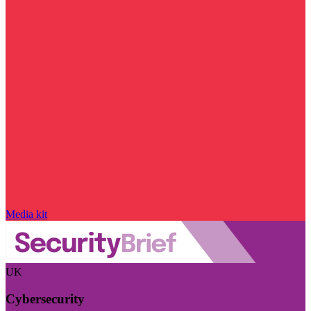
Media kit
UK
Cybersecurity