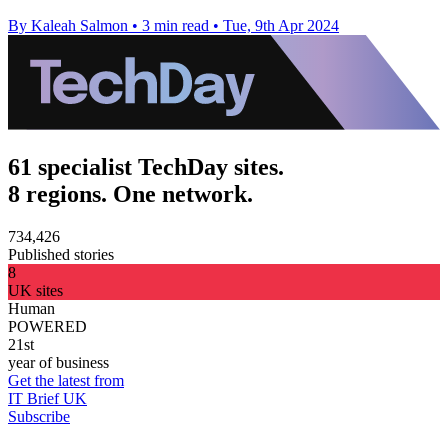
By Kaleah Salmon
•
3 min read
•
Tue, 9th Apr 2024
61 specialist TechDay sites.
8 regions. One network.
734,426
Published stories
8
UK sites
Human
POWERED
21st
year of business
Get the latest from
IT Brief UK
Subscribe