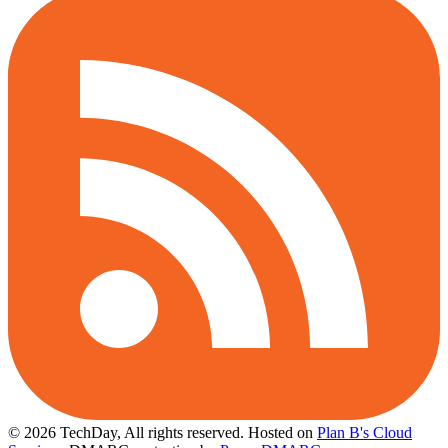
© 2026 TechDay, All rights reserved.
Hosted on
Plan B's Cloud