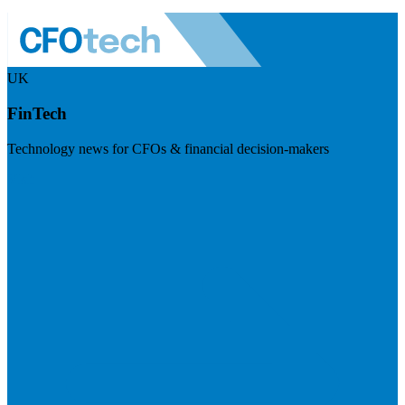
UK
FinTech
Technology news for CFOs & financial decision-makers
Visit