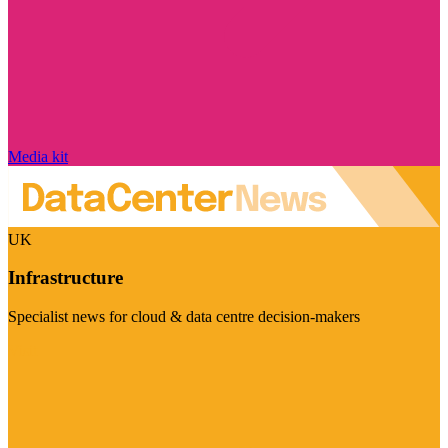
Media kit
UK
Infrastructure
Specialist news for cloud & data centre decision-makers
Visit