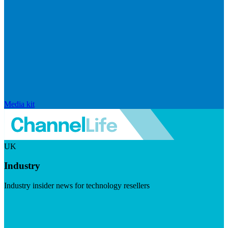
Media kit
UK
Industry
Industry insider news for technology resellers
Visit