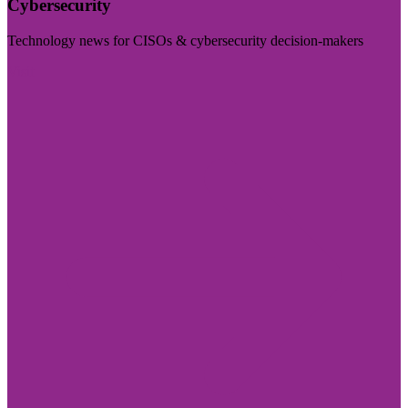
Cybersecurity
Technology news for CISOs & cybersecurity decision-makers
Visit