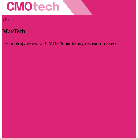
UK
MarTech
Technology news for CMOs & marketing decision-makers
Visit