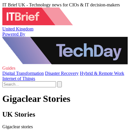
IT Brief UK - Technology news for CIOs & IT decision-makers
United Kingdom
Powered By
Guides
Digital Transformation
Disaster Recovery
Hybrid & Remote Work
Internet of Things
Gigaclear Stories
UK Stories
Gigaclear stories