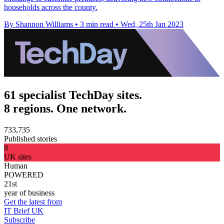
households across the county.
By Shannon Williams
•
3 min read
•
Wed, 25th Jan 2023
61 specialist TechDay sites.
8 regions. One network.
733,735
Published stories
8
UK sites
Human
POWERED
21st
year of business
Get the latest from
IT Brief UK
Subscribe