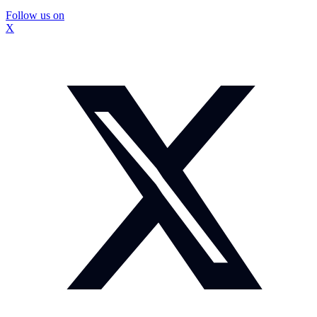
Follow us on
X