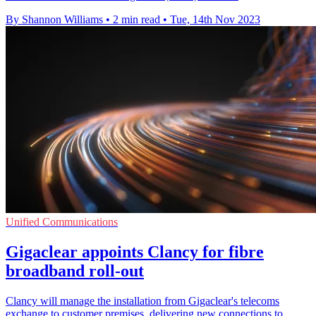
By Shannon Williams
•
2 min read
•
Tue, 14th Nov 2023
Unified Communications
Gigaclear appoints Clancy for fibre
broadband roll-out
Clancy will manage the installation from Gigaclear's telecoms
exchange to customer premises, delivering new connections to