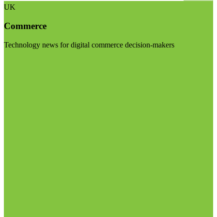
UK
Commerce
Technology news for digital commerce decision-makers
Visit