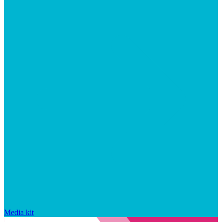
Media kit