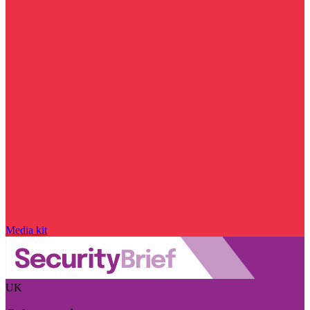
Media kit
UK