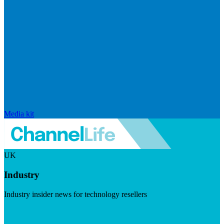
Media kit
UK
Industry
Industry insider news for technology resellers
Visit