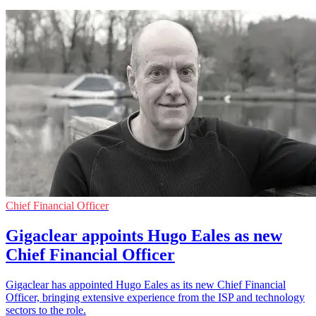
Chief Financial Officer
Gigaclear appoints Hugo Eales as new
Chief Financial Officer
Gigaclear has appointed Hugo Eales as its new Chief Financial
Officer, bringing extensive experience from the ISP and technology
sectors to the role.