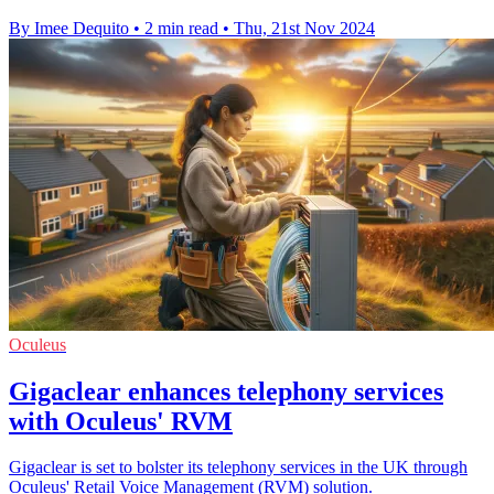
By Imee Dequito
•
2 min read
•
Thu, 21st Nov 2024
Oculeus
Gigaclear enhances telephony services
with Oculeus' RVM
Gigaclear is set to bolster its telephony services in the UK through
Oculeus' Retail Voice Management (RVM) solution.