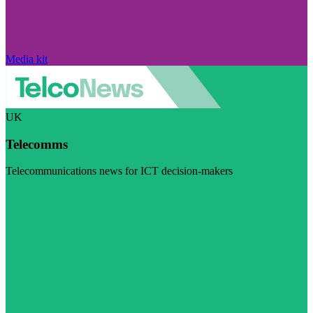
Media kit
UK
Telecomms
Telecommunications news for ICT decision-makers
Visit