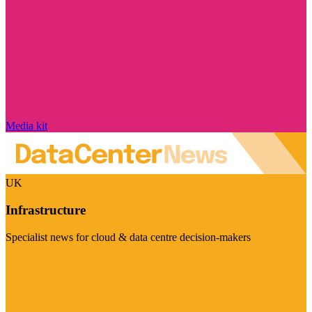
Media kit
UK
Infrastructure
Specialist news for cloud & data centre decision-makers
Visit