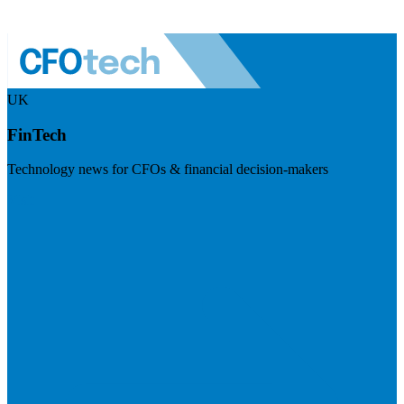
UK
FinTech
Technology news for CFOs & financial decision-makers
Visit