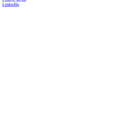
LinkedIn