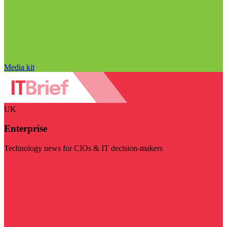
Media kit
UK
Enterprise
Technology news for CIOs & IT decision-makers
Visit