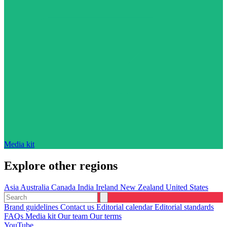
Media kit
Explore other regions
Asia
Australia
Canada
India
Ireland
New Zealand
United States
Brand guidelines
Contact us
Editorial calendar
Editorial standards
FAQs
Media kit
Our team
Our terms
YouTube