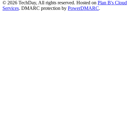
© 2026 TechDay, All rights reserved.
Hosted on
Plan B's Cloud
Services
. DMARC protection by
PowerDMARC
.