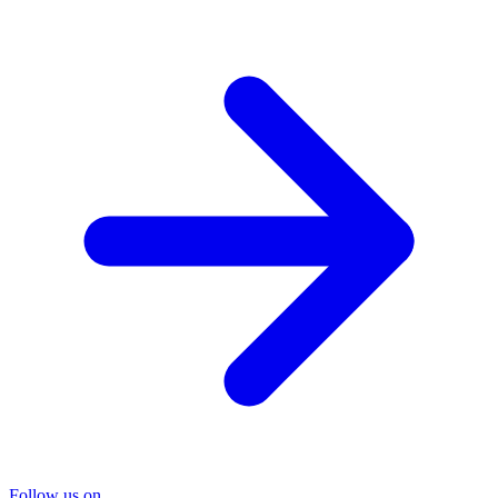
Follow us on