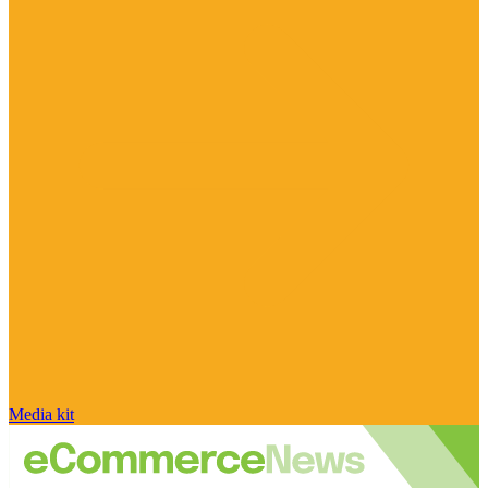
Media kit