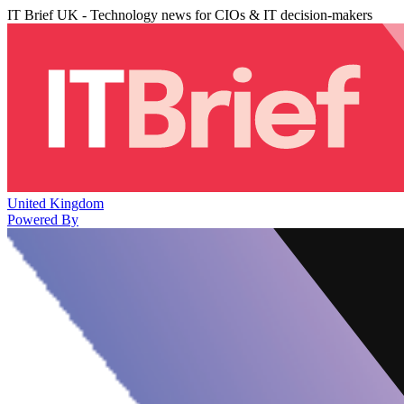
IT Brief UK - Technology news for CIOs & IT decision-makers
United Kingdom
Powered By