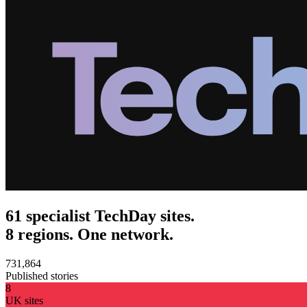
61 specialist TechDay sites.
8 regions. One network.
731,864
Published stories
8
UK sites