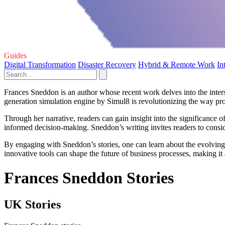
Guides
Digital Transformation
Disaster Recovery
Hybrid & Remote Work
In
Frances Sneddon is an author whose recent work delves into the inters
generation simulation engine by Simul8 is revolutionizing the way pr
Through her narrative, readers can gain insight into the significance 
informed decision-making. Sneddon’s writing invites readers to consider
By engaging with Sneddon’s stories, one can learn about the evolving
innovative tools can shape the future of business processes, making it
Frances Sneddon Stories
UK Stories