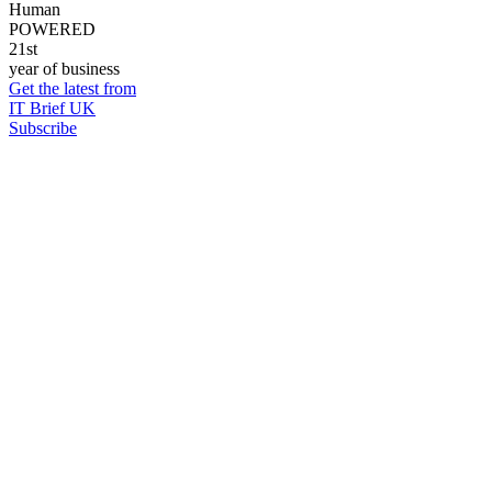
Human
POWERED
21st
year of business
Get the latest from
IT Brief UK
Subscribe