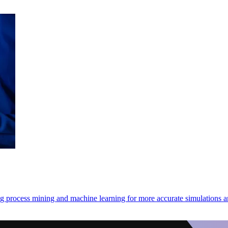
ng process mining and machine learning for more accurate simulations 