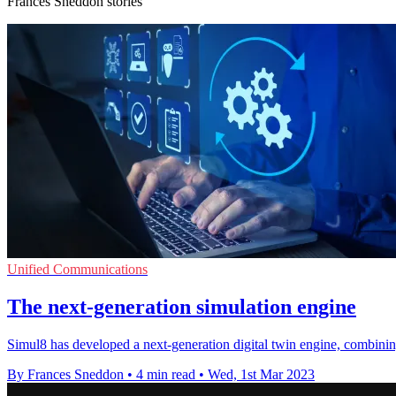
Frances Sneddon stories
Unified Communications
The next-generation simulation engine
Simul8 has developed a next-generation digital twin engine, combini
By Frances Sneddon
•
4 min read
•
Wed, 1st Mar 2023