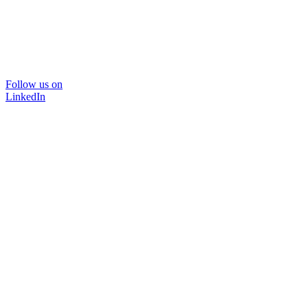
Follow us on
LinkedIn