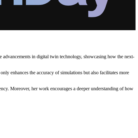
the advancements in digital twin technology, showcasing how the next-
 only enhances the accuracy of simulations but also facilitates more
iciency. Moreover, her work encourages a deeper understanding of how