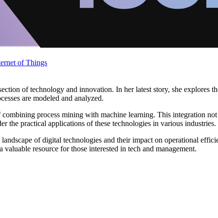
ternet of Things
ection of technology and innovation. In her latest story, she explores 
ocesses are modeled and analyzed.
of combining process mining with machine learning. This integration not
 the practical applications of these technologies in various industries.
 landscape of digital technologies and their impact on operational eff
 a valuable resource for those interested in tech and management.