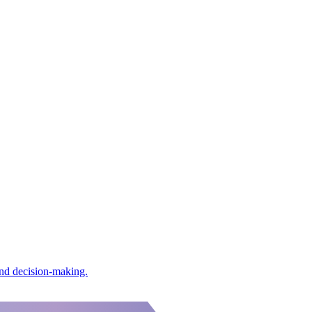
and decision-making.