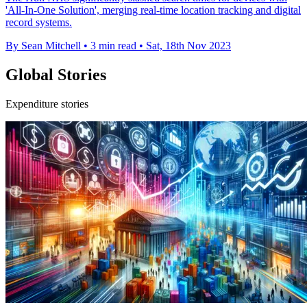
'All-In-One Solution', merging real-time location tracking and digital
record systems.
By Sean Mitchell
•
3 min read
•
Sat, 18th Nov 2023
Global Stories
Expenditure stories