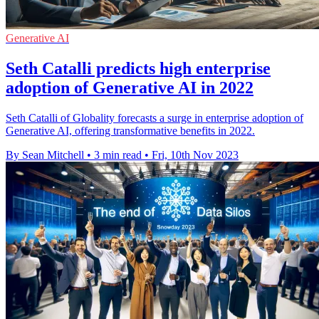
Generative AI
Seth Catalli predicts high enterprise
adoption of Generative AI in 2022
Seth Catalli of Globality forecasts a surge in enterprise adoption of
Generative AI, offering transformative benefits in 2022.
By Sean Mitchell
•
3 min read
•
Fri, 10th Nov 2023