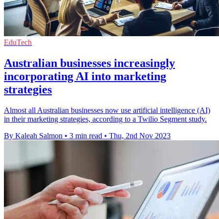
EduTech
Australian businesses increasingly
incorporating AI into marketing
strategies
Almost all Australian businesses now use artificial intelligence (AI)
in their marketing strategies, according to a Twilio Segment study.
By Kaleah Salmon
•
3 min read
•
Thu, 2nd Nov 2023