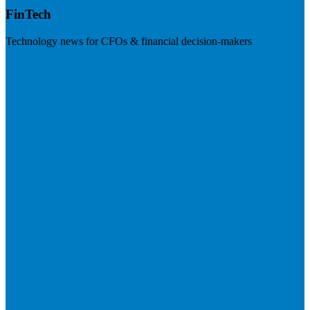
FinTech
Technology news for CFOs & financial decision-makers
Visit