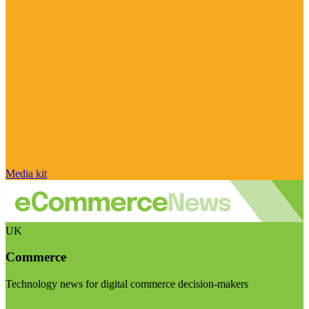
Media kit
UK
Commerce
Technology news for digital commerce decision-makers
Visit