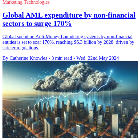
Marketing Technologies
Global AML expenditure by non-financial
sectors to surge 170%
Global spend on Anti-Money Laundering systems by non-financial
entities is set to soar 170%, reaching $6.3 billion by 2028, driven by
stricter regulations.
By Catherine Knowles
•
3 min read
•
Wed, 22nd May 2024