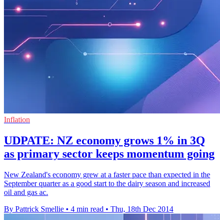
Inflation
UDPATE: NZ economy grows 1% in 3Q
as primary sector keeps momentum going
New Zealand's economy grew at a faster pace than expected in the
September quarter as a good start to the dairy season and increased
oil and gas ac.
By Pattrick Smellie
•
4 min read
•
Thu, 18th Dec 2014