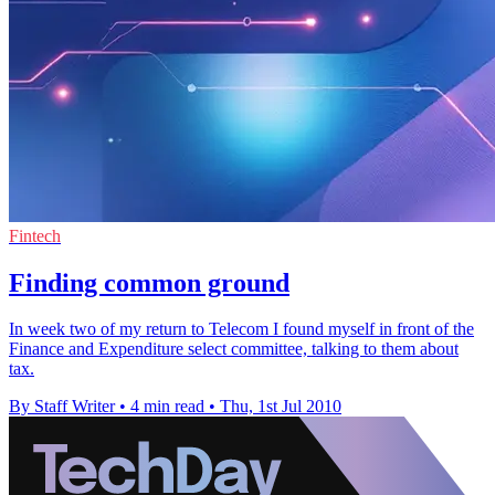
Fintech
Finding common ground
In week two of my return to Telecom I found myself in front of the
Finance and Expenditure select committee, talking to them about
tax.
By Staff Writer
•
4 min read
•
Thu, 1st Jul 2010