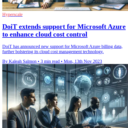
Hyperscale
DoiT extends support for Microsoft Azure
to enhance cloud cost control
DoiT has announced new support for Microsoft Azure billing data,
further bolstering its cloud cost management technology.
By Kaleah Salmon
•
3 min read
•
Mon, 13th Nov 2023