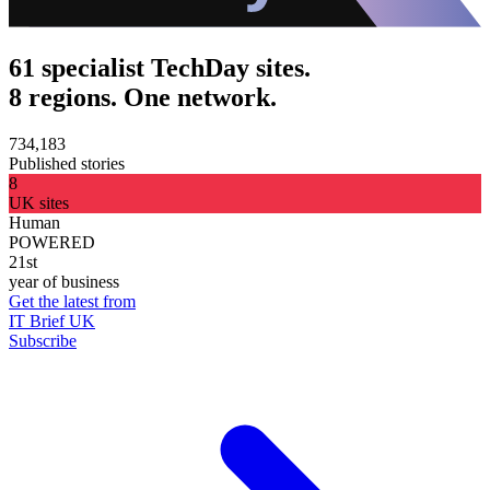
61 specialist TechDay sites.
8 regions. One network.
734,183
Published stories
8
UK sites
Human
POWERED
21st
year of business
Get the latest from
IT Brief UK
Subscribe