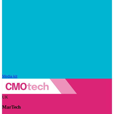
Media kit
UK
MarTech