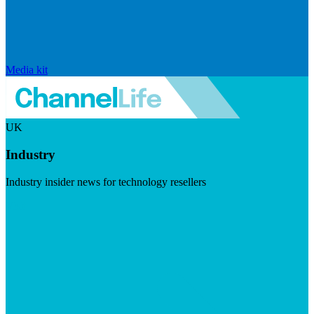
Media kit
UK
Industry
Industry insider news for technology resellers
Visit