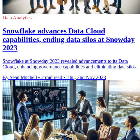
Data Analytics
Snowflake advances Data Cloud
capabilities, ending data silos at Snowday
2023
Snowflake at Snowday 2023 revealed advancements to its Data
Cloud, enhancing governance capabilities and eliminating data silos.
By Sean Mitchell
•
2 min read
•
Thu, 2nd Nov 2023