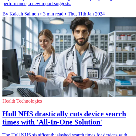
performance, a new report suggests.
By Kaleah Salmon
•
3 min read
•
Thu, 11th Jan 2024
Health Technologies
Hull NHS drastically cuts device search
times with 'All-In-One Solution'
The Hull NHS significantly slashed search times for devices with