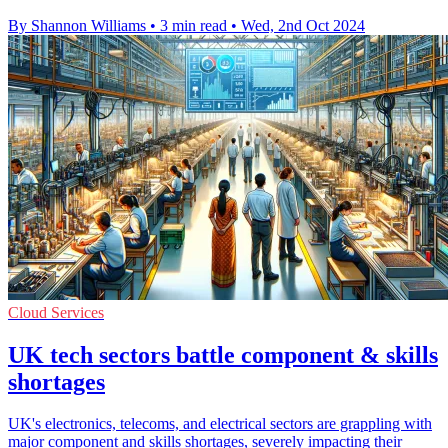
By Shannon Williams
•
3 min read
•
Wed, 2nd Oct 2024
Cloud Services
UK tech sectors battle component & skills
shortages
UK's electronics, telecoms, and electrical sectors are grappling with
major component and skills shortages, severely impacting their