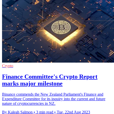
Crypto
Finance Committee's Crypto Report
marks major milestone
Binance commends the New Zealand Parliament's Finance and
Expenditure Committee for its inquiry into the current and future
nature of cryptocurrencies in NZ.
By Kaleah Salmon
•
3 min read
•
Tue, 22nd Aug 2023