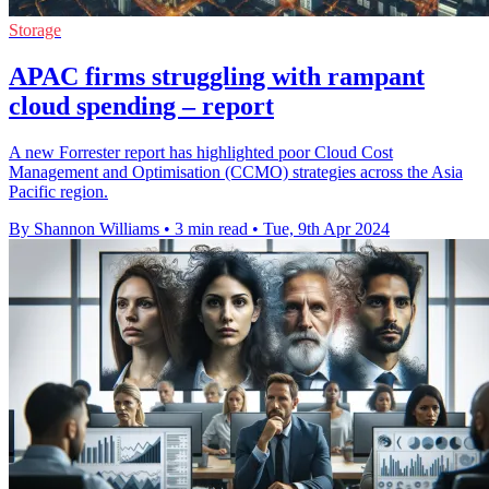
Storage
APAC firms struggling with rampant
cloud spending – report
A new Forrester report has highlighted poor Cloud Cost
Management and Optimisation (CCMO) strategies across the Asia
Pacific region.
By Shannon Williams
•
3 min read
•
Tue, 9th Apr 2024