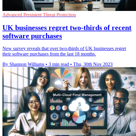
Advanced Persistent Threat Protection
UK businesses regret two-thirds of recent
software purchases
New survey reveals that over two-thirds of UK businesses regret
their software purchases from the last 18 months.
By Shannon Williams
•
3 min read
•
Thu, 30th Nov 2023