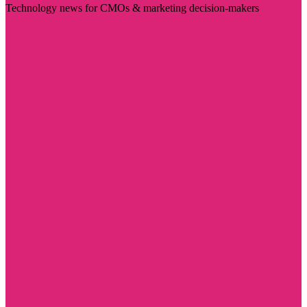
Technology news for CMOs & marketing decision-makers
Visit