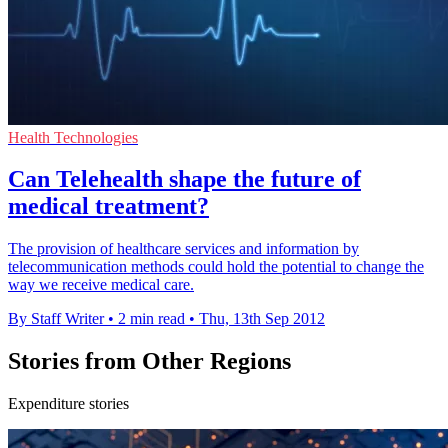
Health Technologies
Can Telehealth shape the future of
medical treatment?
The provision of healthcare services and information by
telecommunication methods could hold the potential to change the
way we receive medical care.
By Staff Writer
•
2 min read
•
Thu, 13th Sep 2012
Stories from Other Regions
Expenditure stories