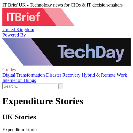
IT Brief UK - Technology news for CIOs & IT decision-makers
United Kingdom
Powered By
Guides
Digital Transformation
Disaster Recovery
Hybrid & Remote Work
Internet of Things
Expenditure Stories
UK Stories
Expenditure stories