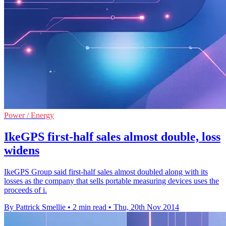
Power / Energy
IkeGPS first-half sales almost double, loss
widens
IkeGPS Group said first-half sales almost doubled along with its
losses as the company that sells portable measuring devices uses the
proceeds of i.
By Pattrick Smellie
•
2 min read
•
Thu, 20th Nov 2014