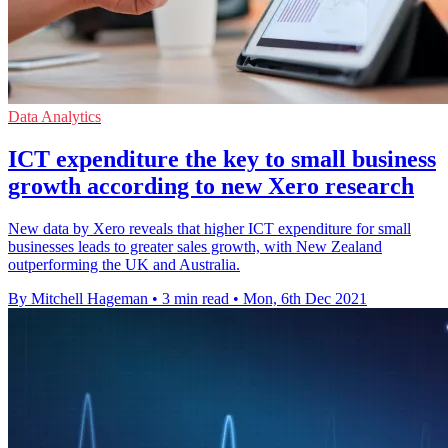
Data Analytics
ICT expenditure the key to small business
growth according to new Xero research
New data by Xero reveals that higher ICT expenditure for small
businesses leads to greater sales growth, with New Zealand
outperforming the UK and Australia.
By Mitchell Hageman
•
3 min read
•
Mon, 6th Dec 2021