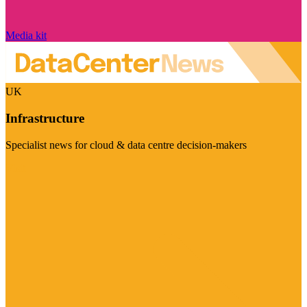
Media kit
UK
Infrastructure
Specialist news for cloud & data centre decision-makers
Visit