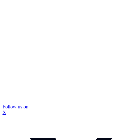
Follow us on
X