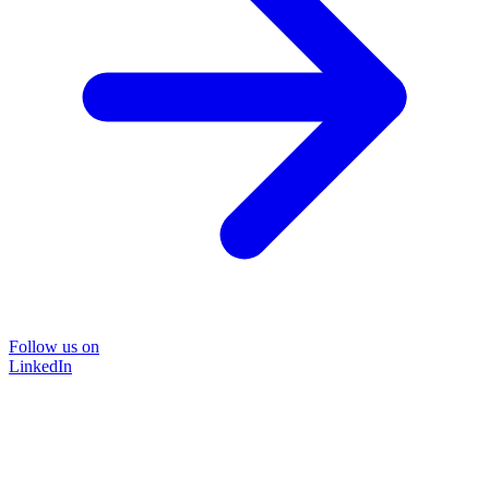
Follow us on
LinkedIn