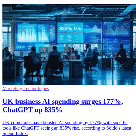
Marketing Technologies
UK business AI spending surges 177%,
ChatGPT up 835%
UK companies have boosted AI spending by 177%, with specific
tools like ChatGPT seeing an 835% rise, according to Soldo's latest
Spend Index.