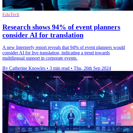
EduTech
Research shows 94% of event planners
consider AI for translation
A new Interprefy report reveals that 94% of event planners would
consider AI for live translation, indicating a trend towards
multilingual support in corporate events.
By Catherine Knowles
•
3 min read
•
Thu, 26th Sep 2024