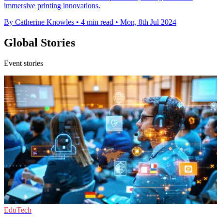
immersive printing innovations.
By Catherine Knowles
•
4 min read
•
Mon, 8th Jul 2024
Global Stories
Event stories
EduTech