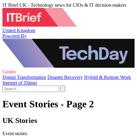
IT Brief UK - Technology news for CIOs & IT decision-makers
United Kingdom
Powered By
Guides
Digital Transformation
Disaster Recovery
Hybrid & Remote Work
Internet of Things
Event Stories - Page 2
UK Stories
Event stories