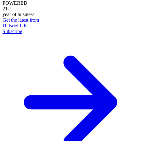
POWERED
21st
year of business
Get the latest from
IT Brief UK
Subscribe