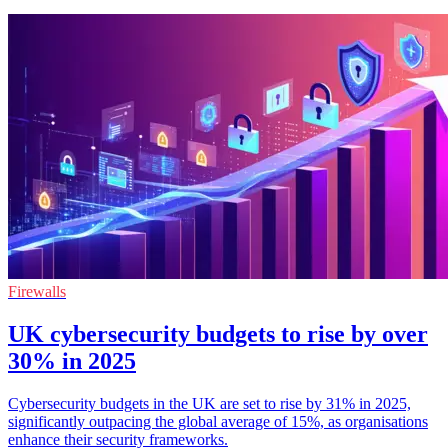
Firewalls
UK cybersecurity budgets to rise by over
30% in 2025
Cybersecurity budgets in the UK are set to rise by 31% in 2025,
significantly outpacing the global average of 15%, as organisations
enhance their security frameworks.