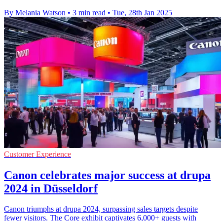
By Melania Watson
•
3 min read
•
Tue, 28th Jan 2025
Customer Experience
Canon celebrates major success at drupa
2024 in Düsseldorf
Canon triumphs at drupa 2024, surpassing sales targets despite
fewer visitors. The Core exhibit captivates 6,000+ guests with