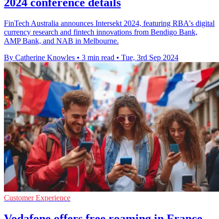
2024 conference details
FinTech Australia announces Intersekt 2024, featuring RBA's digital
currency research and fintech innovations from Bendigo Bank,
AMP Bank, and NAB in Melbourne.
By Catherine Knowles
•
3 min read
•
Tue, 3rd Sep 2024
Customer Experience
Vodafone offers free roaming in France