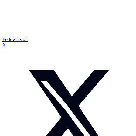
Follow us on
X