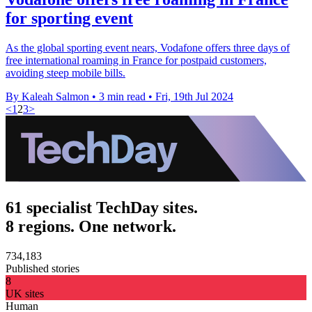
for sporting event
As the global sporting event nears, Vodafone offers three days of
free international roaming in France for postpaid customers,
avoiding steep mobile bills.
By Kaleah Salmon
•
3 min read
•
Fri, 19th Jul 2024
<
1
2
3
>
61 specialist TechDay sites.
8 regions. One network.
734,183
Published stories
8
UK sites
Human