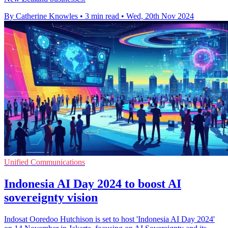
By Catherine Knowles
•
3 min read
•
Wed, 20th Nov 2024
Unified Communications
Indonesia AI Day 2024 to boost AI
sovereignty vision
Indosat Ooredoo Hutchison is set to host 'Indonesia AI Day 2024'