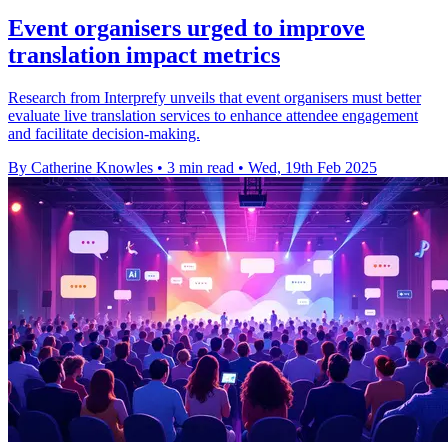
Event organisers urged to improve
translation impact metrics
Research from Interprefy unveils that event organisers must better
evaluate live translation services to enhance attendee engagement
and facilitate decision-making.
By Catherine Knowles
•
3 min read
•
Wed, 19th Feb 2025