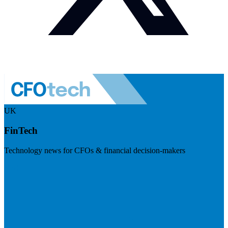
UK
FinTech
Technology news for CFOs & financial decision-makers
Visit