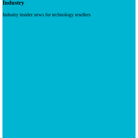
Industry
Industry insider news for technology resellers
Visit