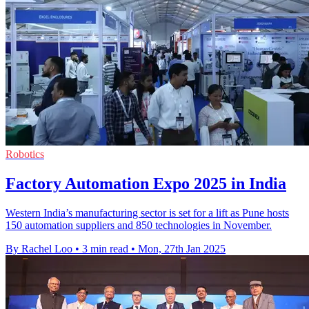
Robotics
Factory Automation Expo 2025 in India
Western India’s manufacturing sector is set for a lift as Pune hosts
150 automation suppliers and 850 technologies in November.
By Rachel Loo
•
3 min read
•
Mon, 27th Jan 2025