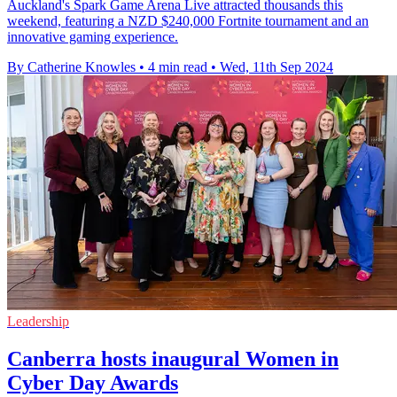
Auckland's Spark Game Arena Live attracted thousands this
weekend, featuring a NZD $240,000 Fortnite tournament and an
innovative gaming experience.
By Catherine Knowles
•
4 min read
•
Wed, 11th Sep 2024
Leadership
Canberra hosts inaugural Women in
Cyber Day Awards