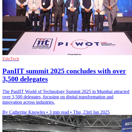
EduTech
PanIIT summit 2025 concludes with over
3,500 delegates
The PanIIT World of Technology Summit 2025 in Mumbai attracted
over 3,500 delegates, focusing on digital transformation and
innovation across industries.
By Catherine Knowles
•
3 min read
•
Thu, 23rd Jan 2025