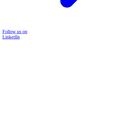
Follow us on
LinkedIn