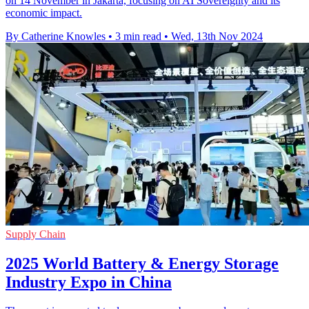
on 14 November in Jakarta, focusing on AI Sovereignty and its
economic impact.
By Catherine Knowles
•
3 min read
•
Wed, 13th Nov 2024
Supply Chain
2025 World Battery & Energy Storage
Industry Expo in China