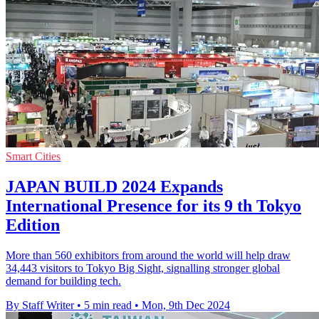
Smart Cities
JAPAN BUILD 2024 Expands
International Presence for its 9 th Tokyo
Edition
More than 560 exhibitors from around the world will help draw
34,443 visitors to Tokyo Big Sight, signalling stronger global
demand for building tech.
By Staff Writer
•
5 min read
•
Mon, 9th Dec 2024