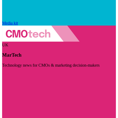
Media kit
UK
MarTech
Technology news for CMOs & marketing decision-makers
Visit