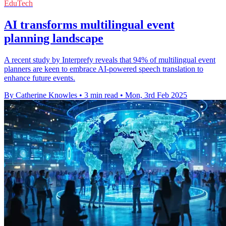
EduTech
AI transforms multilingual event
planning landscape
A recent study by Interprefy reveals that 94% of multilingual event
planners are keen to embrace AI-powered speech translation to
enhance future events.
By Catherine Knowles
•
3 min read
•
Mon, 3rd Feb 2025