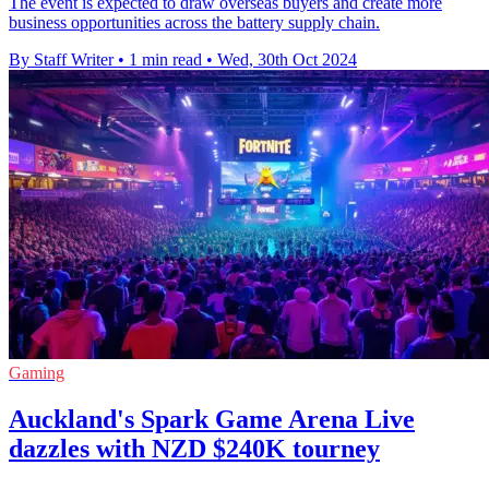
The event is expected to draw overseas buyers and create more
business opportunities across the battery supply chain.
By Staff Writer
•
1 min read
•
Wed, 30th Oct 2024
Gaming
Auckland's Spark Game Arena Live
dazzles with NZD $240K tourney