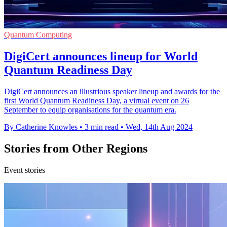
Quantum Computing
DigiCert announces lineup for World
Quantum Readiness Day
DigiCert announces an illustrious speaker lineup and awards for the
first World Quantum Readiness Day, a virtual event on 26
September to equip organisations for the quantum era.
By Catherine Knowles
•
3 min read
•
Wed, 14th Aug 2024
Stories from Other Regions
Event stories