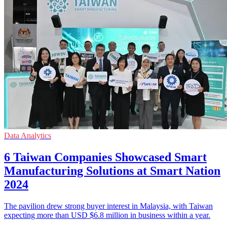
Data Analytics
6 Taiwan Companies Showcased Smart
Manufacturing Solutions at Smart Nation
2024
The pavilion drew strong buyer interest in Malaysia, with Taiwan
expecting more than USD $6.8 million in business within a year.