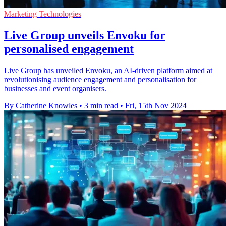
Marketing Technologies
Live Group unveils Envoku for
personalised engagement
Live Group has unveiled Envoku, an AI-driven platform aimed at
revolutionising audience engagement and personalisation for
businesses and event organisers.
By Catherine Knowles
•
3 min read
•
Fri, 15th Nov 2024