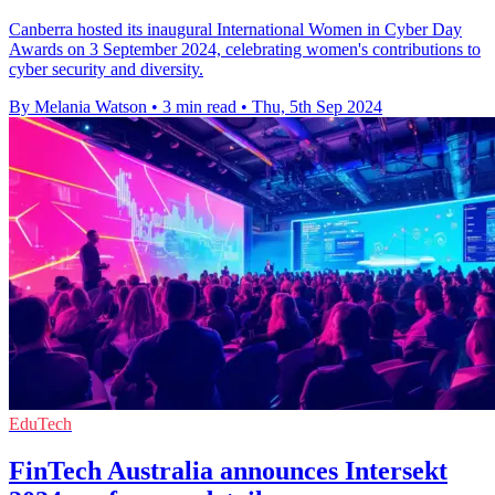
Canberra hosted its inaugural International Women in Cyber Day
Awards on 3 September 2024, celebrating women's contributions to
cyber security and diversity.
By Melania Watson
•
3 min read
•
Thu, 5th Sep 2024
EduTech
FinTech Australia announces Intersekt