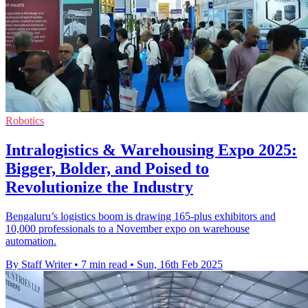
Robotics
Intralogistics & Warehousing Expo 2025:
Bigger, Bolder, and Poised to
Revolutionize the Industry
Bengaluru’s logistics boom is drawing 165-plus exhibitors and
10,000 professionals to a November expo on warehouse
automation.
By Staff Writer
•
7 min read
•
Sun, 16th Feb 2025