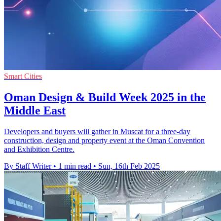
Smart Cities
Oman Design & Build Week 2025 in the
Middle East
Developers and buyers will gather in Muscat for a three-day
construction, design and property event at the Oman Convention
and Exhibition Centre.
By Staff Writer
•
1 min read
•
Sun, 16th Feb 2025