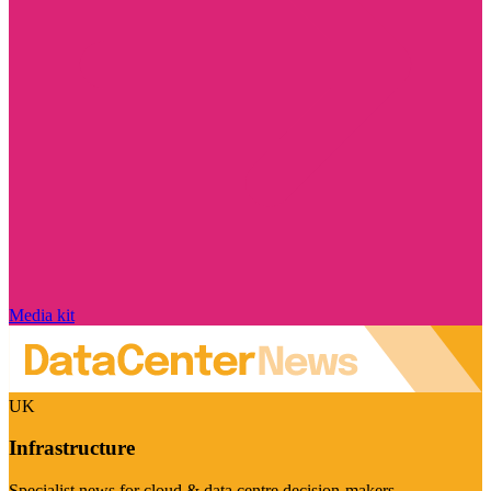
Media kit
UK
Infrastructure
Specialist news for cloud & data centre decision-makers