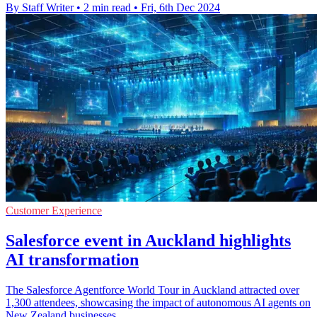
By Staff Writer
•
2 min read
•
Fri, 6th Dec 2024
Customer Experience
Salesforce event in Auckland highlights
AI transformation
The Salesforce Agentforce World Tour in Auckland attracted over
1,300 attendees, showcasing the impact of autonomous AI agents on
New Zealand businesses.