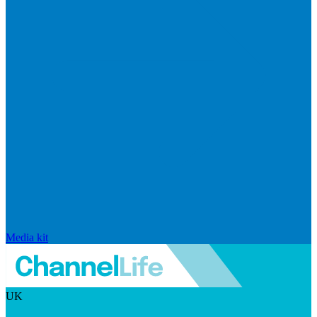
Media kit
UK