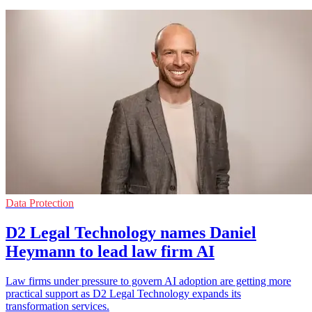
Data Protection
D2 Legal Technology names Daniel
Heymann to lead law firm AI
Law firms under pressure to govern AI adoption are getting more
practical support as D2 Legal Technology expands its
transformation services.