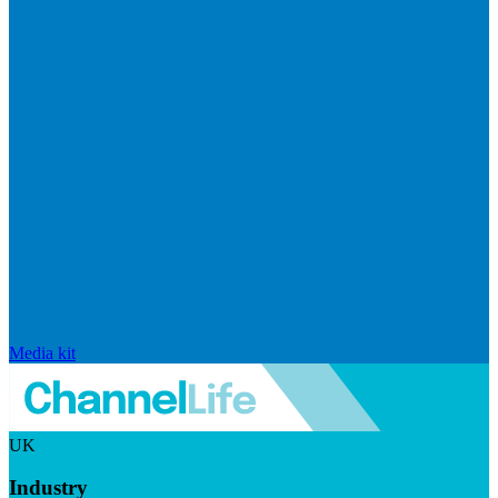
Media kit
UK
Industry