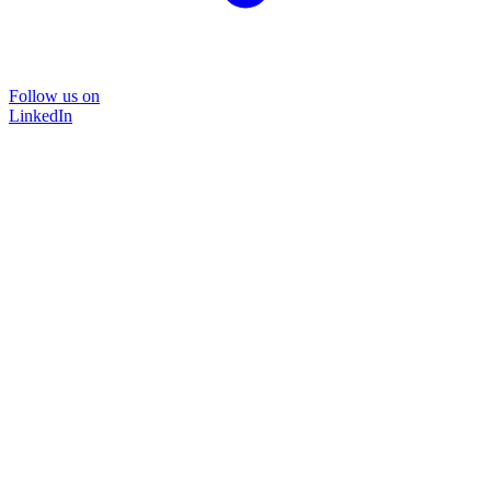
Follow us on
LinkedIn