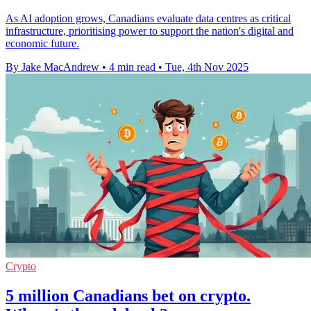
As AI adoption grows, Canadians evaluate data centres as critical
infrastructure, prioritising power to support the nation's digital and
economic future.
By Jake MacAndrew
•
4 min read
•
Tue, 4th Nov 2025
Crypto
5 million Canadians bet on crypto.