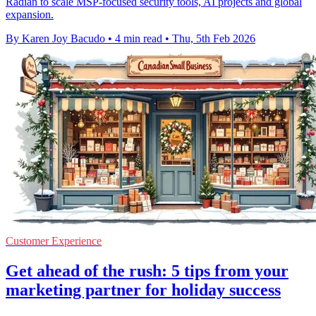
Radian to scale MSP-focused security tools, AI projects and global
expansion.
By Karen Joy Bacudo
•
4 min read
•
Thu, 5th Feb 2026
Customer Experience
Get ahead of the rush: 5 tips from your
marketing partner for holiday success