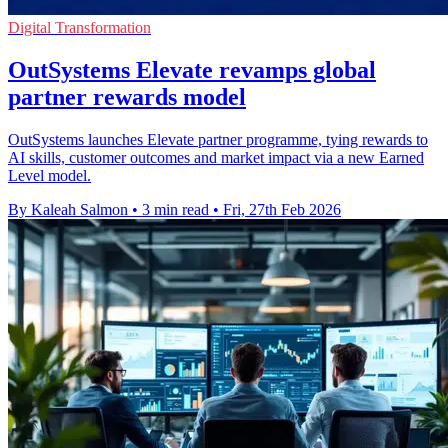
Digital Transformation
OutSystems Elevate revamps global
partner rewards model
OutSystems launches Elevate partner programme, tying rewards to
AI skills, customer outcomes and market impact via a new Earned
Level model.
By Kaleah Salmon
•
3 min read
•
Fri, 27th Feb 2026