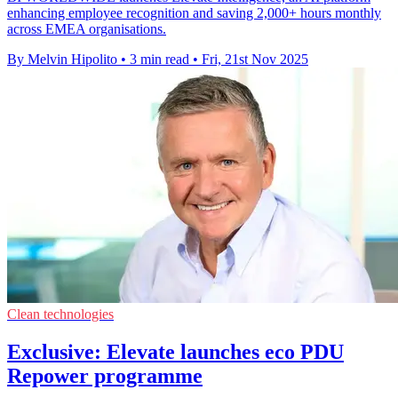
enhancing employee recognition and saving 2,000+ hours monthly
across EMEA organisations.
By Melvin Hipolito
•
3 min read
•
Fri, 21st Nov 2025
Clean technologies
Exclusive: Elevate launches eco PDU
Repower programme