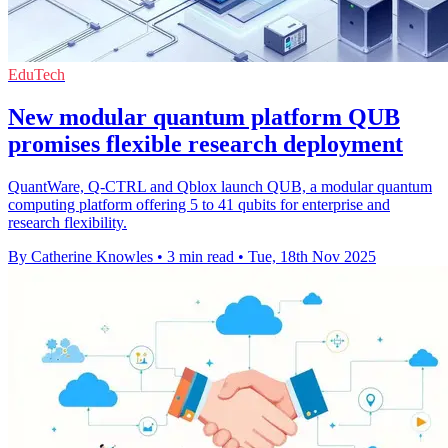
EduTech
New modular quantum platform QUB
promises flexible research deployment
QuantWare, Q-CTRL and Qblox launch QUB, a modular quantum
computing platform offering 5 to 41 qubits for enterprise and
research flexibility.
By Catherine Knowles
•
3 min read
•
Tue, 18th Nov 2025