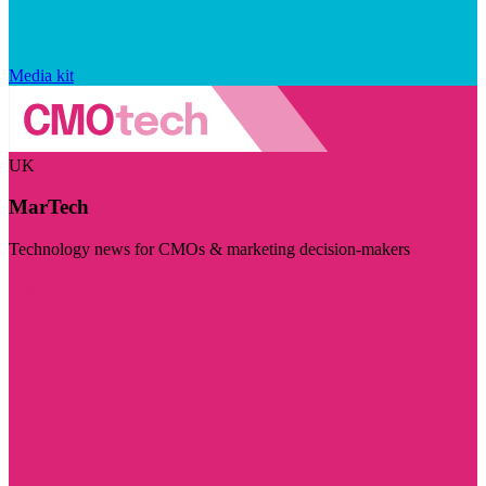
Media kit
UK
MarTech
Technology news for CMOs & marketing decision-makers
Visit