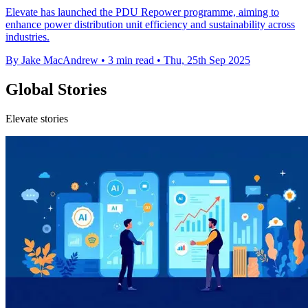
Elevate has launched the PDU Repower programme, aiming to
enhance power distribution unit efficiency and sustainability across
industries.
By Jake MacAndrew
•
3 min read
•
Thu, 25th Sep 2025
Global Stories
Elevate stories