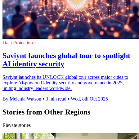
Data Protection
Saviynt launches global tour to spotlight
AI identity security
Saviynt launches its UNLOCK global tour across major cities to
explore AI-powered identity security and governance in 2025,
uniting industry leaders worldwide.
By Melania Watson
•
3 min read
•
Wed, 8th Oct 2025
Stories from Other Regions
Elevate stories