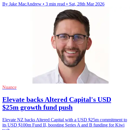
By Jake MacAndrew
•
3 min read
•
Sat, 28th Mar 2026
Nuance
Elevate backs Altered Capital's USD
$25m growth fund push
Elevate NZ backs Altered Capital with a USD $25m commitment to
its USD $100m Fund II, boosting Series A and B funding for Kiwi