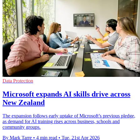
Data Protection
Microsoft expands AI skills drive across
New Zealand
The expansion follows early uptake of Microsoft’s previous pledge,
as demand for AI training rises across business, schools and
community groups.
By Mark Tarre
•
4 min read
•
Tue, 21st Apr 2026