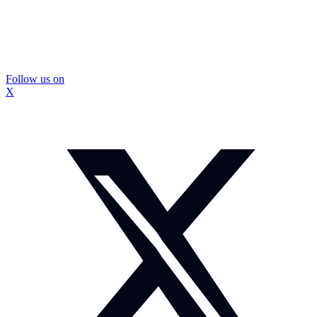
Follow us on
X