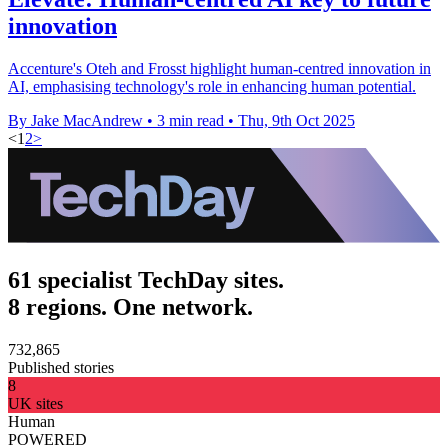
innovation
Accenture's Oteh and Frosst highlight human-centred innovation in
AI, emphasising technology's role in enhancing human potential.
By Jake MacAndrew
•
3 min read
•
Thu, 9th Oct 2025
<
1
2
>
61 specialist TechDay sites.
8 regions. One network.
732,865
Published stories
8
UK sites
Human
POWERED