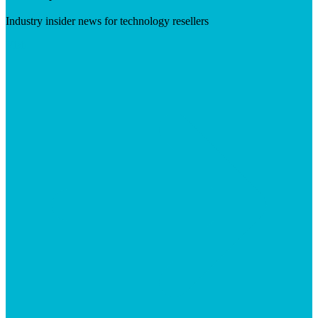
Industry insider news for technology resellers
Visit