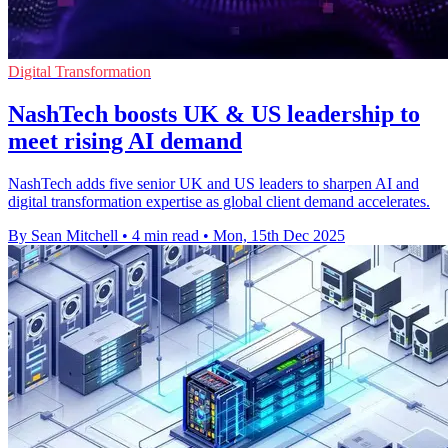
Digital Transformation
NashTech boosts UK & US leadership to
meet rising AI demand
NashTech adds five senior UK and US leaders to sharpen AI and
digital transformation expertise as global client demand accelerates.
By Sean Mitchell
•
4 min read
•
Mon, 15th Dec 2025