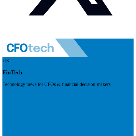
UK
FinTech
Technology news for CFOs & financial decision-makers
Visit