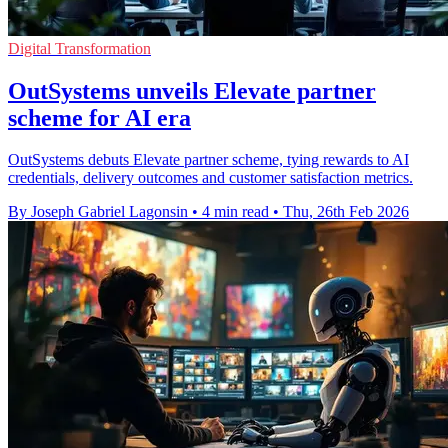
Digital Transformation
OutSystems unveils Elevate partner
scheme for AI era
OutSystems debuts Elevate partner scheme, tying rewards to AI
credentials, delivery outcomes and customer satisfaction metrics.
By Joseph Gabriel Lagonsin
•
4 min read
•
Thu, 26th Feb 2026