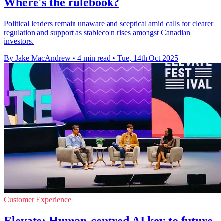
Where's the rulebook?
Political leaders remain unaware and sceptical amid calls for clearer
regulation and support as stablecoin rises amongst Canadian
investors.
By Jake MacAndrew
•
4 min read
•
Tue, 14th Oct 2025
Customer Experience
Elevate: Human-centred AI key to future