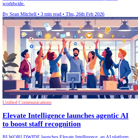
worldwide.
By Sean Mitchell
•
3 min read
•
Thu, 26th Feb 2026
Unified Communications
Elevate Intelligence launches agentic AI
to boost staff recognition
BI WORLDWIDE launches Elevate Intelligence, an AI platform