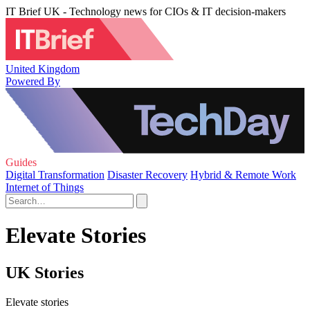
IT Brief UK - Technology news for CIOs & IT decision-makers
United Kingdom
Powered By
Guides
Digital Transformation
Disaster Recovery
Hybrid & Remote Work
Internet of Things
Elevate Stories
UK Stories
Elevate stories