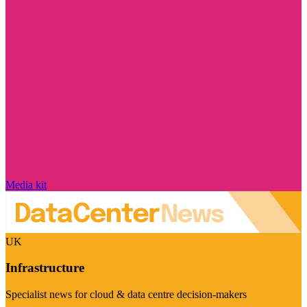
Media kit
UK
Infrastructure
Specialist news for cloud & data centre decision-makers