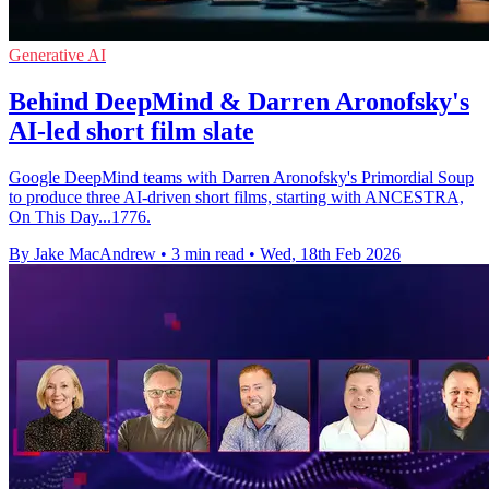
Generative AI
Behind DeepMind & Darren Aronofsky's
AI-led short film slate
Google DeepMind teams with Darren Aronofsky's Primordial Soup
to produce three AI-driven short films, starting with ANCESTRA,
On This Day...1776.
By Jake MacAndrew
•
3 min read
•
Wed, 18th Feb 2026