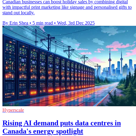
Canadian businesses can boost holiday sales by combining digital
with impactful print marketing like signage and personalised gifts to
stand out locally.
By Erin Shea
•
5 min read
•
Wed, 3rd Dec 2025
Hyperscale
Rising AI demand puts data centres in
Canada's energy spotlight