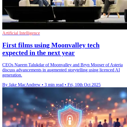
Artificial Intelligence
First films using Moonvalley tech
expected in the next year
CEOs Naeem Talukdar of Moonvalley and Bryn Mooser of Asteria
discuss advancements in augmented storytelling using licenced AI
generation.
By Jake MacAndrew
•
3 min read
•
Fri, 10th Oct 2025