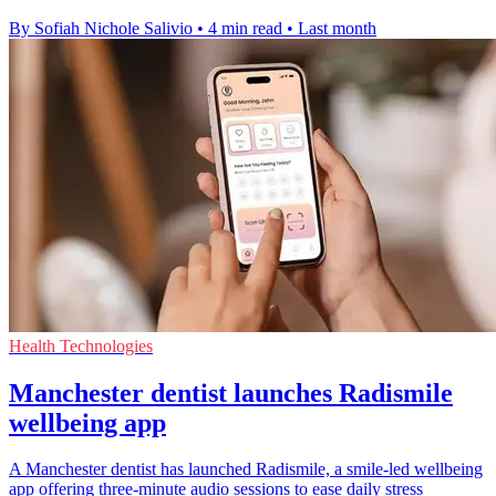
By Sofiah Nichole Salivio
•
4 min read
•
Last month
Health Technologies
Manchester dentist launches Radismile
wellbeing app
A Manchester dentist has launched Radismile, a smile-led wellbeing
app offering three-minute audio sessions to ease daily stress