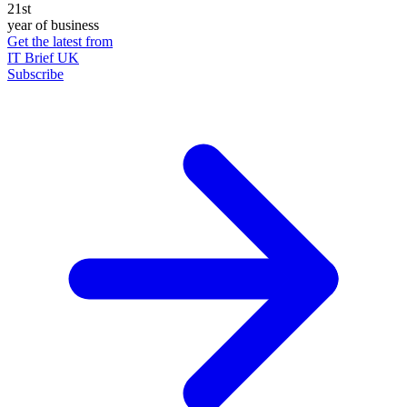
21st
year of business
Get the latest from
IT Brief UK
Subscribe