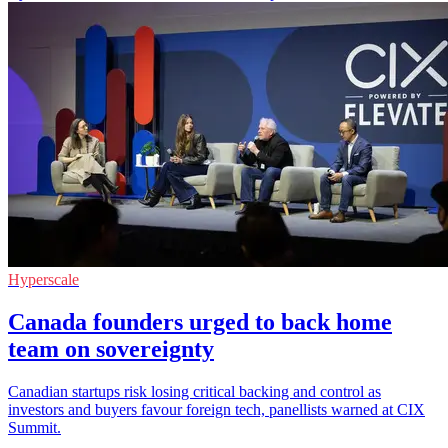
Hyperscale
Canada founders urged to back home
team on sovereignty
Canadian startups risk losing critical backing and control as
investors and buyers favour foreign tech, panellists warned at CIX
Summit.