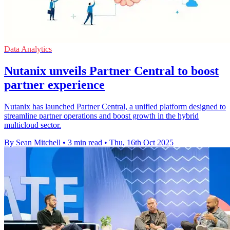
Data Analytics
Nutanix unveils Partner Central to boost
partner experience
Nutanix has launched Partner Central, a unified platform designed to
streamline partner operations and boost growth in the hybrid
multicloud sector.
By Sean Mitchell
•
3 min read
•
Thu, 16th Oct 2025