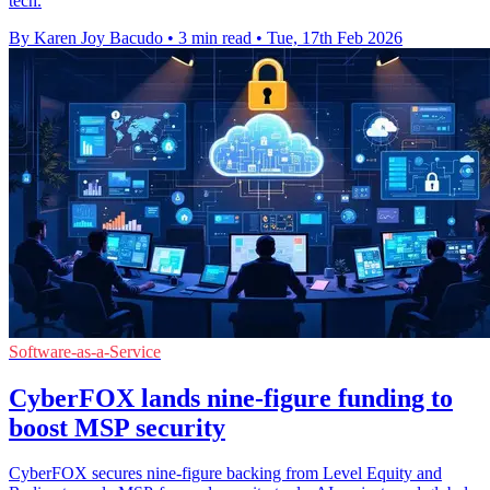
tech.
By Karen Joy Bacudo
•
3 min read
•
Tue, 17th Feb 2026
Software-as-a-Service
CyberFOX lands nine-figure funding to
boost MSP security
CyberFOX secures nine-figure backing from Level Equity and