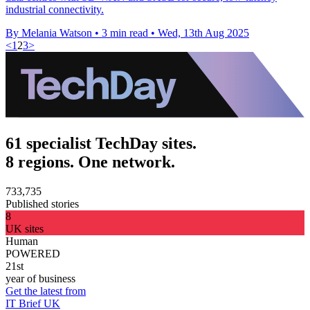
industrial connectivity.
By Melania Watson
•
3 min read
•
Wed, 13th Aug 2025
<
1
2
3
>
61 specialist TechDay sites.
8 regions. One network.
733,735
Published stories
8
UK sites
Human
POWERED
21st
year of business
Get the latest from
IT Brief UK