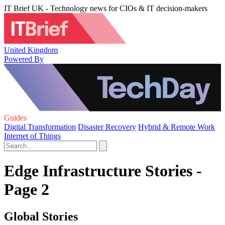
IT Brief UK - Technology news for CIOs & IT decision-makers
United Kingdom
Powered By
Guides
Digital Transformation
Disaster Recovery
Hybrid & Remote Work
Internet of Things
Edge Infrastructure Stories -
Page 2
Global Stories