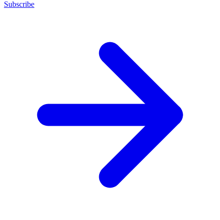
Subscribe