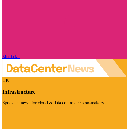
Media kit
UK
Infrastructure
Specialist news for cloud & data centre decision-makers
Visit