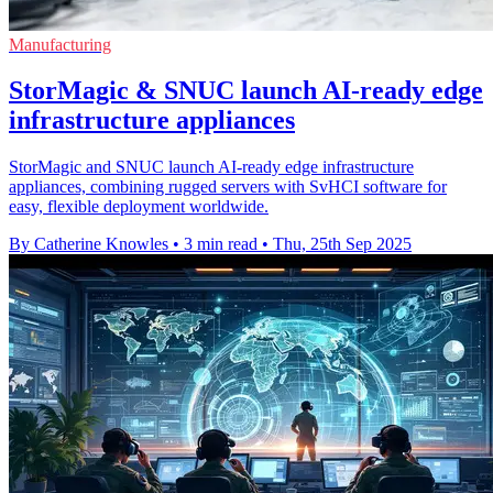
Manufacturing
StorMagic & SNUC launch AI-ready edge
infrastructure appliances
StorMagic and SNUC launch AI-ready edge infrastructure
appliances, combining rugged servers with SvHCI software for
easy, flexible deployment worldwide.
By Catherine Knowles
•
3 min read
•
Thu, 25th Sep 2025