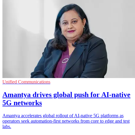
Unified Communications
Amantya drives global push for AI-native
5G networks
Amantya accelerates global rollout of AI-native 5G platforms as
operators seek automation-first networks from core to edge and test
labs.