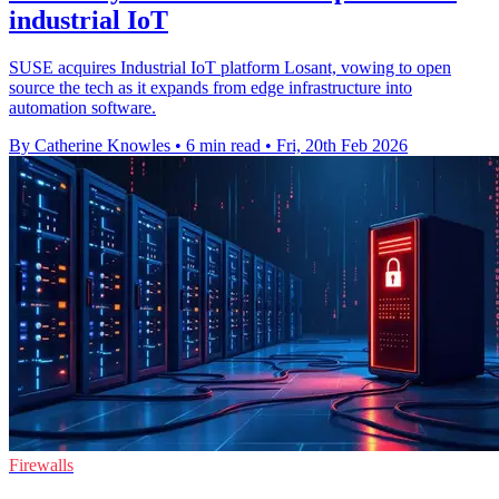
industrial IoT
SUSE acquires Industrial IoT platform Losant, vowing to open
source the tech as it expands from edge infrastructure into
automation software.
By Catherine Knowles
•
6 min read
•
Fri, 20th Feb 2026
Firewalls