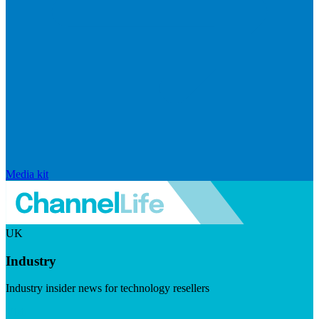
Media kit
UK
Industry
Industry insider news for technology resellers
Visit