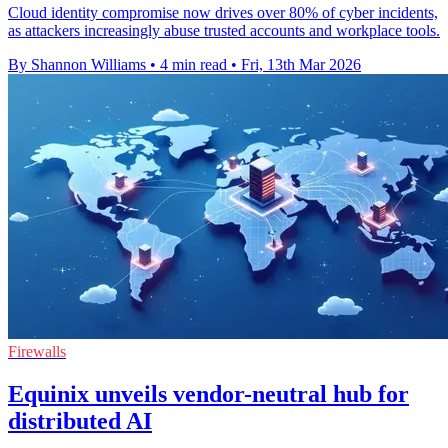
Cloud identity compromise now drives over 80% of cyber incidents,
as attackers increasingly abuse trusted accounts and workplace tools.
By Shannon Williams
•
4 min read
•
Fri, 13th Mar 2026
Firewalls
Equinix unveils vendor-neutral hub for
distributed AI