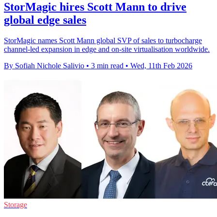
StorMagic hires Scott Mann to drive
global edge sales
StorMagic names Scott Mann global SVP of sales to turbocharge
channel-led expansion in edge and on-site virtualisation worldwide.
By Sofiah Nichole Salivio
•
3 min read
•
Wed, 11th Feb 2026
Storage