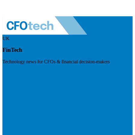
UK
FinTech
Technology news for CFOs & financial decision-makers
Visit