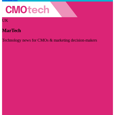
UK
MarTech
Technology news for CMOs & marketing decision-makers
Visit