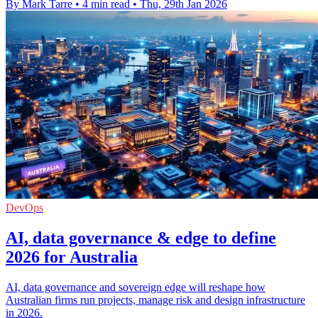
By Mark Tarre
•
4 min read
•
Thu, 29th Jan 2026
DevOps
AI, data governance & edge to define
2026 for Australia
AI, data governance and sovereign edge will reshape how
Australian firms run projects, manage risk and design infrastructure
in 2026.