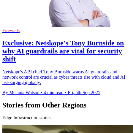
Firewalls
Exclusive: Netskope's Tony Burnside on
why AI guardrails are vital for security
shift
Netskope's APJ chief Tony Burnside warns AI guardrails and
network control are crucial as cyber threats rise with cloud and AI
use surging globally.
By Melania Watson
•
4 min read
•
Fri, 5th Sep 2025
Stories from Other Regions
Edge Infrastructure stories