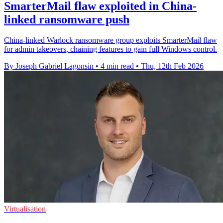
SmarterMail flaw exploited in China-
linked ransomware push
China-linked Warlock ransomware group exploits SmarterMail flaw
for admin takeovers, chaining features to gain full Windows control.
By Joseph Gabriel Lagonsin
•
4 min read
•
Thu, 12th Feb 2026
Virtualisation