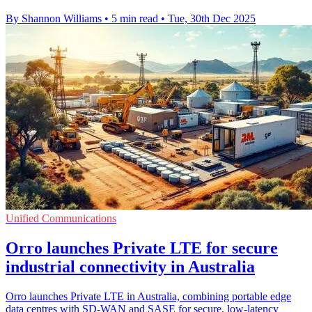
By Shannon Williams
•
5 min read
•
Tue, 30th Dec 2025
Unified Communications
Orro launches Private LTE for secure
industrial connectivity in Australia
Orro launches Private LTE in Australia, combining portable edge
data centres with SD-WAN and SASE for secure, low-latency