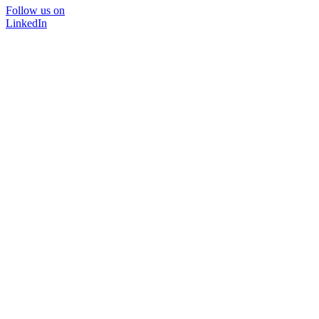
Follow us on
LinkedIn