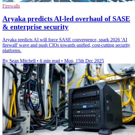
Firewalls
Aryaka predicts AI-led overhaul of SASE
& enterprise security
Aryaka predicts AI will force SASE convergence, spark 2026 'AI
firewall' wave and push CIOs towards unified, cost-cutting security
platforms.
By Sean Mitchell
•
6 min read
•
Mon, 15th Dec 2025