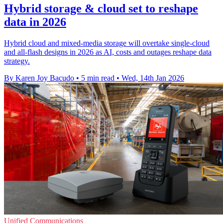
Hybrid storage & cloud set to reshape
data in 2026
Hybrid cloud and mixed-media storage will overtake single-cloud
and all-flash designs in 2026 as AI, costs and outages reshape data
strategy.
By Karen Joy Bacudo
•
5 min read
•
Wed, 14th Jan 2026
Unified Communications