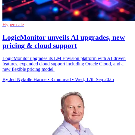
Hyperscale
LogicMonitor unveils AI upgrades, new
pricing & cloud support
LogicMonitor upgrades its LM Envision platform with AI-driven
features, expanded cloud support including Oracle Cloud, and a
new flexible pricing model.
By Jed Nykolle Harme
•
3 min read
•
Wed, 17th Sep 2025