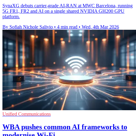
SynaXG debuts carrier-grade AI-RAN at MWC Barcelona, running
5G FR1, FR2 and AI on a single shared NVIDIA GH200 GPU
platform.
By Sofiah Nichole Salivio
•
4 min read
•
Wed, 4th Mar 2026
Unified Communications
WBA pushes common AI frameworks to
modernise Wi-Fi