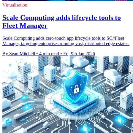
Virtualisation
Scale Computing adds lifecycle tools to
Fleet Manager
Scale Computing adds zero-touch app lifecycle tools to SC//Fleet
Manager, targeting enterprises running vast, distributed edge estates.
By Sean Mitchell
•
4 min read
•
Fri, 9th Jan 2026