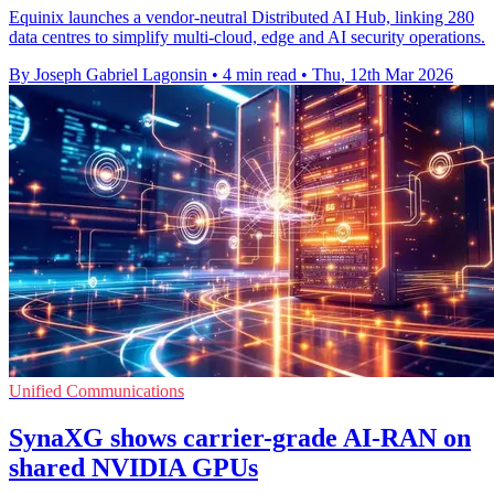
Equinix launches a vendor-neutral Distributed AI Hub, linking 280
data centres to simplify multi-cloud, edge and AI security operations.
By Joseph Gabriel Lagonsin
•
4 min read
•
Thu, 12th Mar 2026
Unified Communications
SynaXG shows carrier-grade AI-RAN on
shared NVIDIA GPUs