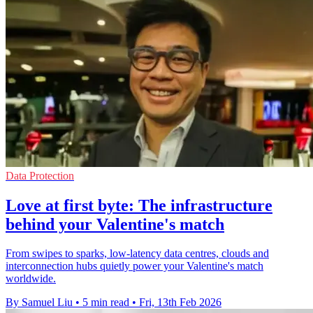
Data Protection
Love at first byte: The infrastructure
behind your Valentine's match
From swipes to sparks, low-latency data centres, clouds and
interconnection hubs quietly power your Valentine's match
worldwide.
By Samuel Liu
•
5 min read
•
Fri, 13th Feb 2026