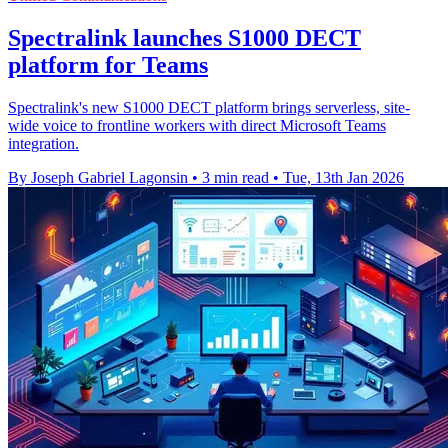
Spectralink launches S1000 DECT
platform for Teams
Spectralink's new S1000 DECT platform brings serverless, site-
wide voice to frontline workers with direct Microsoft Teams
integration.
By Joseph Gabriel Lagonsin
•
3 min read
•
Tue, 13th Jan 2026