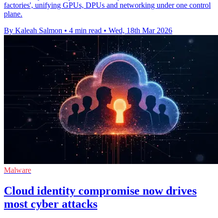
factories', unifying GPUs, DPUs and networking under one control
plane.
By Kaleah Salmon
•
4 min read
•
Wed, 18th Mar 2026
Malware
Cloud identity compromise now drives
most cyber attacks