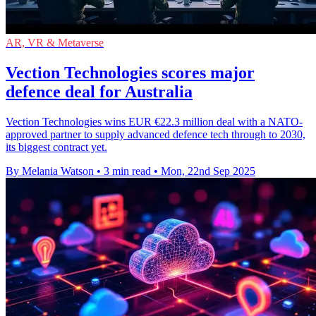
AR, VR & Metaverse
Vection Technologies scores major
defence deal for Australia
Vection Technologies wins EUR €22.3 million deal with a NATO-
approved partner to supply advanced defence tech through to 2030,
its biggest contract yet.
By Melania Watson
•
3 min read
•
Mon, 22nd Sep 2025