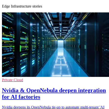
Edge Infrastructure stories
Private Cloud
Nvidia & OpenNebula deepen integration
for AI factories
Nvidia deepens its OpenNebula tie-up to automate multi-tenant 'AI