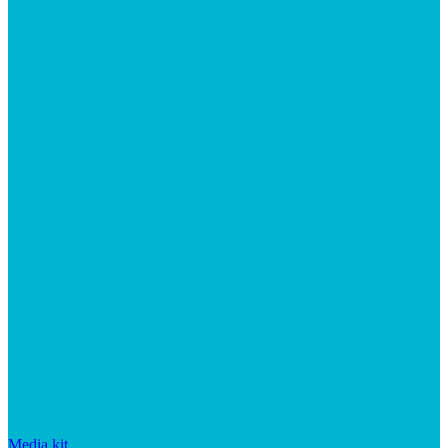
Media kit