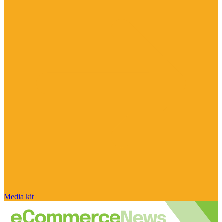
Media kit