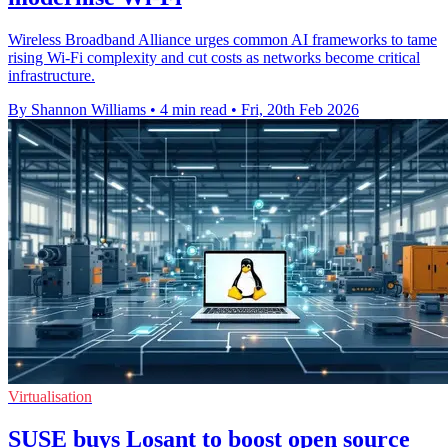
Wireless Broadband Alliance urges common AI frameworks to tame
rising Wi-Fi complexity and cut costs as networks become critical
infrastructure.
By Shannon Williams
•
4 min read
•
Fri, 20th Feb 2026
Virtualisation
SUSE buys Losant to boost open source