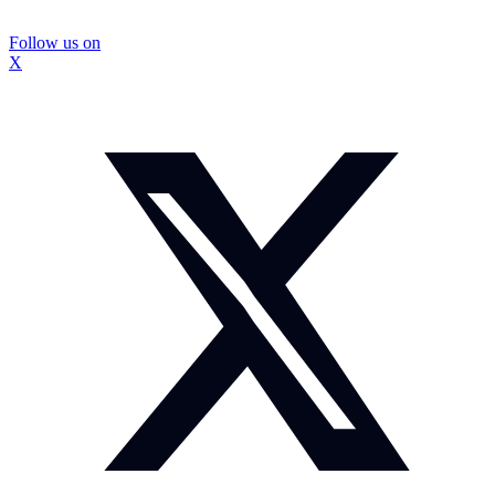
Follow us on
X