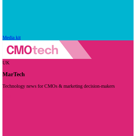
Media kit
UK
MarTech
Technology news for CMOs & marketing decision-makers
Visit