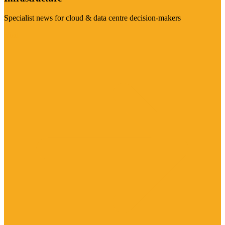
Specialist news for cloud & data centre decision-makers
Visit