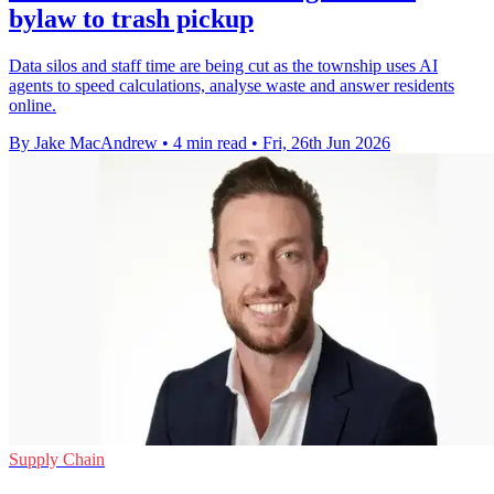
bylaw to trash pickup
Data silos and staff time are being cut as the township uses AI
agents to speed calculations, analyse waste and answer residents
online.
By Jake MacAndrew
•
4 min read
•
Fri, 26th Jun 2026
Supply Chain