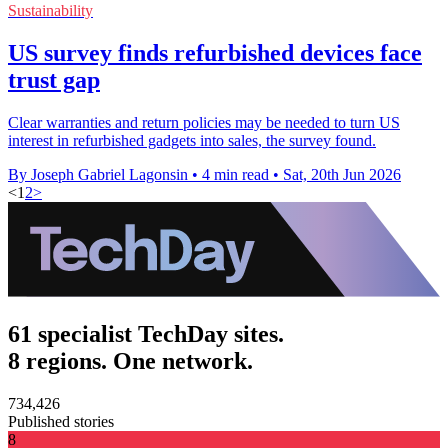
Sustainability
US survey finds refurbished devices face
trust gap
Clear warranties and return policies may be needed to turn US
interest in refurbished gadgets into sales, the survey found.
By Joseph Gabriel Lagonsin
•
4 min read
•
Sat, 20th Jun 2026
<
1
2
>
61 specialist TechDay sites.
8 regions. One network.
734,426
Published stories
8