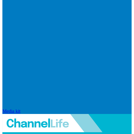
Media kit