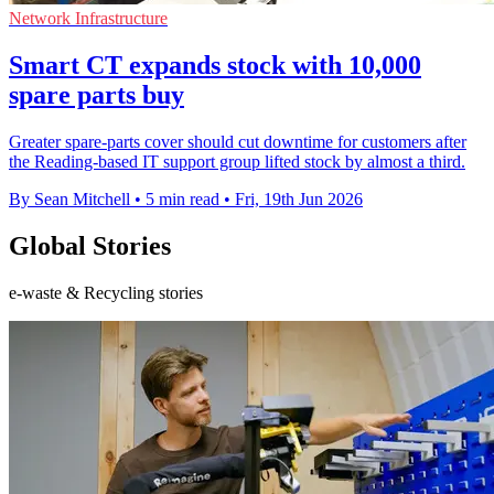
Network Infrastructure
Smart CT expands stock with 10,000
spare parts buy
Greater spare-parts cover should cut downtime for customers after
the Reading-based IT support group lifted stock by almost a third.
By Sean Mitchell
•
5 min read
•
Fri, 19th Jun 2026
Global Stories
e-waste & Recycling stories