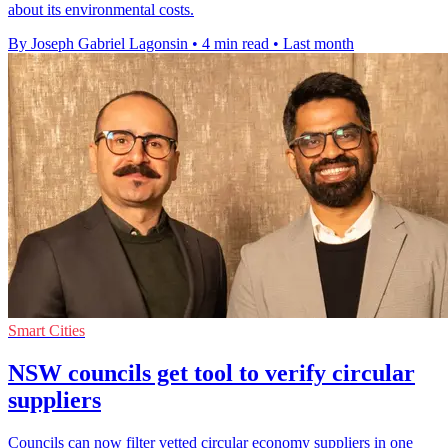
about its environmental costs.
By Joseph Gabriel Lagonsin
•
4 min read
•
Last month
Smart Cities
NSW councils get tool to verify circular
suppliers
Councils can now filter vetted circular economy suppliers in one