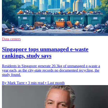
Data centers
Singapore tops unmanaged e-waste
rankings, study says
Residents in Singapore generate 20.3kg of unmanaged e-waste a
year each, as the city-state records no documented recycling, the
study found.
By Mark Tarre
•
3 min read
•
Last month