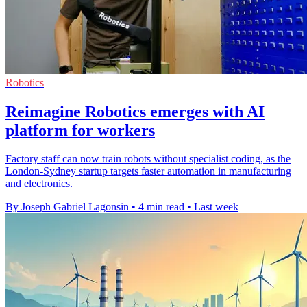
Robotics
Reimagine Robotics emerges with AI
platform for workers
Factory staff can now train robots without specialist coding, as the
London-Sydney startup targets faster automation in manufacturing
and electronics.
By Joseph Gabriel Lagonsin
•
4 min read
•
Last week