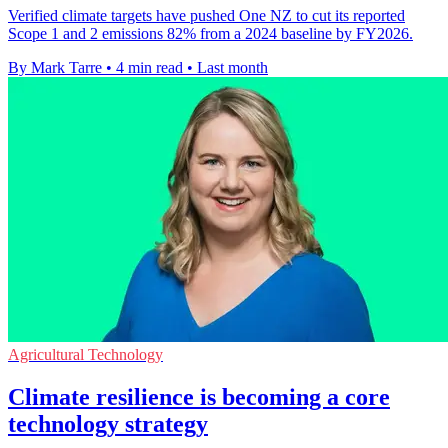
Verified climate targets have pushed One NZ to cut its reported
Scope 1 and 2 emissions 82% from a 2024 baseline by FY2026.
By Mark Tarre
•
4 min read
•
Last month
Agricultural Technology
Climate resilience is becoming a core
technology strategy