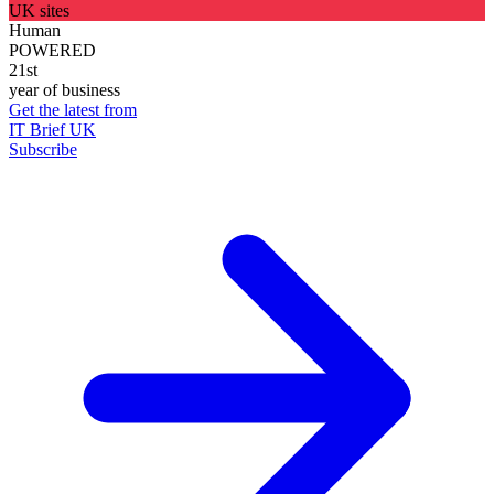
UK sites
Human
POWERED
21st
year of business
Get the latest from
IT Brief UK
Subscribe