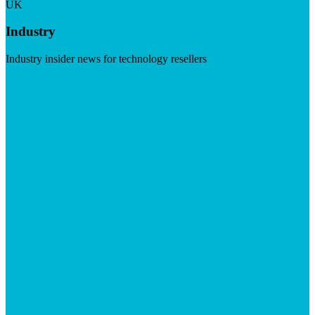
UK
Industry
Industry insider news for technology resellers
Visit