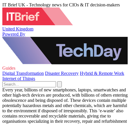
IT Brief UK - Technology news for CIOs & IT decision-makers
United Kingdom
Powered By
Guides
Digital Transformation
Disaster Recovery
Hybrid & Remote Work
Internet of Things
Every year, billions of new smartphones, laptops, smartwatches and
other high-tech devices are produced, with billions of others entering
obsolescence and being disposed of. These devices contain multiple
potentially hazardous metals and other chemicals, which are harmful
to the environment if disposed of irresponsibly. This ‘e-waste’ also
contains recoverable and recyclable materials, giving rise to
organisations specializing in their recovery, repair and refurbishment