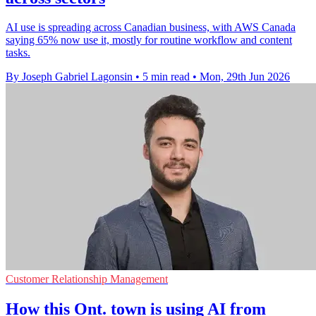
AI use is spreading across Canadian business, with AWS Canada
saying 65% now use it, mostly for routine workflow and content
tasks.
By Joseph Gabriel Lagonsin
•
5 min read
•
Mon, 29th Jun 2026
Customer Relationship Management
How this Ont. town is using AI from