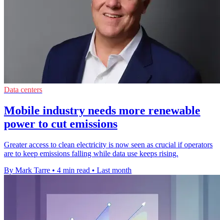
Data centers
Mobile industry needs more renewable
power to cut emissions
Greater access to clean electricity is now seen as crucial if operators
are to keep emissions falling while data use keeps rising.
By Mark Tarre
•
4 min read
•
Last month