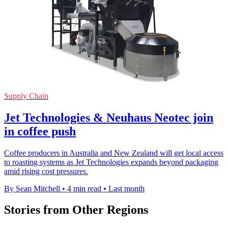
Supply Chain
Jet Technologies & Neuhaus Neotec join
in coffee push
Coffee producers in Australia and New Zealand will get local access
to roasting systems as Jet Technologies expands beyond packaging
amid rising cost pressures.
By Sean Mitchell
•
4 min read
•
Last month
Stories from Other Regions