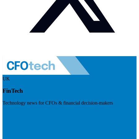
UK
FinTech
Technology news for CFOs & financial decision-makers
Visit