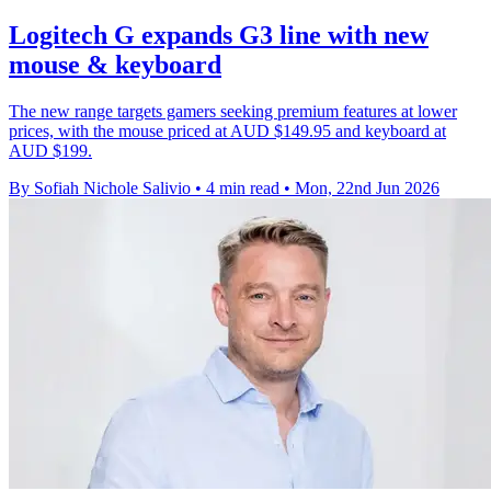
Logitech G expands G3 line with new
mouse & keyboard
The new range targets gamers seeking premium features at lower
prices, with the mouse priced at AUD $149.95 and keyboard at
AUD $199.
By Sofiah Nichole Salivio
•
4 min read
•
Mon, 22nd Jun 2026