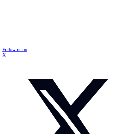
Follow us on
X