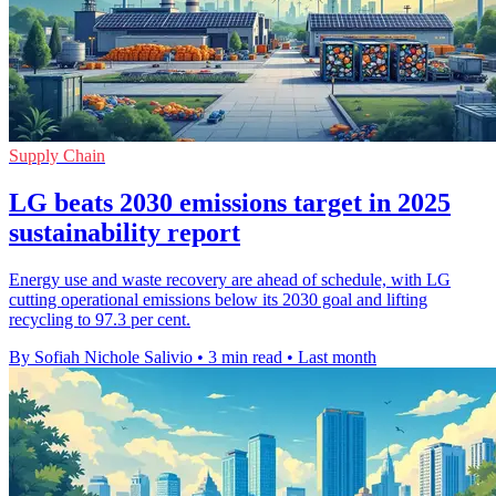
Supply Chain
LG beats 2030 emissions target in 2025
sustainability report
Energy use and waste recovery are ahead of schedule, with LG
cutting operational emissions below its 2030 goal and lifting
recycling to 97.3 per cent.
By Sofiah Nichole Salivio
•
3 min read
•
Last month