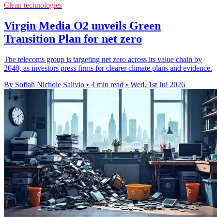
Clean technologies
Virgin Media O2 unveils Green
Transition Plan for net zero
The telecoms group is targeting net zero across its value chain by
2040, as investors press firms for clearer climate plans and evidence.
By Sofiah Nichole Salivio
•
4 min read
•
Wed, 1st Jul 2026