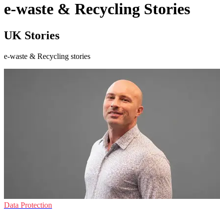
e-waste & Recycling Stories
UK Stories
e-waste & Recycling stories
Data Protection