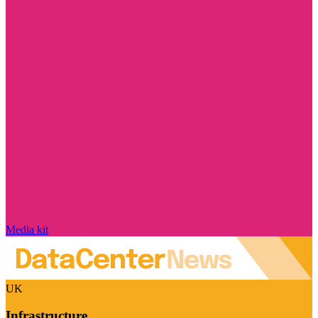
Media kit
UK
Infrastructure