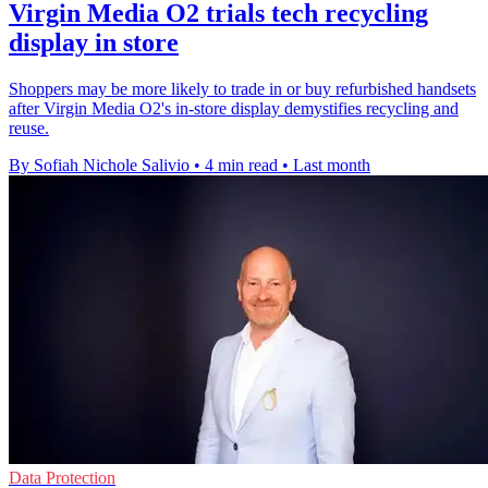
Virgin Media O2 trials tech recycling
display in store
Shoppers may be more likely to trade in or buy refurbished handsets
after Virgin Media O2's in-store display demystifies recycling and
reuse.
By Sofiah Nichole Salivio
•
4 min read
•
Last month
Data Protection