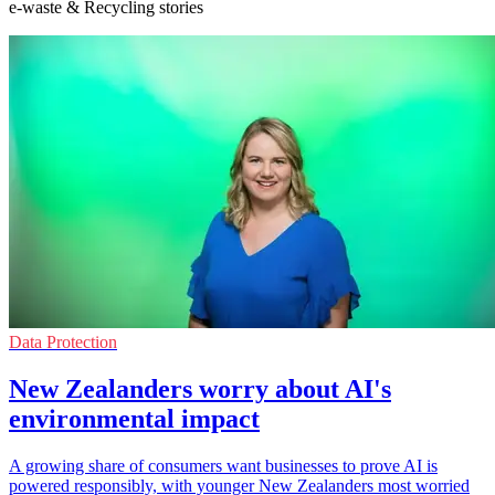
e-waste & Recycling stories
Data Protection
New Zealanders worry about AI's
environmental impact
A growing share of consumers want businesses to prove AI is
powered responsibly, with younger New Zealanders most worried