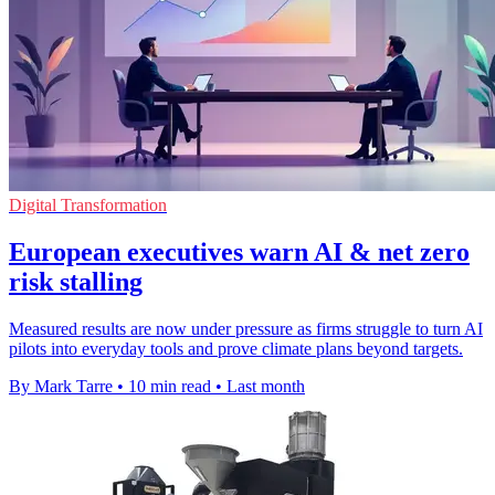
Digital Transformation
European executives warn AI & net zero
risk stalling
Measured results are now under pressure as firms struggle to turn AI
pilots into everyday tools and prove climate plans beyond targets.
By Mark Tarre
•
10 min read
•
Last month