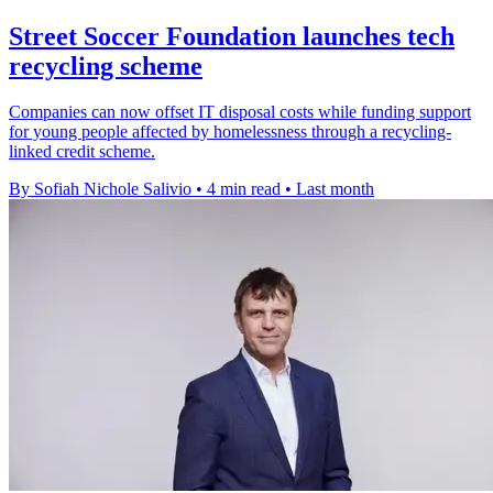
Street Soccer Foundation launches tech
recycling scheme
Companies can now offset IT disposal costs while funding support
for young people affected by homelessness through a recycling-
linked credit scheme.
By Sofiah Nichole Salivio
•
4 min read
•
Last month