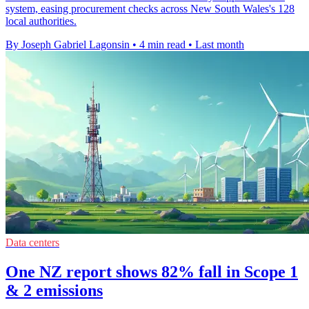
system, easing procurement checks across New South Wales's 128
local authorities.
By Joseph Gabriel Lagonsin
•
4 min read
•
Last month
Data centers
One NZ report shows 82% fall in Scope 1
& 2 emissions