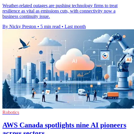
Weather-related outages are pushing technology firms to treat
resilience as vital as emissions cuts, with connectivity now a
business continuity issue.
By Nicky Preston
•
5 min read
•
Last month
Robotics
AWS Canada spotlights nine AI pioneers
across sectors