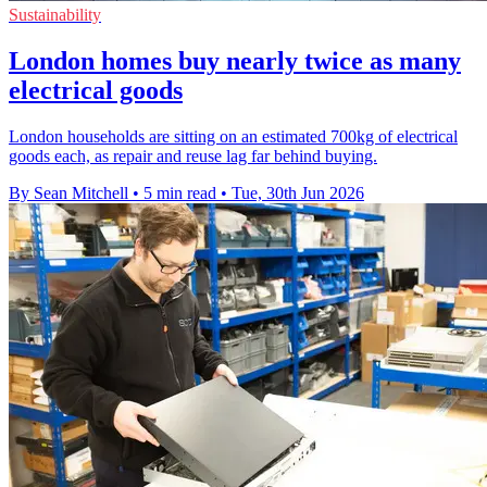
Sustainability
London homes buy nearly twice as many
electrical goods
London households are sitting on an estimated 700kg of electrical
goods each, as repair and reuse lag far behind buying.
By Sean Mitchell
•
5 min read
•
Tue, 30th Jun 2026