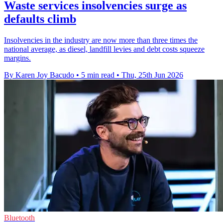
Waste services insolvencies surge as
defaults climb
Insolvencies in the industry are now more than three times the
national average, as diesel, landfill levies and debt costs squeeze
margins.
By Karen Joy Bacudo
•
5 min read
•
Thu, 25th Jun 2026
Bluetooth