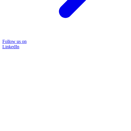
Follow us on
LinkedIn