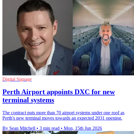
Digital Signage
Perth Airport appoints DXC for new
terminal systems
The contract puts more than 70 airport systems under one roof as
Perth's new terminal moves towards an expected 2031 opening.
By Sean Mitchell
•
3 min read
•
Mon, 15th Jun 2026