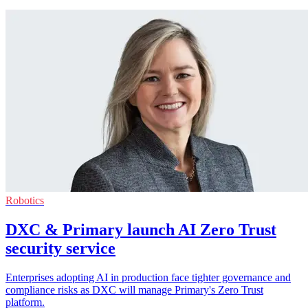
Robotics
DXC & Primary launch AI Zero Trust
security service
Enterprises adopting AI in production face tighter governance and
compliance risks as DXC will manage Primary's Zero Trust
platform.