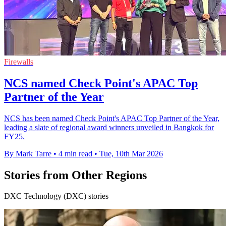
Firewalls
NCS named Check Point's APAC Top
Partner of the Year
NCS has been named Check Point's APAC Top Partner of the Year,
leading a slate of regional award winners unveiled in Bangkok for
FY25.
By Mark Tarre
•
4 min read
•
Tue, 10th Mar 2026
Stories from Other Regions
DXC Technology (DXC) stories