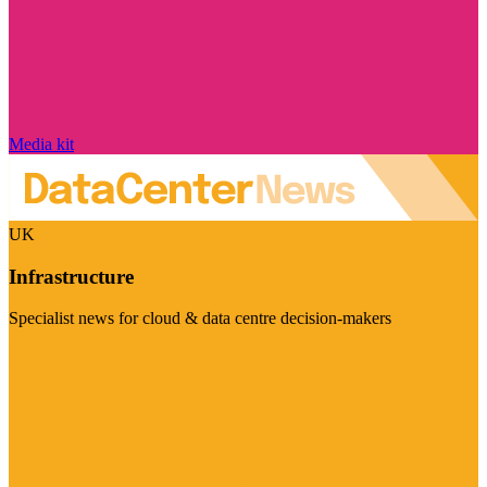
Media kit
UK
Infrastructure
Specialist news for cloud & data centre decision-makers
Visit