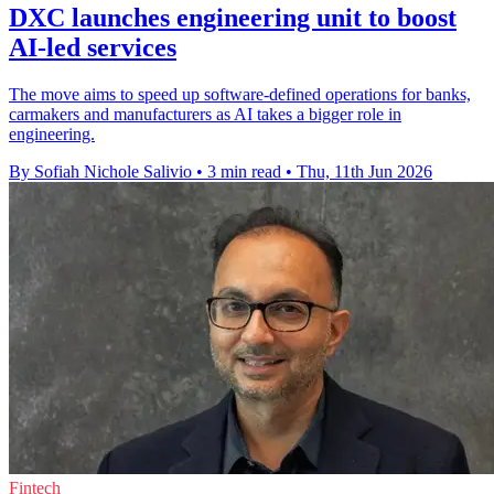
DXC launches engineering unit to boost
AI-led services
The move aims to speed up software-defined operations for banks,
carmakers and manufacturers as AI takes a bigger role in
engineering.
By Sofiah Nichole Salivio
•
3 min read
•
Thu, 11th Jun 2026
Fintech