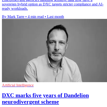
sovereign hybrid option as DXC targets stricter compliance and AI-
ready workloads.
By Mark Tarre
•
4 min read
•
Last month
Artificial Intelligence
DXC marks five years of Dandelion
neurodivergent scheme