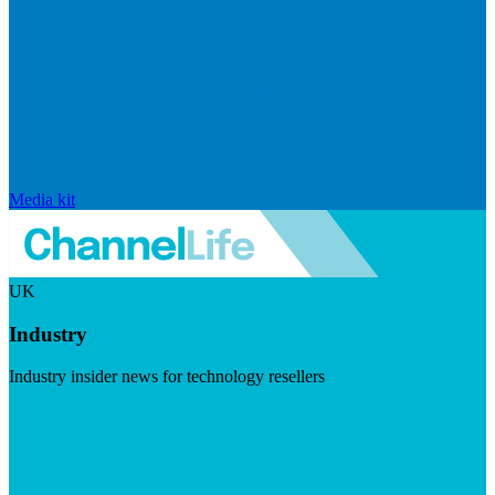
Media kit
UK
Industry
Industry insider news for technology resellers
Visit