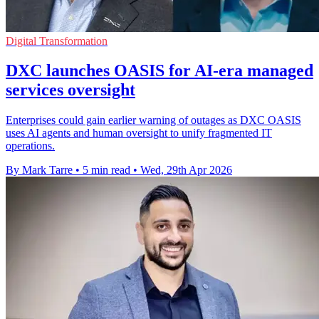
Digital Transformation
DXC launches OASIS for AI-era managed
services oversight
Enterprises could gain earlier warning of outages as DXC OASIS
uses AI agents and human oversight to unify fragmented IT
operations.
By Mark Tarre
•
5 min read
•
Wed, 29th Apr 2026