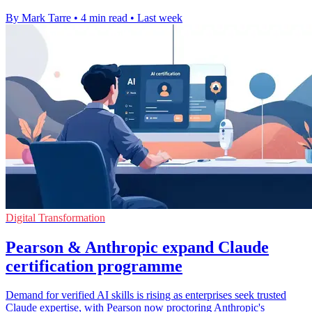
By Mark Tarre
•
4 min read
•
Last week
Digital Transformation
Pearson & Anthropic expand Claude
certification programme
Demand for verified AI skills is rising as enterprises seek trusted
Claude expertise, with Pearson now proctoring Anthropic's