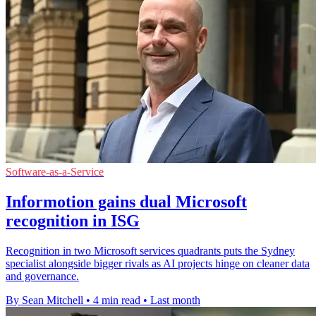
Software-as-a-Service
Informotion gains dual Microsoft
recognition in ISG
Recognition in two Microsoft services quadrants puts the Sydney
specialist alongside bigger rivals as AI projects hinge on cleaner data
and governance.
By Sean Mitchell
•
4 min read
•
Last month