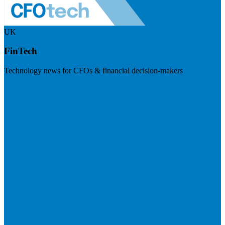
UK
FinTech
Technology news for CFOs & financial decision-makers
Visit