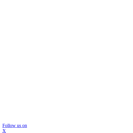
Follow us on
X