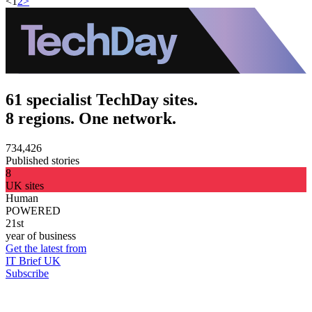
<
1
2
>
61 specialist TechDay sites.
8 regions. One network.
734,426
Published stories
8
UK sites
Human
POWERED
21st
year of business
Get the latest from
IT Brief UK
Subscribe