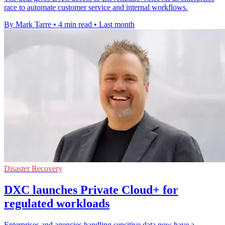
race to automate customer service and internal workflows.
By Mark Tarre
•
4 min read
•
Last month
Disaster Recovery
DXC launches Private Cloud+ for
regulated workloads
Enterprises and agencies handling sensitive data now have a