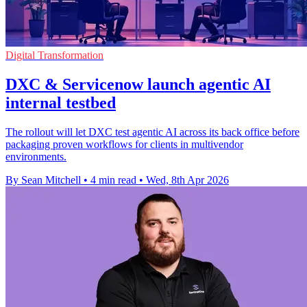
Digital Transformation
DXC & Servicenow launch agentic AI
internal testbed
The rollout will let DXC test agentic AI across its back office before
packaging proven workflows for clients in multivendor
environments.
By Sean Mitchell
•
4 min read
•
Wed, 8th Apr 2026