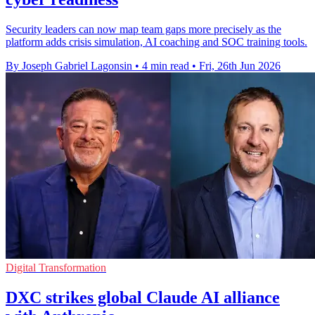
Security leaders can now map team gaps more precisely as the
platform adds crisis simulation, AI coaching and SOC training tools.
By Joseph Gabriel Lagonsin
•
4 min read
•
Fri, 26th Jun 2026
Digital Transformation
DXC strikes global Claude AI alliance