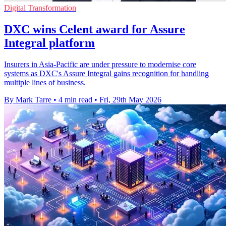
Digital Transformation
DXC wins Celent award for Assure
Integral platform
Insurers in Asia-Pacific are under pressure to modernise core
systems as DXC's Assure Integral gains recognition for handling
multiple lines of business.
By Mark Tarre
•
4 min read
•
Fri, 29th May 2026