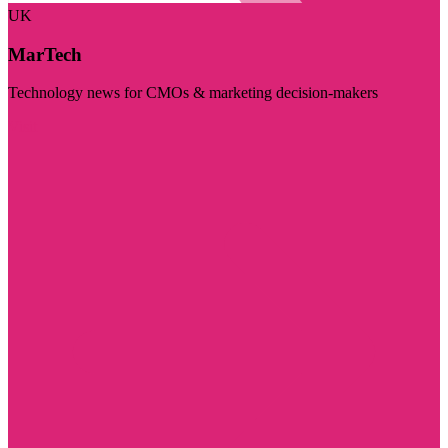
UK
MarTech
Technology news for CMOs & marketing decision-makers
Visit