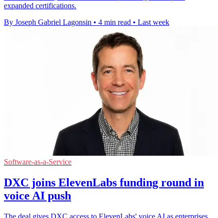
expanded certifications.
By Joseph Gabriel Lagonsin
•
4 min read
•
Last week
Software-as-a-Service
DXC joins ElevenLabs funding round in
voice AI push
The deal gives DXC access to ElevenLabs' voice AI as enterprises