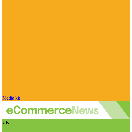
Media kit
UK