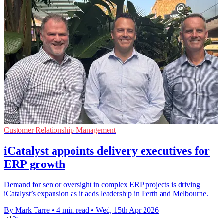
Customer Relationship Management
iCatalyst appoints delivery executives for
ERP growth
Demand for senior oversight in complex ERP projects is driving
iCatalyst’s expansion as it adds leadership in Perth and Melbourne.
By Mark Tarre
•
4 min read
•
Wed, 15th Apr 2026