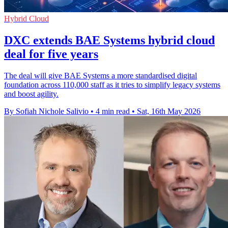
Hybrid Cloud
DXC extends BAE Systems hybrid cloud
deal for five years
The deal will give BAE Systems a more standardised digital
foundation across 110,000 staff as it tries to simplify legacy systems
and boost agility.
By Sofiah Nichole Salivio
•
4 min read
•
Sat, 16th May 2026