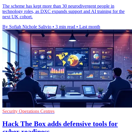
The scheme has kept more than 30 neurodivergent people in
technology roles, as DXC expands support and AI training for the
next UK cohort.
By Sofiah Nichole Salivio
•
3 min read
•
Last month
Security Operations Centres
Hack The Box adds defensive tools for
cyber readiness