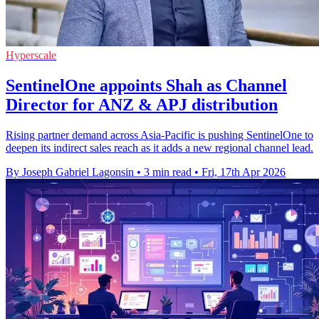
Hyperscale
SentinelOne appoints Shah as Channel
Director for ANZ & APJ distribution
Rising partner demand across Asia-Pacific is pushing SentinelOne to
deepen its indirect sales reach as it adds a new regional channel lead.
By Joseph Gabriel Lagonsin
•
3 min read
•
Fri, 17th Apr 2026