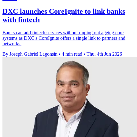
DXC launches CoreIgnite to link banks
with fintech
Banks can add fintech services without ripping out ageing core
systems as DXC's CoreIgnite offers a single link to partners and
networks.
By Joseph Gabriel Lagonsin
•
4 min read
•
Thu, 4th Jun 2026