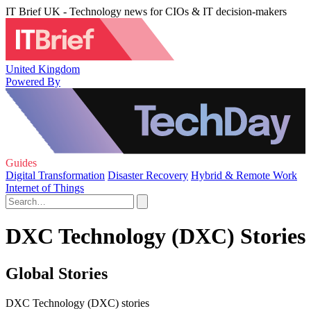
IT Brief UK - Technology news for CIOs & IT decision-makers
United Kingdom
Powered By
Guides
Digital Transformation
Disaster Recovery
Hybrid & Remote Work
Internet of Things
DXC Technology (DXC) Stories
Global Stories
DXC Technology (DXC) stories