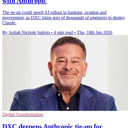
with Anthropic
The tie-up could speed AI rollout in banking, aviation and
government, as DXC trains tens of thousands of engineers to deploy
Claude.
By Sofiah Nichole Salivio
•
4 min read
•
Thu, 18th Jun 2026
Digital Transformation
DXC deepens Anthropic tie-up for