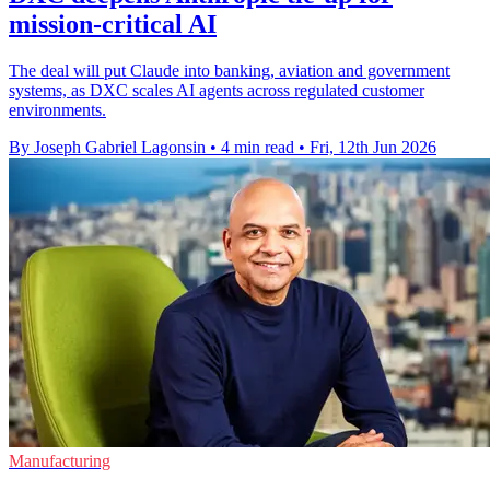
mission-critical AI
The deal will put Claude into banking, aviation and government
systems, as DXC scales AI agents across regulated customer
environments.
By Joseph Gabriel Lagonsin
•
4 min read
•
Fri, 12th Jun 2026
Manufacturing