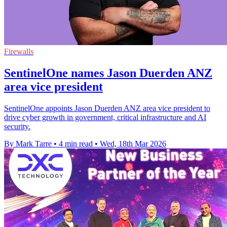
Firewalls
SentinelOne names Jason Duerden ANZ
area vice president
SentinelOne appoints Jason Duerden ANZ area vice president to
drive cyber growth in government, critical infrastructure and AI
security.
By Mark Tarre
•
4 min read
•
Wed, 18th Mar 2026