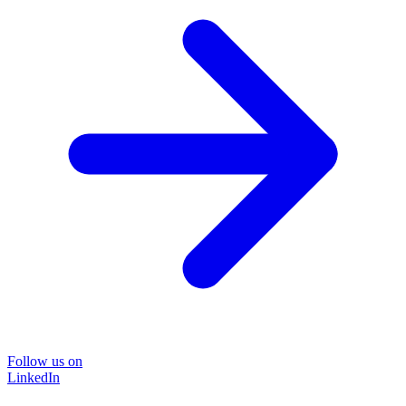
Follow us on
LinkedIn