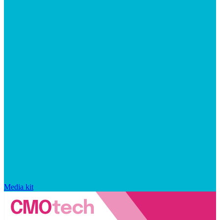
Media kit