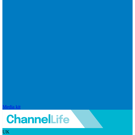
Media kit
UK