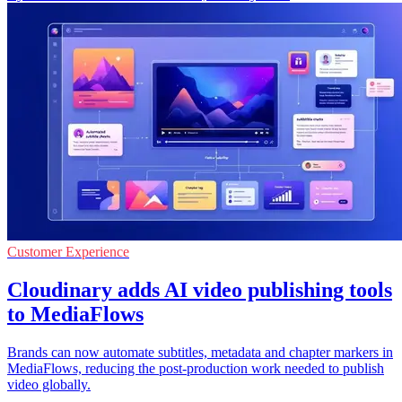
Customer Experience
Cloudinary adds AI video publishing tools
to MediaFlows
Brands can now automate subtitles, metadata and chapter markers in
MediaFlows, reducing the post-production work needed to publish
video globally.