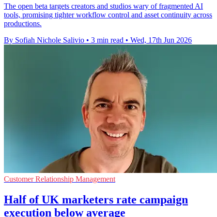
The open beta targets creators and studios wary of fragmented AI
tools, promising tighter workflow control and asset continuity across
productions.
By Sofiah Nichole Salivio
•
3 min read
•
Wed, 17th Jun 2026
Customer Relationship Management
Half of UK marketers rate campaign
execution below average