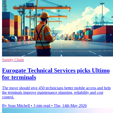
Supply Chain
Eurogate Technical Services picks Ultimo
for terminals
The move should give 450 technicians better mobile access and help
the terminals improve maintenance planning, reliability and cost
control.
By Sean Mitchell
•
3 min read
•
Thu, 14th May 2026