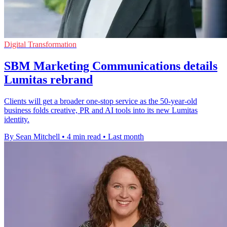
Digital Transformation
SBM Marketing Communications details
Lumitas rebrand
Clients will get a broader one-stop service as the 50-year-old
business folds creative, PR and AI tools into its new Lumitas
identity.
By Sean Mitchell
•
4 min read
•
Last month