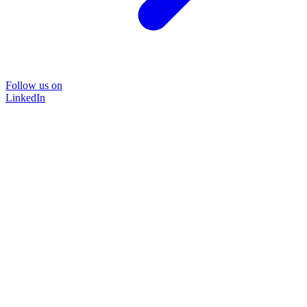
Follow us on
LinkedIn