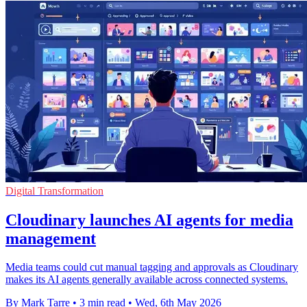
Digital Transformation
Cloudinary launches AI agents for media
management
Media teams could cut manual tagging and approvals as Cloudinary
makes its AI agents generally available across connected systems.
By Mark Tarre
•
3 min read
•
Wed, 6th May 2026