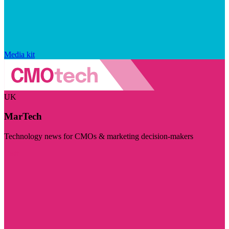
Media kit
UK
MarTech
Technology news for CMOs & marketing decision-makers
Visit