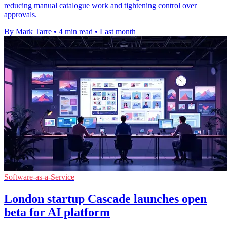
reducing manual catalogue work and tightening control over
approvals.
By Mark Tarre
•
4 min read
•
Last month
Software-as-a-Service
London startup Cascade launches open
beta for AI platform