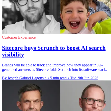
Customer Experience
Sitecore buys Scrunch to boost AI search
visibility
Brands will be able to track and improve how they appear in AI-
generated answers as Sitecore folds Scrunch into its software stack.
By Joseph Gabriel Lagonsin
•
5 min read
•
Tue, 9th Jun 2026