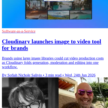
Software-as-a-Service
Cloudinary launches image to video tool
for brands
Brands using large image libraries could cut video production costs
as Cloudinary folds generation, moderation and editing into one
workflow.
By Sofiah Nichole Salivio
•
3 min read
•
Wed, 24th Jun 2026