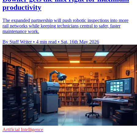
productivity
The expanded partnership will push robotic inspections into more
rail networks while keeping technicians central to safer, faster
maintenance work.
By Staff Writer
•
4 min read
•
Sat, 16th May 2026
Artificial Intelligence