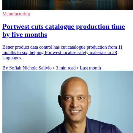
Manufacturing
Portwest cuts catalogue production time
by five months
Better product data control has cut catalogue production from 11
months to six, helping Portwest localise safety materials in 28
languages.
By Sofiah Nichole Salivio
•
3 min read
•
Last month