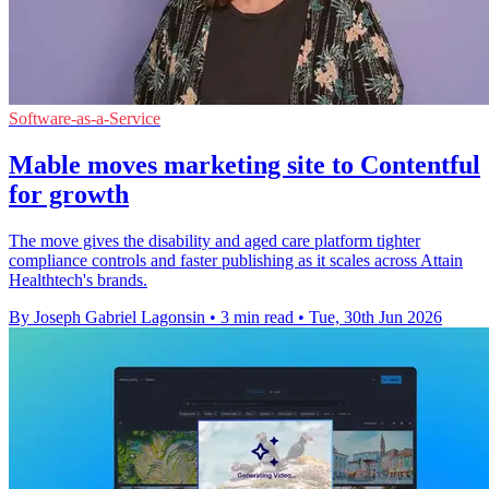
Software-as-a-Service
Mable moves marketing site to Contentful
for growth
The move gives the disability and aged care platform tighter
compliance controls and faster publishing as it scales across Attain
Healthtech's brands.
By Joseph Gabriel Lagonsin
•
3 min read
•
Tue, 30th Jun 2026