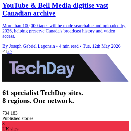
YouTube & Bell Media digitise vast
Canadian archive
More than 100,000 tapes will be made searchable and uploaded by
2026, helping preserve Canada's broadcast history and widen
access.
By Joseph Gabriel Lagonsin
•
4 min read
•
Tue, 12th May 2026
<
1
2
>
61 specialist TechDay sites.
8 regions. One network.
734,183
Published stories
8
UK sites