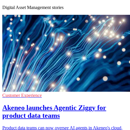
Digital Asset Management stories
Customer Experience
Akeneo launches Agentic Ziggy for
product data teams
Product data teams can now oversee AI agents in Akeneo's cloud,