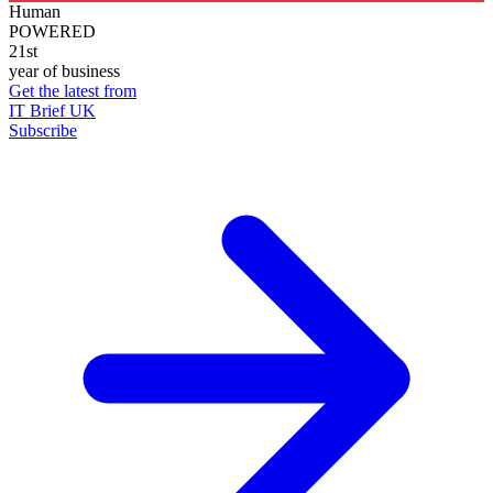
Human
POWERED
21st
year of business
Get the latest from
IT Brief UK
Subscribe