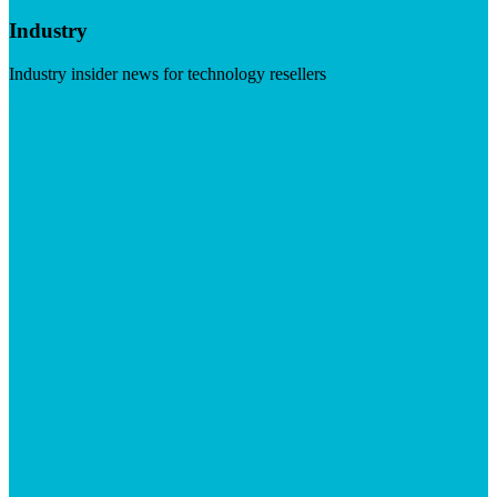
Industry
Industry insider news for technology resellers
Visit