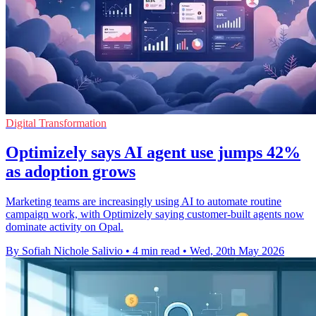
Digital Transformation
Optimizely says AI agent use jumps 42%
as adoption grows
Marketing teams are increasingly using AI to automate routine
campaign work, with Optimizely saying customer-built agents now
dominate activity on Opal.
By Sofiah Nichole Salivio
•
4 min read
•
Wed, 20th May 2026