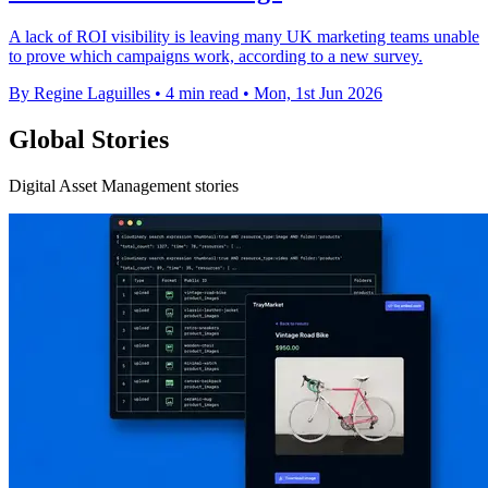
A lack of ROI visibility is leaving many UK marketing teams unable
to prove which campaigns work, according to a new survey.
By Regine Laguilles
•
4 min read
•
Mon, 1st Jun 2026
Global Stories
Digital Asset Management stories