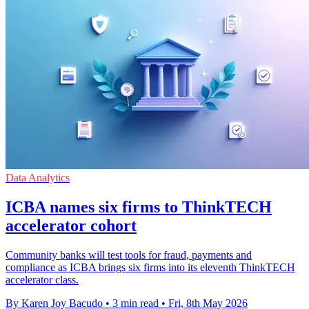
Data Analytics
ICBA names six firms to ThinkTECH
accelerator cohort
Community banks will test tools for fraud, payments and
compliance as ICBA brings six firms into its eleventh ThinkTECH
accelerator class.
By Karen Joy Bacudo
•
3 min read
•
Fri, 8th May 2026