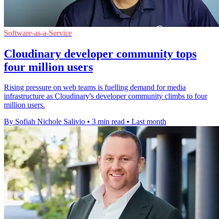
Software-as-a-Service
Cloudinary developer community tops
four million users
Rising pressure on web teams is fuelling demand for media
infrastructure as Cloudinary's developer community climbs to four
million users.
By Sofiah Nichole Salivio
•
3 min read
•
Last month