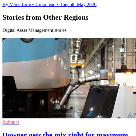
By Mark Tarre
•
4 min read
•
Tue, 5th May 2026
Stories from Other Regions
Digital Asset Management stories
Robotics
Downer gets the mix right for maximum