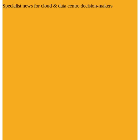
Specialist news for cloud & data centre decision-makers
Visit