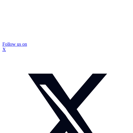
Follow us on
X