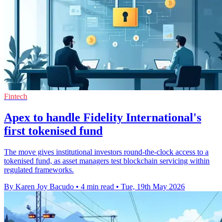
Fintech
Apex to handle Fidelity International's
first tokenised fund
The move gives institutional investors round-the-clock access to a
tokenised fund, as asset managers test blockchain servicing within
regulated frameworks.
By Karen Joy Bacudo
•
4 min read
•
Tue, 19th May 2026