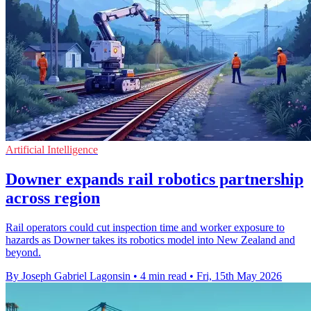
Artificial Intelligence
Downer expands rail robotics partnership
across region
Rail operators could cut inspection time and worker exposure to
hazards as Downer takes its robotics model into New Zealand and
beyond.
By Joseph Gabriel Lagonsin
•
4 min read
•
Fri, 15th May 2026