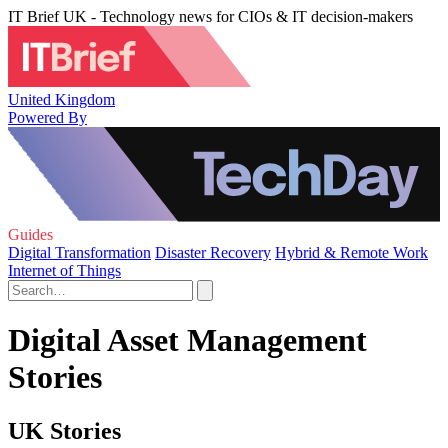
IT Brief UK - Technology news for CIOs & IT decision-makers
United Kingdom
Powered By
Guides
Digital Transformation
Disaster Recovery
Hybrid & Remote Work
Internet of Things
Digital Asset Management
Stories
UK Stories