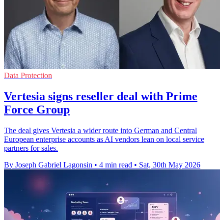
Data Protection
Vertesia signs reseller deal with Prime
Force Group
The deal gives Vertesia a wider route into German and Central
European enterprise accounts as AI vendors lean on local service
partners for sales.
By Joseph Gabriel Lagonsin
•
4 min read
•
Sat, 30th May 2026