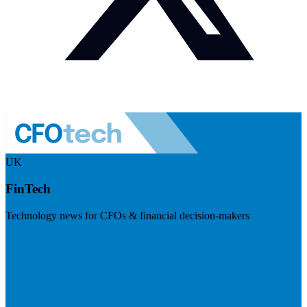
UK
FinTech
Technology news for CFOs & financial decision-makers
Visit