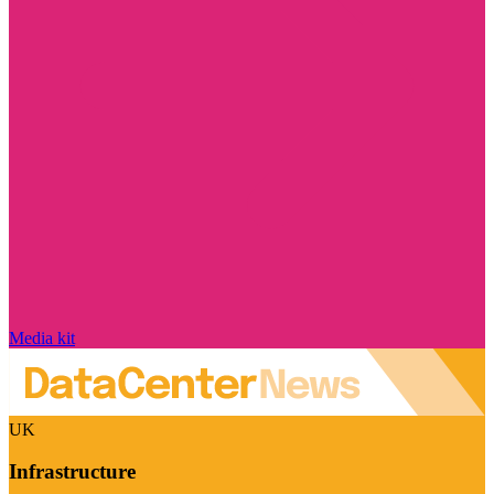
Media kit
UK
Infrastructure