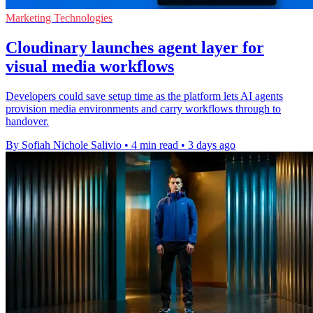
Marketing Technologies
Cloudinary launches agent layer for
visual media workflows
Developers could save setup time as the platform lets AI agents
provision media environments and carry workflows through to
handover.
By Sofiah Nichole Salivio
•
4 min read
•
3 days ago