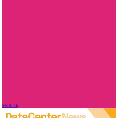
Media kit