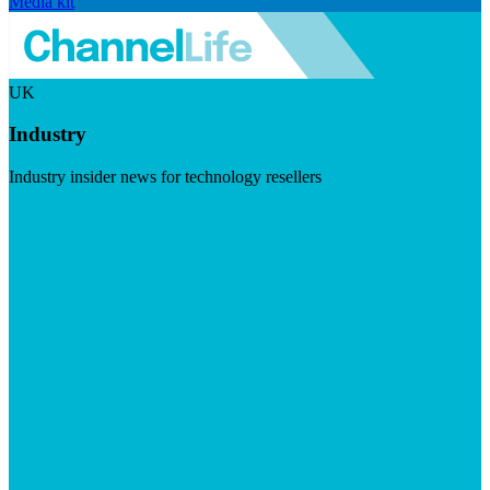
Media kit
UK
Industry
Industry insider news for technology resellers
Visit