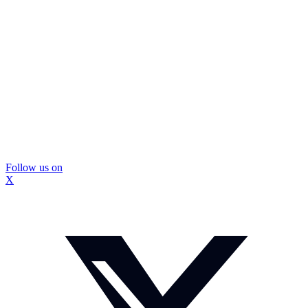
Follow us on
X