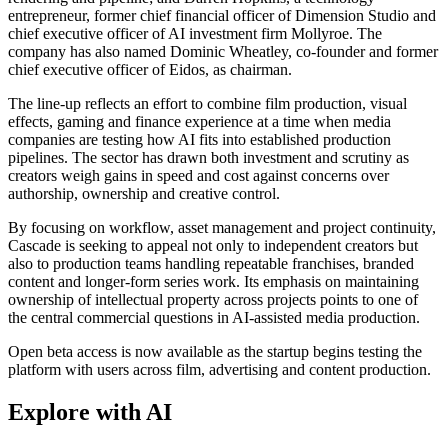
entrepreneur, former chief financial officer of Dimension Studio and
chief executive officer of AI investment firm Mollyroe. The
company has also named Dominic Wheatley, co-founder and former
chief executive officer of Eidos, as chairman.
The line-up reflects an effort to combine film production, visual
effects, gaming and finance experience at a time when media
companies are testing how AI fits into established production
pipelines. The sector has drawn both investment and scrutiny as
creators weigh gains in speed and cost against concerns over
authorship, ownership and creative control.
By focusing on workflow, asset management and project continuity,
Cascade is seeking to appeal not only to independent creators but
also to production teams handling repeatable franchises, branded
content and longer-form series work. Its emphasis on maintaining
ownership of intellectual property across projects points to one of
the central commercial questions in AI-assisted media production.
Open beta access is now available as the startup begins testing the
platform with users across film, advertising and content production.
Explore with AI