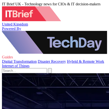
IT Brief UK - Technology news for CIOs & IT decision-makers
United Kingdom
Powered By
Guides
Digital Transformation
Disaster Recovery
Hybrid & Remote Work
Internet of Things