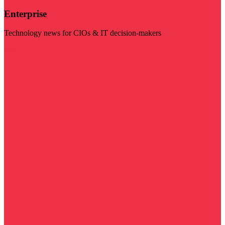
Enterprise
Technology news for CIOs & IT decision-makers
Visit