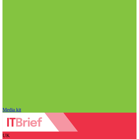
Media kit
UK