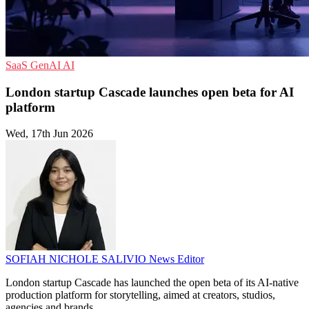
SaaS
GenAI
AI
London startup Cascade launches open beta for AI
platform
Wed, 17th Jun 2026
SOFIAH NICHOLE SALIVIO
News Editor
London startup Cascade has launched the open beta of its AI-native
production platform for storytelling, aimed at creators, studios,
agencies and brands.