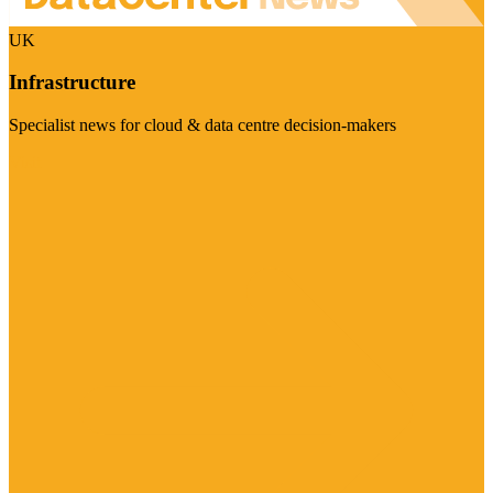
UK
Infrastructure
Specialist news for cloud & data centre decision-makers
Visit