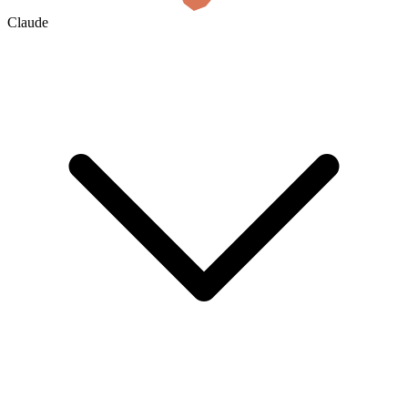
Claude