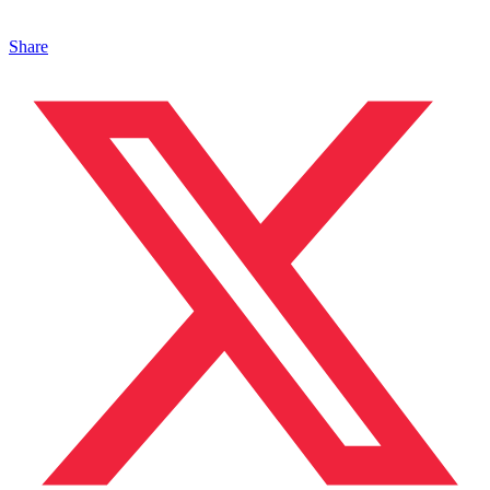
Share