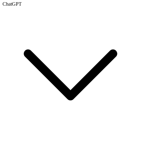
ChatGPT