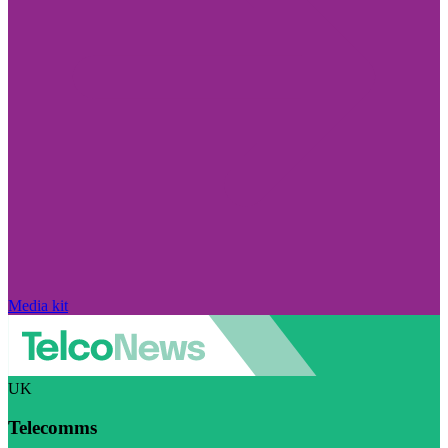
Media kit
UK
Telecomms