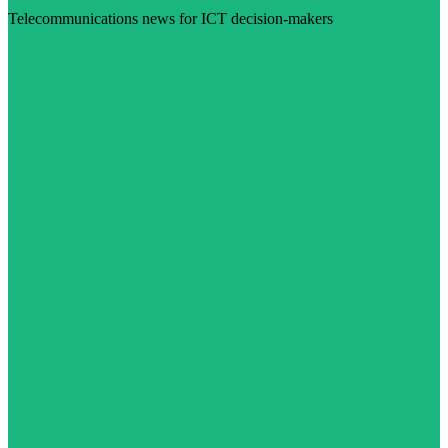
Telecommunications news for ICT decision-makers
Visit