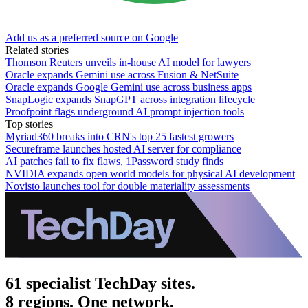
Add us as a preferred source on Google
Related stories
Thomson Reuters unveils in-house AI model for lawyers
Oracle expands Gemini use across Fusion & NetSuite
Oracle expands Google Gemini use across business apps
SnapLogic expands SnapGPT across integration lifecycle
Proofpoint flags underground AI prompt injection tools
Top stories
Myriad360 breaks into CRN's top 25 fastest growers
Secureframe launches hosted AI server for compliance
AI patches fail to fix flaws, 1Password study finds
NVIDIA expands open world models for physical AI development
Novisto launches tool for double materiality assessments
61 specialist TechDay sites.
8 regions. One network.