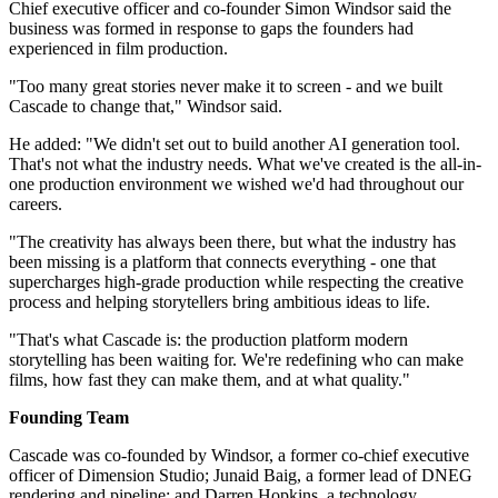
Chief executive officer and co-founder Simon Windsor said the
business was formed in response to gaps the founders had
experienced in film production.
"Too many great stories never make it to screen - and we built
Cascade to change that," Windsor said.
He added: "We didn't set out to build another AI generation tool.
That's not what the industry needs. What we've created is the all-in-
one production environment we wished we'd had throughout our
careers.
"The creativity has always been there, but what the industry has
been missing is a platform that connects everything - one that
supercharges high-grade production while respecting the creative
process and helping storytellers bring ambitious ideas to life.
"That's what Cascade is: the production platform modern
storytelling has been waiting for. We're redefining who can make
films, how fast they can make them, and at what quality."
Founding Team
Cascade was co-founded by Windsor, a former co-chief executive
officer of Dimension Studio; Junaid Baig, a former lead of DNEG
rendering and pipeline; and Darren Hopkins, a technology