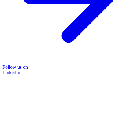
Follow us on
LinkedIn