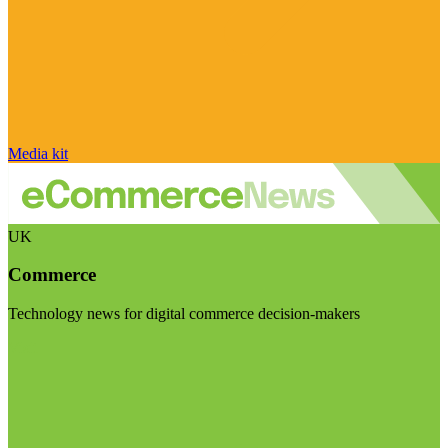
Media kit
UK
Commerce
Technology news for digital commerce decision-makers
Visit