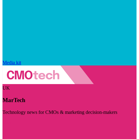
Media kit
UK
MarTech
Technology news for CMOs & marketing decision-makers
Visit