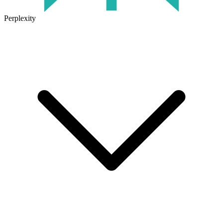
Perplexity