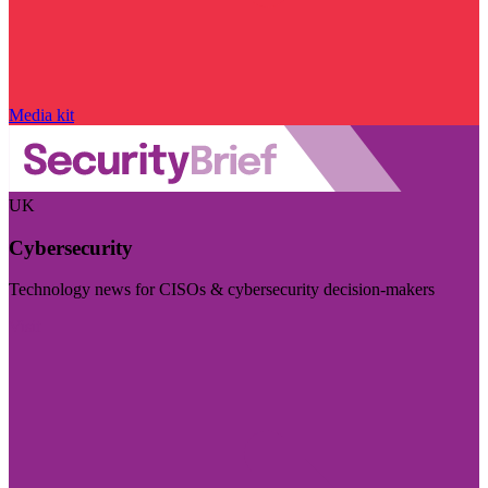
Media kit
UK
Cybersecurity
Technology news for CISOs & cybersecurity decision-makers
Visit