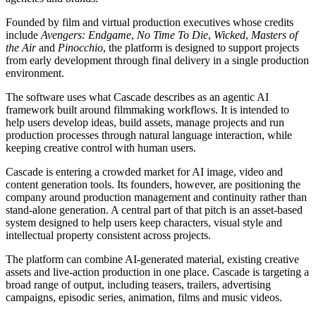
Founded by film and virtual production executives whose credits
include
Avengers: Endgame
,
No Time To Die
,
Wicked
,
Masters of
the Air
and
Pinocchio
, the platform is designed to support projects
from early development through final delivery in a single production
environment.
The software uses what Cascade describes as an agentic AI
framework built around filmmaking workflows. It is intended to
help users develop ideas, build assets, manage projects and run
production processes through natural language interaction, while
keeping creative control with human users.
Cascade is entering a crowded market for AI image, video and
content generation tools. Its founders, however, are positioning the
company around production management and continuity rather than
stand-alone generation. A central part of that pitch is an asset-based
system designed to help users keep characters, visual style and
intellectual property consistent across projects.
The platform can combine AI-generated material, existing creative
assets and live-action production in one place. Cascade is targeting a
broad range of output, including teasers, trailers, advertising
campaigns, episodic series, animation, films and music videos.