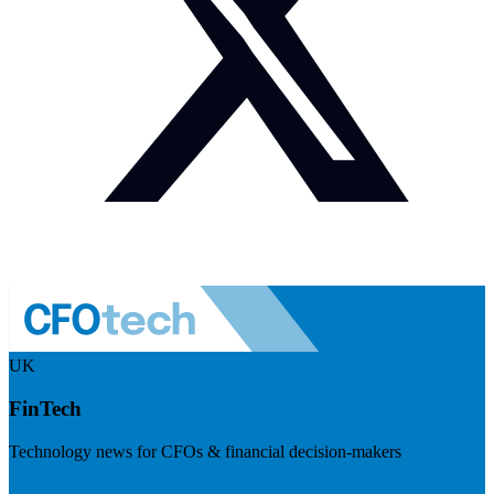
UK
FinTech
Technology news for CFOs & financial decision-makers
Visit