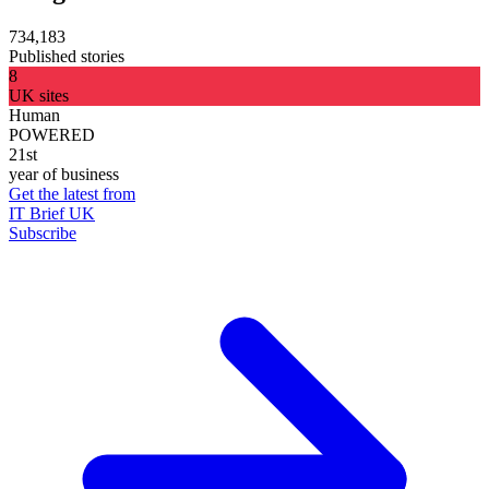
734,183
Published stories
8
UK sites
Human
POWERED
21st
year of business
Get the latest from
IT Brief UK
Subscribe