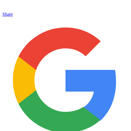
Share