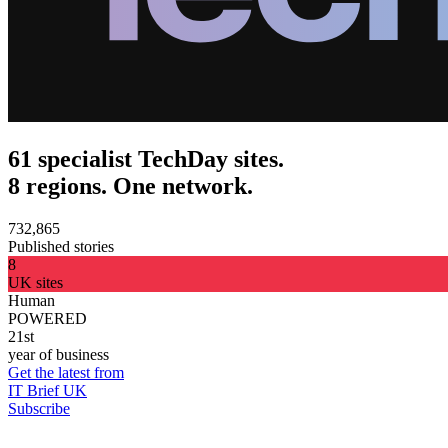
61 specialist TechDay sites.
8 regions. One network.
732,865
Published stories
8
UK sites
Human
POWERED
21st
year of business
Get the latest from
IT Brief UK
Subscribe