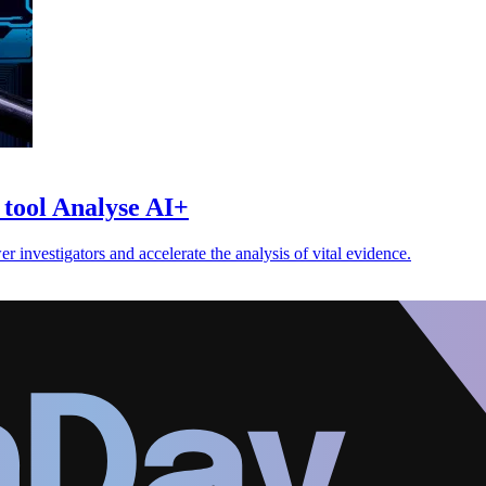
s tool Analyse AI+
r investigators and accelerate the analysis of vital evidence.