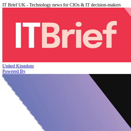
IT Brief UK - Technology news for CIOs & IT decision-makers
United Kingdom
Powered By