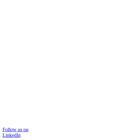
Follow us on
LinkedIn