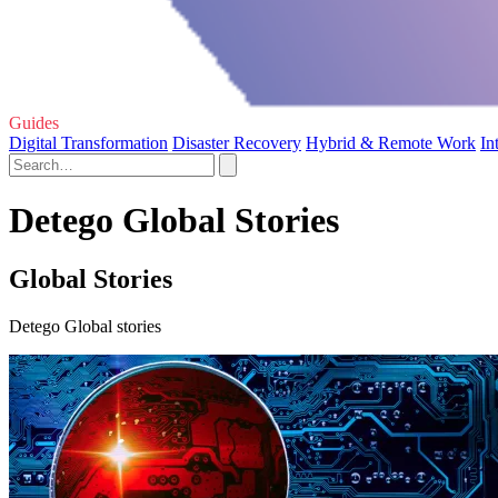
Guides
Digital Transformation
Disaster Recovery
Hybrid & Remote Work
In
Detego Global Stories
Global Stories
Detego Global stories