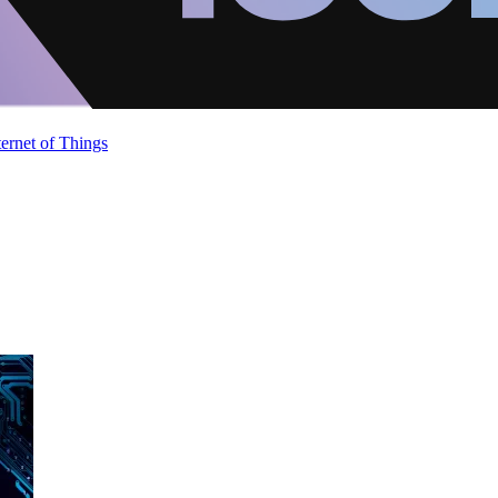
ternet of Things