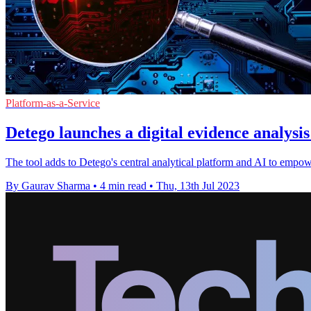
Platform-as-a-Service
Detego launches a digital evidence analysi
The tool adds to Detego's central analytical platform and AI to empowe
By Gaurav Sharma
•
4 min read
•
Thu, 13th Jul 2023