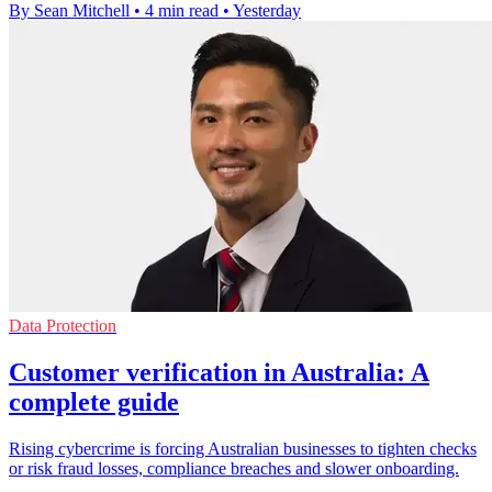
By Sean Mitchell
•
4 min read
•
Yesterday
Data Protection
Customer verification in Australia: A
complete guide
Rising cybercrime is forcing Australian businesses to tighten checks
or risk fraud losses, compliance breaches and slower onboarding.