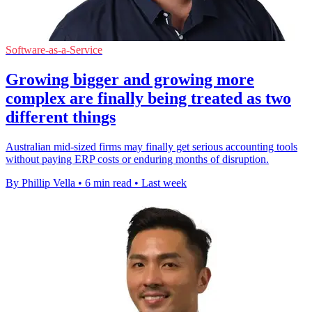
Software-as-a-Service
Growing bigger and growing more
complex are finally being treated as two
different things
Australian mid-sized firms may finally get serious accounting tools
without paying ERP costs or enduring months of disruption.
By Phillip Vella
•
6 min read
•
Last week