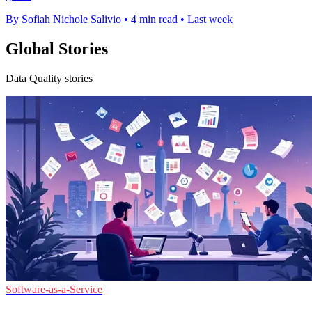
By Sofiah Nichole Salivio
•
4 min read
•
Last week
Global Stories
Data Quality stories
Software-as-a-Service