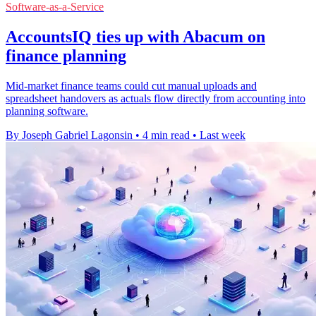
Software-as-a-Service
AccountsIQ ties up with Abacum on
finance planning
Mid-market finance teams could cut manual uploads and
spreadsheet handovers as actuals flow directly from accounting into
planning software.
By Joseph Gabriel Lagonsin
•
4 min read
•
Last week