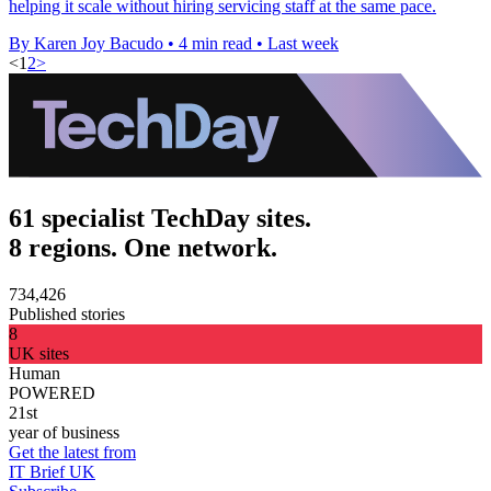
helping it scale without hiring servicing staff at the same pace.
By Karen Joy Bacudo
•
4 min read
•
Last week
<
1
2
>
61 specialist TechDay sites.
8 regions. One network.
734,426
Published stories
8
UK sites
Human
POWERED
21st
year of business
Get the latest from
IT Brief UK