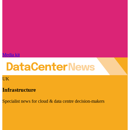
Media kit
UK
Infrastructure
Specialist news for cloud & data centre decision-makers
Visit