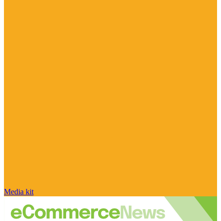
Media kit