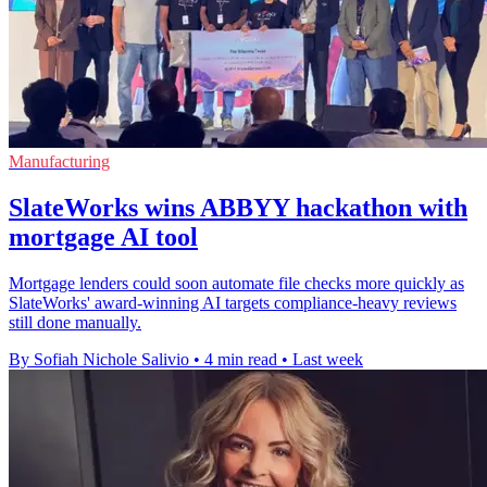
Manufacturing
SlateWorks wins ABBYY hackathon with
mortgage AI tool
Mortgage lenders could soon automate file checks more quickly as
SlateWorks' award-winning AI targets compliance-heavy reviews
still done manually.
By Sofiah Nichole Salivio
•
4 min read
•
Last week