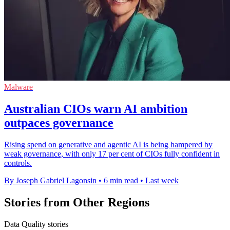
Malware
Australian CIOs warn AI ambition
outpaces governance
Rising spend on generative and agentic AI is being hampered by
weak governance, with only 17 per cent of CIOs fully confident in
controls.
By Joseph Gabriel Lagonsin
•
6 min read
•
Last week
Stories from Other Regions
Data Quality stories