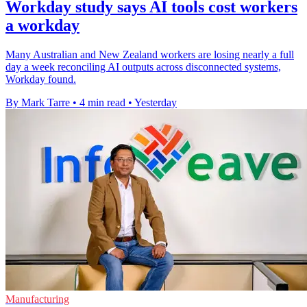
Workday study says AI tools cost workers
a workday
Many Australian and New Zealand workers are losing nearly a full
day a week reconciling AI outputs across disconnected systems,
Workday found.
By Mark Tarre
•
4 min read
•
Yesterday
Manufacturing