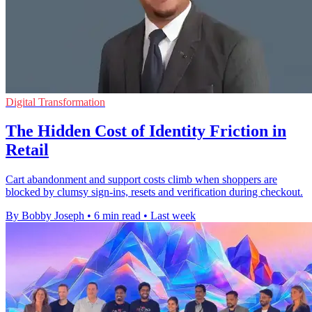
Digital Transformation
The Hidden Cost of Identity Friction in
Retail
Cart abandonment and support costs climb when shoppers are
blocked by clumsy sign-ins, resets and verification during checkout.
By Bobby Joseph
•
6 min read
•
Last week