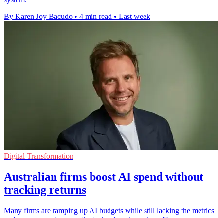
By Karen Joy Bacudo
•
4 min read
•
Last week
Digital Transformation
Australian firms boost AI spend without
tracking returns
Many firms are ramping up AI budgets while still lacking the metrics