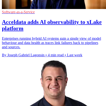
Software-as-a-Service
Acceldata adds AI observability to xLake
platform
Enterprises running hybrid AI systems gain a single view of model
behaviour and data health as traces link failures back to pipelines
and sources.
By Joseph Gabriel Lagonsin
•
4 min read
•
Last week