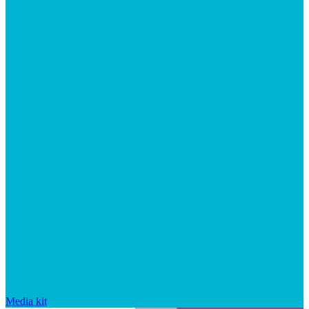
Media kit