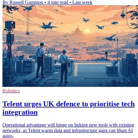
By Russell Gammon
•
4 min read
•
Last week
Robotics
Telent urges UK defence to prioritise tech
integration
Operational advantage will hinge on linking new tools with existing
networks, as Telent warns data and infrastructure gaps can blunt AI
gains.