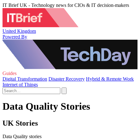
IT Brief UK - Technology news for CIOs & IT decision-makers
United Kingdom
Powered By
Guides
Digital Transformation
Disaster Recovery
Hybrid & Remote Work
Internet of Things
Data Quality Stories
UK Stories
Data Quality stories