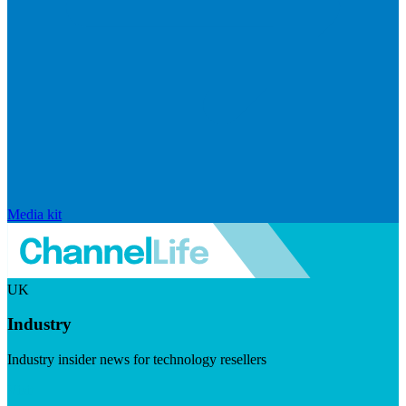
Media kit
UK
Industry
Industry insider news for technology resellers
Visit