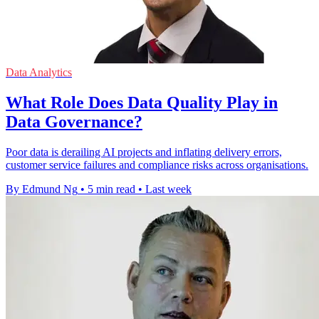
Data Analytics
What Role Does Data Quality Play in
Data Governance?
Poor data is derailing AI projects and inflating delivery errors,
customer service failures and compliance risks across organisations.
By Edmund Ng
•
5 min read
•
Last week