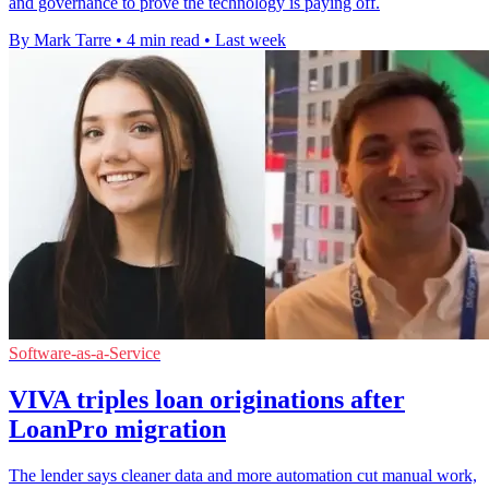
and governance to prove the technology is paying off.
By Mark Tarre
•
4 min read
•
Last week
Software-as-a-Service
VIVA triples loan originations after
LoanPro migration
The lender says cleaner data and more automation cut manual work,