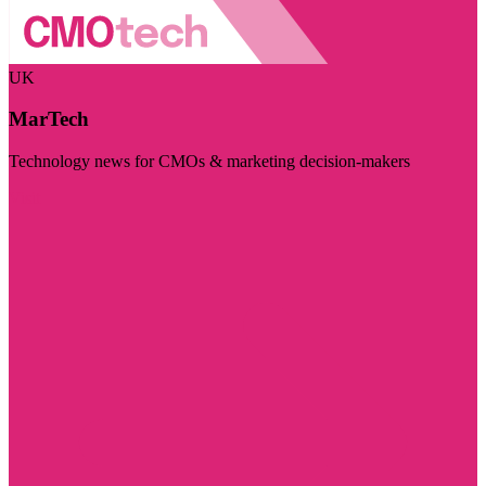
UK
MarTech
Technology news for CMOs & marketing decision-makers
Visit