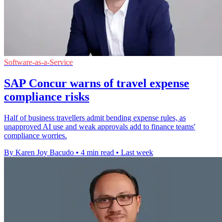
Software-as-a-Service
SAP Concur warns of travel expense
compliance risks
Half of business travellers admit bending expense rules, as
unapproved AI use and weak approvals add to finance teams'
compliance worries.
By Karen Joy Bacudo
•
4 min read
•
Last week