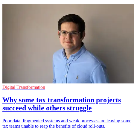
Digital Transformation
Why some tax transformation projects
succeed while others struggle
Poor data, fragmented systems and weak processes are leaving some
tax teams unable to reap the benefits of cloud roll-outs.