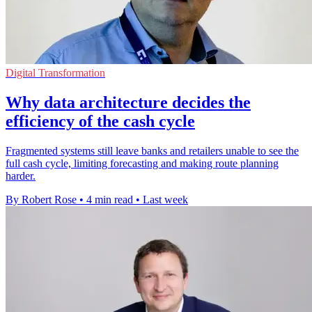
Digital Transformation
Why data architecture decides the
efficiency of the cash cycle
Fragmented systems still leave banks and retailers unable to see the
full cash cycle, limiting forecasting and making route planning
harder.
By Robert Rose
•
4 min read
•
Last week