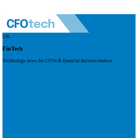
UK
FinTech
Technology news for CFOs & financial decision-makers
Visit