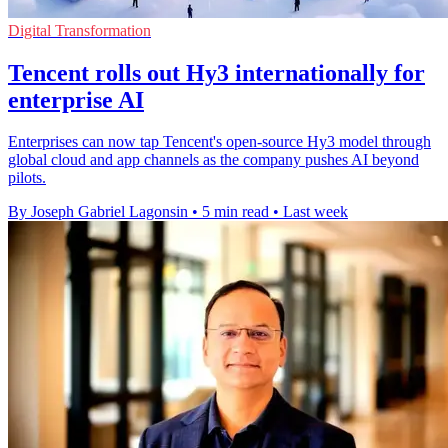
Digital Transformation
Tencent rolls out Hy3 internationally for
enterprise AI
Enterprises can now tap Tencent's open-source Hy3 model through
global cloud and app channels as the company pushes AI beyond
pilots.
By Joseph Gabriel Lagonsin
•
5 min read
•
Last week