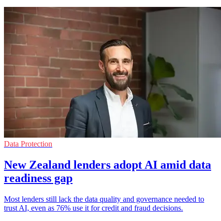
Data Protection
New Zealand lenders adopt AI amid data
readiness gap
Most lenders still lack the data quality and governance needed to
trust AI, even as 76% use it for credit and fraud decisions.