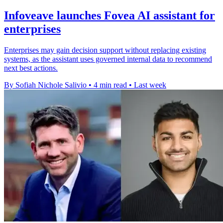
Infoveave launches Fovea AI assistant for
enterprises
Enterprises may gain decision support without replacing existing
systems, as the assistant uses governed internal data to recommend
next best actions.
By Sofiah Nichole Salivio
•
4 min read
•
Last week