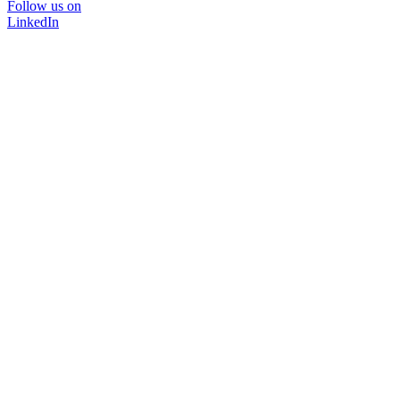
Follow us on
LinkedIn