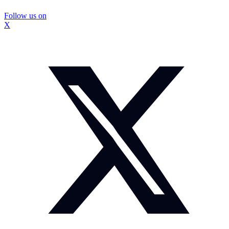
Follow us on
X