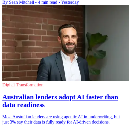
By Sean Mitchell
•
4 min read
•
Yesterday
Digital Transformation
Australian lenders adopt AI faster than
data readiness
Most Australian lenders are using agentic AI in underwriting, but
just 3% say their data is fully ready for AI-driven decisions.