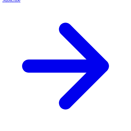
Subscribe