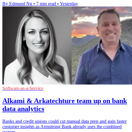
By Edmund Ng
•
7 min read
•
Yesterday
Software-as-a-Service
Alkami & Arkatechture team up on bank
data analytics
Banks and credit unions could cut manual data prep and gain faster
customer insights as Armstrong Bank already uses the combined
system.