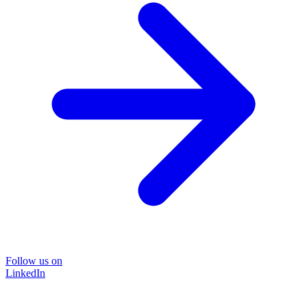
Follow us on
LinkedIn