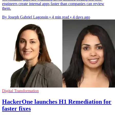
engineers create internal apps faster than companies can review
them.
By Joseph Gabriel Lagonsin
•
4 min read
•
4 days ago
Digital Transformation
HackerOne launches H1 Remediation for
faster fixes