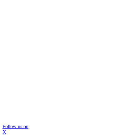
Follow us on
X