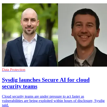
Data Protection
Sysdig launches Secure AI for cloud
security teams
Cloud security teams are under pressure to act faster as
vulnerabilities are being exploited within hours of disclosure, Sysdig
said.