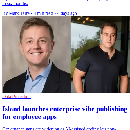
in six months.
By Mark Tarre
•
4 min read
•
4 days ago
Data Protection
Island launches enterprise vibe publishing
for employee apps
Governance gaps are widening as AI-assisted coding lets non-