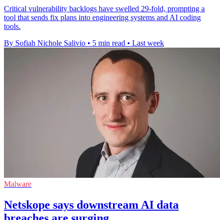
Critical vulnerability backlogs have swelled 29-fold, prompting a
tool that sends fix plans into engineering systems and AI coding
tools.
By Sofiah Nichole Salivio
•
5 min read
•
Last week
Malware
Netskope says downstream AI data
breaches are surging