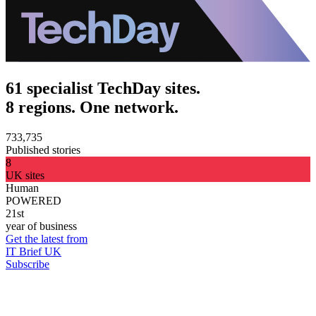
61 specialist TechDay sites.
8 regions. One network.
733,735
Published stories
8
UK sites
Human
POWERED
21st
year of business
Get the latest from
IT Brief UK
Subscribe