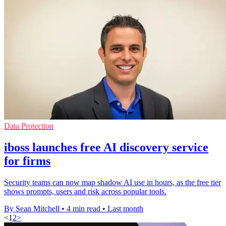
Data Protection
iboss launches free AI discovery service
for firms
Security teams can now map shadow AI use in hours, as the free tier
shows prompts, users and risk across popular tools.
By Sean Mitchell
•
4 min read
•
Last month
<
1
2
>