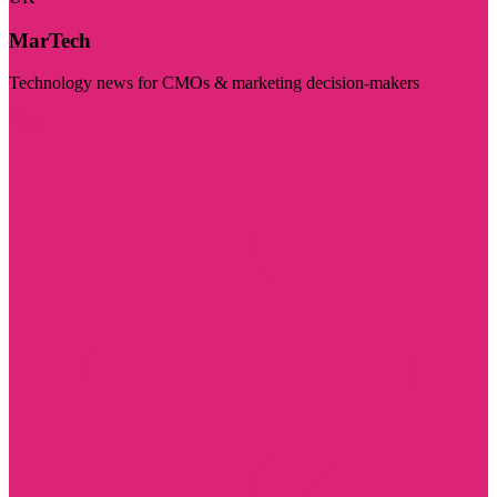
MarTech
Technology news for CMOs & marketing decision-makers
Visit