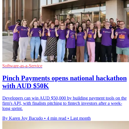
Software-as-a-Service
Pinch Payments opens national hackathon
with AUD $50K
Developers can win AUD $50,000 by building payment tools on the
firm's API, with finalists pitching to fintech investors after a week-
long sprint.
By Karen Joy Bacudo
•
4 min read
•
Last month