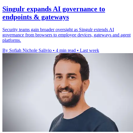
Singulr expands AI governance to
endpoints & gateways
Security teams gain broader oversight as Singulr extends AI
governance from browsers to employee devices, gateways and agent
platforms.
By Sofiah Nichole Salivio
•
4 min read
•
Last week