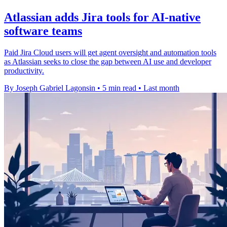
Atlassian adds Jira tools for AI-native
software teams
Paid Jira Cloud users will get agent oversight and automation tools
as Atlassian seeks to close the gap between AI use and developer
productivity.
By Joseph Gabriel Lagonsin
•
5 min read
•
Last month