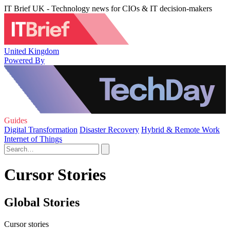
IT Brief UK - Technology news for CIOs & IT decision-makers
United Kingdom
Powered By
Guides
Digital Transformation
Disaster Recovery
Hybrid & Remote Work
Internet of Things
Cursor Stories
Global Stories
Cursor stories