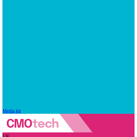
Media kit
UK