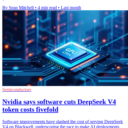
By Sean Mitchell
•
4 min read
•
Last month
Semiconductors
Nvidia says software cuts DeepSeek V4
token costs fivefold
Software improvements have slashed the cost of serving DeepSeek
V4 on Blackwell, underscoring the race to make AI deployments