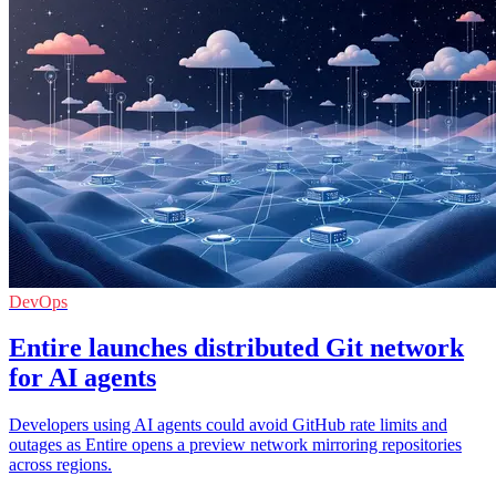
DevOps
Entire launches distributed Git network
for AI agents
Developers using AI agents could avoid GitHub rate limits and
outages as Entire opens a preview network mirroring repositories
across regions.