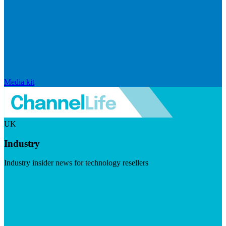
Media kit
UK
Industry
Industry insider news for technology resellers
Visit