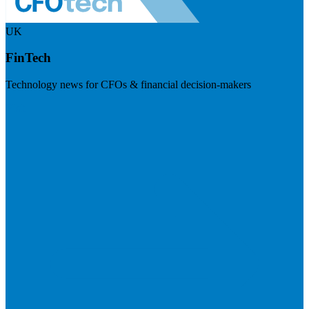
UK
FinTech
Technology news for CFOs & financial decision-makers
Visit