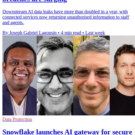
Downstream AI data leaks have more than doubled in a year, with
connected services now returning unauthorised information to staff
and agents.
By Joseph Gabriel Lagonsin
•
4 min read
•
Last week
Data Protection
Snowflake launches AI gateway for secure