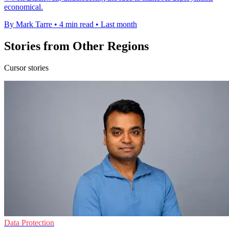
economical.
By Mark Tarre
•
4 min read
•
Last month
Stories from Other Regions
Cursor stories
Data Protection