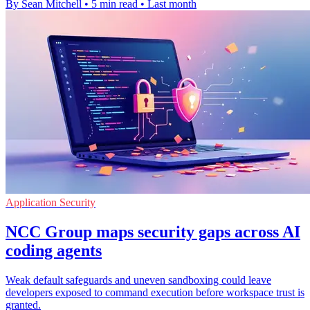
By Sean Mitchell
•
5 min read
•
Last month
Application Security
NCC Group maps security gaps across AI
coding agents
Weak default safeguards and uneven sandboxing could leave
developers exposed to command execution before workspace trust is
granted.