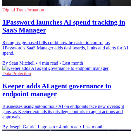
Digital Transformation
1Password launches AI spend tracking in
SaaS Manager
Rising usage-based bills could now be easier to control, as
1Password's SaaS Manager adds dashboards, limits and alerts for AI
spend.
By Sean Mitchell
•
4 min read
•
Last month
Data Protection
Keeper adds AI agent governance to
endpoint manager
Businesses using autonomous AI on endpoints face new oversight
gaps, as Keeper extends its privilege controls to agent actions and
approvals.
By Joseph Gabriel Lagonsin
•
4 min read
•
Last month