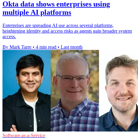
Okta data shows enterprises using
multiple AI platforms
Enterprises are spreading AI use across several platforms,
heightening identity and access risks as agents gain broader system
access.
By Mark Tarre
•
4 min read
•
Last month
Software-as-a-Service