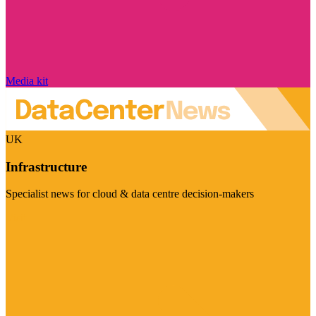
Media kit
UK
Infrastructure
Specialist news for cloud & data centre decision-makers
Visit