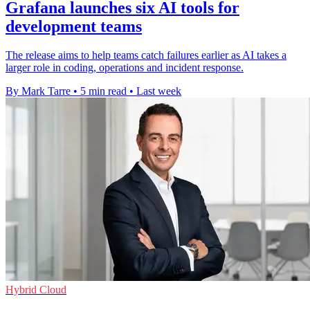
Grafana launches six AI tools for
development teams
The release aims to help teams catch failures earlier as AI takes a
larger role in coding, operations and incident response.
By Mark Tarre
•
5 min read
•
Last week
Hybrid Cloud