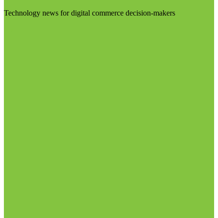
Technology news for digital commerce decision-makers
Visit