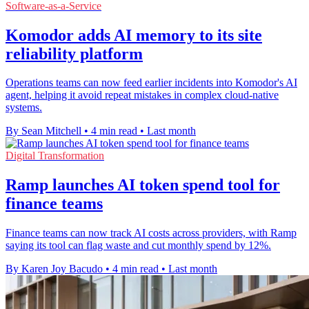
Software-as-a-Service
Komodor adds AI memory to its site
reliability platform
Operations teams can now feed earlier incidents into Komodor's AI
agent, helping it avoid repeat mistakes in complex cloud-native
systems.
By Sean Mitchell
•
4 min read
•
Last month
Digital Transformation
Ramp launches AI token spend tool for
finance teams
Finance teams can now track AI costs across providers, with Ramp
saying its tool can flag waste and cut monthly spend by 12%.
By Karen Joy Bacudo
•
4 min read
•
Last month