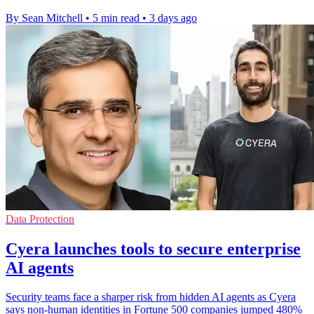
By Sean Mitchell
•
5 min read
•
3 days ago
Data Protection
Cyera launches tools to secure enterprise
AI agents
Security teams face a sharper risk from hidden AI agents as Cyera
says non-human identities in Fortune 500 companies jumped 480%