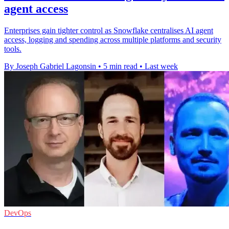
agent access
Enterprises gain tighter control as Snowflake centralises AI agent
access, logging and spending across multiple platforms and security
tools.
By Joseph Gabriel Lagonsin
•
5 min read
•
Last week
DevOps