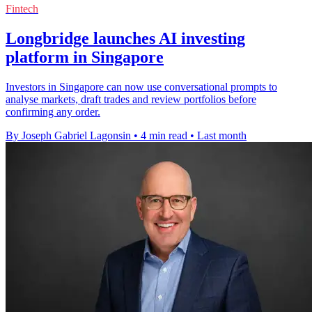
Fintech
Longbridge launches AI investing
platform in Singapore
Investors in Singapore can now use conversational prompts to
analyse markets, draft trades and review portfolios before
confirming any order.
By Joseph Gabriel Lagonsin
•
4 min read
•
Last month