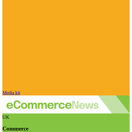
Media kit
UK
Commerce