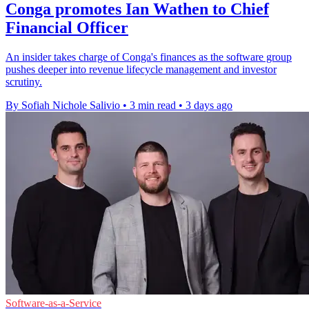
Conga promotes Ian Wathen to Chief
Financial Officer
An insider takes charge of Conga's finances as the software group
pushes deeper into revenue lifecycle management and investor
scrutiny.
By Sofiah Nichole Salivio
•
3 min read
•
3 days ago
Software-as-a-Service