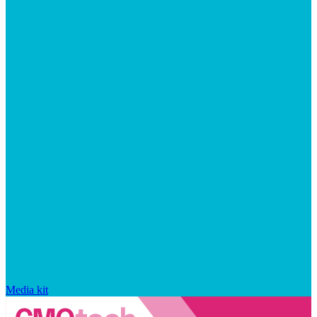
Media kit