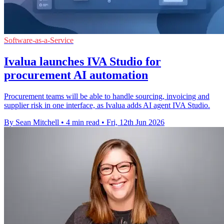
Software-as-a-Service
Ivalua launches IVA Studio for
procurement AI automation
Procurement teams will be able to handle sourcing, invoicing and
supplier risk in one interface, as Ivalua adds AI agent IVA Studio.
By Sean Mitchell
•
4 min read
•
Fri, 12th Jun 2026