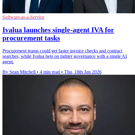
Software-as-a-Service
Ivalua launches single-agent IVA for
procurement tasks
Procurement teams could get faster invoice checks and contract
searches, while Ivalua bets on tighter governance with a single AI
agent.
By Sean Mitchell
•
4 min read
•
Thu, 18th Jun 2026