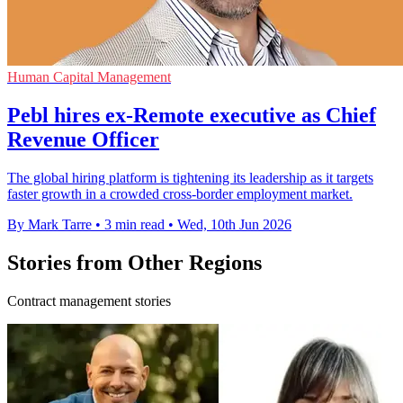
Human Capital Management
Pebl hires ex-Remote executive as Chief
Revenue Officer
The global hiring platform is tightening its leadership as it targets
faster growth in a crowded cross-border employment market.
By Mark Tarre
•
3 min read
•
Wed, 10th Jun 2026
Stories from Other Regions
Contract management stories