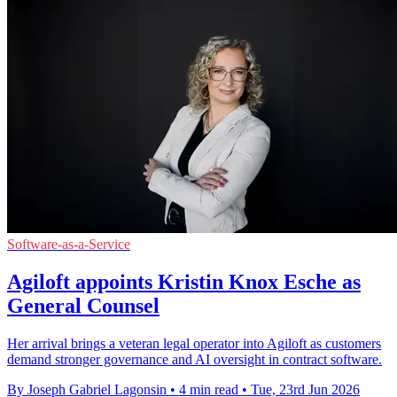
Software-as-a-Service
Agiloft appoints Kristin Knox Esche as
General Counsel
Her arrival brings a veteran legal operator into Agiloft as customers
demand stronger governance and AI oversight in contract software.
By Joseph Gabriel Lagonsin
•
4 min read
•
Tue, 23rd Jun 2026