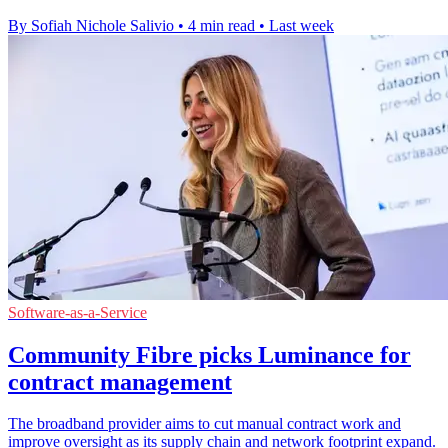
By Sofiah Nichole Salivio
•
4 min read
•
Last week
Software-as-a-Service
Community Fibre picks Luminance for
contract management
The broadband provider aims to cut manual contract work and
improve oversight as its supply chain and network footprint expand.