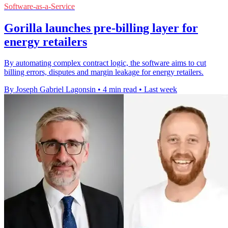
Software-as-a-Service
Gorilla launches pre-billing layer for
energy retailers
By automating complex contract logic, the software aims to cut
billing errors, disputes and margin leakage for energy retailers.
By Joseph Gabriel Lagonsin
•
4 min read
•
Last week