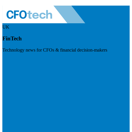
UK
FinTech
Technology news for CFOs & financial decision-makers
Visit