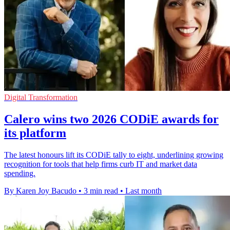
Digital Transformation
Calero wins two 2026 CODiE awards for
its platform
The latest honours lift its CODiE tally to eight, underlining growing
recognition for tools that help firms curb IT and market data
spending.
By Karen Joy Bacudo
•
3 min read
•
Last month