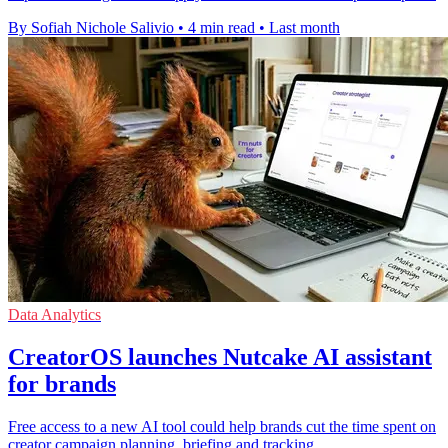
By Sofiah Nichole Salivio
•
4 min read
•
Last month
Data Analytics
CreatorOS launches Nutcake AI assistant
for brands
Free access to a new AI tool could help brands cut the time spent on
creator campaign planning, briefing and tracking.