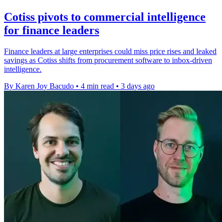
Cotiss pivots to commercial intelligence
for finance leaders
Finance leaders at large enterprises could miss price rises and leaked
savings as Cotiss shifts from procurement software to inbox-driven
intelligence.
By Karen Joy Bacudo
•
4 min read
•
3 days ago