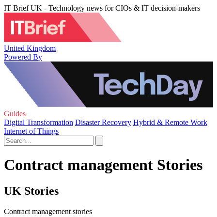
IT Brief UK - Technology news for CIOs & IT decision-makers
United Kingdom
Powered By
Guides
Digital Transformation
Disaster Recovery
Hybrid & Remote Work
Internet of Things
Contract management Stories
UK Stories
Contract management stories