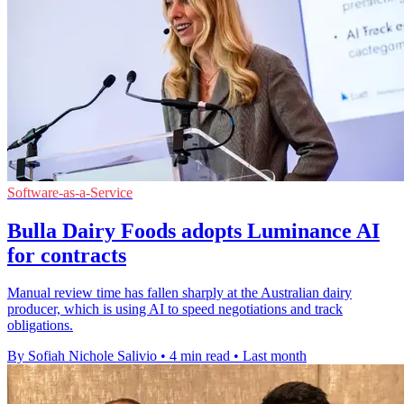
Software-as-a-Service
Bulla Dairy Foods adopts Luminance AI
for contracts
Manual review time has fallen sharply at the Australian dairy
producer, which is using AI to speed negotiations and track
obligations.
By Sofiah Nichole Salivio
•
4 min read
•
Last month