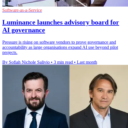
Software-as-a-Service
Luminance launches advisory board for
AI governance
Pressure is rising on software vendors to prove governance and
accountability as large organisations expand AI use beyond pilot
projects.
By Sofiah Nichole Salivio
•
3 min read
•
Last month