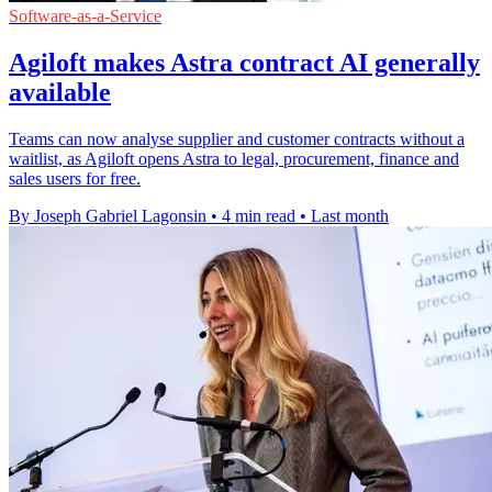
Software-as-a-Service
Agiloft makes Astra contract AI generally
available
Teams can now analyse supplier and customer contracts without a
waitlist, as Agiloft opens Astra to legal, procurement, finance and
sales users for free.
By Joseph Gabriel Lagonsin
•
4 min read
•
Last month