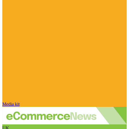
Media kit
UK