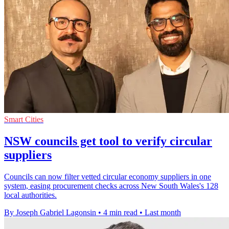
Smart Cities
NSW councils get tool to verify circular
suppliers
Councils can now filter vetted circular economy suppliers in one
system, easing procurement checks across New South Wales's 128
local authorities.
By Joseph Gabriel Lagonsin
•
4 min read
•
Last month