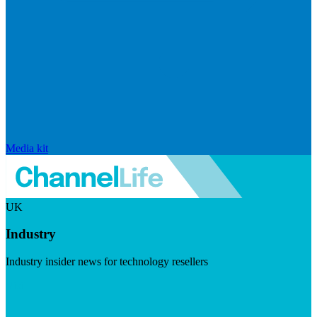
Media kit
UK
Industry
Industry insider news for technology resellers
Visit