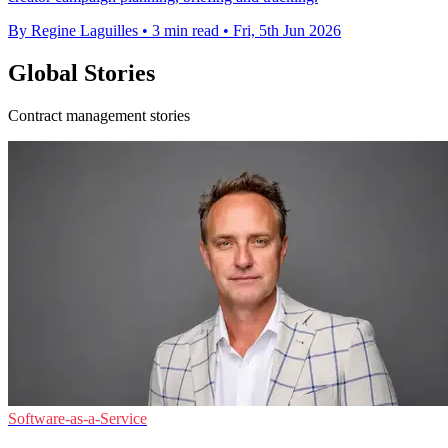
By Regine Laguilles
•
3 min read
•
Fri, 5th Jun 2026
Global Stories
Contract management stories
Software-as-a-Service