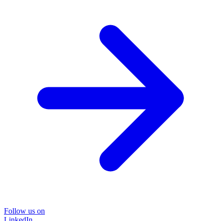
Follow us on
LinkedIn