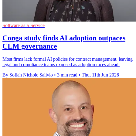
Software-as-a-Service
Conga study finds AI adoption outpaces
CLM governance
Most firms lack formal AI policies for contract management, leaving
legal and compliance teams exposed as adoption races ahead.
By Sofiah Nichole Salivio
•
3 min read
•
Thu, 11th Jun 2026