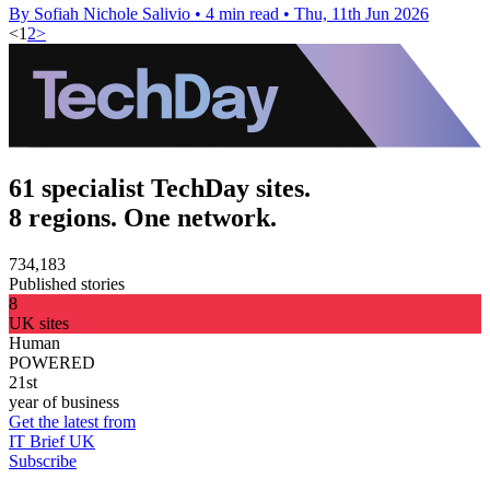
By Sofiah Nichole Salivio
•
4 min read
•
Thu, 11th Jun 2026
<
1
2
>
61 specialist TechDay sites.
8 regions. One network.
734,183
Published stories
8
UK sites
Human
POWERED
21st
year of business
Get the latest from
IT Brief UK
Subscribe