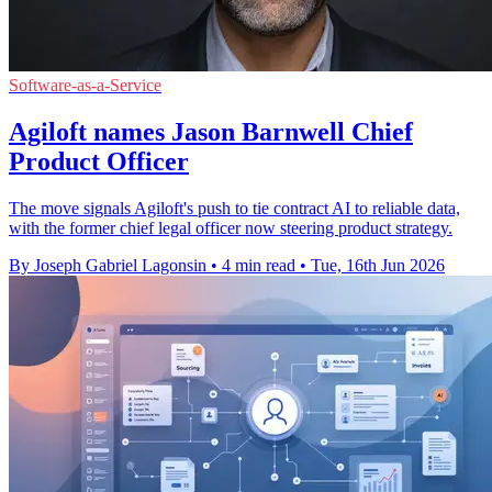
Software-as-a-Service
Agiloft names Jason Barnwell Chief
Product Officer
The move signals Agiloft's push to tie contract AI to reliable data,
with the former chief legal officer now steering product strategy.
By Joseph Gabriel Lagonsin
•
4 min read
•
Tue, 16th Jun 2026