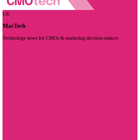
UK
MarTech
Technology news for CMOs & marketing decision-makers
Visit