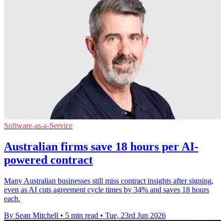
Software-as-a-Service
Australian firms save 18 hours per AI-
powered contract
Many Australian businesses still miss contract insights after signing,
even as AI cuts agreement cycle times by 34% and saves 18 hours
each.
By Sean Mitchell
•
5 min read
•
Tue, 23rd Jun 2026