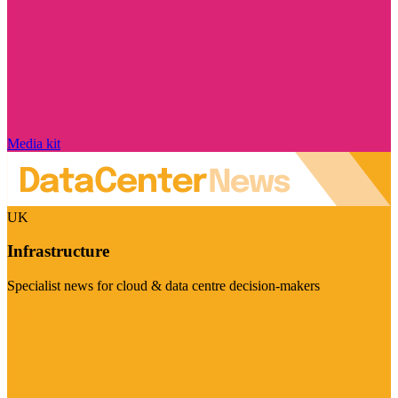
Media kit
UK
Infrastructure
Specialist news for cloud & data centre decision-makers
Visit