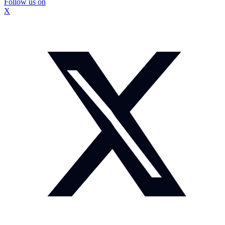
Follow us on
X