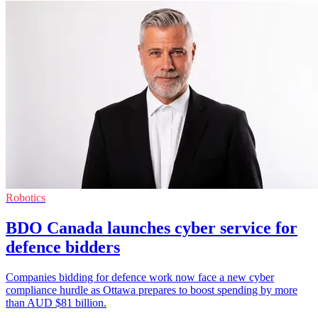
Robotics
BDO Canada launches cyber service for
defence bidders
Companies bidding for defence work now face a new cyber
compliance hurdle as Ottawa prepares to boost spending by more
than AUD $81 billion.