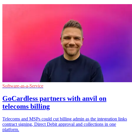
Software-as-a-Service
GoCardless partners with anvil on
telecoms billing
Telecoms and MSPs could cut billing admin as the integration links
contract signing, Direct Debit approval and collections in one
platform.