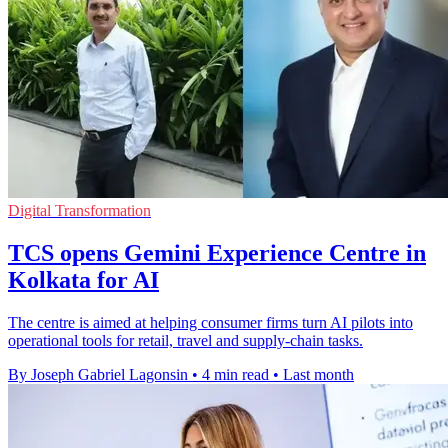
Digital Transformation
TCS opens Gemini Experience Centre in
Kolkata for AI
The centre is aimed at helping consumer firms turn AI pilots into
operational tools for retail, travel and supply-chain tasks.
By Joseph Gabriel Lagonsin
•
4 min read
•
Last month