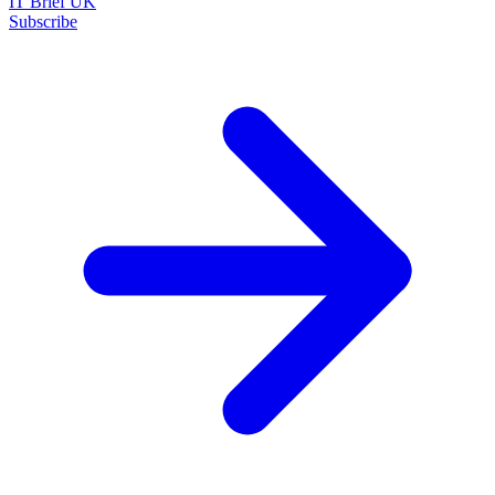
IT Brief UK
Subscribe