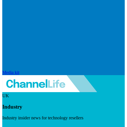
Media kit
UK
Industry
Industry insider news for technology resellers