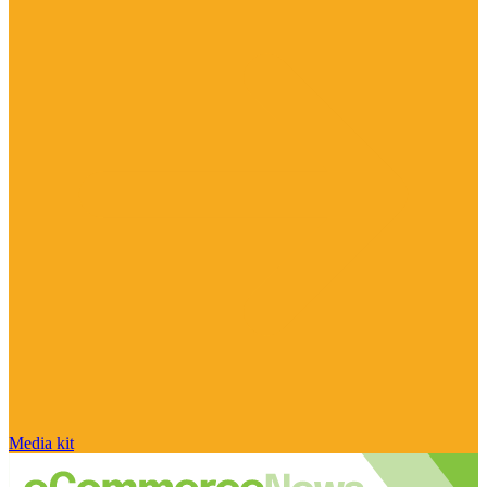
Media kit