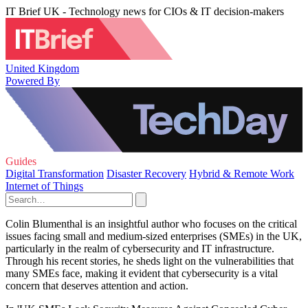
IT Brief UK - Technology news for CIOs & IT decision-makers
United Kingdom
Powered By
Guides
Digital Transformation
Disaster Recovery
Hybrid & Remote Work
Internet of Things
Colin Blumenthal is an insightful author who focuses on the critical
issues facing small and medium-sized enterprises (SMEs) in the UK,
particularly in the realm of cybersecurity and IT infrastructure.
Through his recent stories, he sheds light on the vulnerabilities that
many SMEs face, making it evident that cybersecurity is a vital
concern that deserves attention and action.