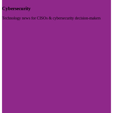
Cybersecurity
Technology news for CISOs & cybersecurity decision-makers
Visit