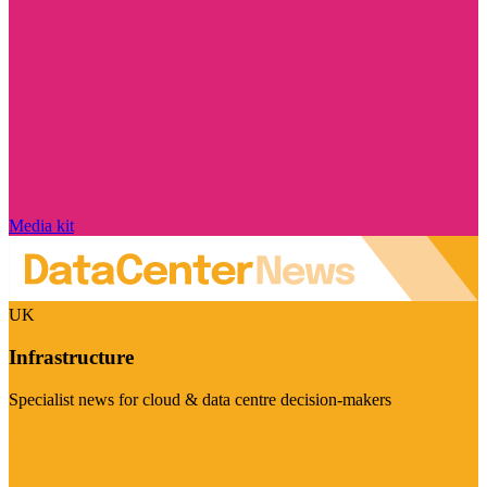
Media kit
UK
Infrastructure
Specialist news for cloud & data centre decision-makers
Visit