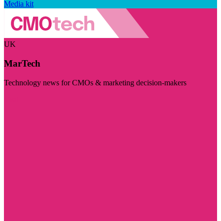
Media kit
UK
MarTech
Technology news for CMOs & marketing decision-makers
Visit