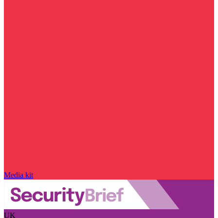
Media kit
UK