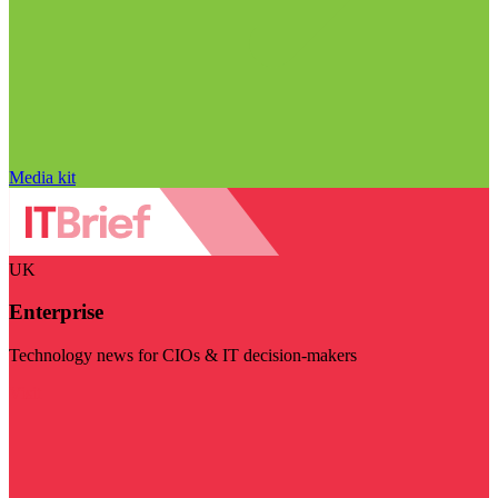
Media kit
UK
Enterprise
Technology news for CIOs & IT decision-makers
Visit