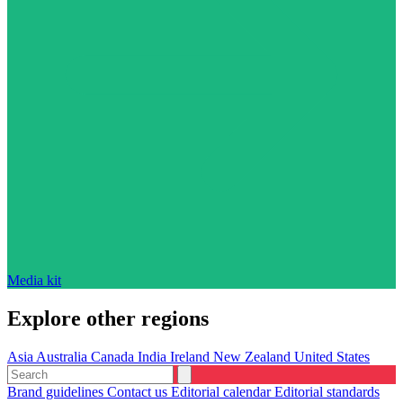
Media kit
Explore other regions
Asia
Australia
Canada
India
Ireland
New Zealand
United States
Brand guidelines
Contact us
Editorial calendar
Editorial standards