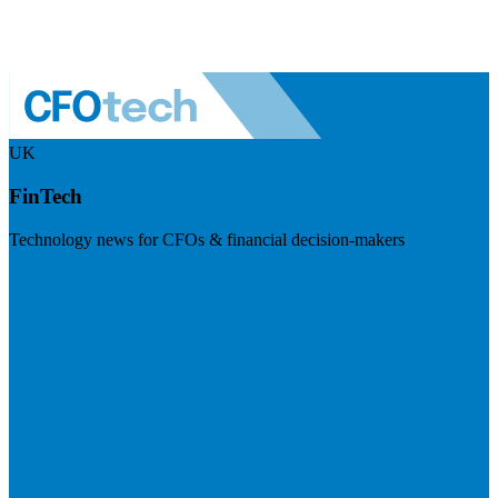
UK
FinTech
Technology news for CFOs & financial decision-makers
Visit