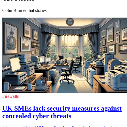
Colin Blumenthal stories
Firewalls
UK SMEs lack security measures against
concealed cyber threats