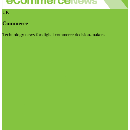
UK
Commerce
Technology news for digital commerce decision-makers
Visit