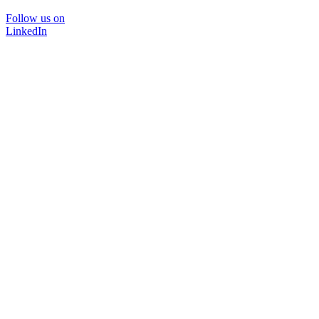
Follow us on
LinkedIn