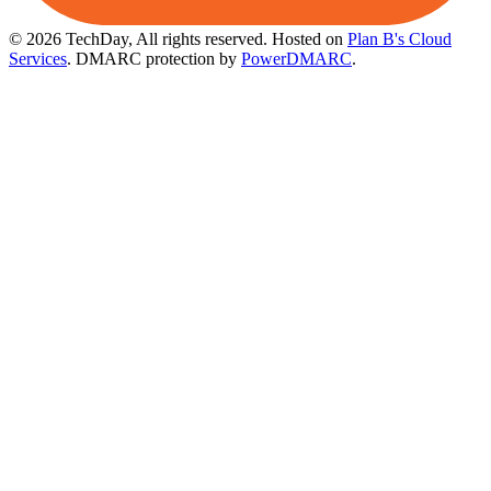
© 2026 TechDay, All rights reserved.
Hosted on
Plan B's Cloud
Services
. DMARC protection by
PowerDMARC
.