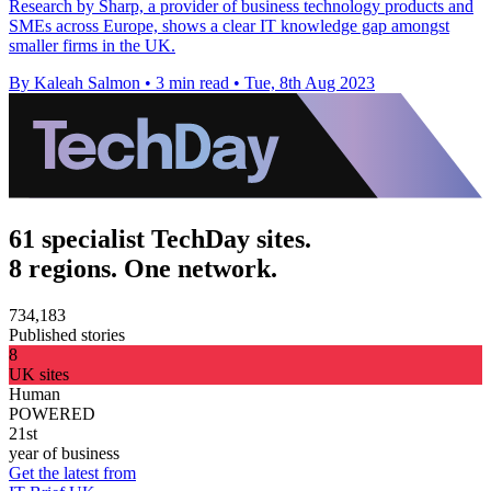
Research by Sharp, a provider of business technology products and
SMEs across Europe, shows a clear IT knowledge gap amongst
smaller firms in the UK.
By Kaleah Salmon
•
3 min read
•
Tue, 8th Aug 2023
61 specialist TechDay sites.
8 regions. One network.
734,183
Published stories
8
UK sites
Human
POWERED
21st
year of business
Get the latest from