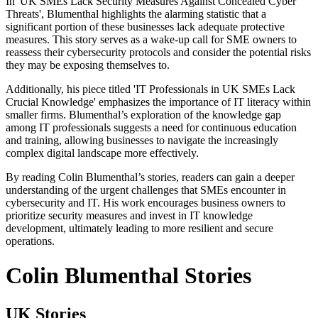
In 'UK SMEs Lack Security Measures Against Concealed Cyber
Threats', Blumenthal highlights the alarming statistic that a
significant portion of these businesses lack adequate protective
measures. This story serves as a wake-up call for SME owners to
reassess their cybersecurity protocols and consider the potential risks
they may be exposing themselves to.
Additionally, his piece titled 'IT Professionals in UK SMEs Lack
Crucial Knowledge' emphasizes the importance of IT literacy within
smaller firms. Blumenthal’s exploration of the knowledge gap
among IT professionals suggests a need for continuous education
and training, allowing businesses to navigate the increasingly
complex digital landscape more effectively.
By reading Colin Blumenthal’s stories, readers can gain a deeper
understanding of the urgent challenges that SMEs encounter in
cybersecurity and IT. His work encourages business owners to
prioritize security measures and invest in IT knowledge
development, ultimately leading to more resilient and secure
operations.
Colin Blumenthal Stories
UK Stories