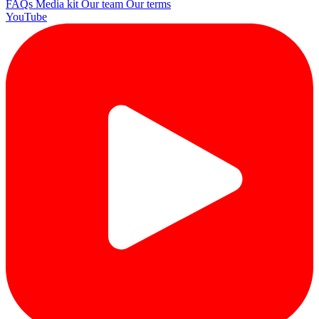
FAQs
Media kit
Our team
Our terms
YouTube