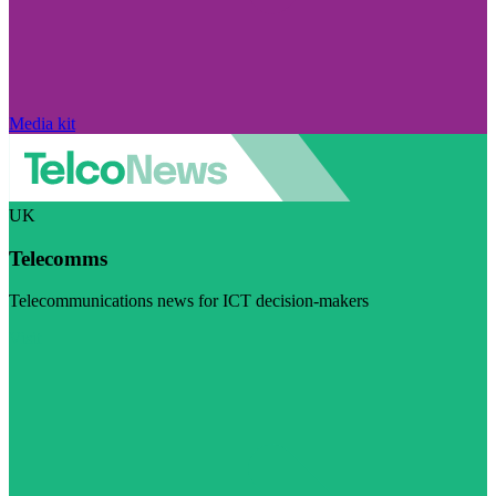
Media kit
UK
Telecomms
Telecommunications news for ICT decision-makers
Visit