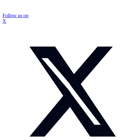
Follow us on
X