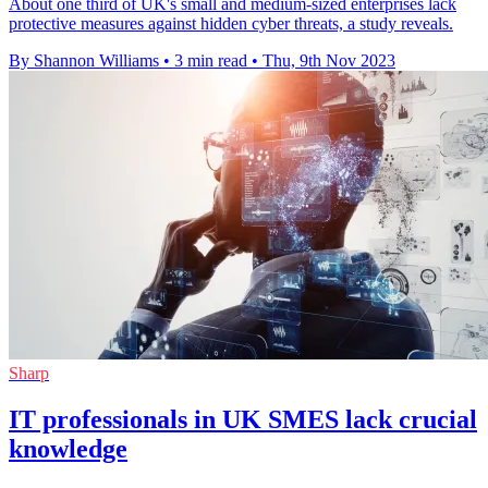
About one third of UK's small and medium-sized enterprises lack
protective measures against hidden cyber threats, a study reveals.
By Shannon Williams
•
3 min read
•
Thu, 9th Nov 2023
Sharp
IT professionals in UK SMES lack crucial
knowledge