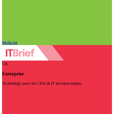
Media kit
UK
Enterprise
Technology news for CIOs & IT decision-makers
Visit