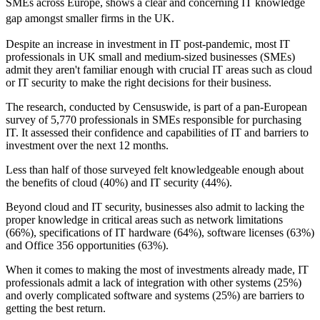
SMEs across Europe, shows a clear and concerning IT knowledge
gap amongst smaller firms in the UK.
Despite an increase in investment in IT post-pandemic, most IT
professionals in UK small and medium-sized businesses (SMEs)
admit they aren't familiar enough with crucial IT areas such as cloud
or IT security to make the right decisions for their business.
The research, conducted by Censuswide, is part of a pan-European
survey of 5,770 professionals in SMEs responsible for purchasing
IT. It assessed their confidence and capabilities of IT and barriers to
investment over the next 12 months.
Less than half of those surveyed felt knowledgeable enough about
the benefits of cloud (40%) and IT security (44%).
Beyond cloud and IT security, businesses also admit to lacking the
proper knowledge in critical areas such as network limitations
(66%), specifications of IT hardware (64%), software licenses (63%)
and Office 356 opportunities (63%).
When it comes to making the most of investments already made, IT
professionals admit a lack of integration with other systems (25%)
and overly complicated software and systems (25%) are barriers to
getting the best return.