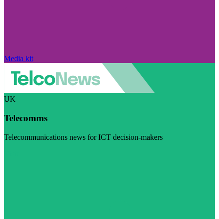
Media kit
UK
Telecomms
Telecommunications news for ICT decision-makers
Visit