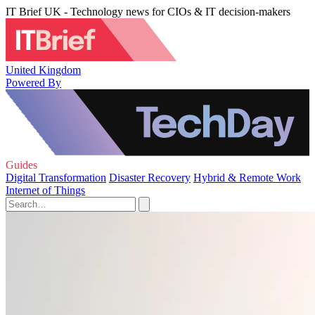
IT Brief UK - Technology news for CIOs & IT decision-makers
United Kingdom
Powered By
Guides
Digital Transformation
Disaster Recovery
Hybrid & Remote Work
Internet of Things