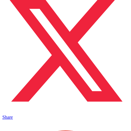
Share