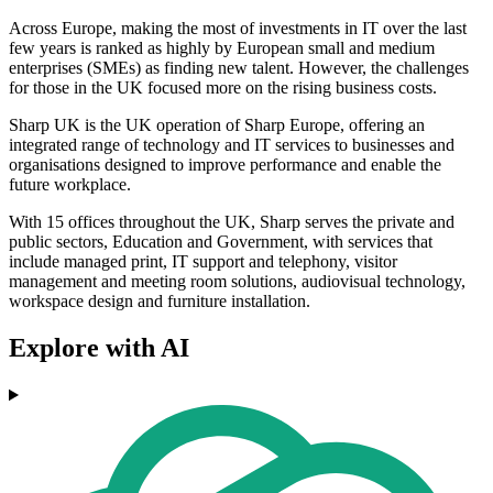
Across Europe, making the most of investments in IT over the last
few years is ranked as highly by European small and medium
enterprises (SMEs) as finding new talent. However, the challenges
for those in the UK focused more on the rising business costs.
Sharp UK is the UK operation of Sharp Europe, offering an
integrated range of technology and IT services to businesses and
organisations designed to improve performance and enable the
future workplace.
With 15 offices throughout the UK, Sharp serves the private and
public sectors, Education and Government, with services that
include managed print, IT support and telephony, visitor
management and meeting room solutions, audiovisual technology,
workspace design and furniture installation.
Explore with AI