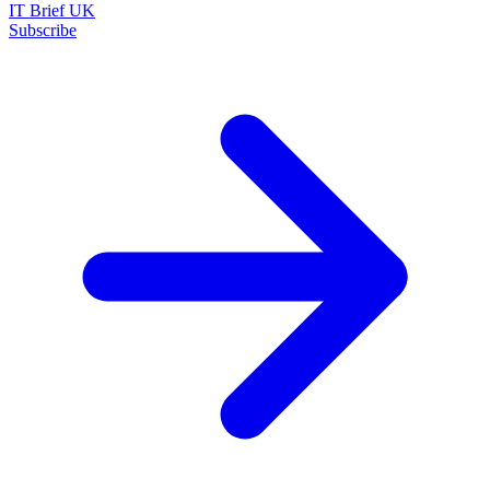
IT Brief UK
Subscribe