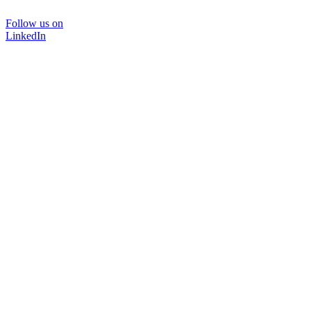
Follow us on
LinkedIn