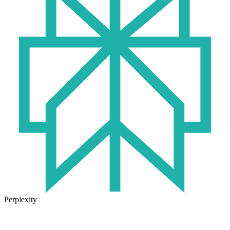
Perplexity