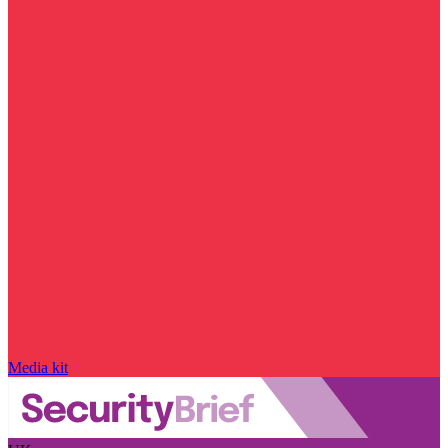
Media kit