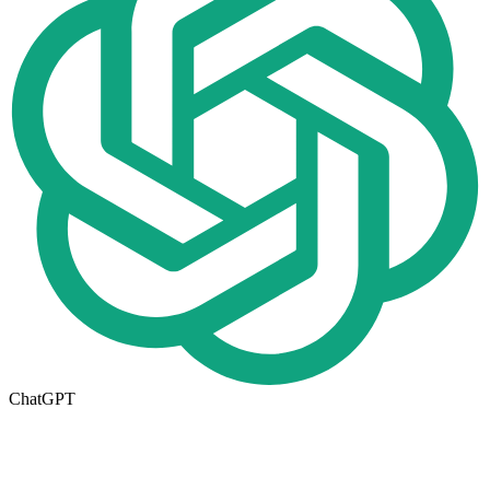
ChatGPT