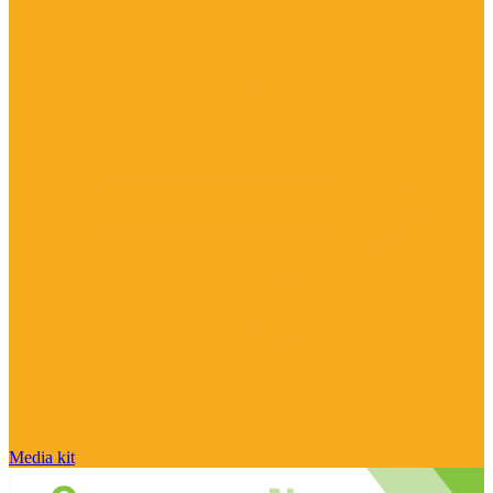
Media kit