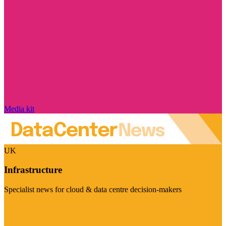
Media kit
UK
Infrastructure
Specialist news for cloud & data centre decision-makers
Visit