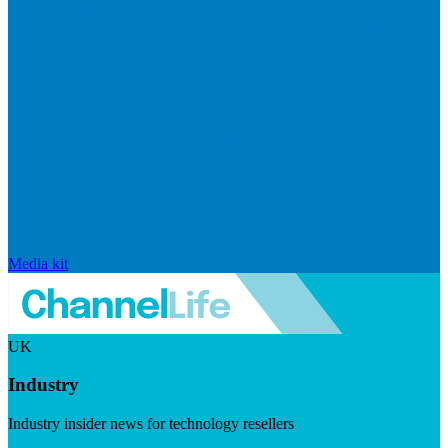
Media kit
UK
Industry
Industry insider news for technology resellers