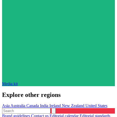
Media kit
Explore other regions
Asia
Australia
Canada
India
Ireland
New Zealand
United States
Brand guidelines
Contact us
Editorial calendar
Editorial standards