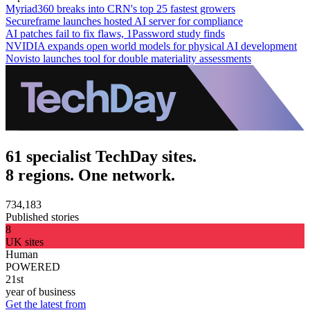
Myriad360 breaks into CRN's top 25 fastest growers
Secureframe launches hosted AI server for compliance
AI patches fail to fix flaws, 1Password study finds
NVIDIA expands open world models for physical AI development
Novisto launches tool for double materiality assessments
61 specialist TechDay sites.
8 regions. One network.
734,183
Published stories
8
UK sites
Human
POWERED
21st
year of business
Get the latest from