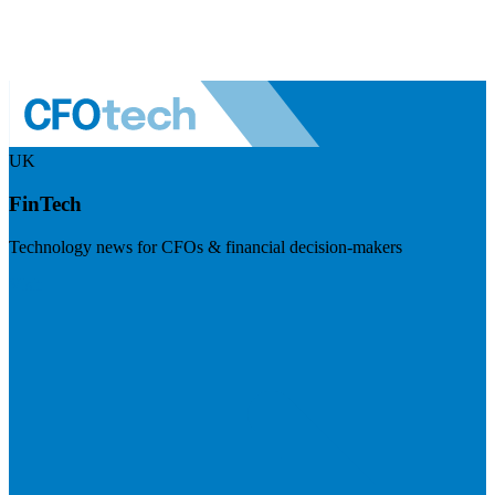
UK
FinTech
Technology news for CFOs & financial decision-makers
Visit