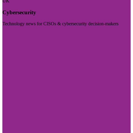
UK
Cybersecurity
Technology news for CISOs & cybersecurity decision-makers
Visit