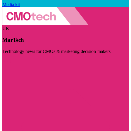
Media kit
UK
MarTech
Technology news for CMOs & marketing decision-makers
Visit