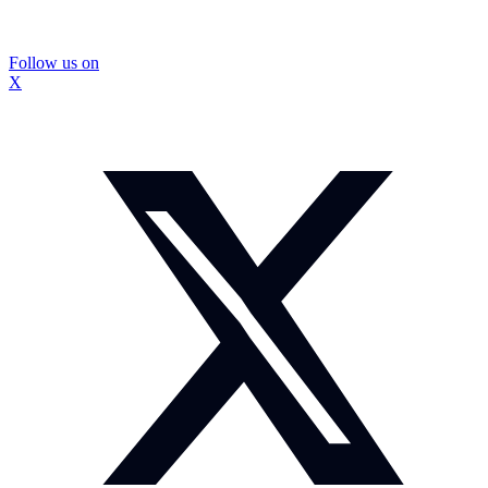
Follow us on
X