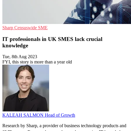
Sharp
Censuswide
SME
IT professionals in UK SMES lack crucial
knowledge
Tue, 8th Aug 2023
FYI, this story is more than a year old
KALEAH SALMON
Head of Growth
Research by Sharp, a provider of business technology products and