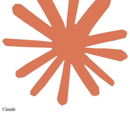
Claude