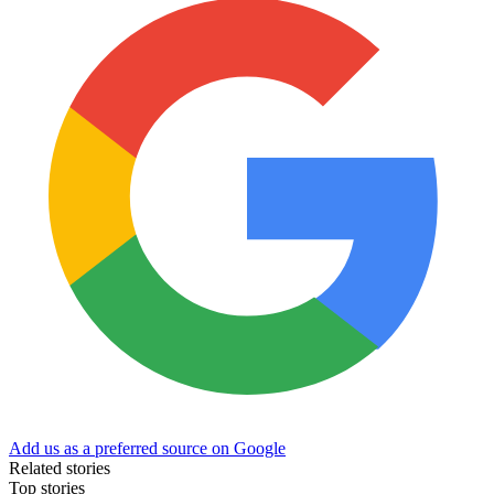
Add us as a preferred source on Google
Related stories
Top stories