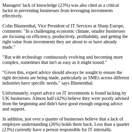
Managers' lack of knowledge (23%) was also cited as a critical
factor in preventing businesses from leveraging investments
effectively.
Colin Blumenthal, Vice President of IT Services at Sharp Europe,
comments: "In a challenging economic climate, smaller businesses
are focusing on efficiency, productivity, profitability, and getting the
right value from investments they are about to or have already
made."
"But with technology continuously evolving and becoming more
complex, sometimes that isn't as easy as it might sound."
"Given this, expert advice should always be sought to ensure the
right decisions are being made, particularly as SMEs across different
industries have specific needs," says Blumenthal.
Unfortunately, expert advice on IT investments is found lacking by
UK businesses. Almost half (42%) believe they were poorly advised
from the beginning and didn't have good enough ongoing advice
and support.
In addition, just over a quarter of businesses believe that a lack of
employee understanding (26%) holds them back. Less than a quarter
(23%) currently have a person responsible for IT internally.