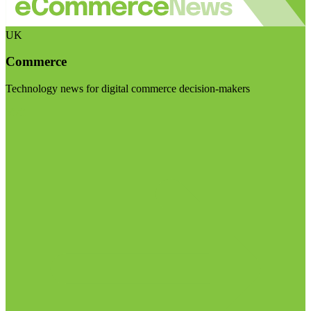
UK
Commerce
Technology news for digital commerce decision-makers
Visit