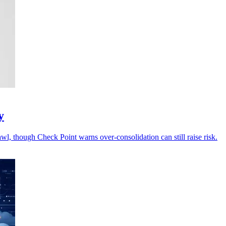
y
wl, though Check Point warns over-consolidation can still raise risk.