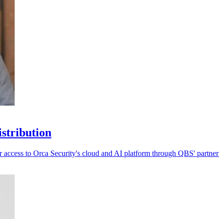
stribution
 access to Orca Security's cloud and AI platform through QBS' partner