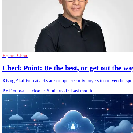
Hybrid Cloud
Check Point: Be the best, or get out the wa
Rising AI-driven attacks are compel security buyers to cut vendor spra
By Donovan Jackson
•
5 min read
•
Last month