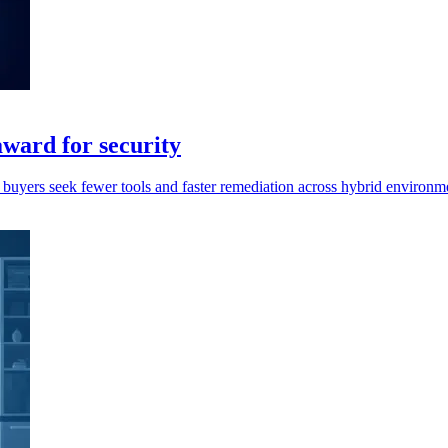
ward for security
y buyers seek fewer tools and faster remediation across hybrid environm