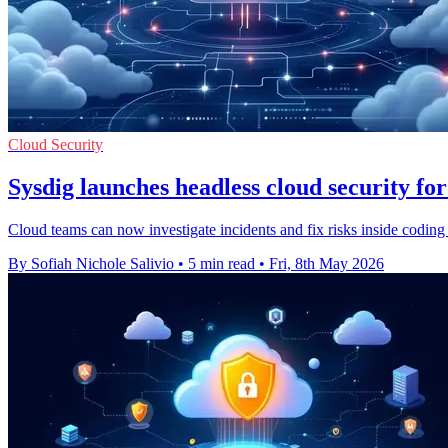
Cloud Security
Sysdig launches headless cloud security for
Cloud teams can now investigate incidents and fix risks inside coding 
By Sofiah Nichole Salivio
•
5 min read
•
Fri, 8th May 2026