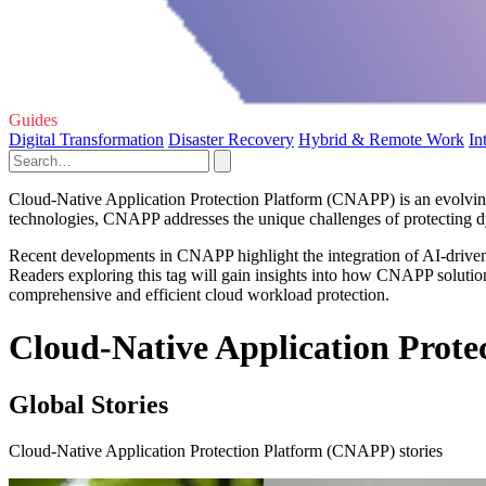
Guides
Digital Transformation
Disaster Recovery
Hybrid & Remote Work
In
Cloud-Native Application Protection Platform (CNAPP) is an evolving
technologies, CNAPP addresses the unique challenges of protecting dyn
Recent developments in CNAPP highlight the integration of AI-driven 
Readers exploring this tag will gain insights into how CNAPP solution
comprehensive and efficient cloud workload protection.
Cloud-Native Application Prote
Global Stories
Cloud-Native Application Protection Platform (CNAPP) stories