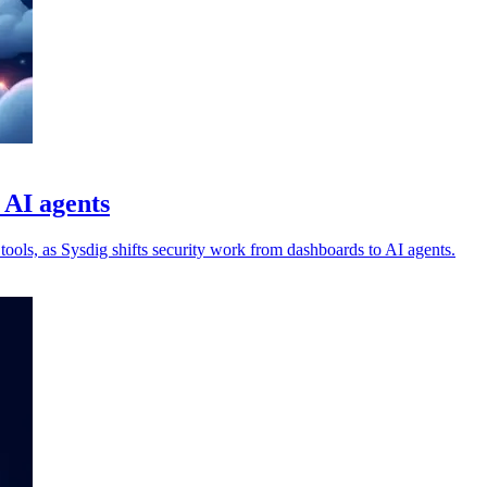
 AI agents
tools, as Sysdig shifts security work from dashboards to AI agents.