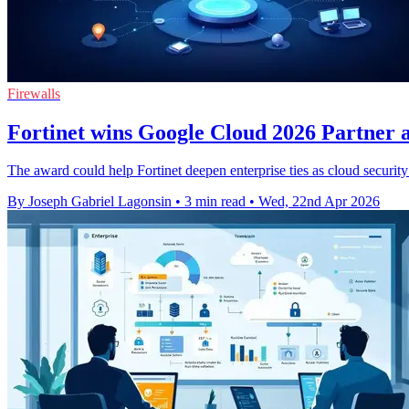
Firewalls
Fortinet wins Google Cloud 2026 Partner a
The award could help Fortinet deepen enterprise ties as cloud securit
By Joseph Gabriel Lagonsin
•
3 min read
•
Wed, 22nd Apr 2026