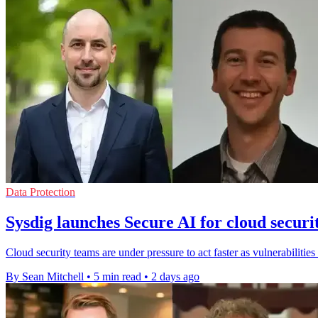
Data Protection
Sysdig launches Secure AI for cloud securi
Cloud security teams are under pressure to act faster as vulnerabilities
By Sean Mitchell
•
5 min read
•
2 days ago