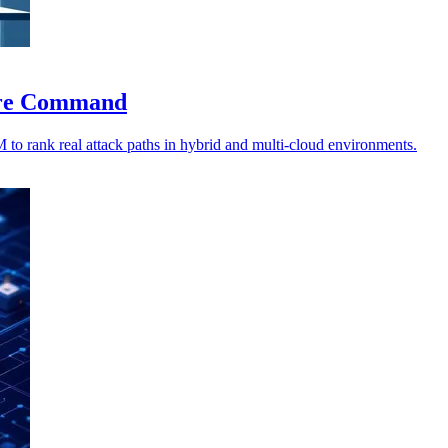
sure Command
 rank real attack paths in hybrid and multi-cloud environments.