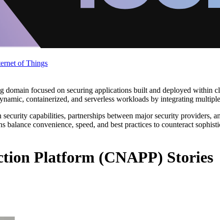
ternet of Things
 domain focused on securing applications built and deployed within cl
amic, containerized, and serverless workloads by integrating multiple s
security capabilities, partnerships between major security providers, a
s balance convenience, speed, and best practices to counteract sophisti
ction Platform (CNAPP) Stories