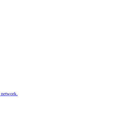
 network.