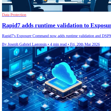
Data Protection
Rapid7 adds runtime validation to Expo
Rapid7's Exposure Command now adds runtime validation and DSPM to
By Joseph Gabriel Lagonsin
•
4 min read
•
Fri, 20th Mar 2026