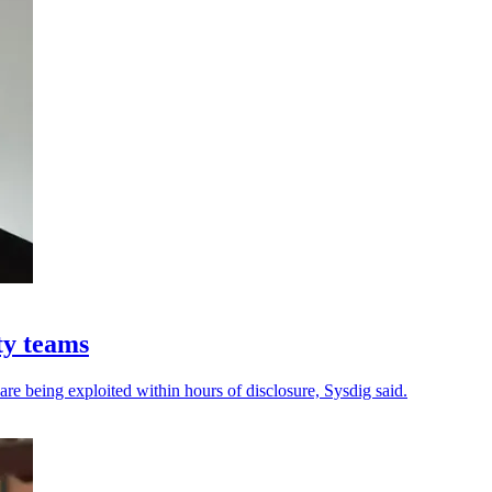
ty teams
 are being exploited within hours of disclosure, Sysdig said.