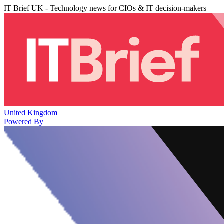
IT Brief UK - Technology news for CIOs & IT decision-makers
United Kingdom
Powered By