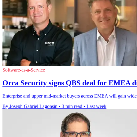
Software-as-a-Service
Orca Security signs QBS deal for EMEA di
Enterprise and upper mid-market buyers across EMEA will gain wider
By Joseph Gabriel Lagonsin
•
3 min read
•
Last week