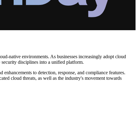
oud-native environments. As businesses increasingly adopt cloud
ecurity disciplines into a unified platform.
nd enhancements to detection, response, and compliance features.
cated cloud threats, as well as the industry's movement towards