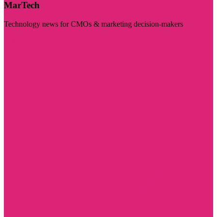
MarTech
Technology news for CMOs & marketing decision-makers
Visit