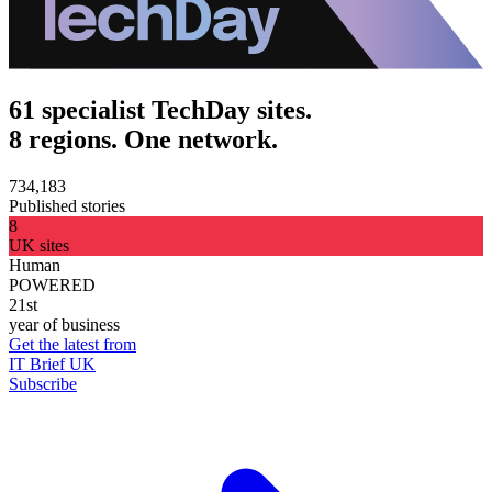
61 specialist TechDay sites.
8 regions. One network.
734,183
Published stories
8
UK sites
Human
POWERED
21st
year of business
Get the latest from
IT Brief UK
Subscribe