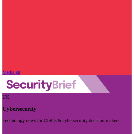
Media kit
UK
Cybersecurity
Technology news for CISOs & cybersecurity decision-makers
Visit