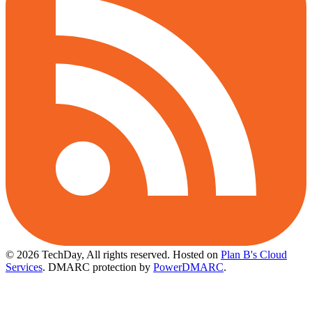
© 2026 TechDay, All rights reserved.
Hosted on
Plan B's Cloud
Services
. DMARC protection by
PowerDMARC
.