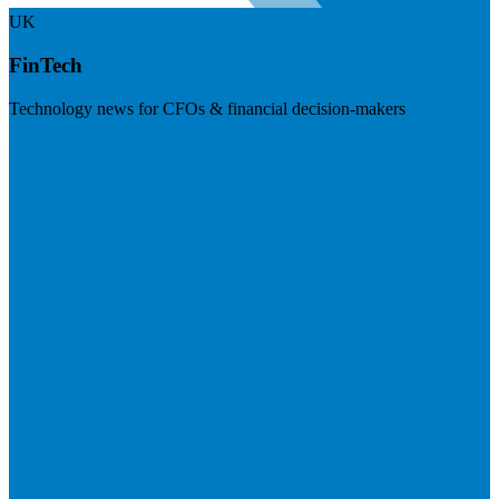
UK
FinTech
Technology news for CFOs & financial decision-makers
Visit