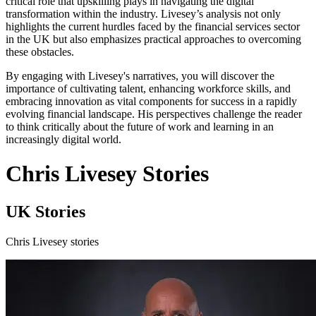
critical role that upskilling plays in navigating the digital
transformation within the industry. Livesey’s analysis not only
highlights the current hurdles faced by the financial services sector
in the UK but also emphasizes practical approaches to overcoming
these obstacles.
By engaging with Livesey's narratives, you will discover the
importance of cultivating talent, enhancing workforce skills, and
embracing innovation as vital components for success in a rapidly
evolving financial landscape. His perspectives challenge the reader
to think critically about the future of work and learning in an
increasingly digital world.
Chris Livesey Stories
UK Stories
Chris Livesey stories