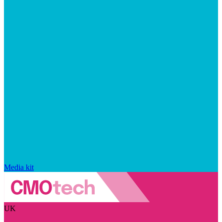
Media kit
UK