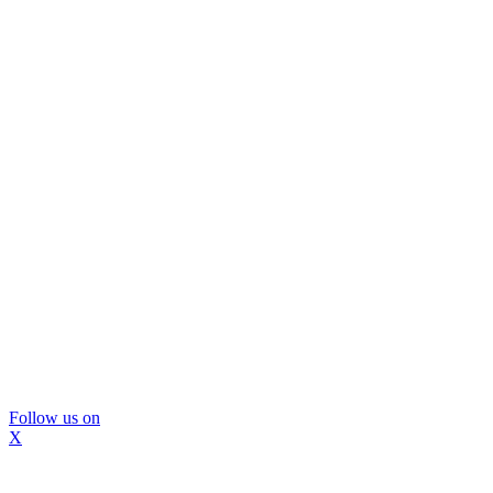
Follow us on
X