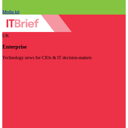
Media kit
UK
Enterprise
Technology news for CIOs & IT decision-makers
Visit