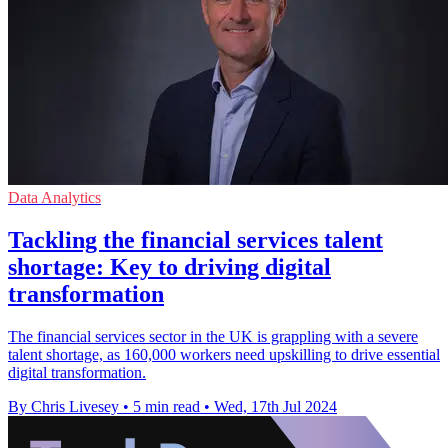
Data Analytics
Tackling the financial services talent
shortage: Key to driving digital
transformation
The financial services sector in the UK is grappling with a severe
talent shortage, as 160,000 workers need upskilling to drive essential
digital transformation.
By Chris Livesey
•
5 min read
•
Wed, 17th Jul 2024