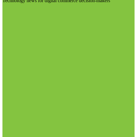
Technology news for digital commerce decision-makers
Visit