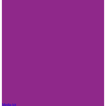
Media kit