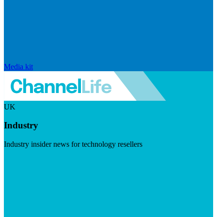
Media kit
UK
Industry
Industry insider news for technology resellers
Visit