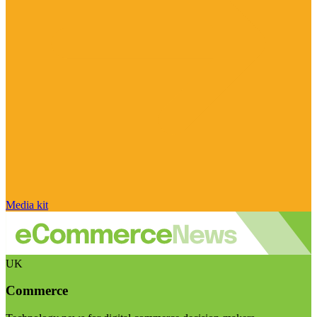
Media kit
UK
Commerce