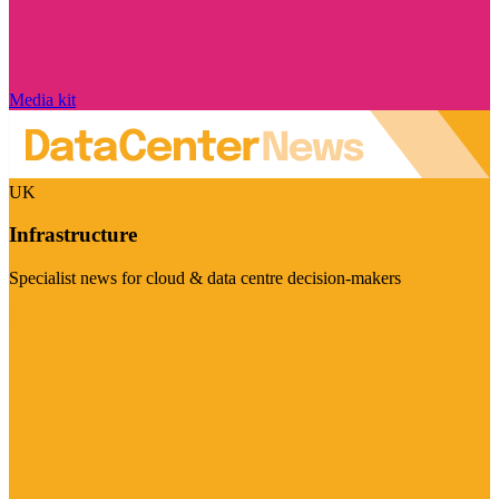
Media kit
UK
Infrastructure
Specialist news for cloud & data centre decision-makers
Visit