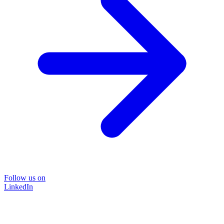
Follow us on
LinkedIn