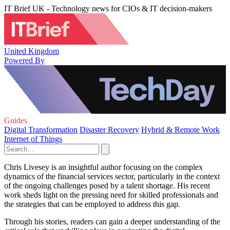
IT Brief UK - Technology news for CIOs & IT decision-makers
United Kingdom
Powered By
Guides
Digital Transformation
Disaster Recovery
Hybrid & Remote Work
Internet of Things
Chris Livesey is an insightful author focusing on the complex
dynamics of the financial services sector, particularly in the context
of the ongoing challenges posed by a talent shortage. His recent
work sheds light on the pressing need for skilled professionals and
the strategies that can be employed to address this gap.
Through his stories, readers can gain a deeper understanding of the