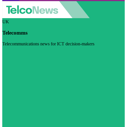
UK
Telecomms
Telecommunications news for ICT decision-makers
Visit