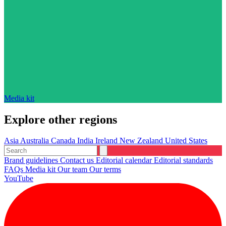
Media kit
Explore other regions
Asia
Australia
Canada
India
Ireland
New Zealand
United States
Brand guidelines
Contact us
Editorial calendar
Editorial standards
FAQs
Media kit
Our team
Our terms
YouTube