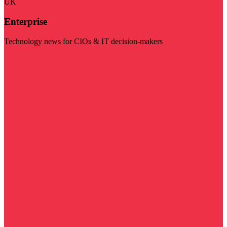
UK
Enterprise
Technology news for CIOs & IT decision-makers
Visit