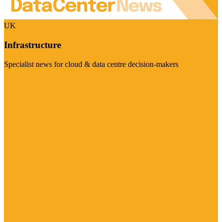
UK
Infrastructure
Specialist news for cloud & data centre decision-makers
Visit