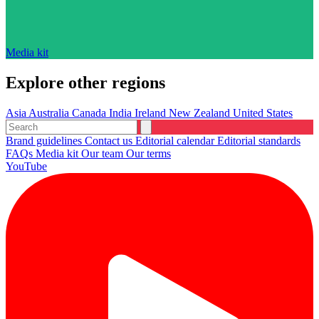
Media kit
Explore other regions
Asia
Australia
Canada
India
Ireland
New Zealand
United States
Brand guidelines
Contact us
Editorial calendar
Editorial standards
FAQs
Media kit
Our team
Our terms
YouTube