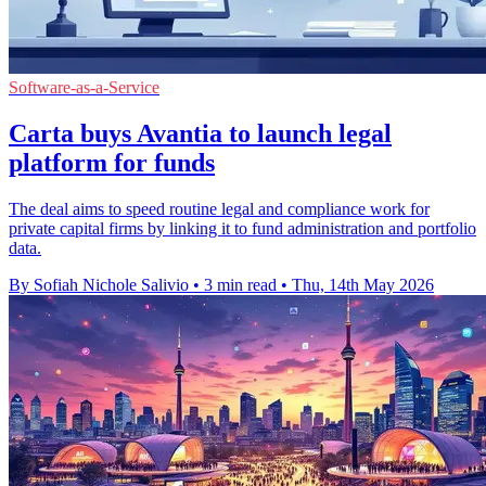
Software-as-a-Service
Carta buys Avantia to launch legal
platform for funds
The deal aims to speed routine legal and compliance work for
private capital firms by linking it to fund administration and portfolio
data.
By Sofiah Nichole Salivio
•
3 min read
•
Thu, 14th May 2026