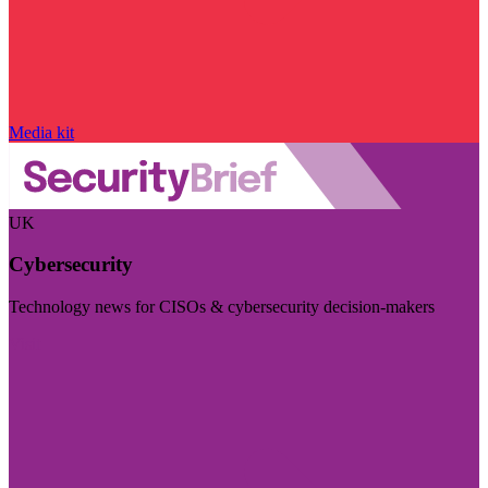
Media kit
UK
Cybersecurity
Technology news for CISOs & cybersecurity decision-makers
Visit