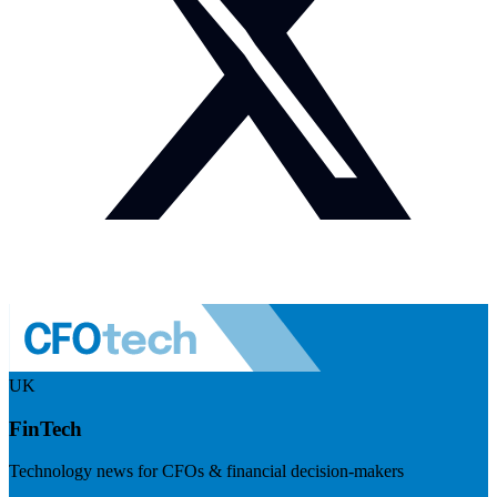
UK
FinTech
Technology news for CFOs & financial decision-makers