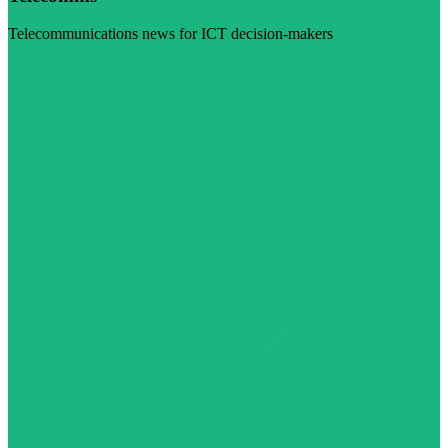
Telecommunications news for ICT decision-makers
Visit