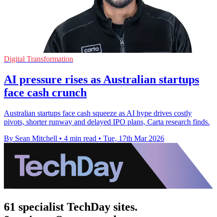
Digital Transformation
AI pressure rises as Australian startups
face cash crunch
Australian startups face cash squeeze as AI hype drives costly
pivots, shorter runway and delayed IPO plans, Carta research finds.
By Sean Mitchell
•
4 min read
•
Tue, 17th Mar 2026
61 specialist TechDay sites.