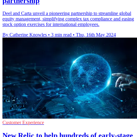
partnership
Deel and Carta unveil a pioneering partnership to streamline global
equity management, simplifying complex tax compliance and easing
stock option exercises for international employees.
By Catherine Knowles
•
3 min read
•
Thu, 16th May 2024
Customer Experience
New Relic to help hundreds of early-stage