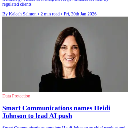
regulated clients.
By Kaleah Salmon
•
2 min read
•
Fri, 30th Jan 2026
Data Protection
Smart Communications names Heidi
Johnson to lead AI push
Smart Communications appoints Heidi Johnson as chief product and