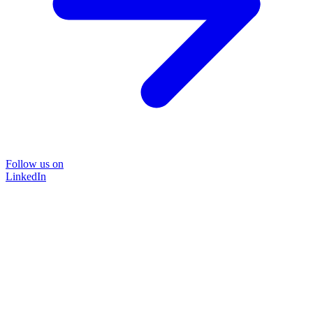
Follow us on
LinkedIn