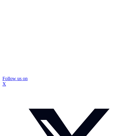
Follow us on
X