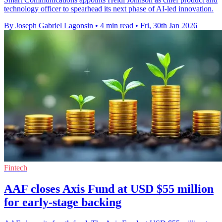
technology officer to spearhead its next phase of AI-led innovation.
By Joseph Gabriel Lagonsin
•
4 min read
•
Fri, 30th Jan 2026
Fintech
AAF closes Axis Fund at USD $55 million
for early-stage backing