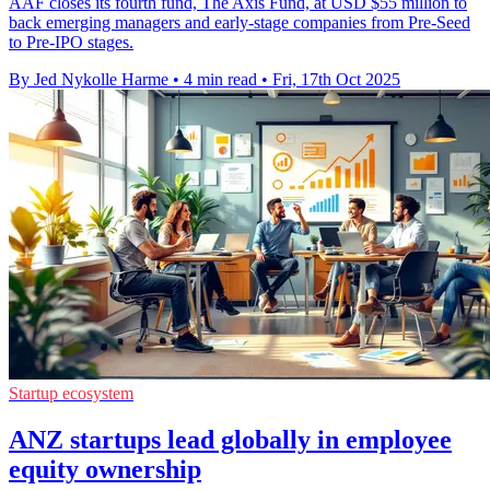
AAF closes its fourth fund, The Axis Fund, at USD $55 million to
back emerging managers and early-stage companies from Pre-Seed
to Pre-IPO stages.
By Jed Nykolle Harme
•
4 min read
•
Fri, 17th Oct 2025
Startup ecosystem
ANZ startups lead globally in employee
equity ownership