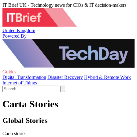
IT Brief UK - Technology news for CIOs & IT decision-makers
United Kingdom
Powered By
Guides
Digital Transformation
Disaster Recovery
Hybrid & Remote Work
Internet of Things
Carta Stories
Global Stories
Carta stories