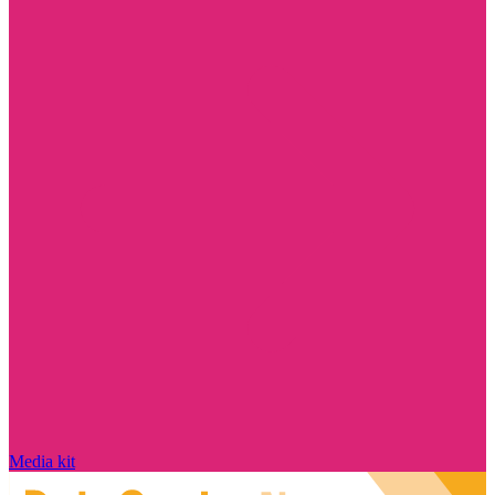
Media kit