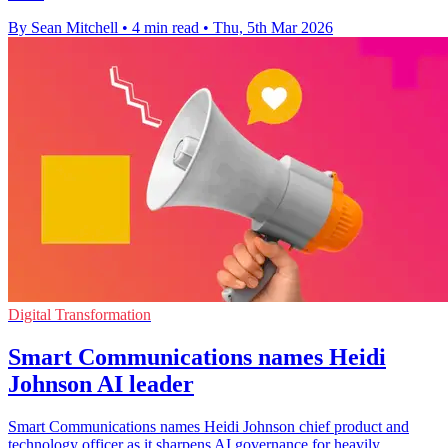
By Sean Mitchell
•
4 min read
•
Thu, 5th Mar 2026
Digital Transformation
Smart Communications names Heidi
Johnson AI leader
Smart Communications names Heidi Johnson chief product and
technology officer as it sharpens AI governance for heavily