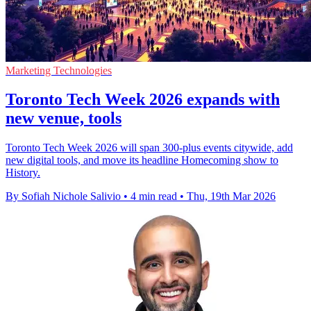
Marketing Technologies
Toronto Tech Week 2026 expands with
new venue, tools
Toronto Tech Week 2026 will span 300-plus events citywide, add
new digital tools, and move its headline Homecoming show to
History.
By Sofiah Nichole Salivio
•
4 min read
•
Thu, 19th Mar 2026