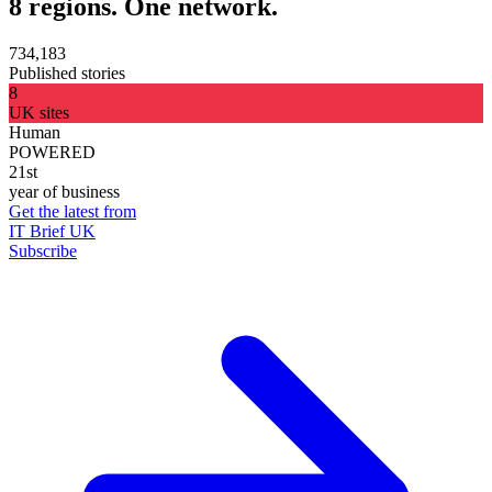
8 regions. One network.
734,183
Published stories
8
UK sites
Human
POWERED
21st
year of business
Get the latest from
IT Brief UK
Subscribe