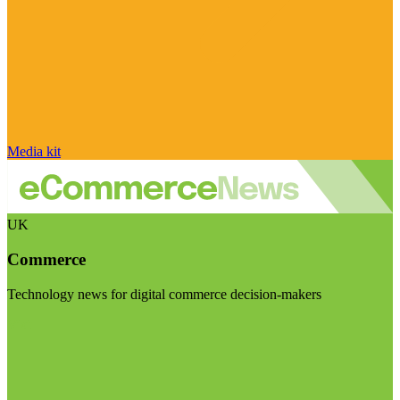
Media kit
UK
Commerce
Technology news for digital commerce decision-makers
Visit