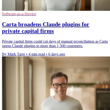
Software-as-a-Service
Carta broadens Claude plugins for
private capital firms
Private capital firms could cut days of manual reconciliation as Carta
opens Claude plugins to more than 1,500 customers.
By Mark Tarre
•
4 min read
•
6 days ago