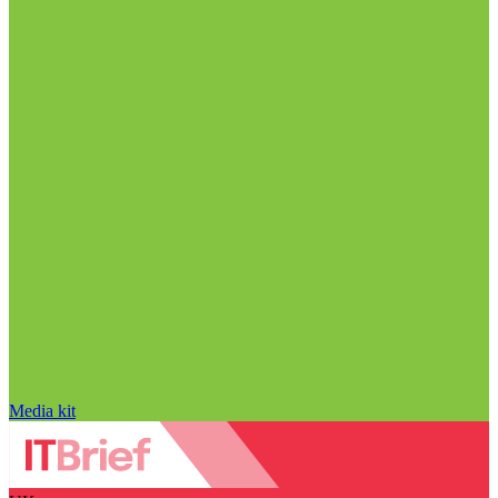
Media kit