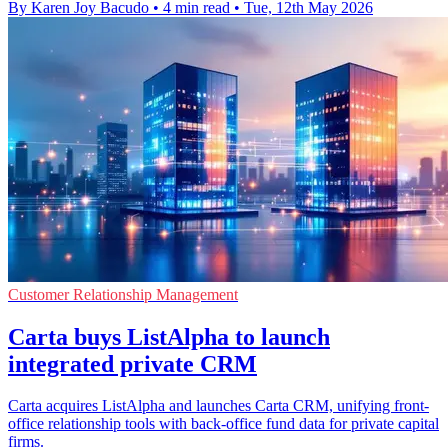
By Karen Joy Bacudo
•
4 min read
•
Tue, 12th May 2026
Customer Relationship Management
Carta buys ListAlpha to launch
integrated private CRM
Carta acquires ListAlpha and launches Carta CRM, unifying front-
office relationship tools with back-office fund data for private capital
firms.