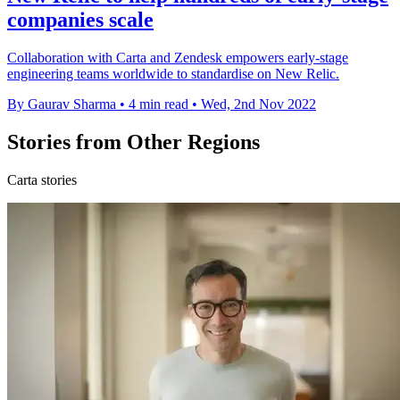
companies scale
Collaboration with Carta and Zendesk empowers early-stage
engineering teams worldwide to standardise on New Relic.
By Gaurav Sharma
•
4 min read
•
Wed, 2nd Nov 2022
Stories from Other Regions
Carta stories