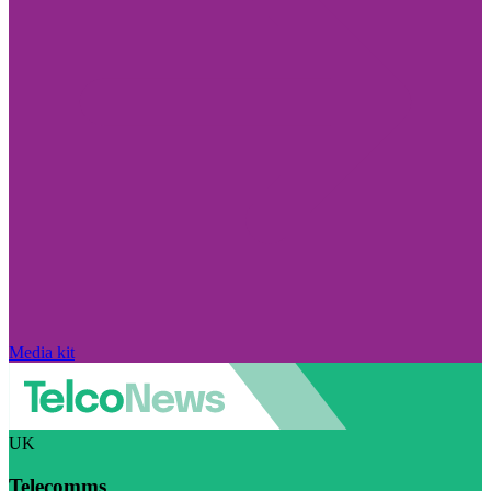
Media kit
UK
Telecomms