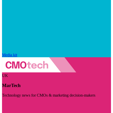
Media kit
UK
MarTech
Technology news for CMOs & marketing decision-makers
Visit