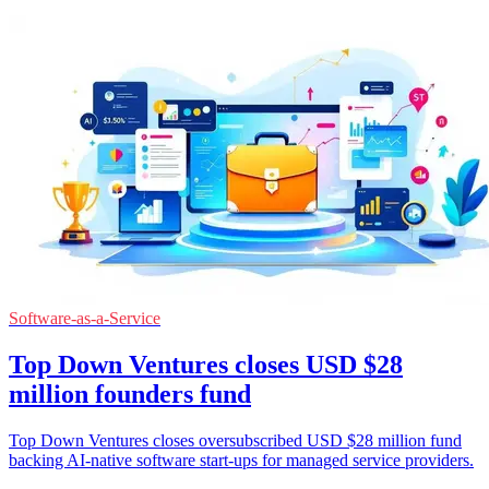
Software-as-a-Service
Top Down Ventures closes USD $28
million founders fund
Top Down Ventures closes oversubscribed USD $28 million fund
backing AI-native software start-ups for managed service providers.