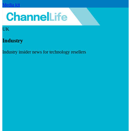
Media kit
UK
Industry
Industry insider news for technology resellers
Visit