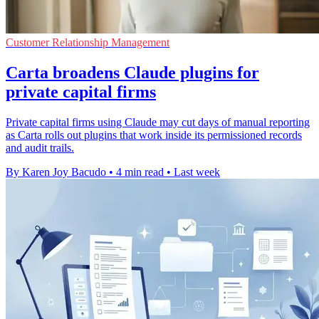
Customer Relationship Management
Carta broadens Claude plugins for
private capital firms
Private capital firms using Claude may cut days of manual reporting
as Carta rolls out plugins that work inside its permissioned records
and audit trails.
By Karen Joy Bacudo
•
4 min read
•
Last week