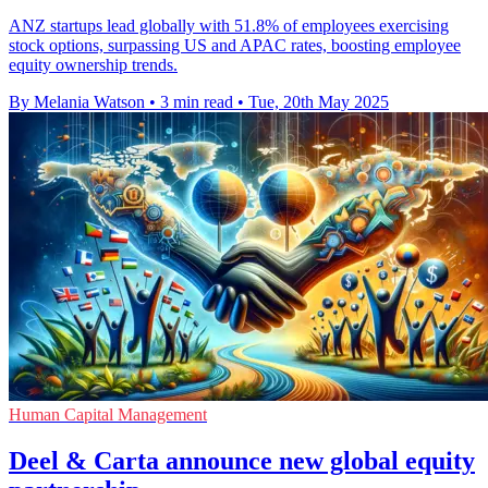
ANZ startups lead globally with 51.8% of employees exercising
stock options, surpassing US and APAC rates, boosting employee
equity ownership trends.
By Melania Watson
•
3 min read
•
Tue, 20th May 2025
Human Capital Management
Deel & Carta announce new global equity