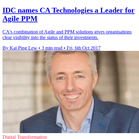
IDC names CA Technologies a Leader for
Agile PPM
CA's combination of Agile and PPM solutions gives organisations
clear visibility into the status of their investments.
By Kai Ping Lew
•
3 min read
•
Fri, 6th Oct 2017
Digital Transformation