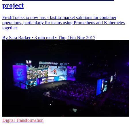
project
FreshTracks.io now has a fast-to-market solutions for container
operations, particularly for teams using Prometheus and Kubernetes
together.
By Sara Barker
•
3 min read
•
Thu, 16th Nov 2017
Digital Transformation