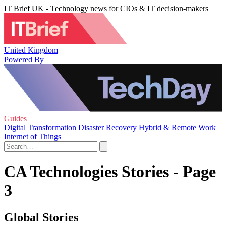
IT Brief UK - Technology news for CIOs & IT decision-makers
United Kingdom
Powered By
Guides
Digital Transformation
Disaster Recovery
Hybrid & Remote Work
Internet of Things
CA Technologies Stories - Page
3
Global Stories