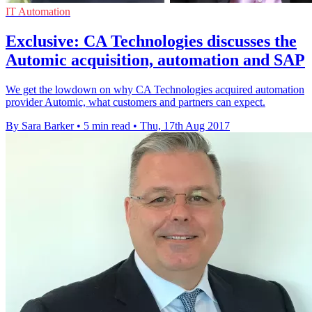
IT Automation
Exclusive: CA Technologies discusses the
Automic acquisition, automation and SAP
We get the lowdown on why CA Technologies acquired automation
provider Automic, what customers and partners can expect.
By Sara Barker
•
5 min read
•
Thu, 17th Aug 2017