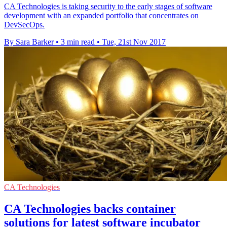
CA Technologies is taking security to the early stages of software
development with an expanded portfolio that concentrates on
DevSecOps.
By Sara Barker
•
3 min read
•
Tue, 21st Nov 2017
CA Technologies
CA Technologies backs container
solutions for latest software incubator