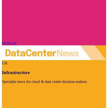
Media kit
UK
Infrastructure
Specialist news for cloud & data centre decision-makers
Visit