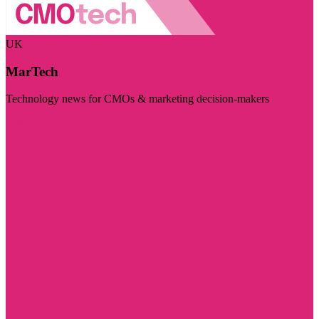
UK
MarTech
Technology news for CMOs & marketing decision-makers
Visit