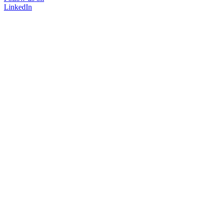
LinkedIn