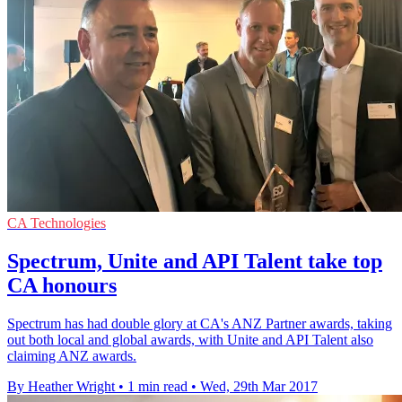
CA Technologies
Spectrum, Unite and API Talent take top
CA honours
Spectrum has had double glory at CA's ANZ Partner awards, taking
out both local and global awards, with Unite and API Talent also
claiming ANZ awards.
By Heather Wright
•
1 min read
•
Wed, 29th Mar 2017