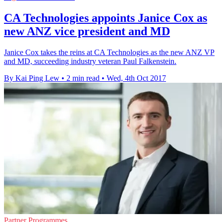
CA Technologies appoints Janice Cox as
new ANZ vice president and MD
Janice Cox takes the reins at CA Technologies as the new ANZ VP
and MD, succeeding industry veteran Paul Falkenstein.
By Kai Ping Lew
•
2 min read
•
Wed, 4th Oct 2017
Partner Programmes