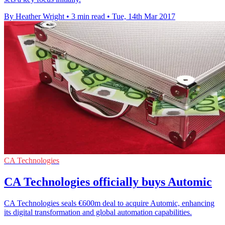
By Heather Wright
•
3 min read
•
Tue, 14th Mar 2017
CA Technologies
CA Technologies officially buys Automic
CA Technologies seals €600m deal to acquire Automic, enhancing
its digital transformation and global automation capabilities.