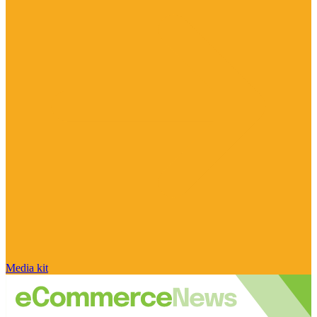
Media kit