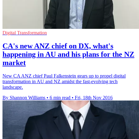
Digital Transformation
CA's new ANZ chief on DX, what's
happening in AU and his plans for the NZ
market
New CA ANZ chief Paul Falkenstein gears up to propel digital
transformation in AU and NZ amidst the fast-evolving tech
landscape.
By Shannon Williams
•
6 min read
•
Fri, 18th Nov 2016