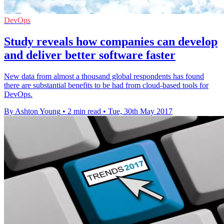
DevOps
Study reveals how companies can develop
and deliver better software faster
New data from almost a thousand global respondents has found
there are substantial benefits to be had from cloud-based tools for
DevOps.
By Ashton Young
•
2 min read
•
Tue, 30th May 2017