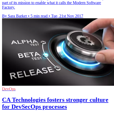
part of its mission to enable what it calls the Modern Software
Factory.
By Sara Barker
•
5 min read
•
Tue, 21st Nov 2017
DevOps
CA Technologies fosters stronger culture
for DevSecOps processes