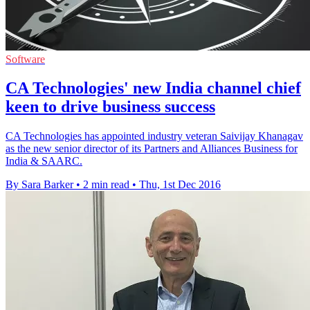
Software
CA Technologies' new India channel chief
keen to drive business success
CA Technologies has appointed industry veteran Saivijay Khanagav
as the new senior director of its Partners and Alliances Business for
India & SAARC.
By Sara Barker
•
2 min read
•
Thu, 1st Dec 2016