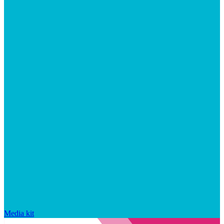
Media kit