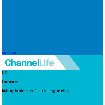
Media kit
UK
Industry
Industry insider news for technology resellers
Visit