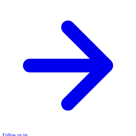
Follow us on