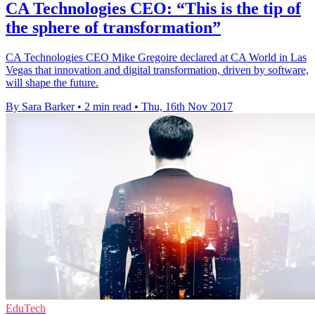
CA Technologies CEO: “This is the tip of
the sphere of transformation”
CA Technologies CEO Mike Gregoire declared at CA World in Las
Vegas that innovation and digital transformation, driven by software,
will shape the future.
By Sara Barker
•
2 min read
•
Thu, 16th Nov 2017
EduTech