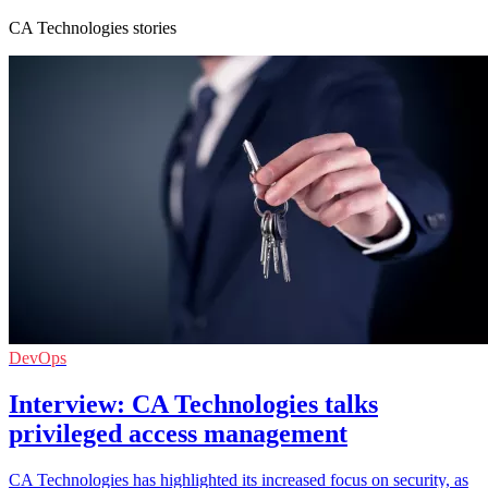
CA Technologies stories
DevOps
Interview: CA Technologies talks
privileged access management
CA Technologies has highlighted its increased focus on security, as