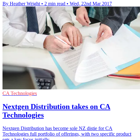
By Heather Wright
•
2 min read
•
Wed, 22nd Mar 2017
CA Technologies
Nextgen Distribution takes on CA
Technologies
Nextgen Distribution has become sole NZ distie for CA
Technologies full portfolio of offerings, with two specific product
sets a key focus initially.