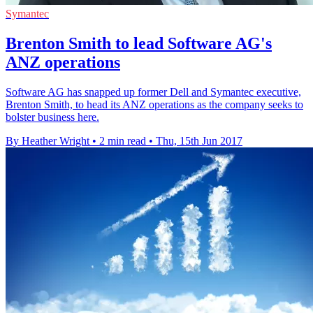
Symantec
Brenton Smith to lead Software AG's
ANZ operations
Software AG has snapped up former Dell and Symantec executive,
Brenton Smith, to head its ANZ operations as the company seeks to
bolster business here.
By Heather Wright
•
2 min read
•
Thu, 15th Jun 2017