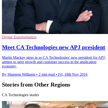
Digital Transformation
Meet CA Technologies new APJ president
Martin Mackay steps in as CA Technologies' new president for APJ,
aiming to steer growth and customer success in the application
economy.
By Shannon Williams
•
2 min read
•
Fri, 18th Nov 2016
Stories from Other Regions
CA Technologies stories