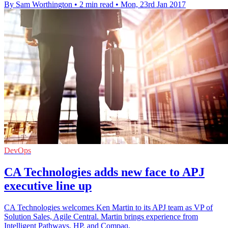
By Sam Worthington
•
2 min read
•
Mon, 23rd Jan 2017
DevOps
CA Technologies adds new face to APJ
executive line up
CA Technologies welcomes Ken Martin to its APJ team as VP of
Solution Sales, Agile Central. Martin brings experience from
Intelligent Pathways, HP, and Compaq.