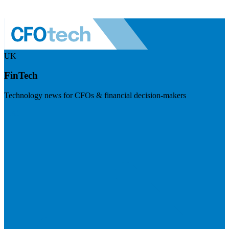
UK
FinTech
Technology news for CFOs & financial decision-makers
Visit