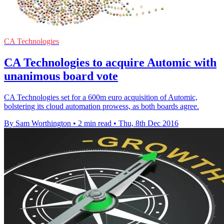
CA Technologies
CA Technologies to acquire Automic with
unanimous board vote
CA Technologies set for a 600m euro acquisition of Automic,
bolstering its cloud automation prowess, as both boards agree.
By Sam Worthington
•
2 min read
•
Thu, 8th Dec 2016