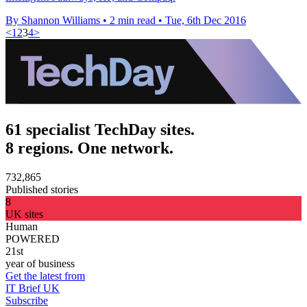
By Shannon Williams
•
2 min read
•
Tue, 6th Dec 2016
<
1
2
3
4
>
61 specialist TechDay sites.
8 regions. One network.
732,865
Published stories
8
UK sites
Human
POWERED
21st
year of business
Get the latest from
IT Brief UK
Subscribe