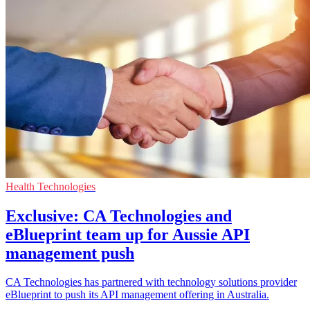
Health Technologies
Exclusive: CA Technologies and
eBlueprint team up for Aussie API
management push
CA Technologies has partnered with technology solutions provider
eBlueprint to push its API management offering in Australia.