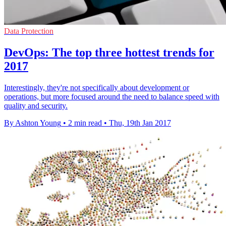
Data Protection
DevOps: The top three hottest trends for
2017
Interestingly, they're not specifically about development or
operations, but more focused around the need to balance speed with
quality and security.
By Ashton Young
•
2 min read
•
Thu, 19th Jan 2017