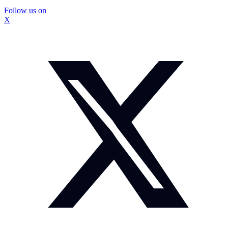
Follow us on
X