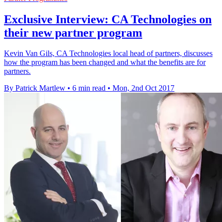
Exclusive Interview: CA Technologies on
their new partner program
Kevin Van Gils, CA Technologies local head of partners, discusses
how the program has been changed and what the benefits are for
partners.
By Patrick Martlew
•
6 min read
•
Mon, 2nd Oct 2017