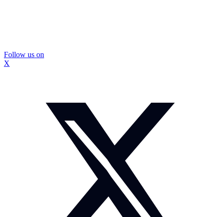
Follow us on
X