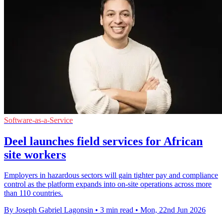
Software-as-a-Service
Deel launches field services for African
site workers
Employers in hazardous sectors will gain tighter pay and compliance
control as the platform expands into on-site operations across more
than 110 countries.
By Joseph Gabriel Lagonsin
•
3 min read
•
Mon, 22nd Jun 2026