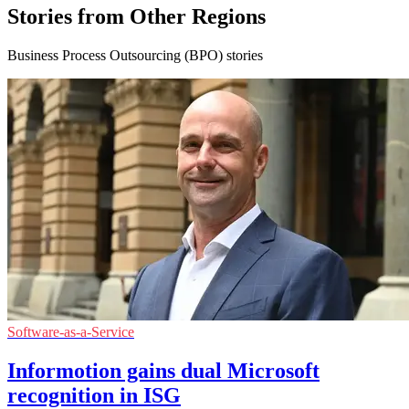
Stories from Other Regions
Business Process Outsourcing (BPO) stories
Software-as-a-Service
Informotion gains dual Microsoft
recognition in ISG