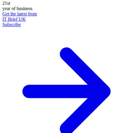
21st
year of business
Get the latest from
IT Brief UK
Subscribe