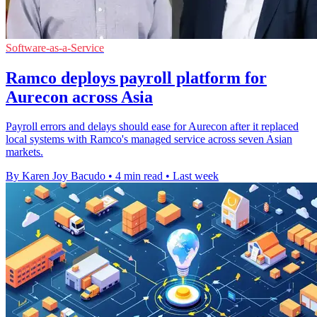
Software-as-a-Service
Ramco deploys payroll platform for
Aurecon across Asia
Payroll errors and delays should ease for Aurecon after it replaced
local systems with Ramco's managed service across seven Asian
markets.
By Karen Joy Bacudo
•
4 min read
•
Last week