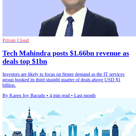
Private Cloud
Tech Mahindra posts $1.66bn revenue as
deals top $1bn
Investors are likely to focus on firmer demand as the IT services
group booked its third straight quarter of deals above USD $1
billion.
By Karen Joy Bacudo
•
4 min read
•
Last month