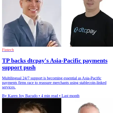
Fintech
TP backs dtcpay's Asia-Pacific payments
support push
Multilingual 24/7 support is becoming essential as Asia-Pacific
payments firms race to reassure merchants using stablecoin-linked
services.
By Karen Joy Bacudo
•
4 min read
•
Last month