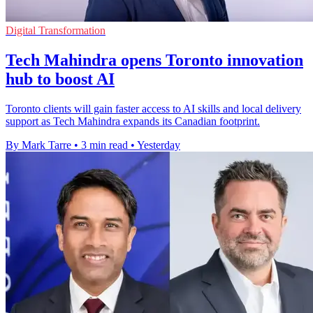
Digital Transformation
Tech Mahindra opens Toronto innovation
hub to boost AI
Toronto clients will gain faster access to AI skills and local delivery
support as Tech Mahindra expands its Canadian footprint.
By Mark Tarre
•
3 min read
•
Yesterday