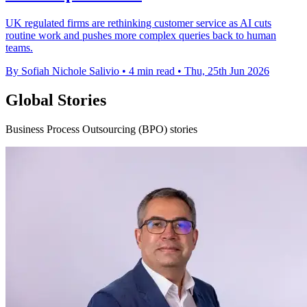
UK regulated firms are rethinking customer service as AI cuts
routine work and pushes more complex queries back to human
teams.
By Sofiah Nichole Salivio
•
4 min read
•
Thu, 25th Jun 2026
Global Stories
Business Process Outsourcing (BPO) stories