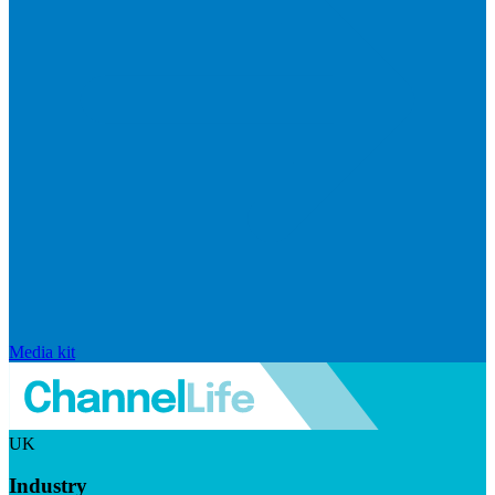
Media kit
UK
Industry