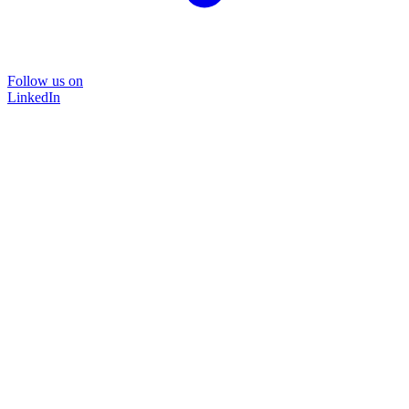
Follow us on
LinkedIn