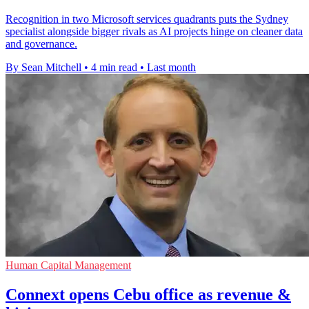
Recognition in two Microsoft services quadrants puts the Sydney
specialist alongside bigger rivals as AI projects hinge on cleaner data
and governance.
By Sean Mitchell
•
4 min read
•
Last month
Human Capital Management
Connext opens Cebu office as revenue &