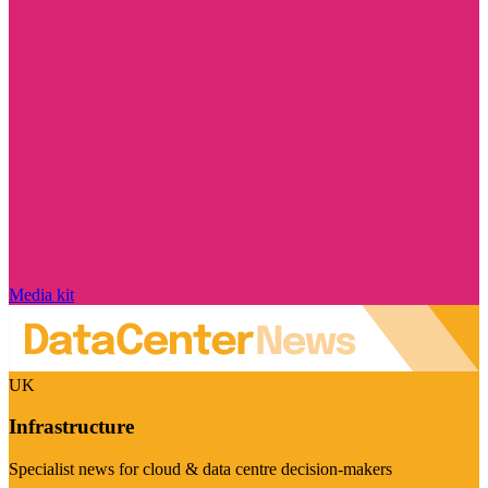
Media kit
UK
Infrastructure
Specialist news for cloud & data centre decision-makers