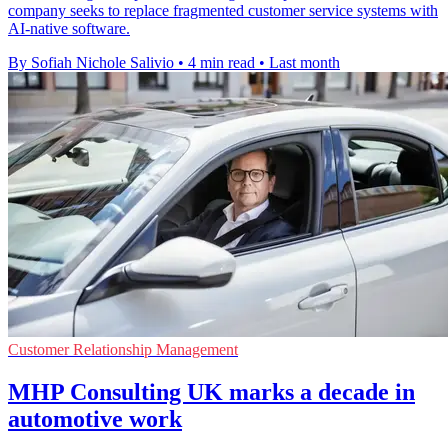
company seeks to replace fragmented customer service systems with
AI-native software.
By Sofiah Nichole Salivio
•
4 min read
•
Last month
Customer Relationship Management
MHP Consulting UK marks a decade in
automotive work