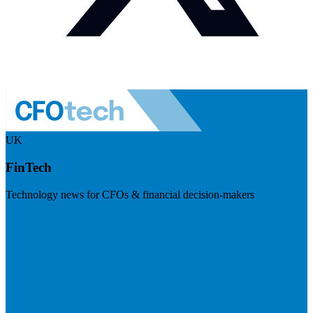
UK
FinTech
Technology news for CFOs & financial decision-makers
Visit