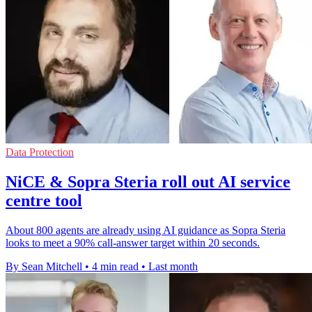
Data Protection
NiCE & Sopra Steria roll out AI service
centre tool
About 800 agents are already using AI guidance as Sopra Steria
looks to meet a 90% call-answer target within 20 seconds.
By Sean Mitchell
•
4 min read
•
Last month