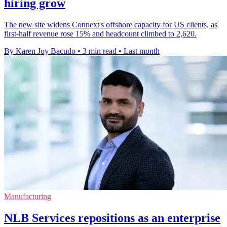
hiring grow
The new site widens Connext's offshore capacity for US clients, as
first-half revenue rose 15% and headcount climbed to 2,620.
By Karen Joy Bacudo
•
3 min read
•
Last month
Manufacturing
NLB Services repositions as an enterprise