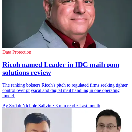
Data Protection
Ricoh named Leader in IDC mailroom
solutions review
The ranking bolsters Ricoh's pitch to regulated firms seeking tighter
control over physical and digital mail handling in one operating
model.
By Sofiah Nichole Salivio
•
3 min read
•
Last month