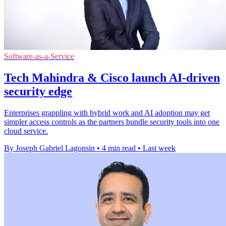
Software-as-a-Service
Tech Mahindra & Cisco launch AI-driven
security edge
Enterprises grappling with hybrid work and AI adoption may get
simpler access controls as the partners bundle security tools into one
cloud service.
By Joseph Gabriel Lagonsin
•
4 min read
•
Last week