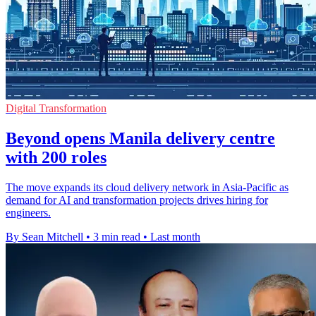
Digital Transformation
Beyond opens Manila delivery centre
with 200 roles
The move expands its cloud delivery network in Asia-Pacific as
demand for AI and transformation projects drives hiring for
engineers.
By Sean Mitchell
•
3 min read
•
Last month