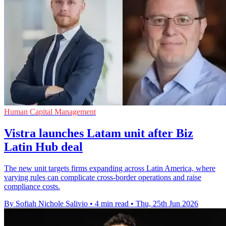
Human Capital Management
Vistra launches Latam unit after Biz
Latin Hub deal
The new unit targets firms expanding across Latin America, where
varying rules can complicate cross-border operations and raise
compliance costs.
By Sofiah Nichole Salivio
•
4 min read
•
Thu, 25th Jun 2026