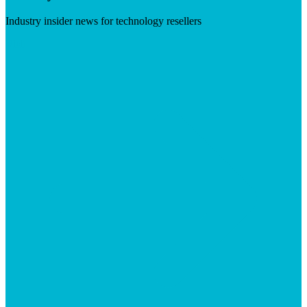
Industry insider news for technology resellers
Visit