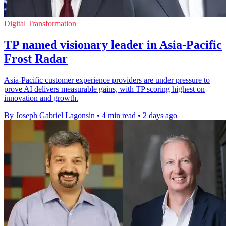
Digital Transformation
TP named visionary leader in Asia-Pacific
Frost Radar
Asia-Pacific customer experience providers are under pressure to
prove AI delivers measurable gains, with TP scoring highest on
innovation and growth.
By Joseph Gabriel Lagonsin
•
4 min read
•
2 days ago