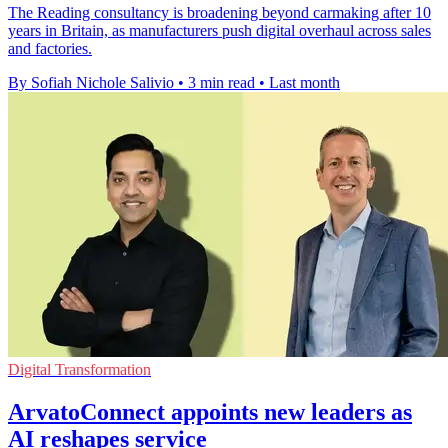
The Reading consultancy is broadening beyond carmaking after 10
years in Britain, as manufacturers push digital overhaul across sales
and factories.
By Sofiah Nichole Salivio
•
3 min read
•
Last month
Digital Transformation
ArvatoConnect appoints new leaders as
AI reshapes service