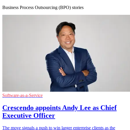
Business Process Outsourcing (BPO) stories
Software-as-a-Service
Crescendo appoints Andy Lee as Chief
Executive Officer
The move signals a push to win larger enterprise clients as the