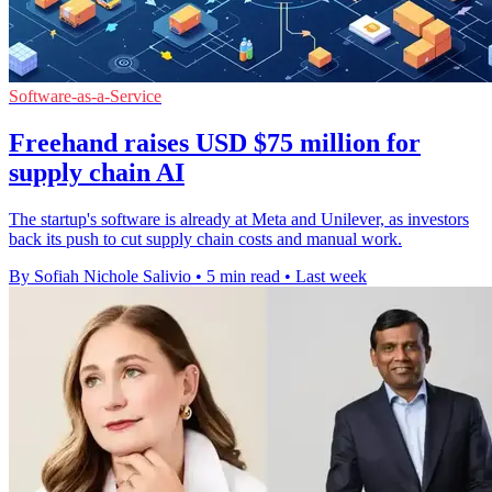
Software-as-a-Service
Freehand raises USD $75 million for
supply chain AI
The startup's software is already at Meta and Unilever, as investors
back its push to cut supply chain costs and manual work.
By Sofiah Nichole Salivio
•
5 min read
•
Last week