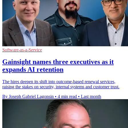
Software-as-a-Service
Gainsight names three executives as it
expands AI retention
The hires deepen its shift into outcome-based renewal services,
raising the stakes on security, internal systems and customer trust.
By Joseph Gabriel Lagonsin
•
4 min read
•
Last month