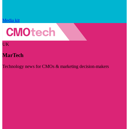
Media kit
UK
MarTech
Technology news for CMOs & marketing decision-makers
Visit