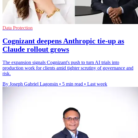
Data Protection
Cognizant deepens Anthropic tie-up as
Claude rollout grows
The expansion signals Cognizant's push to turn AI trials into
production work for clients amid tighter scrutiny of governance and
risk.
By Joseph Gabriel Lagonsin
•
5 min read
•
Last week