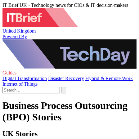
IT Brief UK - Technology news for CIOs & IT decision-makers
United Kingdom
Powered By
Guides
Digital Transformation
Disaster Recovery
Hybrid & Remote Work
Internet of Things
Business Process Outsourcing
(BPO) Stories
UK Stories