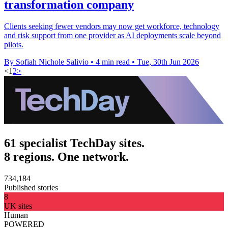
transformation company
Clients seeking fewer vendors may now get workforce, technology
and risk support from one provider as AI deployments scale beyond
pilots.
By Sofiah Nichole Salivio
•
4 min read
•
Tue, 30th Jun 2026
<
1
2
>
61 specialist TechDay sites.
8 regions. One network.
734,184
Published stories
8
UK sites
Human
POWERED