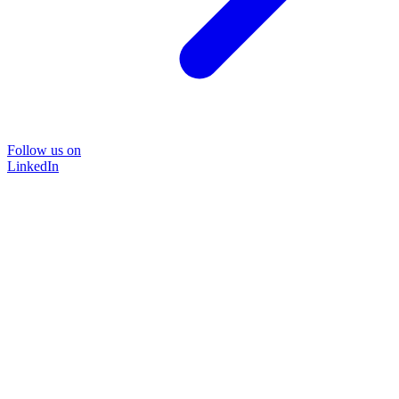
Follow us on
LinkedIn