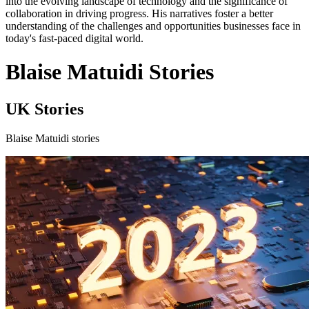
into the evolving landscape of technology and the significance of
collaboration in driving progress. His narratives foster a better
understanding of the challenges and opportunities businesses face in
today's fast-paced digital world.
Blaise Matuidi Stories
UK Stories
Blaise Matuidi stories