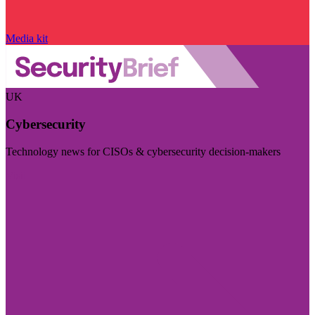
Media kit
UK
Cybersecurity
Technology news for CISOs & cybersecurity decision-makers
Visit