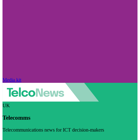
Media kit
UK
Telecomms
Telecommunications news for ICT decision-makers