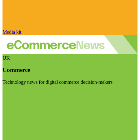
Media kit
UK
Commerce
Technology news for digital commerce decision-makers
Visit