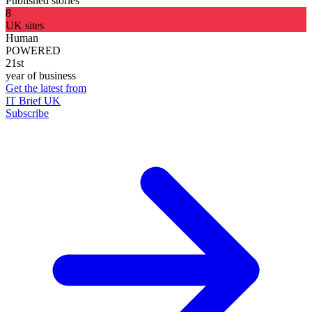
Published stories
8
UK sites
Human
POWERED
21st
year of business
Get the latest from
IT Brief UK
Subscribe