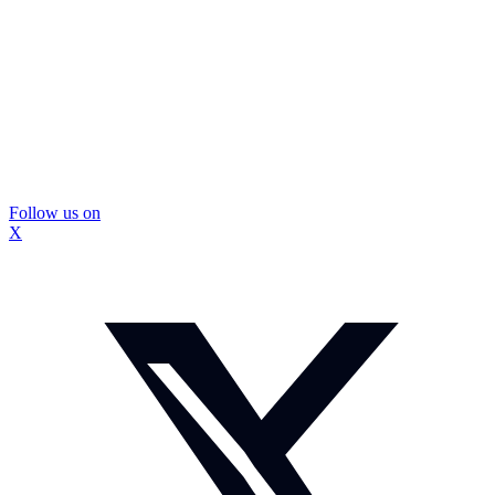
Follow us on
X