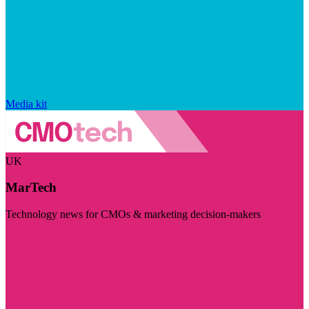
Media kit
UK
MarTech
Technology news for CMOs & marketing decision-makers
Visit