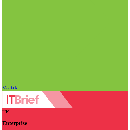
Media kit
UK
Enterprise