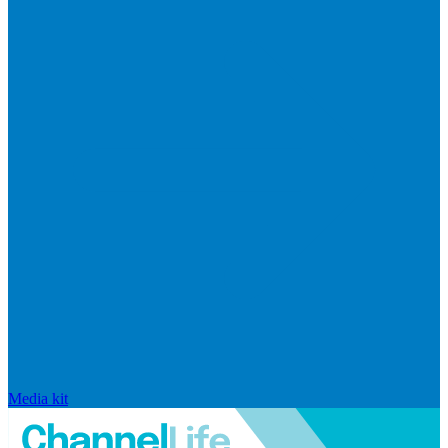
Media kit