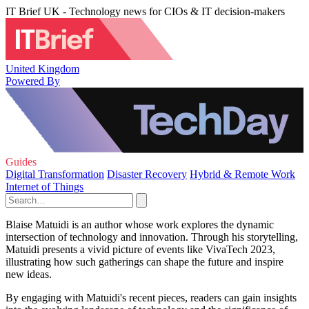
IT Brief UK - Technology news for CIOs & IT decision-makers
United Kingdom
Powered By
Guides
Digital Transformation
Disaster Recovery
Hybrid & Remote Work
Internet of Things
Blaise Matuidi is an author whose work explores the dynamic
intersection of technology and innovation. Through his storytelling,
Matuidi presents a vivid picture of events like VivaTech 2023,
illustrating how such gatherings can shape the future and inspire
new ideas.
By engaging with Matuidi's recent pieces, readers can gain insights