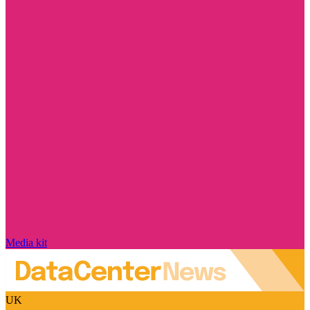
Media kit
UK