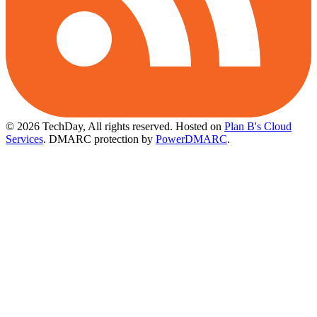
© 2026 TechDay, All rights reserved.
Hosted on
Plan B's Cloud
Services
. DMARC protection by
PowerDMARC
.