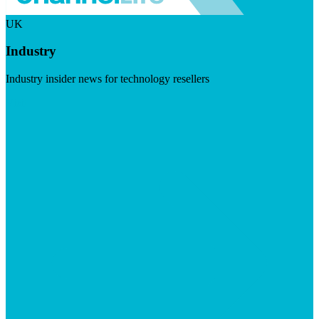
UK
Industry
Industry insider news for technology resellers
Visit