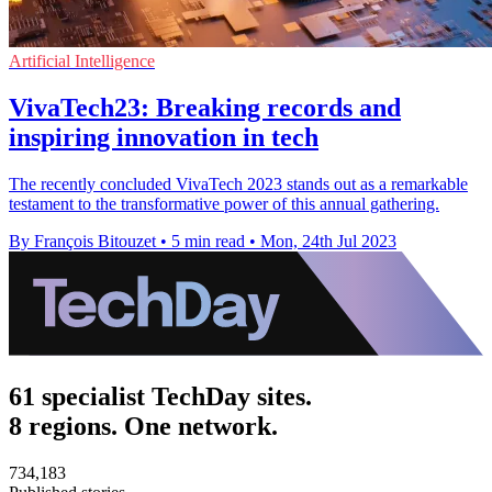
Artificial Intelligence
VivaTech23: Breaking records and
inspiring innovation in tech
The recently concluded VivaTech 2023 stands out as a remarkable
testament to the transformative power of this annual gathering.
By François Bitouzet
•
5 min read
•
Mon, 24th Jul 2023
61 specialist TechDay sites.
8 regions. One network.
734,183