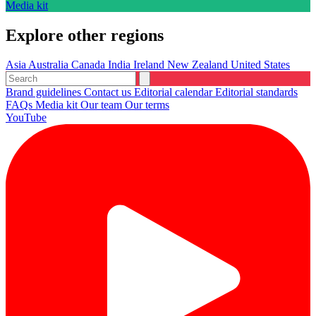
Media kit
Explore other regions
Asia
Australia
Canada
India
Ireland
New Zealand
United States
Brand guidelines
Contact us
Editorial calendar
Editorial standards
FAQs
Media kit
Our team
Our terms
YouTube