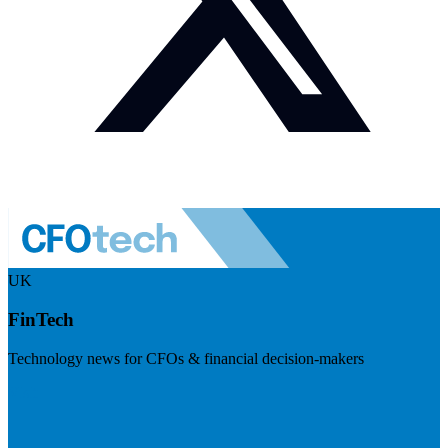
UK
FinTech
Technology news for CFOs & financial decision-makers
Visit