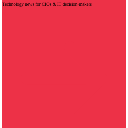
Technology news for CIOs & IT decision-makers
Visit