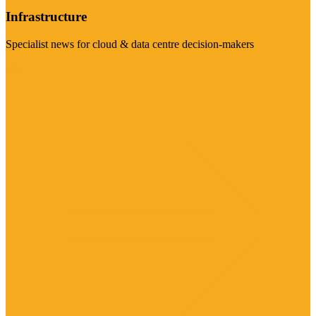
Infrastructure
Specialist news for cloud & data centre decision-makers
Visit