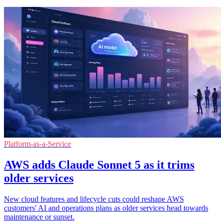
Platform-as-a-Service
AWS adds Claude Sonnet 5 as it trims
older services
New cloud features and lifecycle cuts could reshape AWS
customers' AI and operations plans as older services head towards
maintenance or sunset.