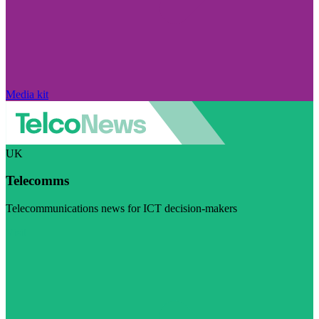
Media kit
UK
Telecomms
Telecommunications news for ICT decision-makers
Visit