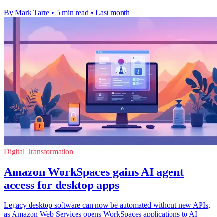
By Mark Tarre
•
5 min read
•
Last month
Digital Transformation
Amazon WorkSpaces gains AI agent
access for desktop apps
Legacy desktop software can now be automated without new APIs,
as Amazon Web Services opens WorkSpaces applications to AI