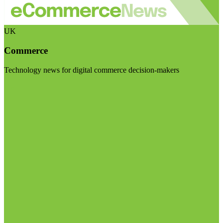
UK
Commerce
Technology news for digital commerce decision-makers
Visit