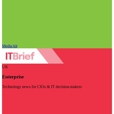
Media kit
UK
Enterprise
Technology news for CIOs & IT decision-makers
Visit