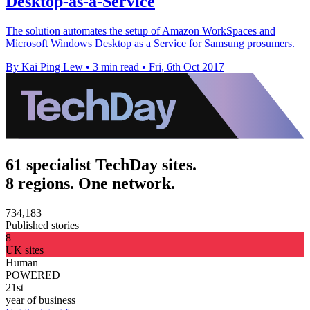
Desktop-as-a-Service
The solution automates the setup of Amazon WorkSpaces and
Microsoft Windows Desktop as a Service for Samsung prosumers.
By Kai Ping Lew
•
3 min read
•
Fri, 6th Oct 2017
61 specialist TechDay sites.
8 regions. One network.
734,183
Published stories
8
UK sites
Human
POWERED
21st
year of business