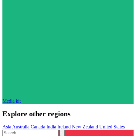
Media kit
Explore other regions
Asia
Australia
Canada
India
Ireland
New Zealand
United States