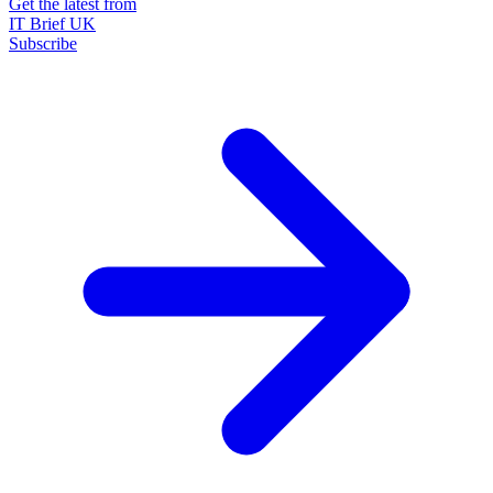
Get the latest from
IT Brief UK
Subscribe