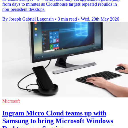
from days to minutes as Cloudhouse targets repeated rebuilds in
non-persistent desktops.
By Joseph Gabriel Lagonsin
•
3 min read
•
Wed, 20th May 2026
Microsoft
Ingram Micro Cloud teams up with
Samsung to bring Microsoft Windows