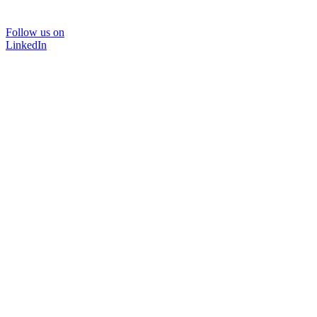
Follow us on
LinkedIn