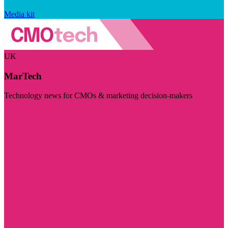
Media kit
UK
MarTech
Technology news for CMOs & marketing decision-makers
Visit