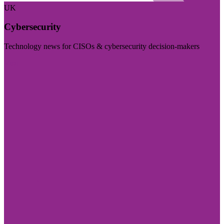
UK
Cybersecurity
Technology news for CISOs & cybersecurity decision-makers
Visit