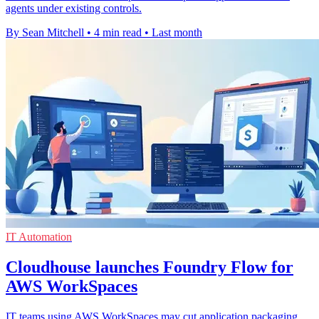
agents under existing controls.
By Sean Mitchell
•
4 min read
•
Last month
IT Automation
Cloudhouse launches Foundry Flow for
AWS WorkSpaces
IT teams using AWS WorkSpaces may cut application packaging