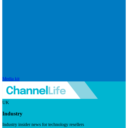
Media kit
UK
Industry
Industry insider news for technology resellers