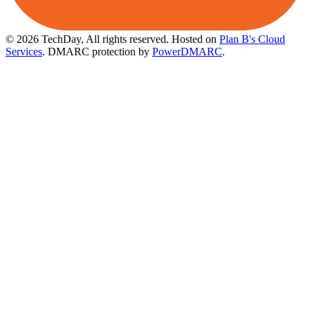
© 2026 TechDay, All rights reserved.
Hosted on
Plan B's Cloud
Services
. DMARC protection by
PowerDMARC
.