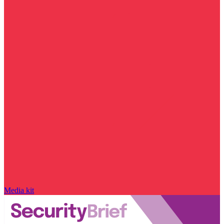
Media kit