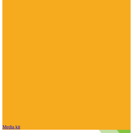
Media kit