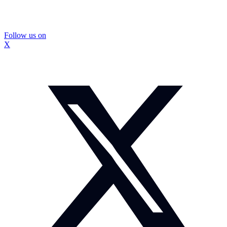
Follow us on
X