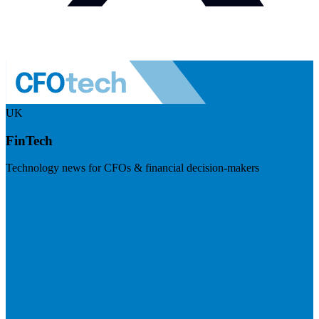
UK
FinTech
Technology news for CFOs & financial decision-makers
Visit