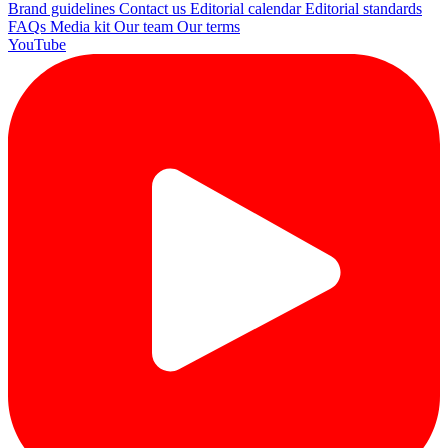
Brand guidelines
Contact us
Editorial calendar
Editorial standards
FAQs
Media kit
Our team
Our terms
YouTube