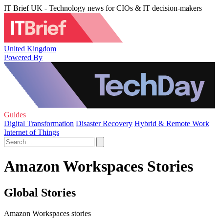
IT Brief UK - Technology news for CIOs & IT decision-makers
United Kingdom
Powered By
Guides
Digital Transformation
Disaster Recovery
Hybrid & Remote Work
Internet of Things
Amazon Workspaces Stories
Global Stories
Amazon Workspaces stories