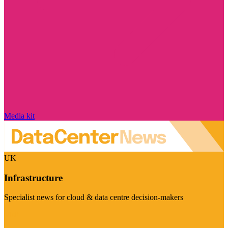
Media kit
UK
Infrastructure
Specialist news for cloud & data centre decision-makers
Visit