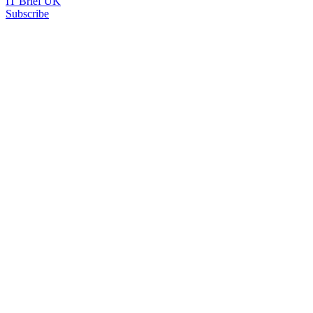
IT Brief UK
Subscribe