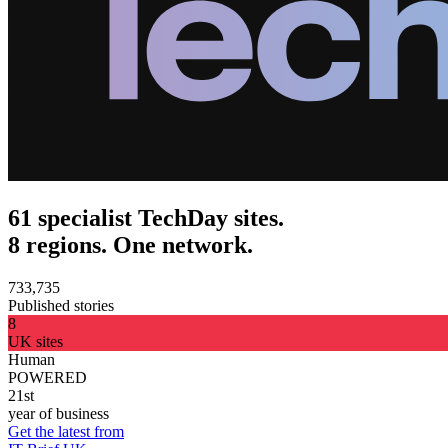
61 specialist TechDay sites.
8 regions. One network.
733,735
Published stories
8
UK sites
Human
POWERED
21st
year of business
Get the latest from