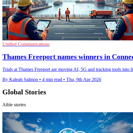
Unified Communications
Thames Freeport names winners in Connect
Trials at Thames Freeport are moving AI, 5G and tracking tools into li
By Kaleah Salmon
•
4 min read
•
Thu, 9th Apr 2026
Global Stories
Aible stories