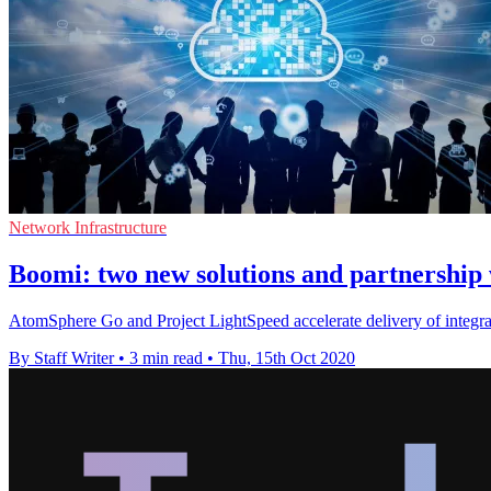
Network Infrastructure
Boomi: two new solutions and partnership 
AtomSphere Go and Project LightSpeed accelerate delivery of integrat
By Staff Writer
•
3 min read
•
Thu, 15th Oct 2020