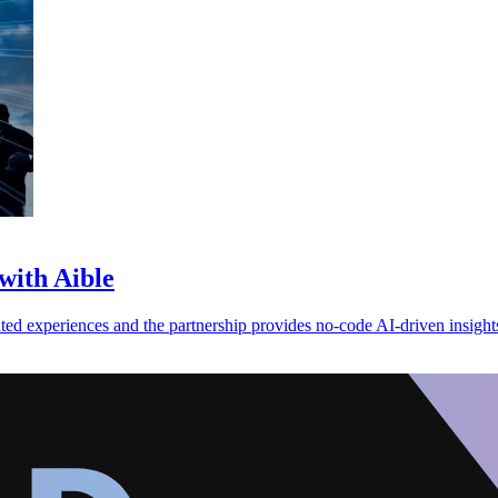
with Aible
ed experiences and the partnership provides no-code AI-driven insight