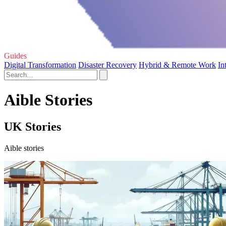
Guides
Digital Transformation
Disaster Recovery
Hybrid & Remote Work
In
Aible Stories
UK Stories
Aible stories