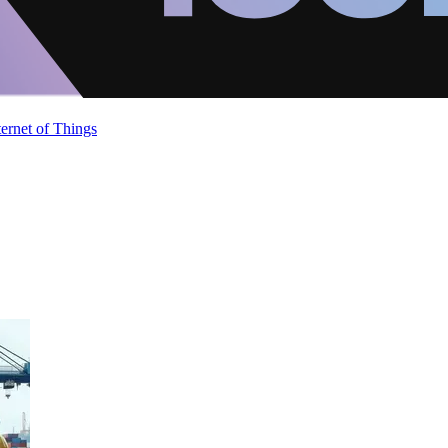
ternet of Things