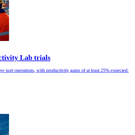
ivity Lab trials
ve port operations, with productivity gains of at least 25% expected.