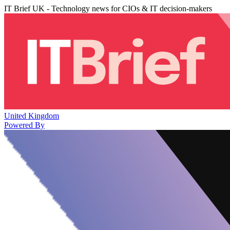
IT Brief UK - Technology news for CIOs & IT decision-makers
United Kingdom
Powered By