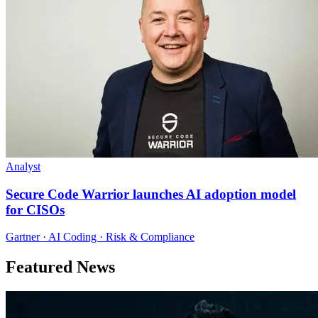
Analyst
Secure Code Warrior launches AI adoption model
for CISOs
Gartner · AI Coding · Risk & Compliance
Featured News