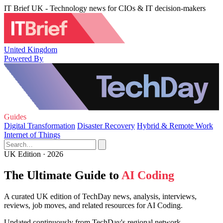
IT Brief UK - Technology news for CIOs & IT decision-makers
United Kingdom
Powered By
Guides
Digital Transformation
Disaster Recovery
Hybrid & Remote Work
Internet of Things
UK Edition · 2026
The Ultimate Guide to
AI Coding
A curated UK edition of TechDay news, analysis, interviews,
reviews, job moves, and related resources for AI Coding.
Updated continuously from TechDay's regional network.