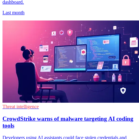
dashboard.
Last month
Threat intelligence
CrowdStrike warns of malware targeting AI coding
tools
Developers using AI assistants could face stolen credentials and