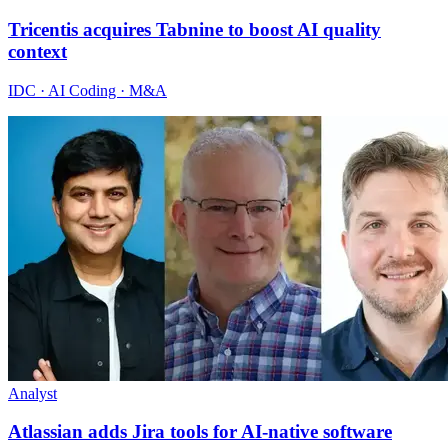
Tricentis acquires Tabnine to boost AI quality
context
IDC · AI Coding · M&A
Analyst
Atlassian adds Jira tools for AI-native software