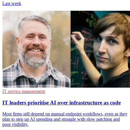
Last week
IT service management
IT leaders prioritise AI over infrastructure as code
Most firms still depend on manual endpoint workflows, even as they
plan to step up AI spending and struggle with slow patching and
poor visibility.