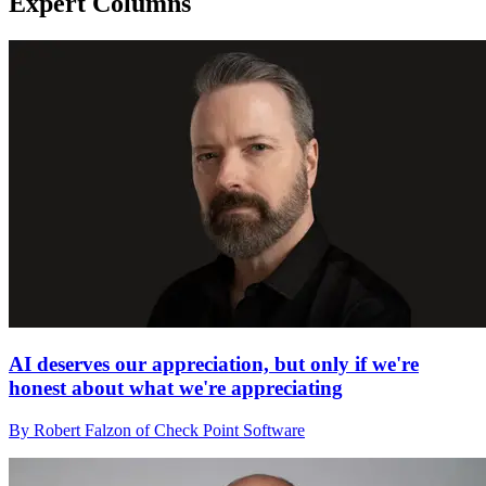
Expert Columns
AI deserves our appreciation, but only if we're
honest about what we're appreciating
By Robert Falzon of Check Point Software