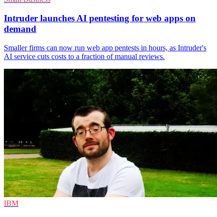
Intruder launches AI pentesting for web apps on
demand
Smaller firms can now run web app pentests in hours, as Intruder's
AI service cuts costs to a fraction of manual reviews.
IBM