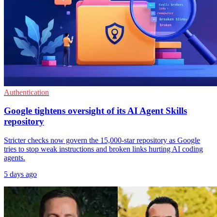
Authentication
Google tightens oversight of its AI Agent Skills
repository
Stricter checks now govern the 15,000-star repository as Google
tries to stop weak instructions and broken links hurting AI coding
agents.
5 days ago