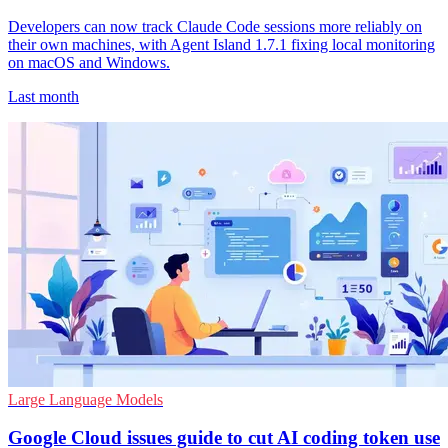
Developers can now track Claude Code sessions more reliably on
their own machines, with Agent Island 1.7.1 fixing local monitoring
on macOS and Windows.
Last month
Large Language Models
Google Cloud issues guide to cut AI coding token use