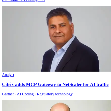
Analyst
Citrix adds MCP Gateway to NetScaler for AI traffic
Gartner · AI Coding · Regulatory technology