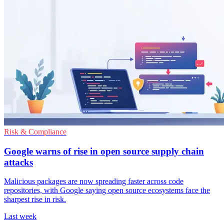
Risk & Compliance
Google warns of rise in open source supply chain
attacks
Malicious packages are now spreading faster across code
repositories, with Google saying open source ecosystems face the
sharpest rise in risk.
Last week