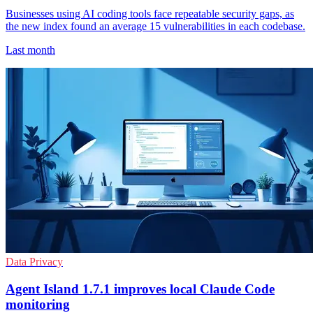
Businesses using AI coding tools face repeatable security gaps, as
the new index found an average 15 vulnerabilities in each codebase.
Last month
Data Privacy
Agent Island 1.7.1 improves local Claude Code
monitoring