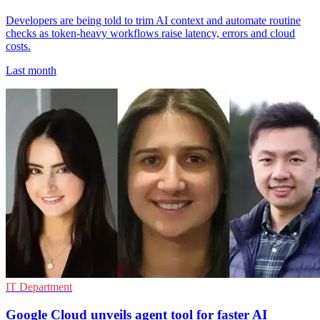
Developers are being told to trim AI context and automate routine
checks as token-heavy workflows raise latency, errors and cloud
costs.
Last month
IT Department
Google Cloud unveils agent tool for faster AI