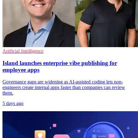
Artificial Intelligence
Island launches enterprise vibe publishing for
employee apps
Governance gaps are widening as AI-assisted coding lets non-
engineers create internal apps faster than companies can review
them.
5 days ago