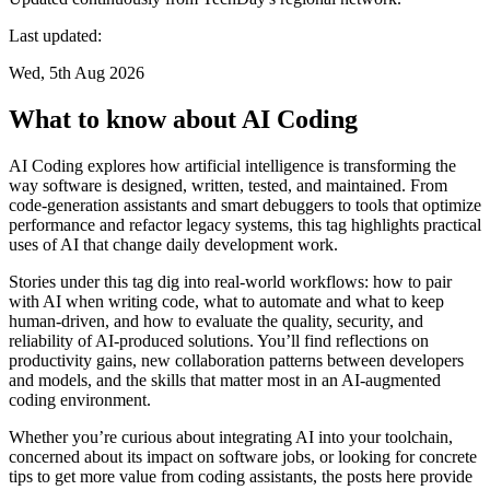
Last updated:
Wed, 5th Aug 2026
What to know about AI Coding
AI Coding explores how artificial intelligence is transforming the
way software is designed, written, tested, and maintained. From
code-generation assistants and smart debuggers to tools that optimize
performance and refactor legacy systems, this tag highlights practical
uses of AI that change daily development work.
Stories under this tag dig into real-world workflows: how to pair
with AI when writing code, what to automate and what to keep
human-driven, and how to evaluate the quality, security, and
reliability of AI-produced solutions. You’ll find reflections on
productivity gains, new collaboration patterns between developers
and models, and the skills that matter most in an AI-augmented
coding environment.
Whether you’re curious about integrating AI into your toolchain,
concerned about its impact on software jobs, or looking for concrete
tips to get more value from coding assistants, the posts here provide