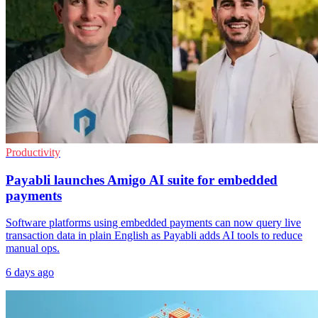
Productivity
Payabli launches Amigo AI suite for embedded
payments
Software platforms using embedded payments can now query live
transaction data in plain English as Payabli adds AI tools to reduce
manual ops.
6 days ago