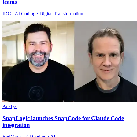
teams
IDC · AI Coding · Digital Transformation
Analyst
SnapLogic launches SnapCode for Claude Code
integration
RedMonk · AI Coding · AI