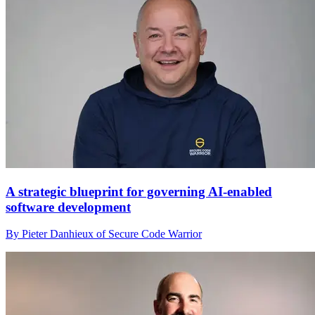
A strategic blueprint for governing AI-enabled
software development
By Pieter Danhieux of Secure Code Warrior