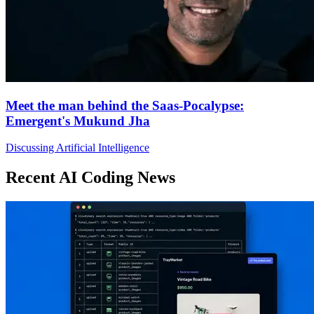
Meet the man behind the Saas-Pocalypse:
Emergent's Mukund Jha
Discussing Artificial Intelligence
Recent AI Coding News