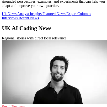
grounded perspectives, examples, and experiments that can help you
adapt and improve your own practice.
Uk News
Analyst Insights
Featured News
Expert Columns
Interviews
Recent News
UK AI Coding News
Regional stories with direct local relevance
Small Business