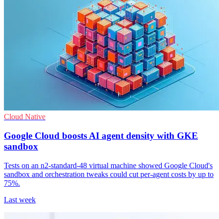
Cloud Native
Google Cloud boosts AI agent density with GKE
sandbox
Tests on an n2-standard-48 virtual machine showed Google Cloud's
sandbox and orchestration tweaks could cut per-agent costs by up to
75%.
Last week