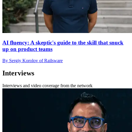
AI fluency: A skeptic's guide to the skill that snuck
up on product teams
By Sergiy Korolov of Railsware
Interviews
Interviews and video coverage from the network