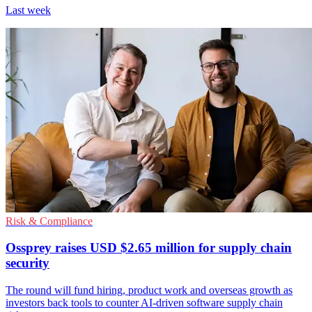
Last week
Risk & Compliance
Ossprey raises USD $2.65 million for supply chain
security
The round will fund hiring, product work and overseas growth as
investors back tools to counter AI-driven software supply chain