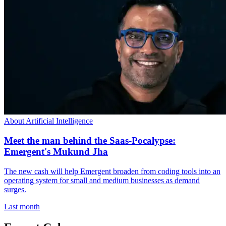
About Artificial Intelligence
Meet the man behind the Saas-Pocalypse:
Emergent's Mukund Jha
The new cash will help Emergent broaden from coding tools into an
operating system for small and medium businesses as demand
surges.
Last month