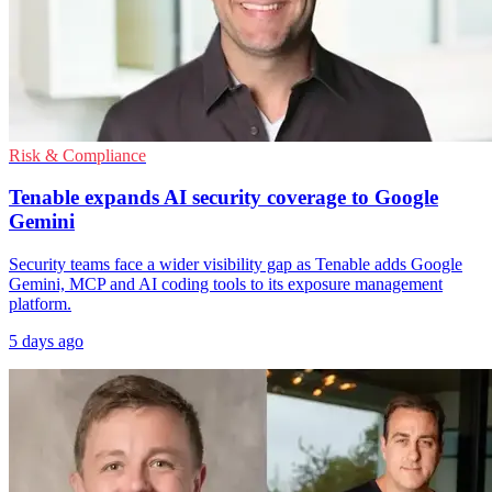
Risk & Compliance
Tenable expands AI security coverage to Google
Gemini
Security teams face a wider visibility gap as Tenable adds Google
Gemini, MCP and AI coding tools to its exposure management
platform.
5 days ago