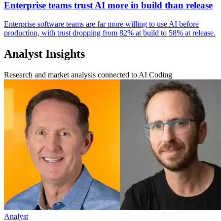
Enterprise teams trust AI more in build than release
Enterprise software teams are far more willing to use AI before
production, with trust dropping from 82% at build to 58% at release.
Analyst Insights
Research and market analysis connected to AI Coding
Analyst