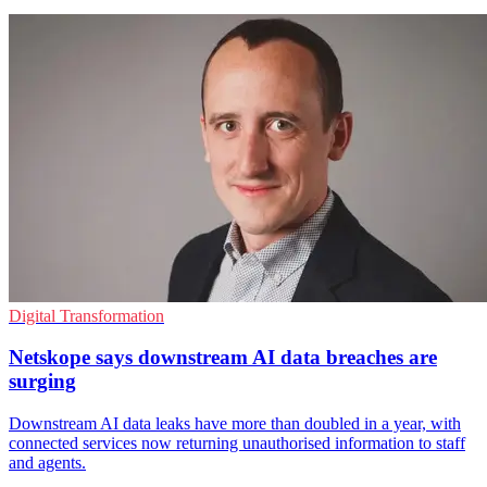
Digital Transformation
Netskope says downstream AI data breaches are
surging
Downstream AI data leaks have more than doubled in a year, with
connected services now returning unauthorised information to staff
and agents.