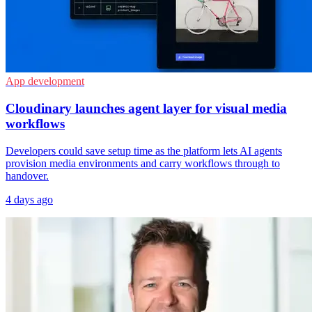
App development
Cloudinary launches agent layer for visual media
workflows
Developers could save setup time as the platform lets AI agents
provision media environments and carry workflows through to
handover.
4 days ago