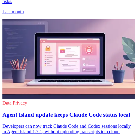
risks.
Last month
Data Privacy
Agent Island update keeps Claude Code status local
Developers can now track Claude Code and Codex sessions locally
in Agent Island 1.7.1, without uploading transcripts to a cloud