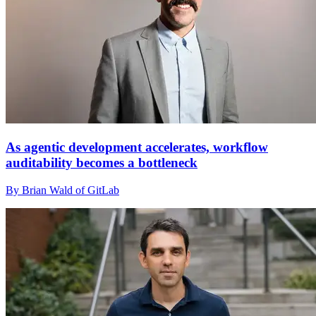
As agentic development accelerates, workflow
auditability becomes a bottleneck
By Brian Wald of GitLab