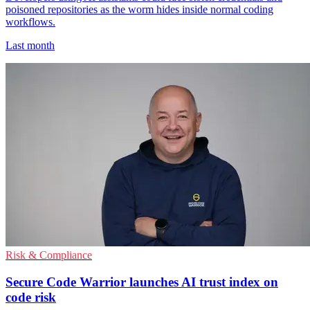
poisoned repositories as the worm hides inside normal coding
workflows.
Last month
Risk & Compliance
Secure Code Warrior launches AI trust index on
code risk