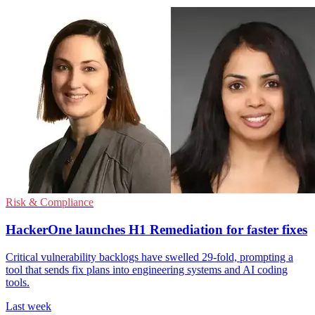
Risk & Compliance
HackerOne launches H1 Remediation for faster fixes
Critical vulnerability backlogs have swelled 29-fold, prompting a
tool that sends fix plans into engineering systems and AI coding
tools.
Last week