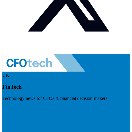
UK
FinTech
Technology news for CFOs & financial decision-makers
Visit