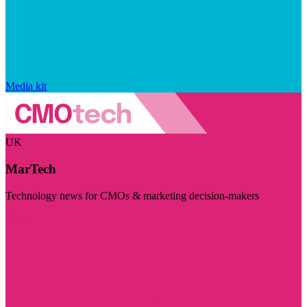
Media kit
UK
MarTech
Technology news for CMOs & marketing decision-makers
Visit