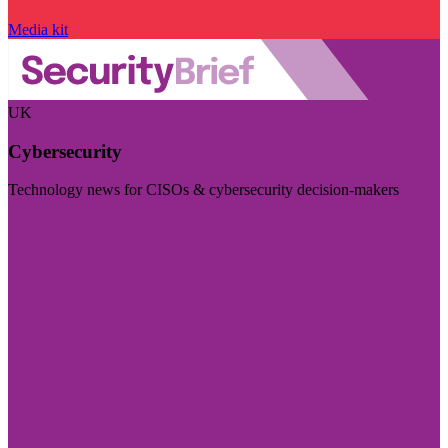
Media kit
UK
Cybersecurity
Technology news for CISOs & cybersecurity decision-makers
Visit