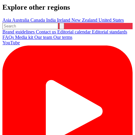
Explore other regions
Asia
Australia
Canada
India
Ireland
New Zealand
United States
Brand guidelines
Contact us
Editorial calendar
Editorial standards
FAQs
Media kit
Our team
Our terms
YouTube