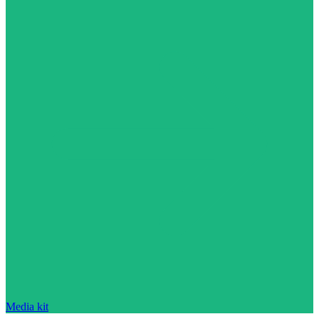
Media kit