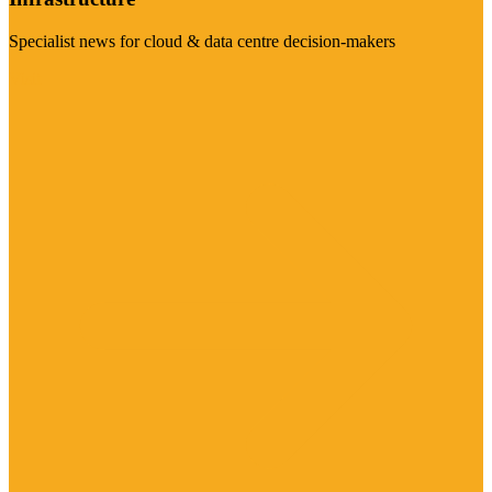
Specialist news for cloud & data centre decision-makers
Visit