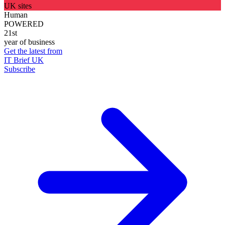
UK sites
Human
POWERED
21st
year of business
Get the latest from
IT Brief UK
Subscribe