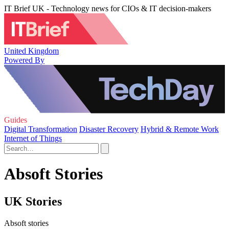
IT Brief UK - Technology news for CIOs & IT decision-makers
United Kingdom
Powered By
Guides
Digital Transformation
Disaster Recovery
Hybrid & Remote Work
Internet of Things
Absoft Stories
UK Stories
Absoft stories