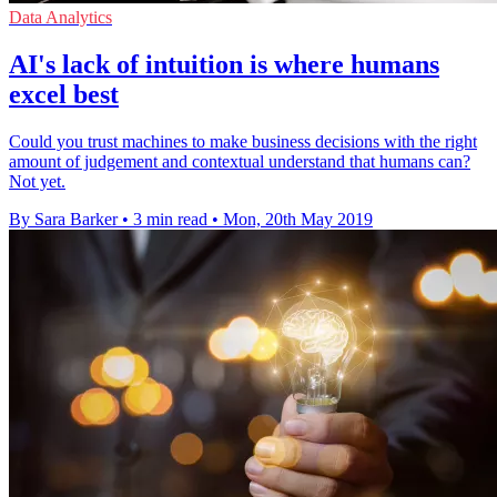
Data Analytics
AI's lack of intuition is where humans
excel best
Could you trust machines to make business decisions with the right
amount of judgement and contextual understand that humans can?
Not yet.
By Sara Barker
•
3 min read
•
Mon, 20th May 2019