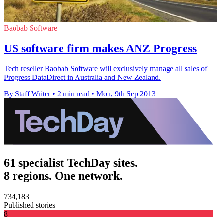
Baobab Software
US software firm makes ANZ Progress
Tech reseller Baobab Software will exclusively manage all sales of
Progress DataDirect in Australia and New Zealand.
By Staff Writer
•
2 min read
•
Mon, 9th Sep 2013
61 specialist TechDay sites.
8 regions. One network.
734,183
Published stories
8