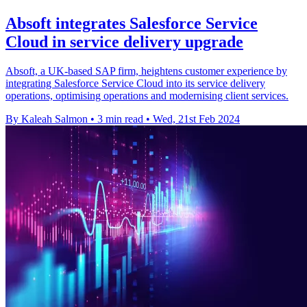
Absoft integrates Salesforce Service
Cloud in service delivery upgrade
Absoft, a UK-based SAP firm, heightens customer experience by
integrating Salesforce Service Cloud into its service delivery
operations, optimising operations and modernising client services.
By Kaleah Salmon
•
3 min read
•
Wed, 21st Feb 2024