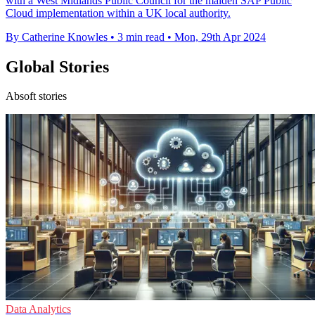
with a West Midlands Public Council for the maiden SAP Public
Cloud implementation within a UK local authority.
By Catherine Knowles
•
3 min read
•
Mon, 29th Apr 2024
Global Stories
Absoft stories
Data Analytics