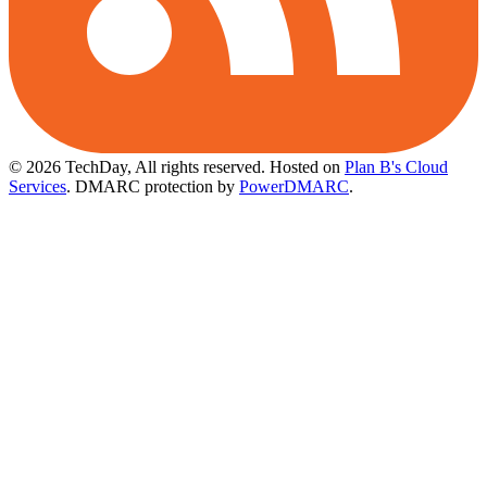
© 2026 TechDay, All rights reserved.
Hosted on
Plan B's Cloud
Services
. DMARC protection by
PowerDMARC
.