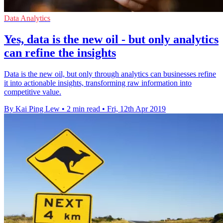
Data Analytics
Yes, data is the new oil - but only analytics
can refine the insights
Data is the new oil, but only through analytics can businesses refine
it into actionable insights, transforming raw information into
competitive value.
By Kai Ping Lew
•
2 min read
•
Fri, 12th Apr 2019