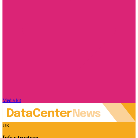
Media kit
UK
Infrastructure