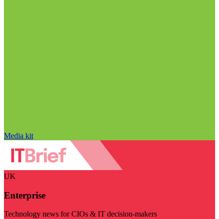
Media kit
UK
Enterprise
Technology news for CIOs & IT decision-makers