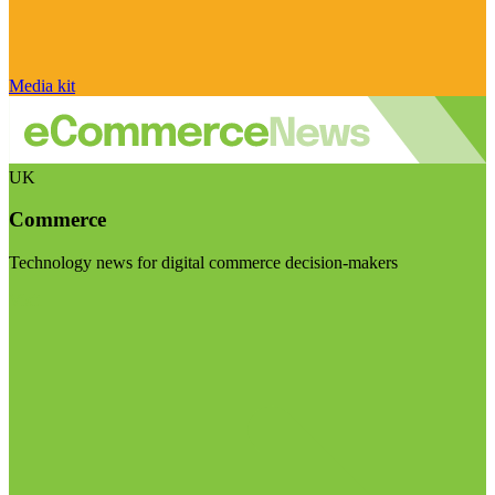
Media kit
UK
Commerce
Technology news for digital commerce decision-makers
Visit