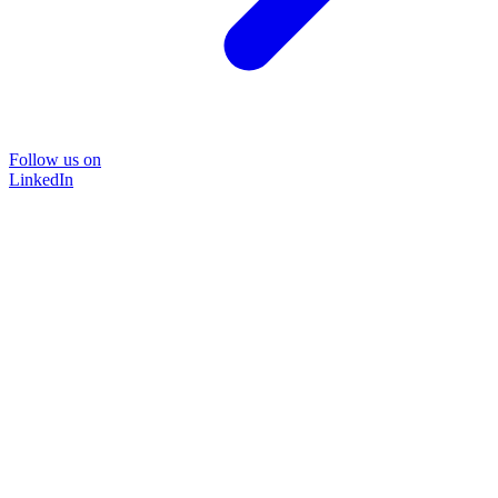
Follow us on
LinkedIn