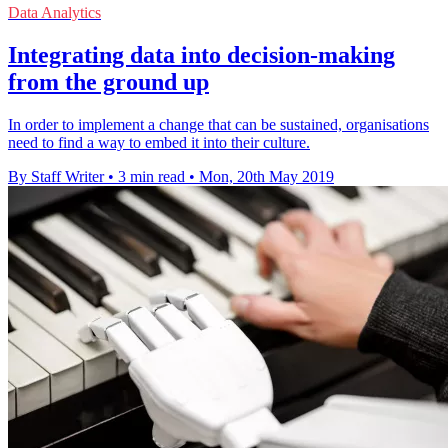
Data Analytics
Integrating data into decision-making
from the ground up
In order to implement a change that can be sustained, organisations
need to find a way to embed it into their culture.
By Staff Writer
•
3 min read
•
Mon, 20th May 2019