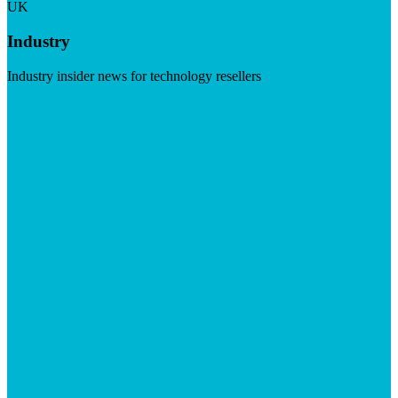
UK
Industry
Industry insider news for technology resellers
Visit