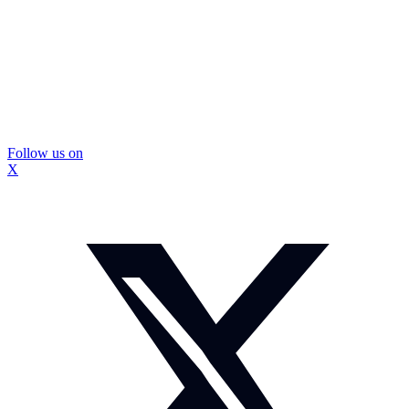
Follow us on
X