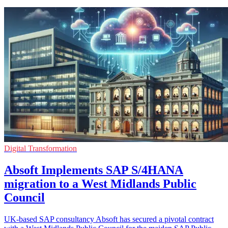
Digital Transformation
Absoft Implements SAP S/4HANA
migration to a West Midlands Public
Council
UK-based SAP consultancy Absoft has secured a pivotal contract