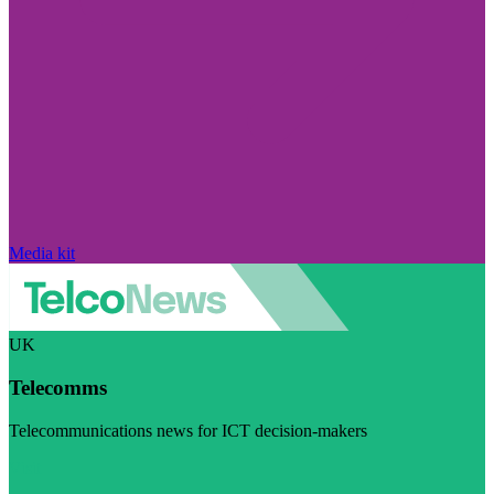
Media kit
UK
Telecomms
Telecommunications news for ICT decision-makers
Visit