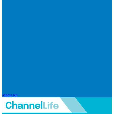
Media kit