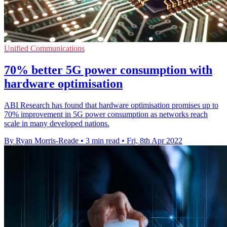
Unified Communications
70% better 5G power consumption with
hardware optimisation
ABI Research has found that hardware optimisation promises up to
70% improvement in 5G power consumption as networks reach
scale in many developed nations.
By Ryan Morris-Reade
•
3 min read
•
Fri, 8th Apr 2022