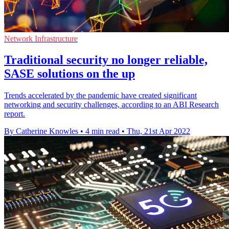
Network Infrastructure
Traditional security no longer reliable,
SASE solutions on the up
Trends accelerated by the pandemic have created significant
networking and security challenges, according to an ABI Research
report.
By Catherine Knowles
•
4 min read
•
Thu, 21st Apr 2022