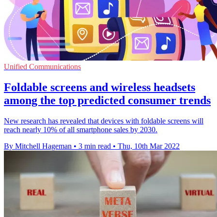
Unified Communications
Foldable screens and wireless headsets
among the top predicted consumer trends
New research has revealed that devices with foldable screens will
reach nearly 10% of all smartphone sales by 2030.
By Mitchell Hageman
•
3 min read
•
Thu, 10th Mar 2022