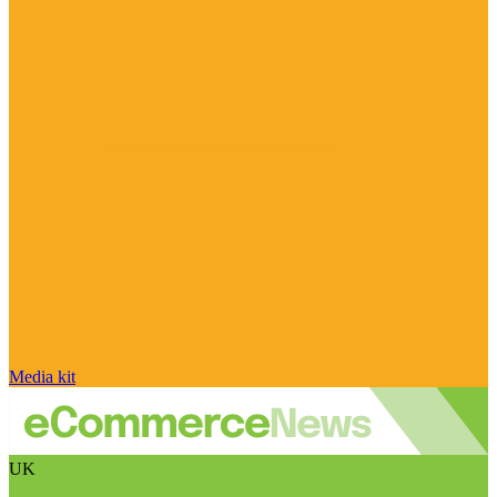
Media kit
UK