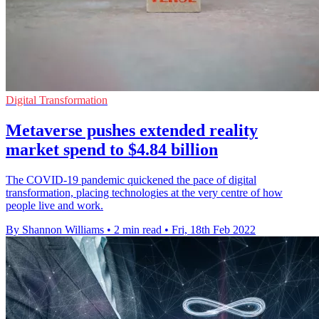
Digital Transformation
Metaverse pushes extended reality
market spend to $4.84 billion
The COVID-19 pandemic quickened the pace of digital
transformation, placing technologies at the very centre of how
people live and work.
By Shannon Williams
•
2 min read
•
Fri, 18th Feb 2022