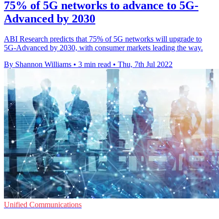
75% of 5G networks to advance to 5G-
Advanced by 2030
ABI Research predicts that 75% of 5G networks will upgrade to
5G-Advanced by 2030, with consumer markets leading the way.
By Shannon Williams
•
3 min read
•
Thu, 7th Jul 2022
Unified Communications