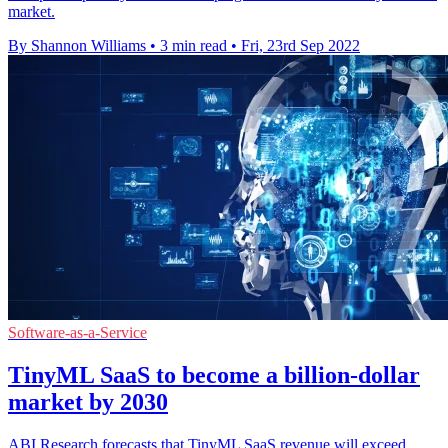
market.
By Shannon Williams
•
3 min read
•
Fri, 23rd Sep 2022
Software-as-a-Service
TinyML SaaS to become a billion-dollar
market by 2030
ABI Research forecasts that TinyML SaaS revenue will exceed