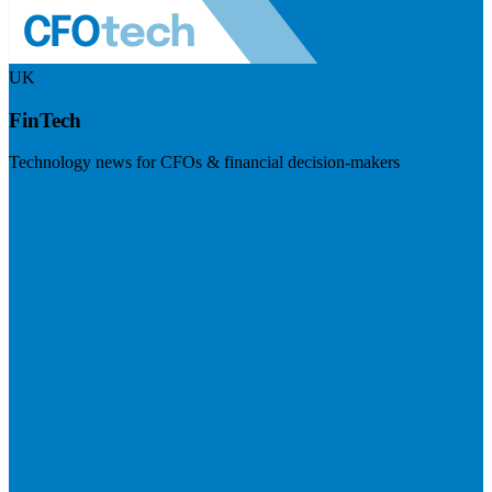
UK
FinTech
Technology news for CFOs & financial decision-makers
Visit