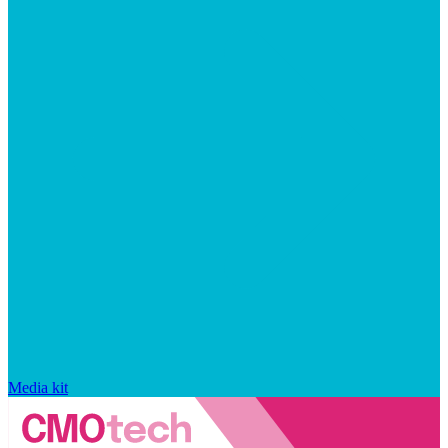
Media kit