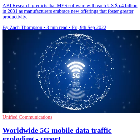
ABI Research predicts that MES software will reach US $5.4 billion
in 2031 as manufacturers embrace new offerings that foster greater
productivity.
By Zach Thompson
•
3 min read
•
Fri, 9th Sep 2022
Unified Communications
Worldwide 5G mobile data traffic
exploding - report