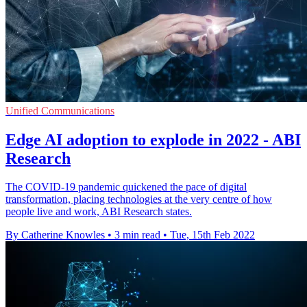
Unified Communications
Edge AI adoption to explode in 2022 - ABI
Research
The COVID-19 pandemic quickened the pace of digital
transformation, placing technologies at the very centre of how
people live and work, ABI Research states.
By Catherine Knowles
•
3 min read
•
Tue, 15th Feb 2022