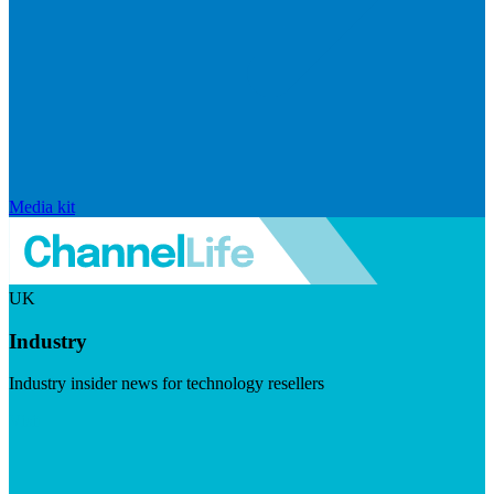
Media kit
UK
Industry
Industry insider news for technology resellers
Visit