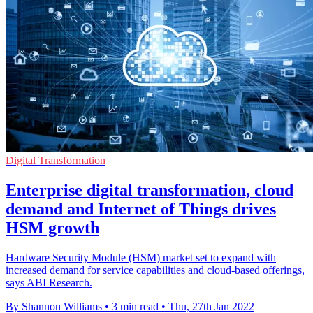
Digital Transformation
Enterprise digital transformation, cloud
demand and Internet of Things drives
HSM growth
Hardware Security Module (HSM) market set to expand with
increased demand for service capabilities and cloud-based offerings,
says ABI Research.
By Shannon Williams
•
3 min read
•
Thu, 27th Jan 2022