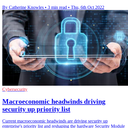
By Catherine Knowles
•
3 min read
•
Thu, 6th Oct 2022
Cybersecurity
Macroeconomic headwinds driving
security up priority list
Current macroeconomic headwinds are driving security up
enterprise's priority list and reshaping the hardware Security Module