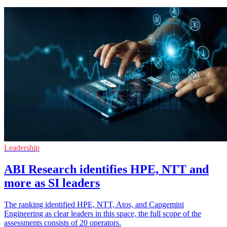
Leadership
ABI Research identifies HPE, NTT and
more as SI leaders
The ranking identified HPE, NTT, Atos, and Capgemini
Engineering as clear leaders in this space, the full scope of the
assessments consists of 20 operators.