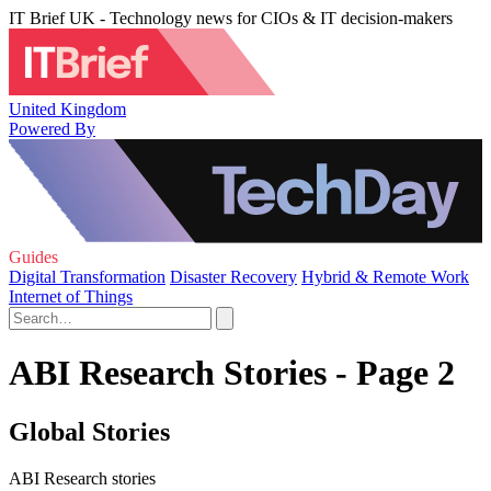
IT Brief UK - Technology news for CIOs & IT decision-makers
United Kingdom
Powered By
Guides
Digital Transformation
Disaster Recovery
Hybrid & Remote Work
Internet of Things
ABI Research Stories - Page 2
Global Stories
ABI Research stories