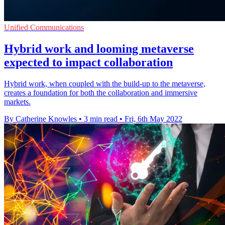
Unified Communications
Hybrid work and looming metaverse
expected to impact collaboration
Hybrid work, when coupled with the build-up to the metaverse,
creates a foundation for both the collaboration and immersive
markets.
By Catherine Knowles
•
3 min read
•
Fri, 6th May 2022