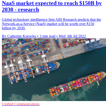
NaaS market expected to reach $150B by
2030 - research
Global technology intelligence firm ABI Research predicts that the
Network-as-a-Service (NaaS) market will be worth over $150
billion by 2030.
By Catherine Knowles
•
3 min read
•
Wed, 6th Jul 2022
Unified Communications