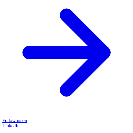
Follow us on
LinkedIn