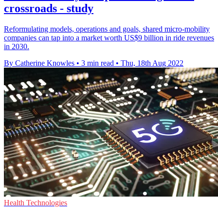
crossroads - study
Reformulating models, operations and goals, shared micro-mobility
companies can tap into a market worth US$9 billion in ride revenues
in 2030.
By Catherine Knowles
•
3 min read
•
Thu, 18th Aug 2022
Health Technologies