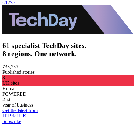
<
1
2
3
>
61 specialist TechDay sites.
8 regions. One network.
733,735
Published stories
8
UK sites
Human
POWERED
21st
year of business
Get the latest from
IT Brief UK
Subscribe