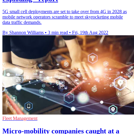
5G small cell deployments are set to take over from 4G in 2028 as
mobile network operators scramble to meet skyrocketing mobile
data traffic demands.
By Shannon Williams
•
3 min read
•
Fri, 19th Aug 2022
Fleet Management
Micro-mobility companies caught at a