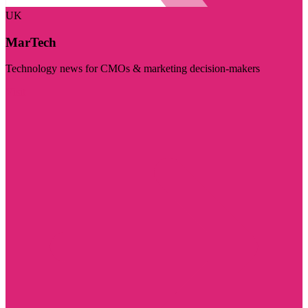
UK
MarTech
Technology news for CMOs & marketing decision-makers
Visit