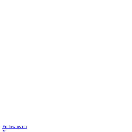
Follow us on
X