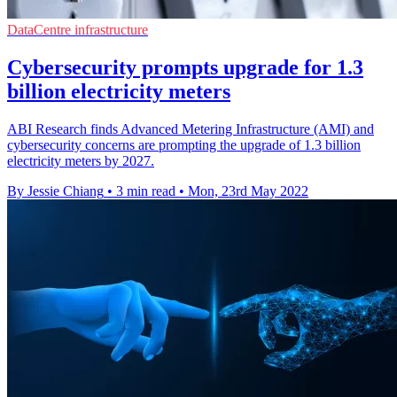
DataCentre infrastructure
Cybersecurity prompts upgrade for 1.3
billion electricity meters
ABI Research finds Advanced Metering Infrastructure (AMI) and
cybersecurity concerns are prompting the upgrade of 1.3 billion
electricity meters by 2027.
By Jessie Chiang
•
3 min read
•
Mon, 23rd May 2022