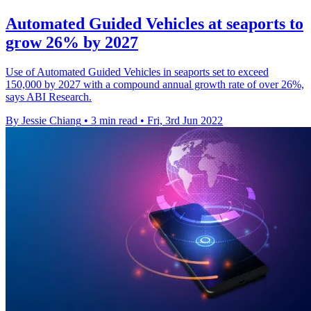
Automated Guided Vehicles at seaports to
grow 26% by 2027
Use of Automated Guided Vehicles in seaports set to exceed
150,000 by 2027 with a compound annual growth rate of over 26%,
says ABI Research.
By Jessie Chiang
•
3 min read
•
Fri, 3rd Jun 2022