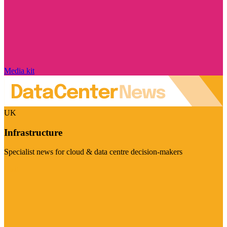
Media kit
UK
Infrastructure
Specialist news for cloud & data centre decision-makers
Visit