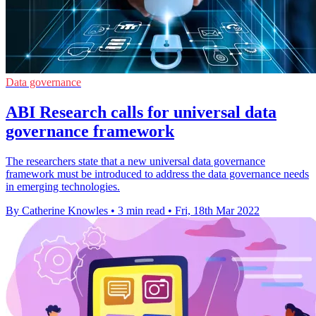
Data governance
ABI Research calls for universal data
governance framework
The researchers state that a new universal data governance
framework must be introduced to address the data governance needs
in emerging technologies.
By Catherine Knowles
•
3 min read
•
Fri, 18th Mar 2022