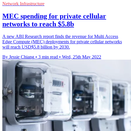
Network Infrastructure
MEC spending for private cellular
networks to reach $5.8b
A new ABI Research report finds the revenue for Multi Access
Edge Compute (MEC) deployments for private cellular networks
will reach USD$5.8 billion by 2030.
By Jessie Chiang
•
3 min read
•
Wed, 25th May 2022