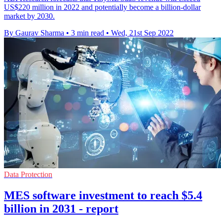
US$220 million in 2022 and potentially become a billion-dollar
market by 2030.
By Gaurav Sharma
•
3 min read
•
Wed, 21st Sep 2022
Data Protection
MES software investment to reach $5.4
billion in 2031 - report