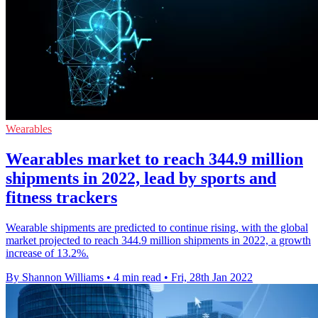
Wearables
Wearables market to reach 344.9 million
shipments in 2022, lead by sports and
fitness trackers
Wearable shipments are predicted to continue rising, with the global
market projected to reach 344.9 million shipments in 2022, a growth
increase of 13.2%.
By Shannon Williams
•
4 min read
•
Fri, 28th Jan 2022