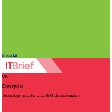
Media kit
UK
Enterprise
Technology news for CIOs & IT decision-makers
Visit