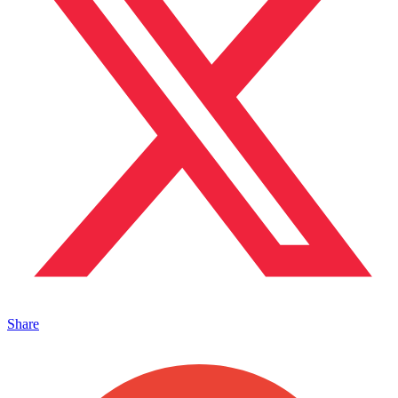
Share