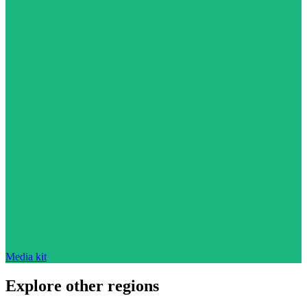
Media kit
Explore other regions