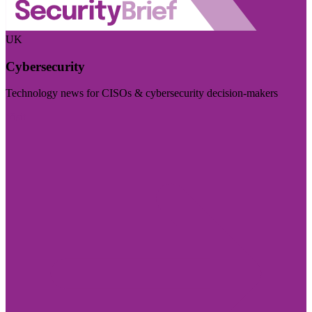
UK
Cybersecurity
Technology news for CISOs & cybersecurity decision-makers
Visit