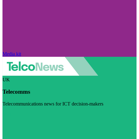
Media kit
UK
Telecomms
Telecommunications news for ICT decision-makers
Visit