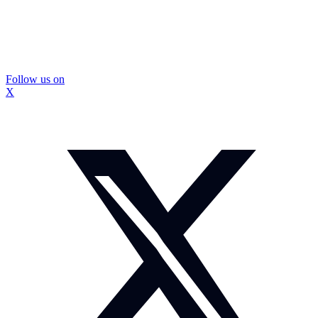
Follow us on
X