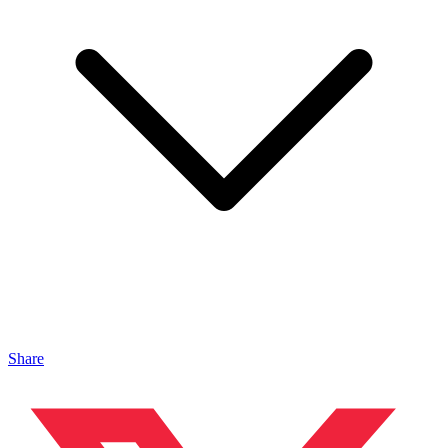
Share