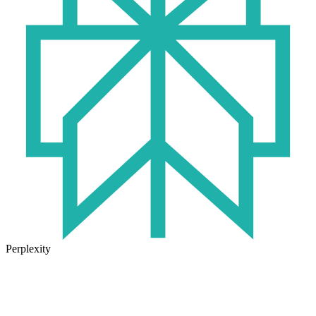
Perplexity