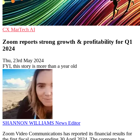
CX
MarTech
AI
Zoom reports strong growth & profitability for Q1
2024
Thu, 23rd May 2024
FYI, this story is more than a year old
SHANNON WILLIAMS
News Editor
Zoom Video Communications has reported its financial results for
the first fiscal quarter ending 30 April 2024. The company has