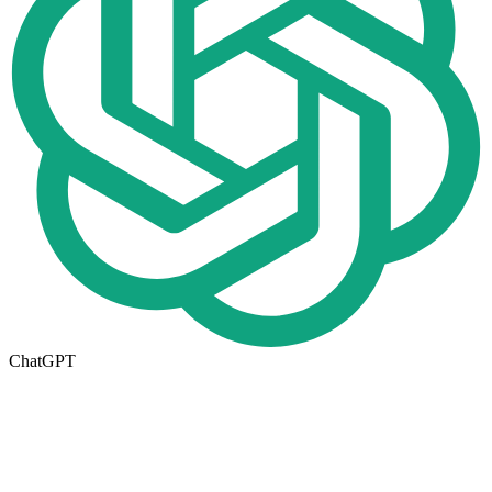
ChatGPT