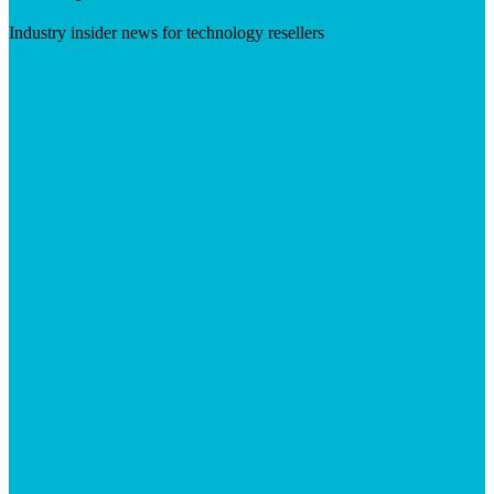
Industry insider news for technology resellers
Visit