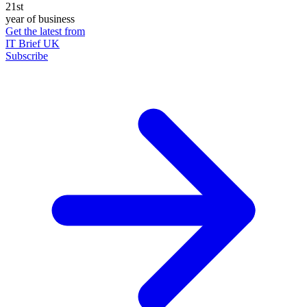
21st
year of business
Get the latest from
IT Brief UK
Subscribe