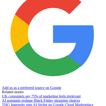
Add us as a preferred source on Google
Related stories
UK consumers say 75% of marketing feels irrelevant
AI assistants reshape Black Friday shopping choices
THG Ingenuity puts AI Stylist on Google Cloud Marketplace