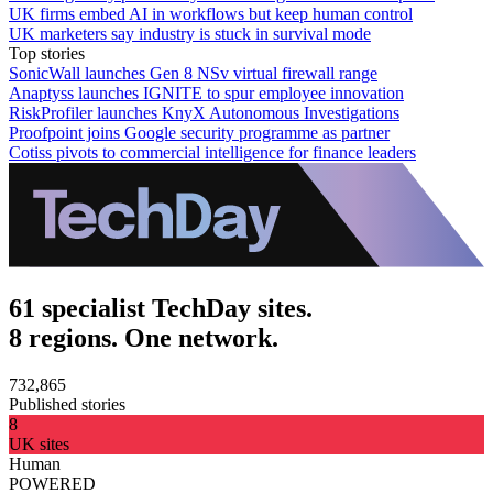
UK firms embed AI in workflows but keep human control
UK marketers say industry is stuck in survival mode
Top stories
SonicWall launches Gen 8 NSv virtual firewall range
Anaptyss launches IGNITE to spur employee innovation
RiskProfiler launches KnyX Autonomous Investigations
Proofpoint joins Google security programme as partner
Cotiss pivots to commercial intelligence for finance leaders
61 specialist TechDay sites.
8 regions. One network.
732,865
Published stories
8
UK sites
Human
POWERED