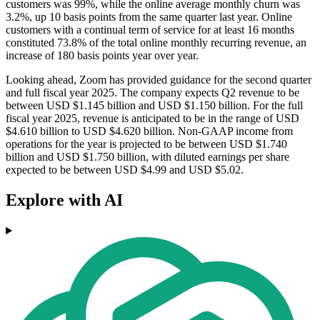
customers was 99%, while the online average monthly churn was
3.2%, up 10 basis points from the same quarter last year. Online
customers with a continual term of service for at least 16 months
constituted 73.8% of the total online monthly recurring revenue, an
increase of 180 basis points year over year.
Looking ahead, Zoom has provided guidance for the second quarter
and full fiscal year 2025. The company expects Q2 revenue to be
between USD $1.145 billion and USD $1.150 billion. For the full
fiscal year 2025, revenue is anticipated to be in the range of USD
$4.610 billion to USD $4.620 billion. Non-GAAP income from
operations for the year is projected to be between USD $1.740
billion and USD $1.750 billion, with diluted earnings per share
expected to be between USD $4.99 and USD $5.02.
Explore with AI