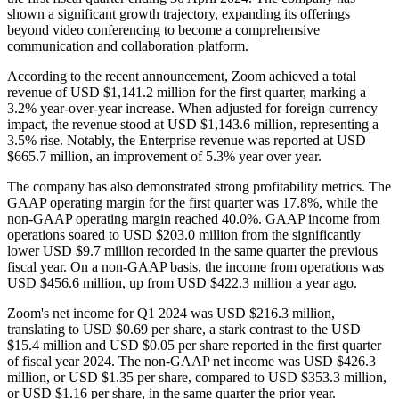
shown a significant growth trajectory, expanding its offerings
beyond video conferencing to become a comprehensive
communication and collaboration platform.
According to the recent announcement, Zoom achieved a total
revenue of USD $1,141.2 million for the first quarter, marking a
3.2% year-over-year increase. When adjusted for foreign currency
impact, the revenue stood at USD $1,143.6 million, representing a
3.5% rise. Notably, the Enterprise revenue was reported at USD
$665.7 million, an improvement of 5.3% year over year.
The company has also demonstrated strong profitability metrics. The
GAAP operating margin for the first quarter was 17.8%, while the
non-GAAP operating margin reached 40.0%. GAAP income from
operations soared to USD $203.0 million from the significantly
lower USD $9.7 million recorded in the same quarter the previous
fiscal year. On a non-GAAP basis, the income from operations was
USD $456.6 million, up from USD $422.3 million a year ago.
Zoom's net income for Q1 2024 was USD $216.3 million,
translating to USD $0.69 per share, a stark contrast to the USD
$15.4 million and USD $0.05 per share reported in the first quarter
of fiscal year 2024. The non-GAAP net income was USD $426.3
million, or USD $1.35 per share, compared to USD $353.3 million,
or USD $1.16 per share, in the same quarter the prior year.