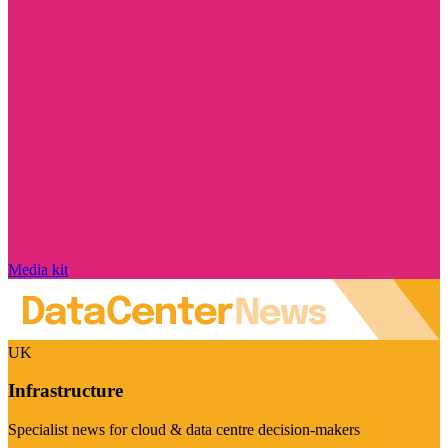
Media kit
UK
Infrastructure
Specialist news for cloud & data centre decision-makers