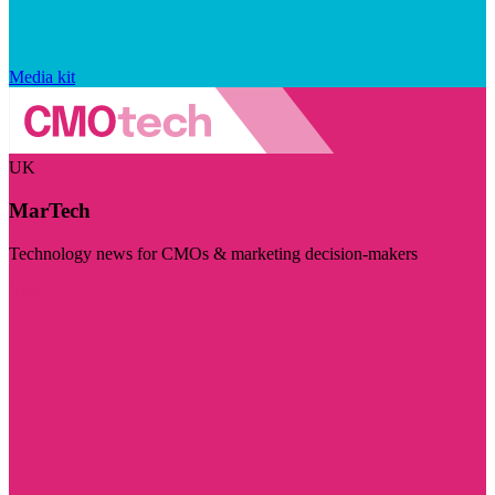
Media kit
UK
MarTech
Technology news for CMOs & marketing decision-makers
Visit