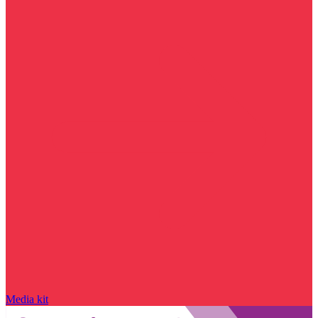
Media kit