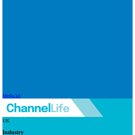
Media kit
UK
Industry