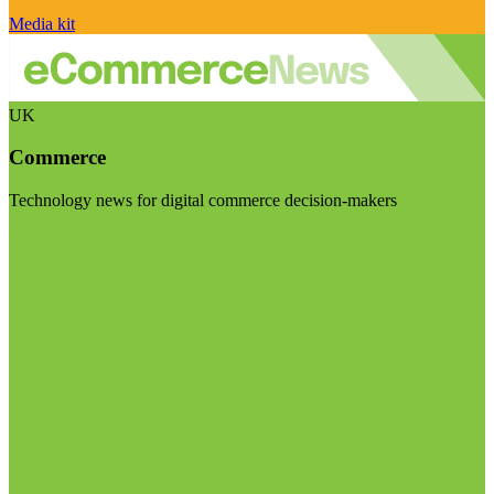
Media kit
UK
Commerce
Technology news for digital commerce decision-makers
Visit