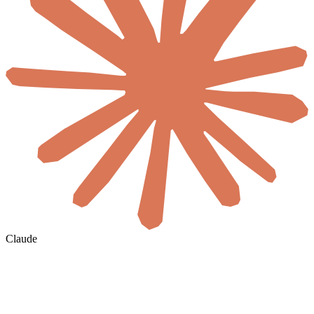
Claude