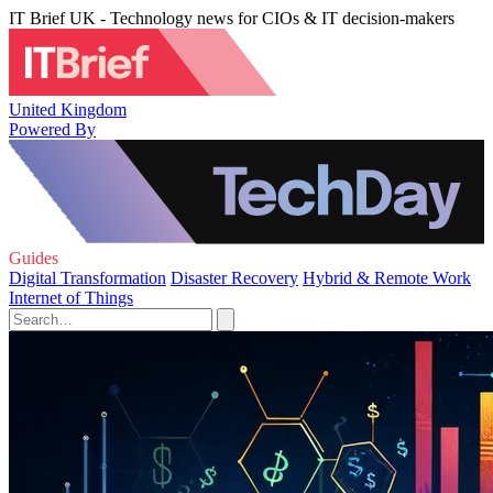
IT Brief UK - Technology news for CIOs & IT decision-makers
United Kingdom
Powered By
Guides
Digital Transformation
Disaster Recovery
Hybrid & Remote Work
Internet of Things