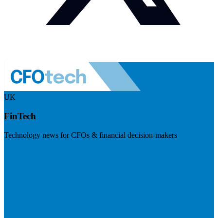
UK
FinTech
Technology news for CFOs & financial decision-makers
Visit