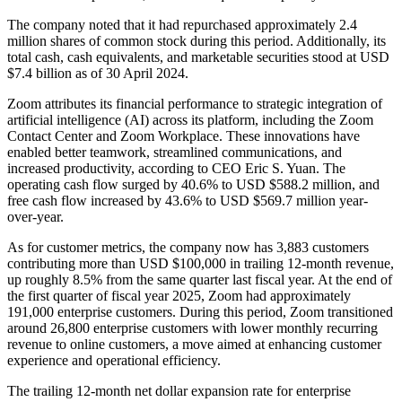
The company noted that it had repurchased approximately 2.4
million shares of common stock during this period. Additionally, its
total cash, cash equivalents, and marketable securities stood at USD
$7.4 billion as of 30 April 2024.
Zoom attributes its financial performance to strategic integration of
artificial intelligence (AI) across its platform, including the Zoom
Contact Center and Zoom Workplace. These innovations have
enabled better teamwork, streamlined communications, and
increased productivity, according to CEO Eric S. Yuan. The
operating cash flow surged by 40.6% to USD $588.2 million, and
free cash flow increased by 43.6% to USD $569.7 million year-
over-year.
As for customer metrics, the company now has 3,883 customers
contributing more than USD $100,000 in trailing 12-month revenue,
up roughly 8.5% from the same quarter last fiscal year. At the end of
the first quarter of fiscal year 2025, Zoom had approximately
191,000 enterprise customers. During this period, Zoom transitioned
around 26,800 enterprise customers with lower monthly recurring
revenue to online customers, a move aimed at enhancing customer
experience and operational efficiency.
The trailing 12-month net dollar expansion rate for enterprise