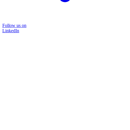
Follow us on
LinkedIn