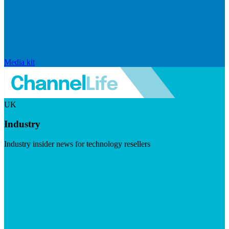
Media kit
UK
Industry
Industry insider news for technology resellers
Visit