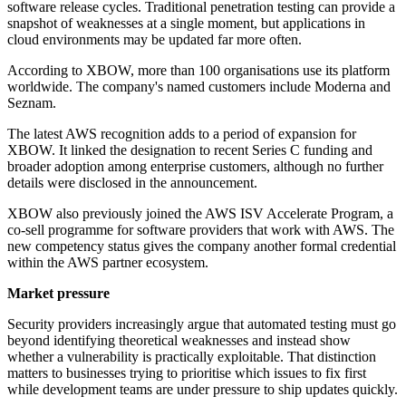
software release cycles. Traditional penetration testing can provide a
snapshot of weaknesses at a single moment, but applications in
cloud environments may be updated far more often.
According to XBOW, more than 100 organisations use its platform
worldwide. The company's named customers include Moderna and
Seznam.
The latest AWS recognition adds to a period of expansion for
XBOW. It linked the designation to recent Series C funding and
broader adoption among enterprise customers, although no further
details were disclosed in the announcement.
XBOW also previously joined the AWS ISV Accelerate Program, a
co-sell programme for software providers that work with AWS. The
new competency status gives the company another formal credential
within the AWS partner ecosystem.
Market pressure
Security providers increasingly argue that automated testing must go
beyond identifying theoretical weaknesses and instead show
whether a vulnerability is practically exploitable. That distinction
matters to businesses trying to prioritise which issues to fix first
while development teams are under pressure to ship updates quickly.