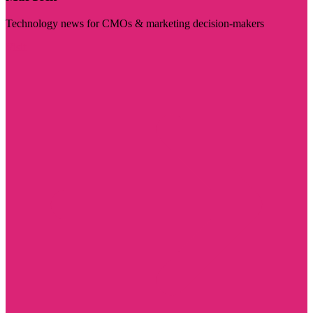
Technology news for CMOs & marketing decision-makers
Visit