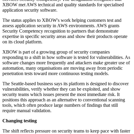
XBOW met AWS technical and quality standards for specialised
application security software.
The status applies to XBOW's work helping customers test and
assess application security in AWS environments. AWS grants
Security Competency recognition to partners that demonstrate
expertise in specific security areas and show their products operate
on its cloud platform.
XBOW is part of a growing group of security companies
responding to a shift in how software is tested for vulnerabilities. As
software changes more frequently and attackers make greater use of
automation, many organisations are moving away from periodic
penetration tests toward more continuous testing models.
The Seattle-based business says its platform is designed to discover
vulnerabilities, verify whether they can be exploited, and show
security teams which issues present the most immediate risk. It
positions this approach as an alternative to conventional scanning
tools, which often produce large numbers of findings that still
require manual validation.
Changing testing
The shift reflects pressure on security teams to keep pace with faster