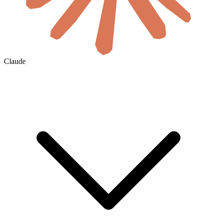
Claude