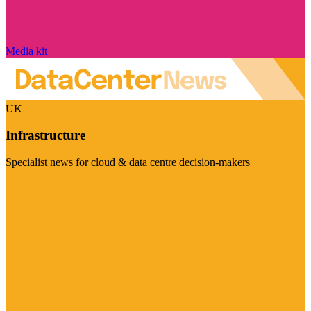
Media kit
UK
Infrastructure
Specialist news for cloud & data centre decision-makers
Visit