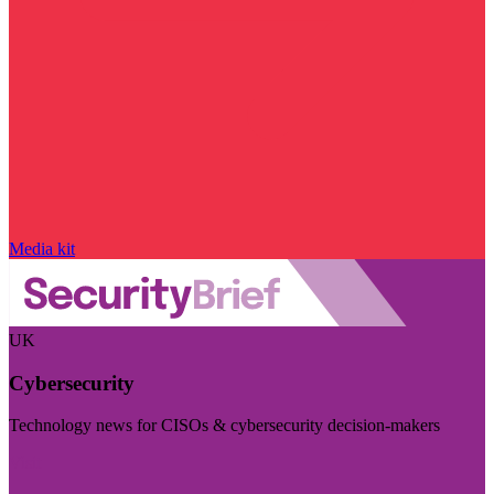
Media kit
UK
Cybersecurity
Technology news for CISOs & cybersecurity decision-makers
Visit