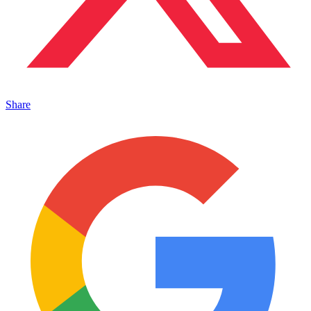
Share