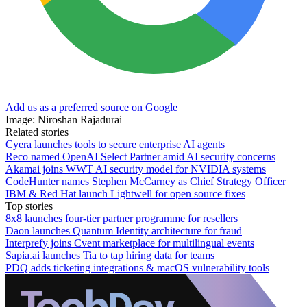
Add us as a preferred source on Google
Image: Niroshan Rajadurai
Related stories
Cyera launches tools to secure enterprise AI agents
Reco named OpenAI Select Partner amid AI security concerns
Akamai joins WWT AI security model for NVIDIA systems
CodeHunter names Stephen McCarney as Chief Strategy Officer
IBM & Red Hat launch Lightwell for open source fixes
Top stories
8x8 launches four-tier partner programme for resellers
Daon launches Quantum Identity architecture for fraud
Interprefy joins Cvent marketplace for multilingual events
Sapia.ai launches Tia to tap hiring data for teams
PDQ adds ticketing integrations & macOS vulnerability tools