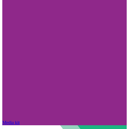
Media kit