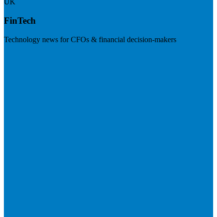
UK
FinTech
Technology news for CFOs & financial decision-makers
Visit