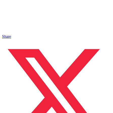
Share