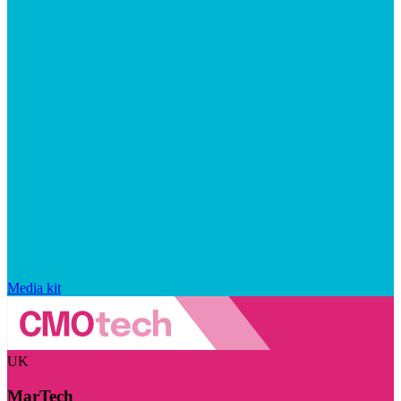
Media kit
UK
MarTech