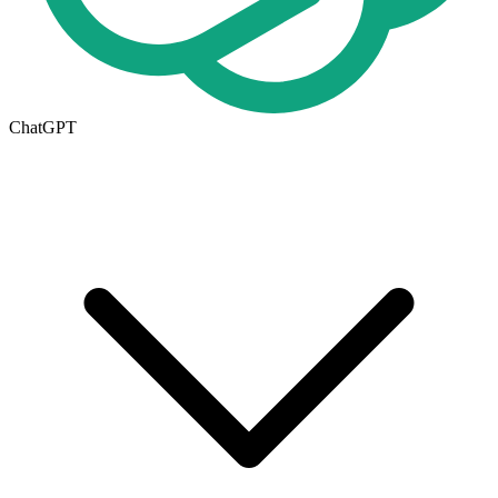
ChatGPT