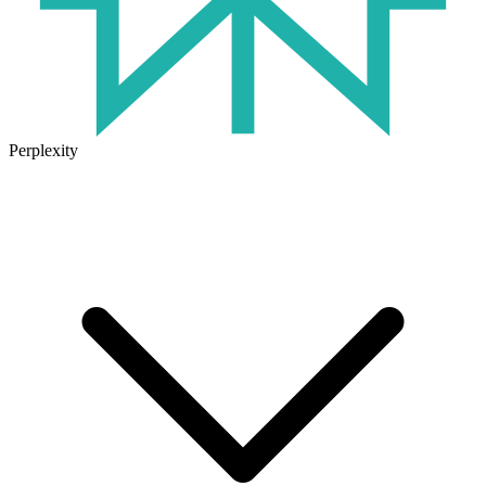
Perplexity