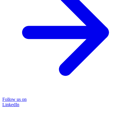
Follow us on
LinkedIn