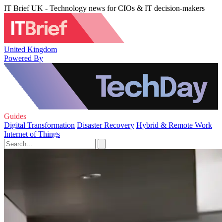
IT Brief UK - Technology news for CIOs & IT decision-makers
United Kingdom
Powered By
Guides
Digital Transformation
Disaster Recovery
Hybrid & Remote Work
Internet of Things