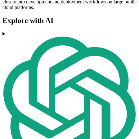
closely into development and deployment workflows on large public
cloud platforms.
Explore with AI