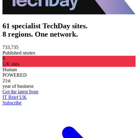
61 specialist TechDay sites.
8 regions. One network.
733,735
Published stories
8
UK sites
Human
POWERED
21st
year of business
Get the latest from
IT Brief UK
Subscribe