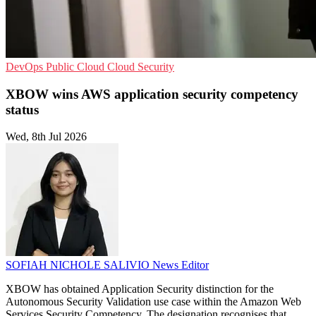
DevOps
Public Cloud
Cloud Security
XBOW wins AWS application security competency
status
Wed, 8th Jul 2026
SOFIAH NICHOLE SALIVIO
News Editor
XBOW has obtained Application Security distinction for the
Autonomous Security Validation use case within the Amazon Web
Services Security Competency. The designation recognises that