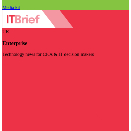
Media kit
UK
Enterprise
Technology news for CIOs & IT decision-makers
Visit