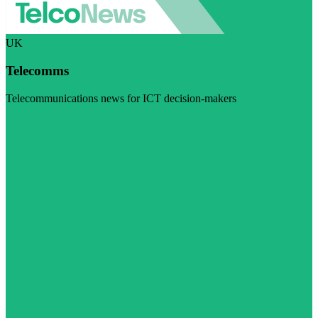
UK
Telecomms
Telecommunications news for ICT decision-makers
Visit