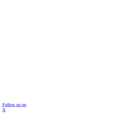
Follow us on
X