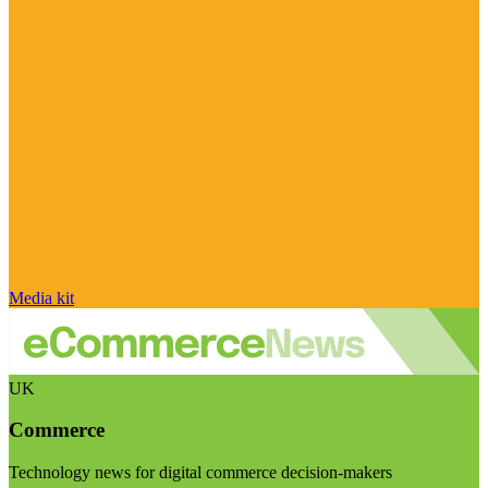
Media kit
UK
Commerce
Technology news for digital commerce decision-makers