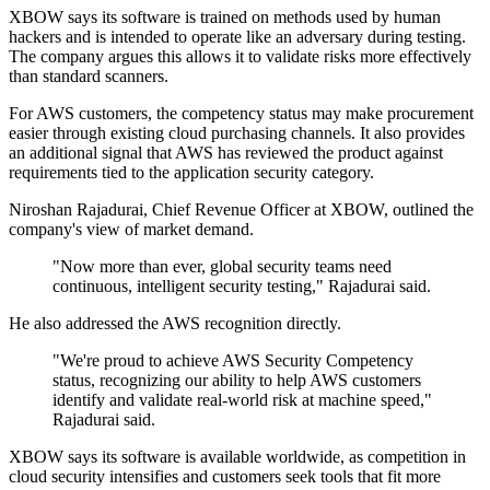
XBOW says its software is trained on methods used by human
hackers and is intended to operate like an adversary during testing.
The company argues this allows it to validate risks more effectively
than standard scanners.
For AWS customers, the competency status may make procurement
easier through existing cloud purchasing channels. It also provides
an additional signal that AWS has reviewed the product against
requirements tied to the application security category.
Niroshan Rajadurai, Chief Revenue Officer at XBOW, outlined the
company's view of market demand.
"Now more than ever, global security teams need
continuous, intelligent security testing," Rajadurai said.
He also addressed the AWS recognition directly.
"We're proud to achieve AWS Security Competency
status, recognizing our ability to help AWS customers
identify and validate real-world risk at machine speed,"
Rajadurai said.
XBOW says its software is available worldwide, as competition in
cloud security intensifies and customers seek tools that fit more