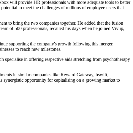
kbox will provide HR professionals with more adequate tools to better
r potential to meet the challenges of millions of employee users that
ment to bring the two companies together. He added that the fusion
eam of 500 professionals, recalled his days when he joined Vivup,
ntinue supporting the company's growth following this merger.
sinesses to reach new milestones.
specialise in offering respective aids stretching from psychotherapy
vestments in similar companies like Reward Gateway, bswift,
 synergistic opportunity for capitalising on a growing market to