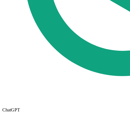
ChatGPT