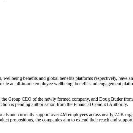
h, wellbeing benefits and global benefits platforms respectively, have
o create an all-in-one employee wellbeing, benefits and engagement platfo
 the Group CEO of the newly formed company, and Doug Butler from 
ction is pending authorisation from the Financial Conduct Authority.
onals and currently support over 4M employees across nearly 7.5K orga
uct propositions, the companies aim to extend their reach and support