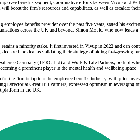
e employee benefits segment, coordinative efforts between Vivup and Per
will boost the firm's resources and capabilities, as well as escalate thei
employee benefits provider over the past five years, stated his excite
rganisations across the UK and beyond. Simon Moyle, who now leads a t
etains a minority stake. It first invested in Vivup in 2022 and can co
clared the deal as validating their strategy of aiding fast-growing bu
esilience Company (TERC Ltd) and Work & Life Partners, both of which 
becoming a prominent player in the mental health and wellbeing space.
 for the firm to tap into the employee benefits industry, with prior in
 Director at Great Hill Partners, expressed optimism in leveraging this
t platform in the UK.