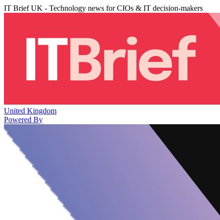
IT Brief UK - Technology news for CIOs & IT decision-makers
United Kingdom
Powered By