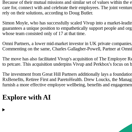
Because of their mutual missions and similar set of values within th
care for, connect with and celebrate their employees. The joint venture 
rely on their solutions, according to Doug Butler.
Simon Moyle, who has successfully scaled Vivup into a market-leading 
guarantees a unique position to empathetically support people and o
whose team consisted only of 17 at that time.
Omni Partners, a lower mid-market investor in UK private companies, r
Commenting on the same, Charles Gallagher-Powell, Partner at Omni, de
The move has also facilitated Vivup's acquisition of The Employee R
to petcare. This acquisition underpins Vivup and Perkbox's focus on 
The investment from Great Hill Partners additionally lays a foundation
RxBenefits, Retiree First and ParetoHealth. Drew Loucks, the Managing
furnish a more effective employee wellbeing, benefits and engagemen
Explore with AI