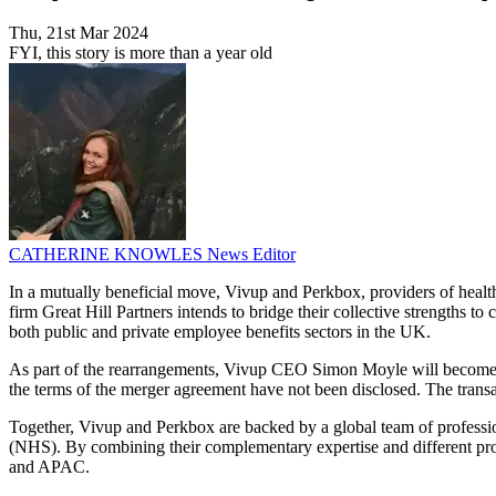
Thu, 21st Mar 2024
FYI, this story is more than a year old
CATHERINE KNOWLES
News Editor
In a mutually beneficial move, Vivup and Perkbox, providers of healt
firm Great Hill Partners intends to bridge their collective strengths t
both public and private employee benefits sectors in the UK.
As part of the rearrangements, Vivup CEO Simon Moyle will become
the terms of the merger agreement have not been disclosed. The transa
Together, Vivup and Perkbox are backed by a global team of professi
(NHS). By combining their complementary expertise and different prod
and APAC.