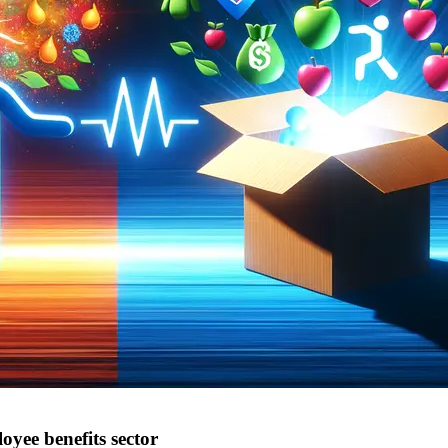
ee benefits sector