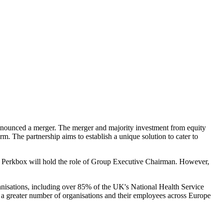
 announced a merger. The merger and majority investment from equity
rm. The partnership aims to establish a unique solution to cater to
Perkbox will hold the role of Group Executive Chairman. However,
nisations, including over 85% of the UK's National Health Service
 a greater number of organisations and their employees across Europe