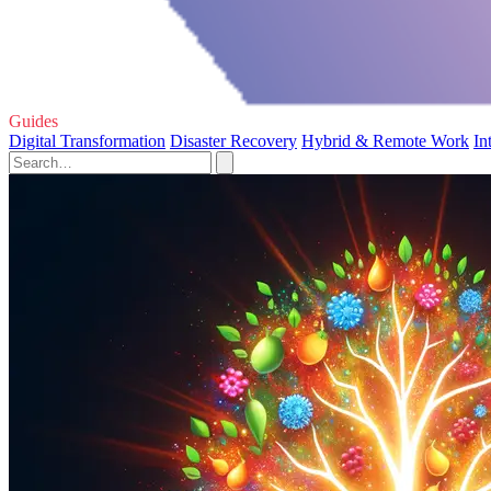
Guides
Digital Transformation
Disaster Recovery
Hybrid & Remote Work
In