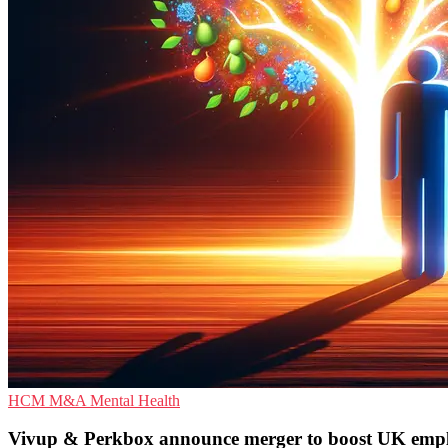
HCM
M&A
Mental Health
Vivup & Perkbox announce merger to boost UK employ