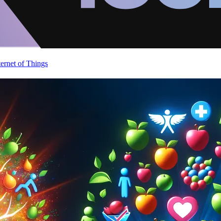
ternet of Things