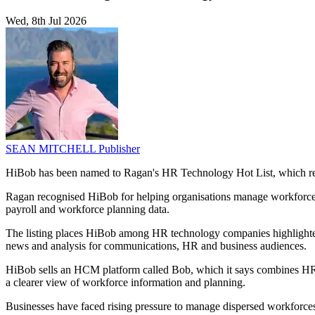
Wed, 8th Jul 2026
SEAN MITCHELL
Publisher
HiBob has been named to Ragan's HR Technology Hot List, which rec
Ragan recognised HiBob for helping organisations manage workforce tra
payroll and workforce planning data.
The listing places HiBob among HR technology companies highlighte
news and analysis for communications, HR and business audiences.
HiBob sells an HCM platform called Bob, which it says combines HR, p
a clearer view of workforce information and planning.
Businesses have faced rising pressure to manage dispersed workforce