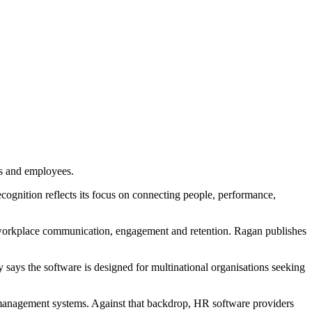
s and employees.
cognition reflects its focus on connecting people, performance,
workplace communication, engagement and retention. Ragan publishes
ays the software is designed for multinational organisations seeking
 management systems. Against that backdrop, HR software providers