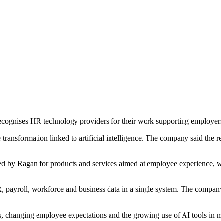
ognises HR technology providers for their work supporting employer
nsformation linked to artificial intelligence. The company said the re
d by Ragan for products and services aimed at employee experience, 
ayroll, workforce and business data in a single system. The company s
s, changing employee expectations and the growing use of AI tools in