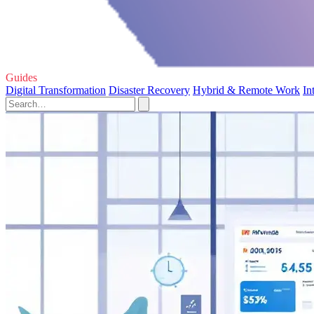
Guides
Digital Transformation
Disaster Recovery
Hybrid & Remote Work
In