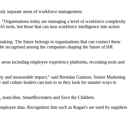
usly separate areas of workforce management.
"Organisations today are managing a level of workforce complexity
 tools, but those that can turn workforce intelligence into action
making. The future belongs to organisations that can connect these
to be recognised among the companies shaping the future of HR
areas including employee experience platforms, recruiting tools and
ivity and measurable impact," said Brendan Gannon, Senior Marketing
 culture leaders can turn to as they look for smarter ways to
, team.blue, SmartRecruiters and Save the Children.
ployee data. Recognition lists such as Ragan's are used by suppliers