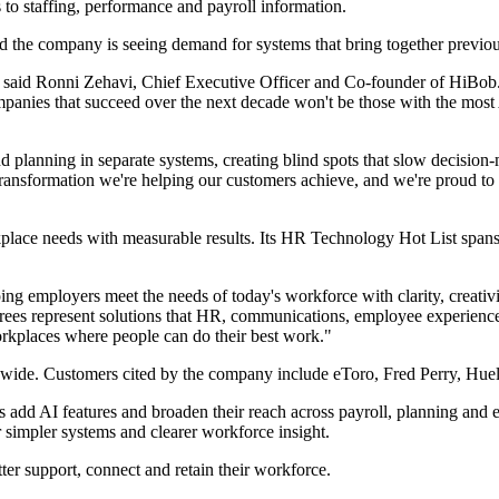
 to staffing, performance and payroll information.
 the company is seeing demand for systems that bring together previo
said Ronni Zehavi, Chief Executive Officer and Co-founder of HiBob. 
anies that succeed over the next decade won't be those with the most AI
 planning in separate systems, creating blind spots that slow decision-
he transformation we're helping our customers achieve, and we're proud 
lace needs with measurable results. Its HR Technology Hot List spans 
ng employers meet the needs of today's workforce with clarity, creat
represent solutions that HR, communications, employee experience and
orkplaces where people can do their best work."
wide. Customers cited by the company include eToro, Fred Perry, Huel
d AI features and broaden their reach across payroll, planning and em
r simpler systems and clearer workforce insight.
ter support, connect and retain their workforce.