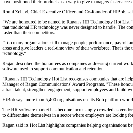
have positioned their products as a way to give managers faster access
Ronni Zehavi, Chief Executive Officer and Co-founder of HiBob, said
"We are honoured to be named to Ragan's HR Technology Hot List," 
that traditional HR technology was never designed to handle. The comp
faster than their competitors.
"Too many organisations still manage people, performance, payroll and
areas and give leaders a real-time view of their workforce. That's t
technology."
Ragan described the honourees as companies addressing current workp
software used to support communication and retention.
"Ragan's HR Technology Hot List recognises companies that are helpi
Manager of Ragan Communications' Award Programs. "These honourees 
attract talent, strengthen engagement, support employees and build w
HiBob says more than 5,400 organisations use its Bob platform world
The HR software market has become increasingly crowded as vendors ad
to differentiate themselves in a sector where employers are looking fo
Ragan said its Hot List highlights companies helping organisations bet