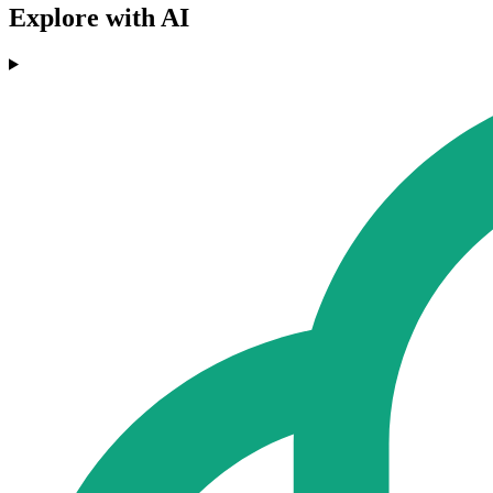
Explore with AI