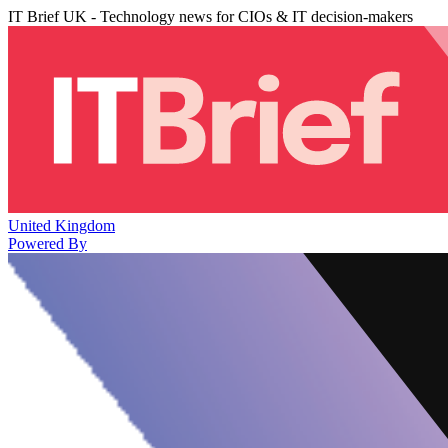
IT Brief UK - Technology news for CIOs & IT decision-makers
United Kingdom
Powered By