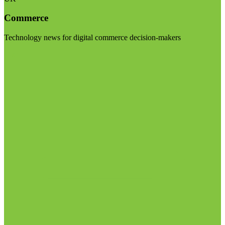
Commerce
Technology news for digital commerce decision-makers
Visit