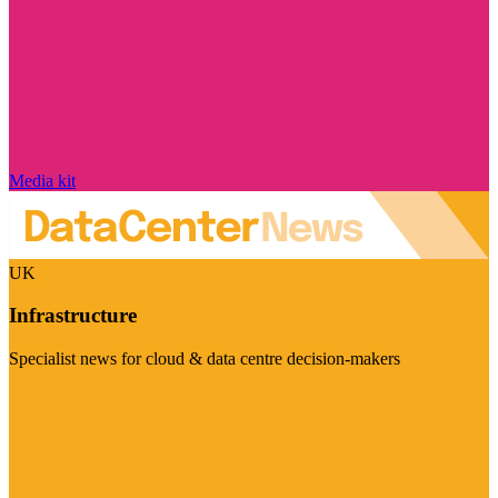
Media kit
UK
Infrastructure
Specialist news for cloud & data centre decision-makers
Visit