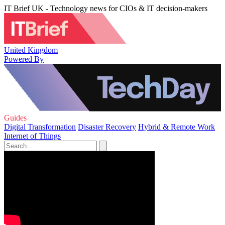
IT Brief UK - Technology news for CIOs & IT decision-makers
United Kingdom
Powered By
Guides
Digital Transformation
Disaster Recovery
Hybrid & Remote Work
Internet of Things