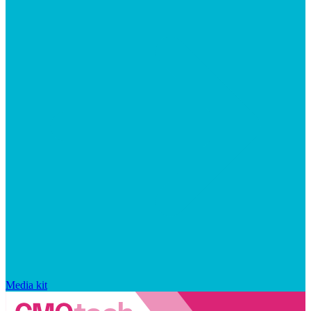
Media kit