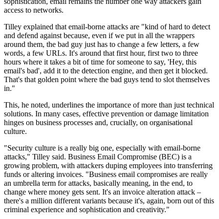
sophistication, email remains the number one way attackers gain
access to networks.
Tilley explained that email-borne attacks are "kind of hard to detect
and defend against because, even if we put in all the wrappers
around them, the bad guy just has to change a few letters, a few
words, a few URLs. It's around that first hour, first two to three
hours where it takes a bit of time for someone to say, 'Hey, this
email's bad', add it to the detection engine, and then get it blocked.
That's that golden point where the bad guys tend to slot themselves
in."
This, he noted, underlines the importance of more than just technical
solutions. In many cases, effective prevention or damage limitation
hinges on business processes and, crucially, on organisational
culture.
"Security culture is a really big one, especially with email-borne
attacks," Tilley said. Business Email Compromise (BEC) is a
growing problem, with attackers duping employees into transferring
funds or altering invoices. "Business email compromises are really
an umbrella term for attacks, basically meaning, in the end, to
change where money gets sent. It's an invoice alteration attack –
there's a million different variants because it's, again, born out of this
criminal experience and sophistication and creativity."