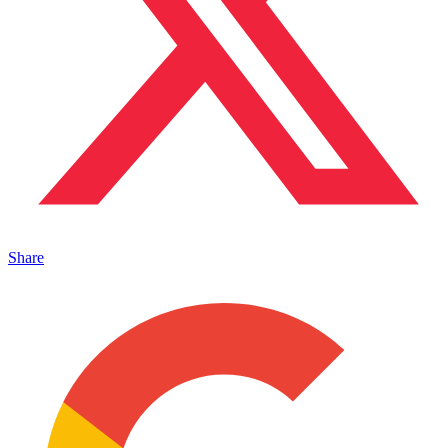
Share