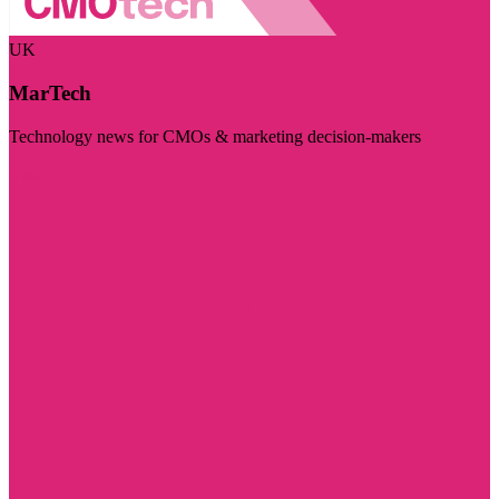
UK
MarTech
Technology news for CMOs & marketing decision-makers
Visit