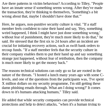
Are there patterns in victim behaviour? According to Tilley, "People
have an innate sense if something seems wrong. After they've made
the transaction, they're thinking to themselves, 'Something's a bit
wrong about that, maybe I shouldn't have done that.'"
Here, he argues, non-punitive security culture is vital. "If a staff
member feels confident to raise their hand and say, 'Hey, something
weird happened, I think I might have just done something wrong,'
without fear of punishment, they're much more likely to do that," he
said. He stressed that the first six to 24 hours after an incident are
crucial for initiating recovery actions, such as swift bank orders to
recoup funds. "If a staff member feels that the security culture in
their company enables them to put their hand up and say something
strange just happened, without fear of retribution, then the company
is much more likely to get the money back."
The reasons technical solutions can only go so far are rooted in the
nature of the threats. "I hosted a lunch many years ago with some C-
levels, and one of the questions from the participants was, 'I've spent
X million dollars on my security programme, I'm still getting these
damn phishing emails through. What am I doing wrong?' It comes
down to it's humans attacking humans," Tilley said.
He added that while security companies can provide technical
protections and help to detect attacks, "when it's a human trying to