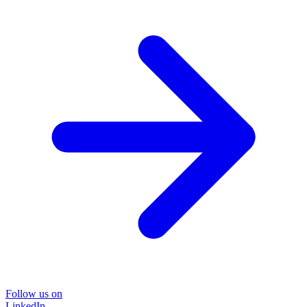
Follow us on
LinkedIn