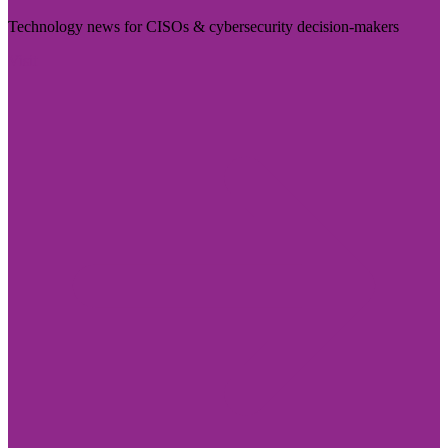
Technology news for CISOs & cybersecurity decision-makers
Visit