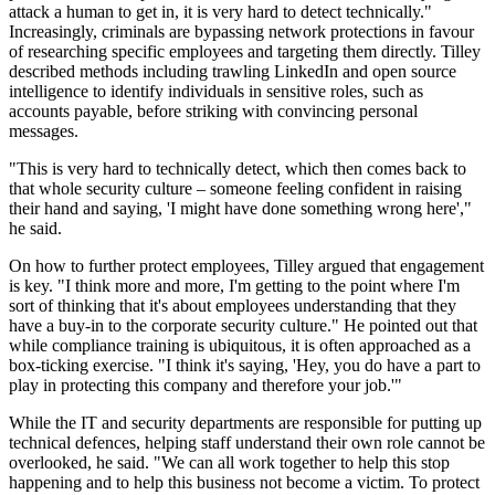
attack a human to get in, it is very hard to detect technically."
Increasingly, criminals are bypassing network protections in favour
of researching specific employees and targeting them directly. Tilley
described methods including trawling LinkedIn and open source
intelligence to identify individuals in sensitive roles, such as
accounts payable, before striking with convincing personal
messages.
"This is very hard to technically detect, which then comes back to
that whole security culture – someone feeling confident in raising
their hand and saying, 'I might have done something wrong here',"
he said.
On how to further protect employees, Tilley argued that engagement
is key. "I think more and more, I'm getting to the point where I'm
sort of thinking that it's about employees understanding that they
have a buy-in to the corporate security culture." He pointed out that
while compliance training is ubiquitous, it is often approached as a
box-ticking exercise. "I think it's saying, 'Hey, you do have a part to
play in protecting this company and therefore your job.'"
While the IT and security departments are responsible for putting up
technical defences, helping staff understand their own role cannot be
overlooked, he said. "We can all work together to help this stop
happening and to help this business not become a victim. To protect