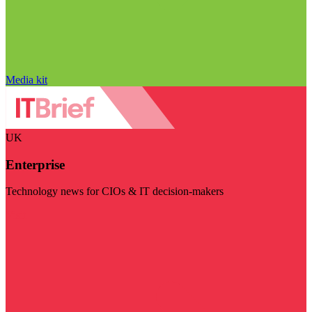
Media kit
UK
Enterprise
Technology news for CIOs & IT decision-makers
Visit