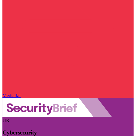
Media kit
UK
Cybersecurity