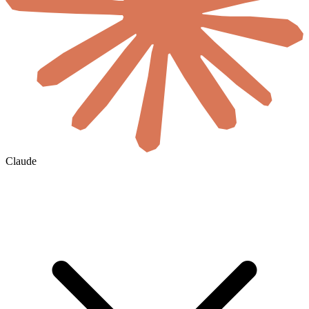
Claude