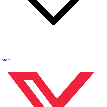
Share