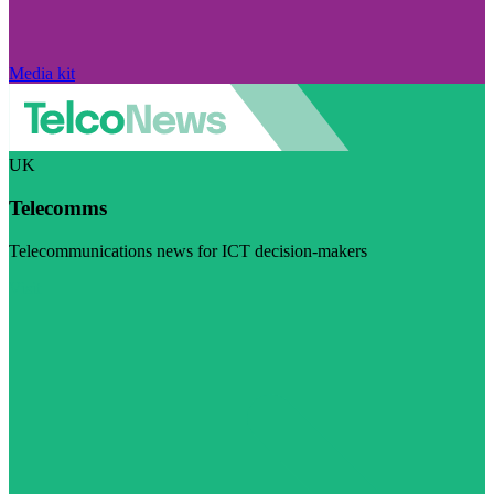
Media kit
UK
Telecomms
Telecommunications news for ICT decision-makers
Visit