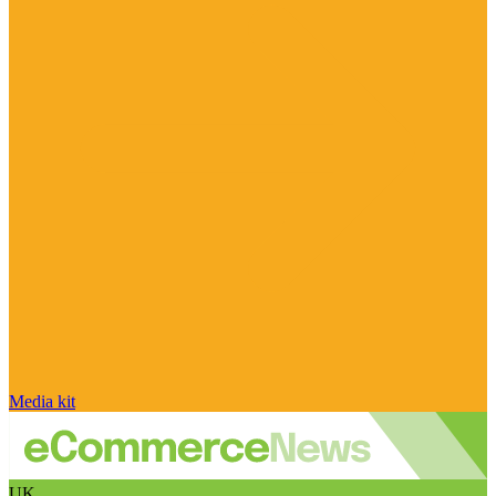
Media kit
UK