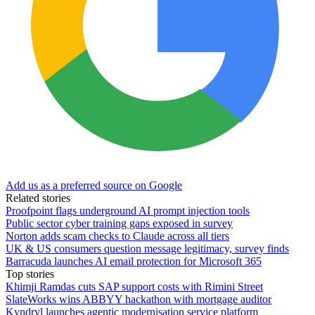
Add us as a preferred source on Google
Related stories
Proofpoint flags underground AI prompt injection tools
Public sector cyber training gaps exposed in survey
Norton adds scam checks to Claude across all tiers
UK & US consumers question message legitimacy, survey finds
Barracuda launches AI email protection for Microsoft 365
Top stories
Khimji Ramdas cuts SAP support costs with Rimini Street
SlateWorks wins ABBYY hackathon with mortgage auditor
Kyndryl launches agentic modernisation service platform