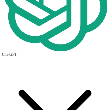
ChatGPT