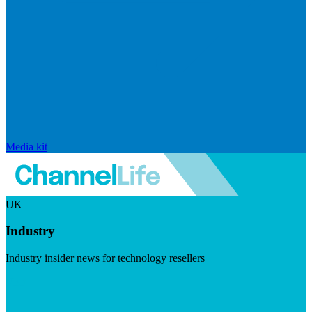
Media kit
UK
Industry
Industry insider news for technology resellers
Visit