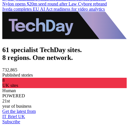
Nylon opens $20m seed round after Law Cyborg rebrand
Iveda completes EU AI Act readiness for video analytics
61 specialist TechDay sites.
8 regions. One network.
732,865
Published stories
8
UK sites
Human
POWERED
21st
year of business
Get the latest from
IT Brief UK
Subscribe