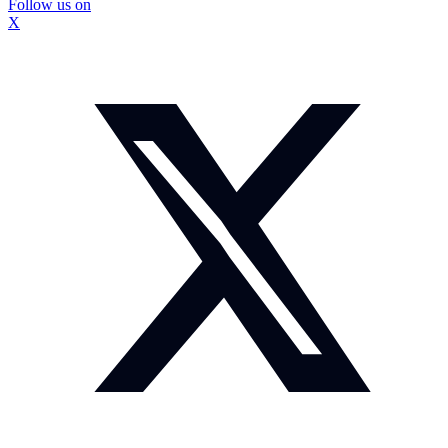
Follow us on
X