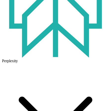
Perplexity