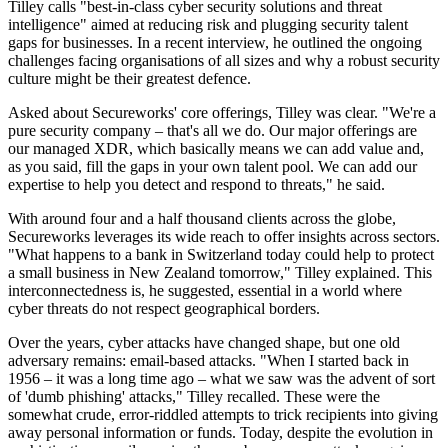
Tilley calls "best-in-class cyber security solutions and threat
intelligence" aimed at reducing risk and plugging security talent
gaps for businesses. In a recent interview, he outlined the ongoing
challenges facing organisations of all sizes and why a robust security
culture might be their greatest defence.
Asked about Secureworks' core offerings, Tilley was clear. "We're a
pure security company – that's all we do. Our major offerings are
our managed XDR, which basically means we can add value and,
as you said, fill the gaps in your own talent pool. We can add our
expertise to help you detect and respond to threats," he said.
With around four and a half thousand clients across the globe,
Secureworks leverages its wide reach to offer insights across sectors.
"What happens to a bank in Switzerland today could help to protect
a small business in New Zealand tomorrow," Tilley explained. This
interconnectedness is, he suggested, essential in a world where
cyber threats do not respect geographical borders.
Over the years, cyber attacks have changed shape, but one old
adversary remains: email-based attacks. "When I started back in
1956 – it was a long time ago – what we saw was the advent of sort
of 'dumb phishing' attacks," Tilley recalled. These were the
somewhat crude, error-riddled attempts to trick recipients into giving
away personal information or funds. Today, despite the evolution in