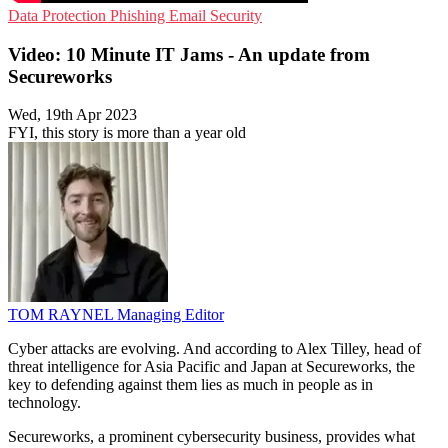
Data Protection
Phishing
Email Security
Video: 10 Minute IT Jams - An update from
Secureworks
Wed, 19th Apr 2023
FYI, this story is more than a year old
TOM RAYNEL
Managing Editor
Cyber attacks are evolving. And according to Alex Tilley, head of
threat intelligence for Asia Pacific and Japan at Secureworks, the
key to defending against them lies as much in people as in
technology.
Secureworks, a prominent cybersecurity business, provides what