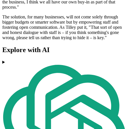
the business, I think we all have our own buy-in as part of that
process."
The solution, for many businesses, will not come solely through
bigger budgets or smarter software but by empowering staff and
fostering open communication. As Tilley put it, "That sort of open
and honest dialogue with staff is – if you think something's gone
wrong, please tell us rather than trying to hide it – is key."
Explore with AI