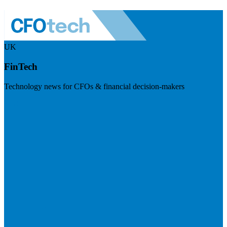
UK
FinTech
Technology news for CFOs & financial decision-makers
Visit