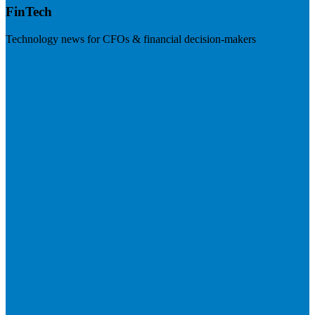
FinTech
Technology news for CFOs & financial decision-makers
Visit