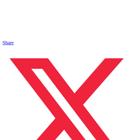
Share