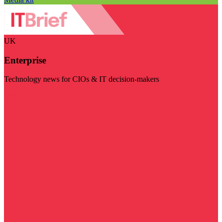
UK
Enterprise
Technology news for CIOs & IT decision-makers
Visit