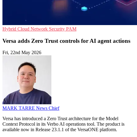
Hybrid Cloud
Network Security
PAM
Versa adds Zero Trust controls for AI agent actions
Fri, 22nd May 2026
MARK TARRE
News Chief
Versa has introduced a Zero Trust architecture for the Model
Context Protocol in its Verbo AI operations tool. The product is
available now in Release 23.1.1 of the VersaONE platform.