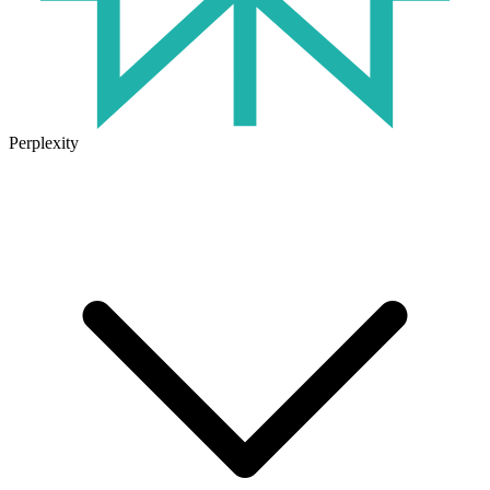
Perplexity