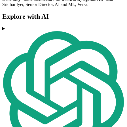
Sridhar Iyer, Senior Director, AI and ML, Versa.
Explore with AI