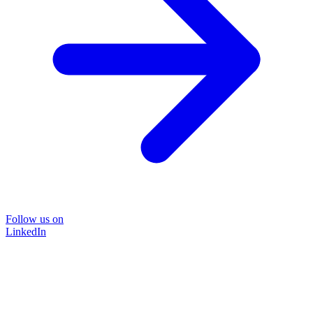
Follow us on
LinkedIn