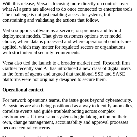
With this release, Versa is focusing more directly on controls over
what AI agents are allowed to do once connected to enterprise tools.
The challenge is not just enabling access to systems, but
constraining and validating the actions that follow.
Verbo supports software-as-a-service, on-premises and hybrid
deployment models. That gives customers options over model
choice, where data is processed and where operational controls are
applied, which may matter for regulated sectors or organisations
with strict internal security requirements.
Versa also tied the launch to a broader market need. Research firm
Gartner recently said AI has introduced a new class of digital users
in the form of agents and argued that traditional SSE and SASE
platforms were not originally designed to secure them.
Operational context
For network operations teams, the issue goes beyond cybersecurity.
AI systems are also being positioned as a way to identify anomalies,
correlate events and guide troubleshooting across complex
environments. If those same systems begin taking action on their
own, change management, accountability and approval processes
become central concerns.