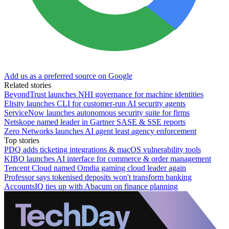
Add us as a preferred source on Google
Related stories
BeyondTrust launches NHI governance for machine identities
Elisity launches CLI for customer-run AI security agents
ServiceNow launches autonomous security suite for firms
Netskope named leader in Gartner SASE & SSE reports
Zero Networks launches AI agent least agency enforcement
Top stories
PDQ adds ticketing integrations & macOS vulnerability tools
KIBO launches AI interface for commerce & order management
Tencent Cloud named Omdia gaming cloud leader again
Professor says tokenised deposits won't transform banking
AccountsIQ ties up with Abacum on finance planning