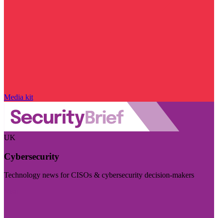
Media kit
UK
Cybersecurity
Technology news for CISOs & cybersecurity decision-makers
Visit