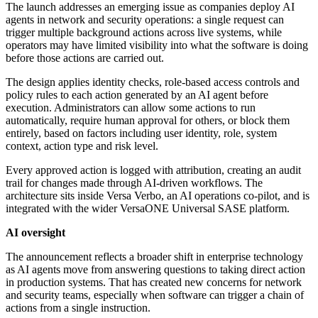
The launch addresses an emerging issue as companies deploy AI
agents in network and security operations: a single request can
trigger multiple background actions across live systems, while
operators may have limited visibility into what the software is doing
before those actions are carried out.
The design applies identity checks, role-based access controls and
policy rules to each action generated by an AI agent before
execution. Administrators can allow some actions to run
automatically, require human approval for others, or block them
entirely, based on factors including user identity, role, system
context, action type and risk level.
Every approved action is logged with attribution, creating an audit
trail for changes made through AI-driven workflows. The
architecture sits inside Versa Verbo, an AI operations co-pilot, and is
integrated with the wider VersaONE Universal SASE platform.
AI oversight
The announcement reflects a broader shift in enterprise technology
as AI agents move from answering questions to taking direct action
in production systems. That has created new concerns for network
and security teams, especially when software can trigger a chain of
actions from a single instruction.