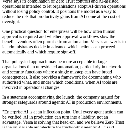
Versa says its combination of Zero Trust controls and AI-assisted
operations is intended to let organisations adopt AI-driven operations
without losing policy control. It positions the model as a way to
reduce the risk that productivity gains from AI come at the cost of
oversight.
One practical question for enterprises will be how often human
approval is required and whether approval workflows slow the
benefits vendors often promise from automation. Versa's answer is to
let administrators decide in advance which actions can proceed
automatically and which require sign-off.
That policy-led approach may be more acceptable to large
organisations than unrestricted automation, particularly in network
and security functions where a single misstep can have broad
consequences. It also provides a framework for documenting who
authorised what, and under which conditions, when AI tools are
involved in operational changes.
In a statement accompanying the launch, the company argued for
stronger safeguards around agentic AI in production environments.
"Enterprise AI is at an inflection point. Until every agent action can
be verified, AI in production can turn into a liability, not an
advantage. Versa is solving that head-on, and we believe Zero Trust
is the only viable architecture for trustworthy agentic AI," said