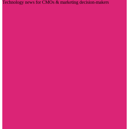
Technology news for CMOs & marketing decision-makers
Visit