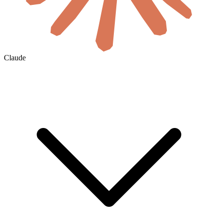
Claude