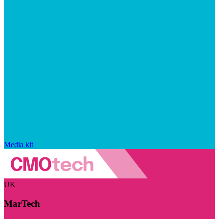
Media kit
UK
MarTech