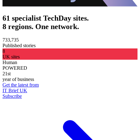
61 specialist TechDay sites.
8 regions. One network.
733,735
Published stories
8
UK sites
Human
POWERED
21st
year of business
Get the latest from
IT Brief UK
Subscribe