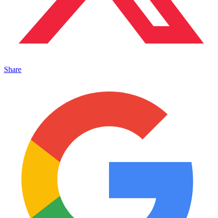
Share