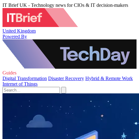
IT Brief UK - Technology news for CIOs & IT decision-makers
United Kingdom
Powered By
Guides
Digital Transformation
Disaster Recovery
Hybrid & Remote Work
Internet of Things