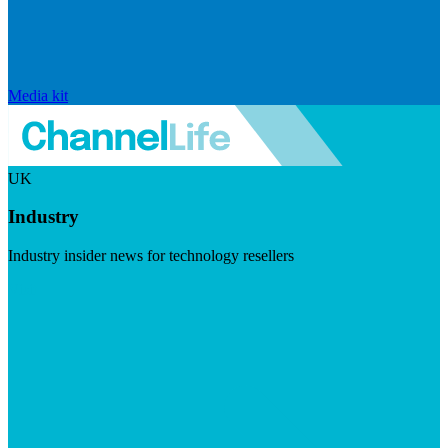
Media kit
UK
Industry
Industry insider news for technology resellers
Visit