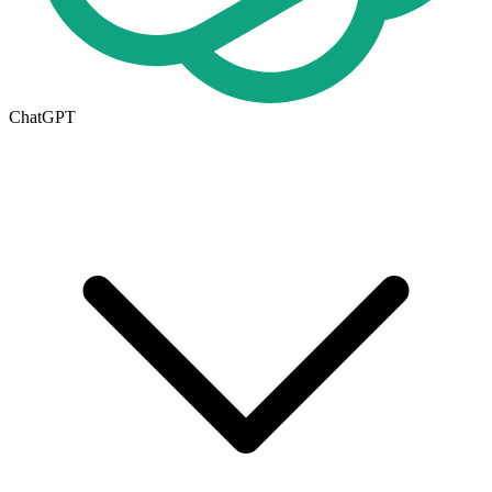
ChatGPT