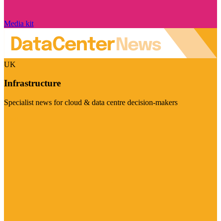
Media kit
UK
Infrastructure
Specialist news for cloud & data centre decision-makers
Visit