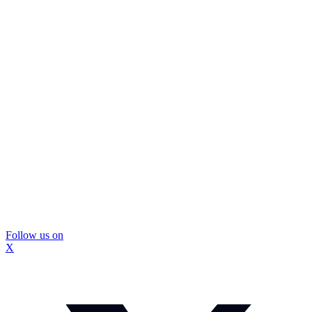
Follow us on
X