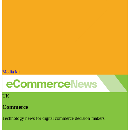
Media kit
UK
Commerce
Technology news for digital commerce decision-makers
Visit