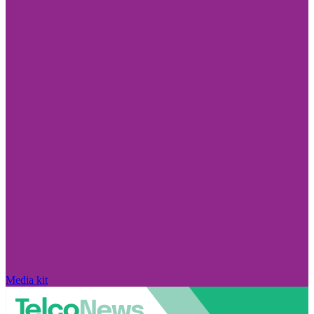
Media kit