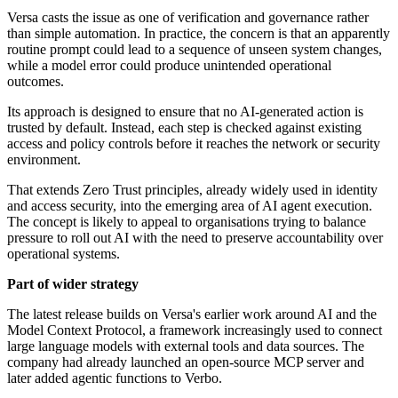
Versa casts the issue as one of verification and governance rather
than simple automation. In practice, the concern is that an apparently
routine prompt could lead to a sequence of unseen system changes,
while a model error could produce unintended operational
outcomes.
Its approach is designed to ensure that no AI-generated action is
trusted by default. Instead, each step is checked against existing
access and policy controls before it reaches the network or security
environment.
That extends Zero Trust principles, already widely used in identity
and access security, into the emerging area of AI agent execution.
The concept is likely to appeal to organisations trying to balance
pressure to roll out AI with the need to preserve accountability over
operational systems.
Part of wider strategy
The latest release builds on Versa's earlier work around AI and the
Model Context Protocol, a framework increasingly used to connect
large language models with external tools and data sources. The
company had already launched an open-source MCP server and
later added agentic functions to Verbo.