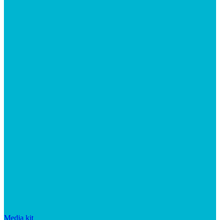
Media kit