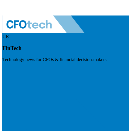
UK
FinTech
Technology news for CFOs & financial decision-makers
Visit