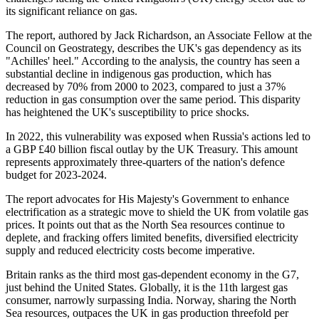
its significant reliance on gas.
The report, authored by Jack Richardson, an Associate Fellow at the
Council on Geostrategy, describes the UK's gas dependency as its
"Achilles' heel." According to the analysis, the country has seen a
substantial decline in indigenous gas production, which has
decreased by 70% from 2000 to 2023, compared to just a 37%
reduction in gas consumption over the same period. This disparity
has heightened the UK's susceptibility to price shocks.
In 2022, this vulnerability was exposed when Russia's actions led to
a GBP £40 billion fiscal outlay by the UK Treasury. This amount
represents approximately three-quarters of the nation's defence
budget for 2023-2024.
The report advocates for His Majesty's Government to enhance
electrification as a strategic move to shield the UK from volatile gas
prices. It points out that as the North Sea resources continue to
deplete, and fracking offers limited benefits, diversified electricity
supply and reduced electricity costs become imperative.
Britain ranks as the third most gas-dependent economy in the G7,
just behind the United States. Globally, it is the 11th largest gas
consumer, narrowly surpassing India. Norway, sharing the North
Sea resources, outpaces the UK in gas production threefold per