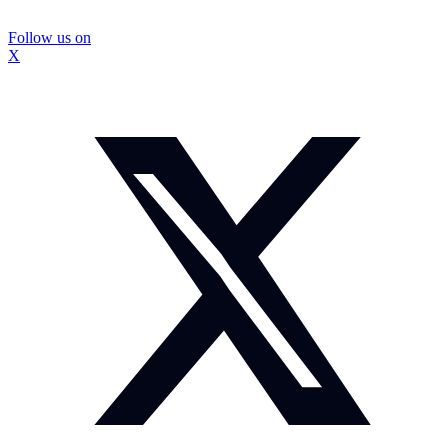
Follow us on
X