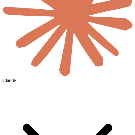
Claude