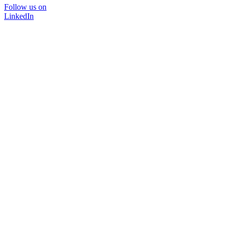
Follow us on
LinkedIn