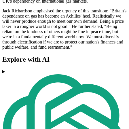
UK's dependency on international gas markets.
Jack Richardson emphasised the urgency of this transition: "Britain's
dependence on gas has become an Achilles' heel. Realistically we
will never produce enough to meet our own demand. Being a price
taker in a rougher world is not good." He further stated, "Being
reliant on the kindness of others might be fine in peace time, but
we're in a fundamentally different world now. We must diversify
through electrification if we are to protect our nation's finances and
public welfare, and fund rearmament."
Explore with AI