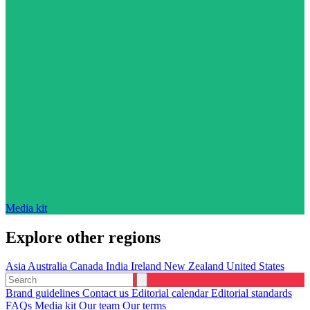
Media kit
Explore other regions
Asia
Australia
Canada
India
Ireland
New Zealand
United States
Brand guidelines
Contact us
Editorial calendar
Editorial standards
FAQs
Media kit
Our team
Our terms