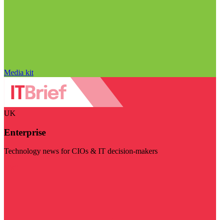
Media kit
UK
Enterprise
Technology news for CIOs & IT decision-makers
Visit