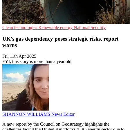
Clean technologies
Renewable energy
National Security
UK's gas dependency poses strategic risks, report
warns
Fri, 11th Apr 2025
FYI, this story is more than a year old
SHANNON WILLIAMS
News Editor
A new report by the Council on Geostrategy highlights the
challenges facing the United Kingdom's (UK) energy sector due to