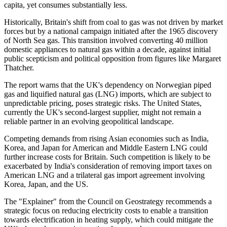
capita, yet consumes substantially less.
Historically, Britain's shift from coal to gas was not driven by market
forces but by a national campaign initiated after the 1965 discovery
of North Sea gas. This transition involved converting 40 million
domestic appliances to natural gas within a decade, against initial
public scepticism and political opposition from figures like Margaret
Thatcher.
The report warns that the UK's dependency on Norwegian piped
gas and liquified natural gas (LNG) imports, which are subject to
unpredictable pricing, poses strategic risks. The United States,
currently the UK's second-largest supplier, might not remain a
reliable partner in an evolving geopolitical landscape.
Competing demands from rising Asian economies such as India,
Korea, and Japan for American and Middle Eastern LNG could
further increase costs for Britain. Such competition is likely to be
exacerbated by India's consideration of removing import taxes on
American LNG and a trilateral gas import agreement involving
Korea, Japan, and the US.
The "Explainer" from the Council on Geostrategy recommends a
strategic focus on reducing electricity costs to enable a transition
towards electrification in heating supply, which could mitigate the