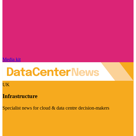
Media kit
UK
Infrastructure
Specialist news for cloud & data centre decision-makers
Visit