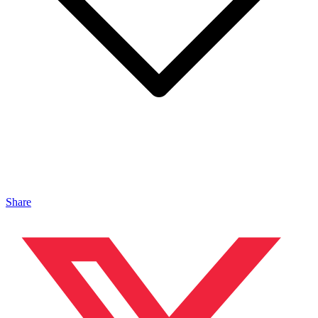
Share