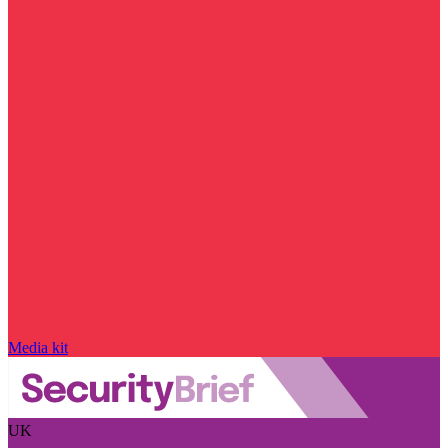
Media kit
UK