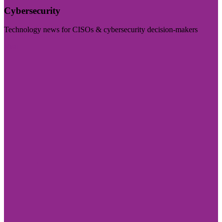
Cybersecurity
Technology news for CISOs & cybersecurity decision-makers
Visit