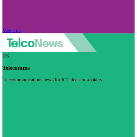
Media kit
UK
Telecomms
Telecommunications news for ICT decision-makers
Visit