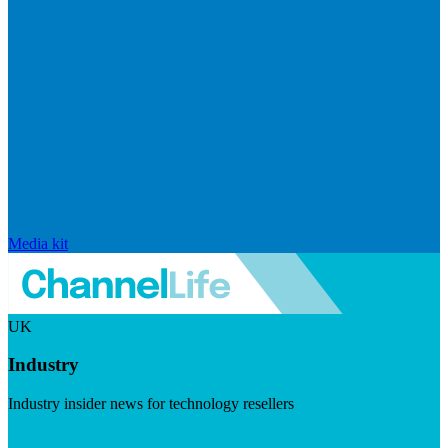
Media kit
UK
Industry
Industry insider news for technology resellers
Visit