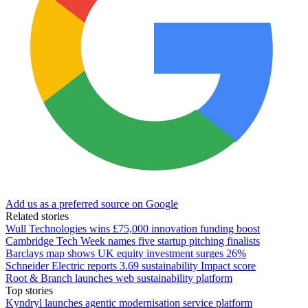
Add us as a preferred source on Google
Related stories
Wull Technologies wins £75,000 innovation funding boost
Cambridge Tech Week names five startup pitching finalists
Barclays map shows UK equity investment surges 26%
Schneider Electric reports 3.69 sustainability Impact score
Root & Branch launches web sustainability platform
Top stories
Kyndryl launches agentic modernisation service platform