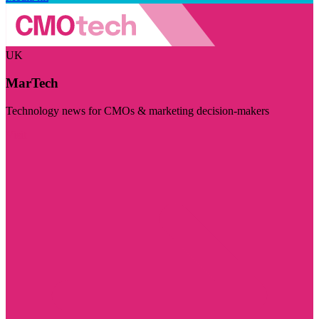
UK
MarTech
Technology news for CMOs & marketing decision-makers
Visit