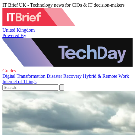
IT Brief UK - Technology news for CIOs & IT decision-makers
United Kingdom
Powered By
Guides
Digital Transformation
Disaster Recovery
Hybrid & Remote Work
Internet of Things