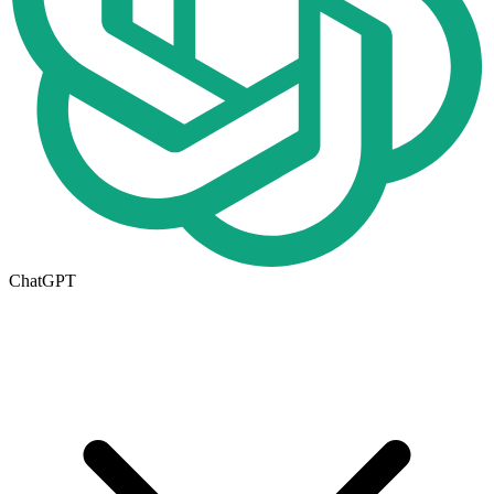
ChatGPT