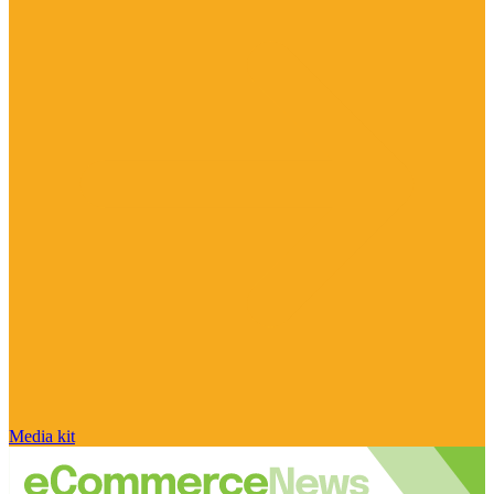
Media kit