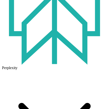
Perplexity