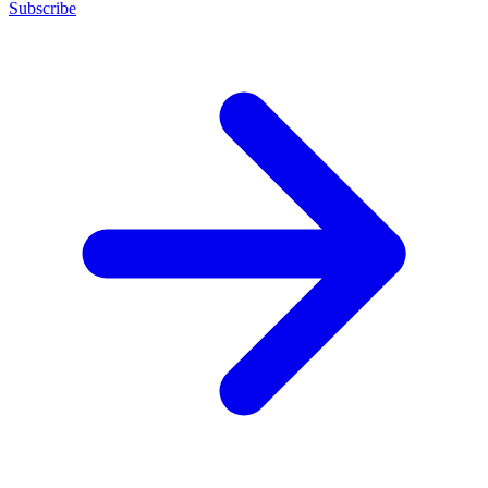
Subscribe