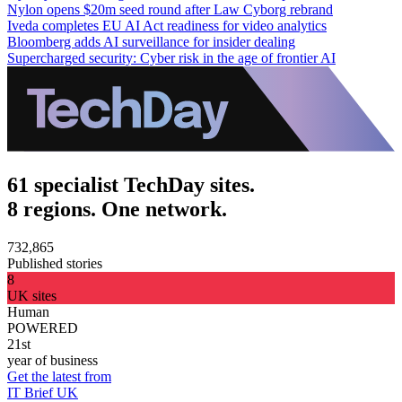
Nylon opens $20m seed round after Law Cyborg rebrand
Iveda completes EU AI Act readiness for video analytics
Bloomberg adds AI surveillance for insider dealing
Supercharged security: Cyber risk in the age of frontier AI
61 specialist TechDay sites.
8 regions. One network.
732,865
Published stories
8
UK sites
Human
POWERED
21st
year of business
Get the latest from
IT Brief UK