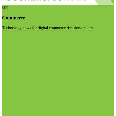
UK
Commerce
Technology news for digital commerce decision-makers
Visit