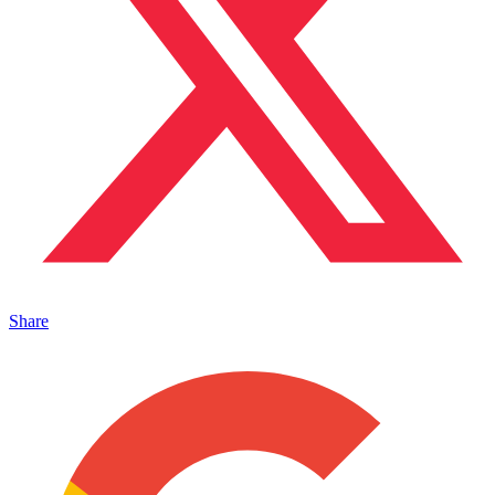
Share