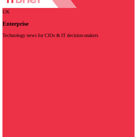
UK
Enterprise
Technology news for CIOs & IT decision-makers
Visit