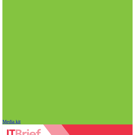
Media kit