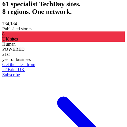
61 specialist TechDay sites.
8 regions. One network.
734,184
Published stories
8
UK sites
Human
POWERED
21st
year of business
Get the latest from
IT Brief UK
Subscribe