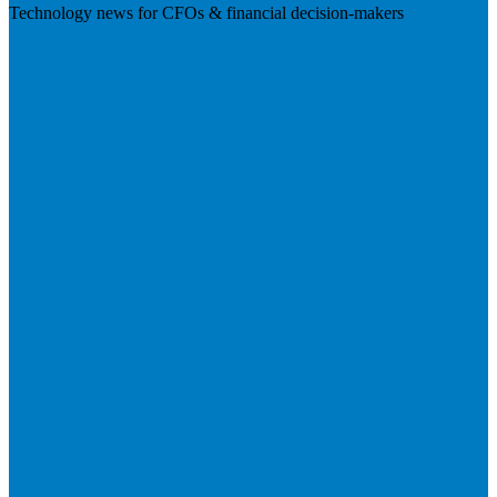
Technology news for CFOs & financial decision-makers
Visit