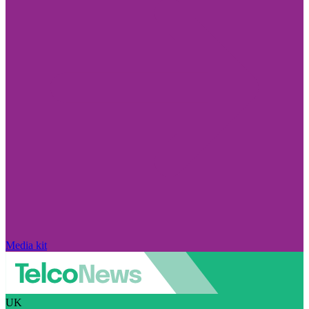
Media kit
UK