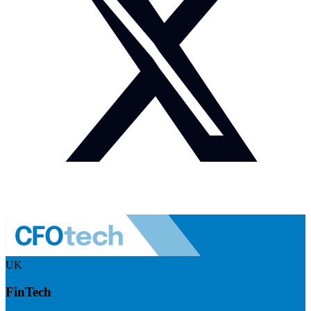
UK
FinTech