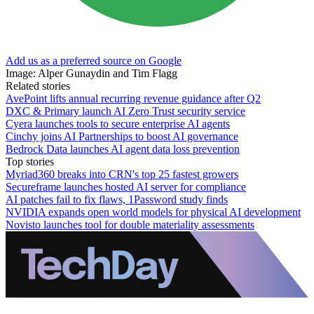
Add us as a preferred source on Google
Image: Alper Gunaydin and Tim Flagg
Related stories
AvePoint lifts annual recurring revenue guidance after Q2
DXC & Primary launch AI Zero Trust security service
Cyera launches tools to secure enterprise AI agents
Cinchy joins AI Partnerships to boost AI governance
Bedrock Data launches AI agent data loss prevention
Top stories
Myriad360 breaks into CRN's top 25 fastest growers
Secureframe launches hosted AI server for compliance
AI patches fail to fix flaws, 1Password study finds
NVIDIA expands open world models for physical AI development
Novisto launches tool for double materiality assessments