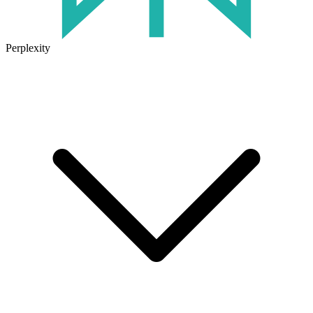
Perplexity