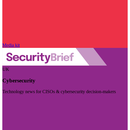
Media kit
UK
Cybersecurity
Technology news for CISOs & cybersecurity decision-makers
Visit