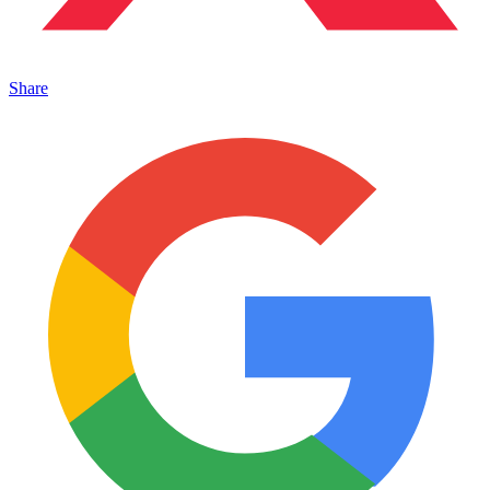
Share