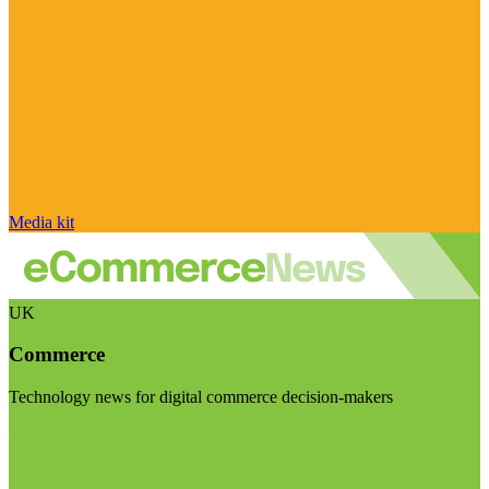
Media kit
UK
Commerce
Technology news for digital commerce decision-makers
Visit