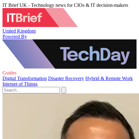
IT Brief UK - Technology news for CIOs & IT decision-makers
United Kingdom
Powered By
Guides
Digital Transformation
Disaster Recovery
Hybrid & Remote Work
Internet of Things