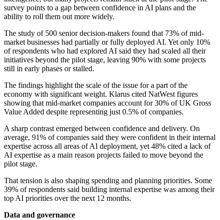
survey points to a gap between confidence in AI plans and the
ability to roll them out more widely.
The study of 500 senior decision-makers found that 73% of mid-
market businesses had partially or fully deployed AI. Yet only 10%
of respondents who had explored AI said they had scaled all their
initiatives beyond the pilot stage, leaving 90% with some projects
still in early phases or stalled.
The findings highlight the scale of the issue for a part of the
economy with significant weight. Klarus cited NatWest figures
showing that mid-market companies account for 30% of UK Gross
Value Added despite representing just 0.5% of companies.
A sharp contrast emerged between confidence and delivery. On
average, 91% of companies said they were confident in their internal
expertise across all areas of AI deployment, yet 48% cited a lack of
AI expertise as a main reason projects failed to move beyond the
pilot stage.
That tension is also shaping spending and planning priorities. Some
39% of respondents said building internal expertise was among their
top AI priorities over the next 12 months.
Data and governance