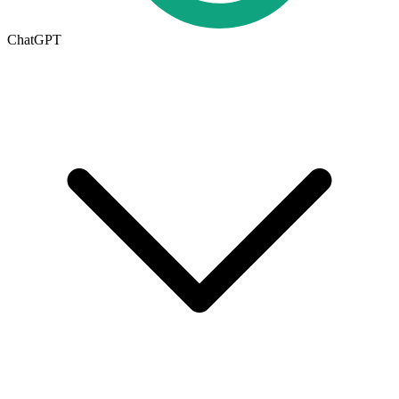
ChatGPT