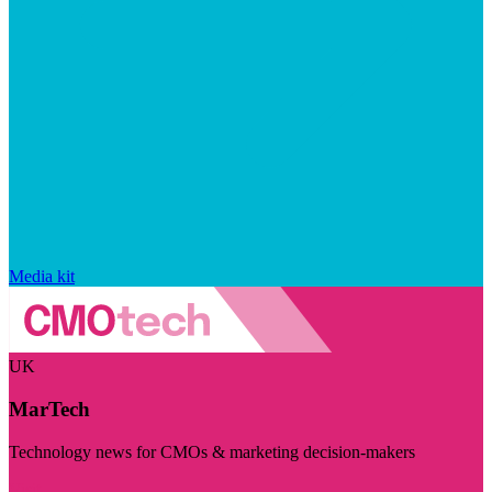
Media kit
UK
MarTech
Technology news for CMOs & marketing decision-makers
Visit