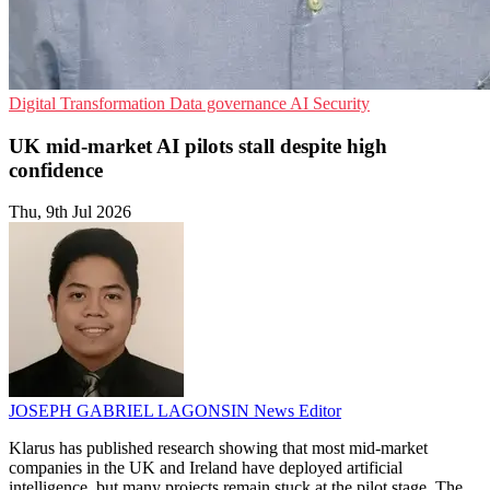
Digital Transformation
Data governance
AI Security
UK mid-market AI pilots stall despite high
confidence
Thu, 9th Jul 2026
JOSEPH GABRIEL LAGONSIN
News Editor
Klarus has published research showing that most mid-market
companies in the UK and Ireland have deployed artificial
intelligence, but many projects remain stuck at the pilot stage. The