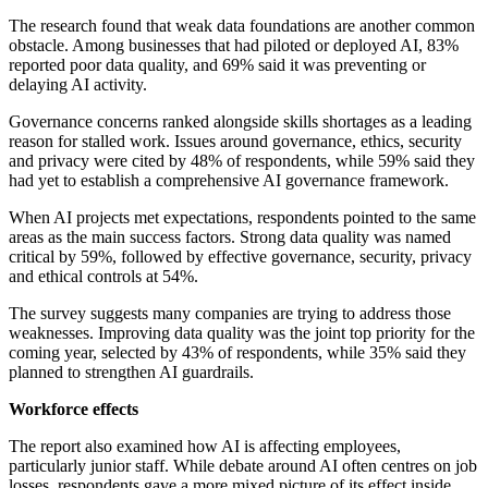
The research found that weak data foundations are another common
obstacle. Among businesses that had piloted or deployed AI, 83%
reported poor data quality, and 69% said it was preventing or
delaying AI activity.
Governance concerns ranked alongside skills shortages as a leading
reason for stalled work. Issues around governance, ethics, security
and privacy were cited by 48% of respondents, while 59% said they
had yet to establish a comprehensive AI governance framework.
When AI projects met expectations, respondents pointed to the same
areas as the main success factors. Strong data quality was named
critical by 59%, followed by effective governance, security, privacy
and ethical controls at 54%.
The survey suggests many companies are trying to address those
weaknesses. Improving data quality was the joint top priority for the
coming year, selected by 43% of respondents, while 35% said they
planned to strengthen AI guardrails.
Workforce effects
The report also examined how AI is affecting employees,
particularly junior staff. While debate around AI often centres on job
losses, respondents gave a more mixed picture of its effect inside