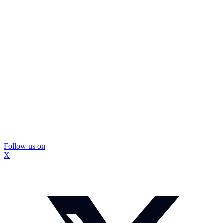
Follow us on
X