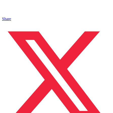
Share