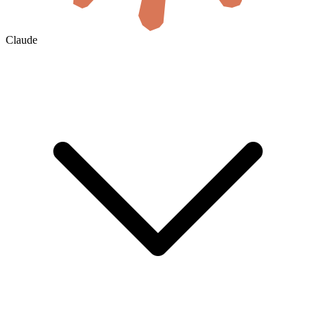
Claude