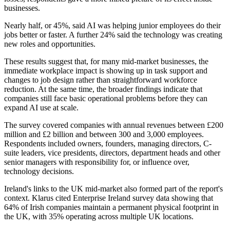
businesses.
Nearly half, or 45%, said AI was helping junior employees do their
jobs better or faster. A further 24% said the technology was creating
new roles and opportunities.
These results suggest that, for many mid-market businesses, the
immediate workplace impact is showing up in task support and
changes to job design rather than straightforward workforce
reduction. At the same time, the broader findings indicate that
companies still face basic operational problems before they can
expand AI use at scale.
The survey covered companies with annual revenues between £200
million and £2 billion and between 300 and 3,000 employees.
Respondents included owners, founders, managing directors, C-
suite leaders, vice presidents, directors, department heads and other
senior managers with responsibility for, or influence over,
technology decisions.
Ireland's links to the UK mid-market also formed part of the report's
context. Klarus cited Enterprise Ireland survey data showing that
64% of Irish companies maintain a permanent physical footprint in
the UK, with 35% operating across multiple UK locations.