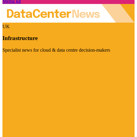
Media kit
UK
Infrastructure
Specialist news for cloud & data centre decision-makers
Visit