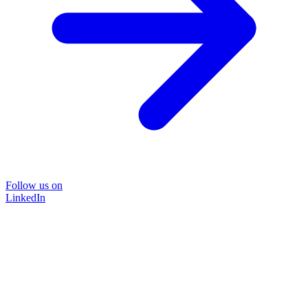
Follow us on
LinkedIn