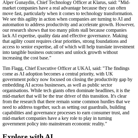
Alper Gunaydin, Chief Technology Officer at Klarus, said: "Mid-
market companies have a real advantage because they can often
move fast, particularly when it comes to technology transformation.
We see this agility in action when companies are turning to AI and
automation to address productivity and accelerate growth. However,
our research shows that too many pilots stall because companies
lack AI expertise, quality data and effective governance. Making
that agility count requires clear priorities, strong foundations and
access to senior expertise, all of which will help translate investment
into tangible business outcomes and unlock growth without
increasing the cost base."
Tim Flagg, Chief Executive Officer at UKAI, said: "The findings
come as AI adoption becomes a central priority, with UK
government policy now focused on closing the productivity gap by
embedding AI across businesses, as well as public sector
organisations. While tech giants often dominate headlines, it is the
mid-market that will be the true driver of this transition. It's clear
from the research that there remain some common hurdles that we
need to address together, such as setting out guardrails, building
capabilities and governance processes to earn consumer trust, and
mid-market companies have a key role to play in turning
government policy into mainstream economic reality."
Explore with AI