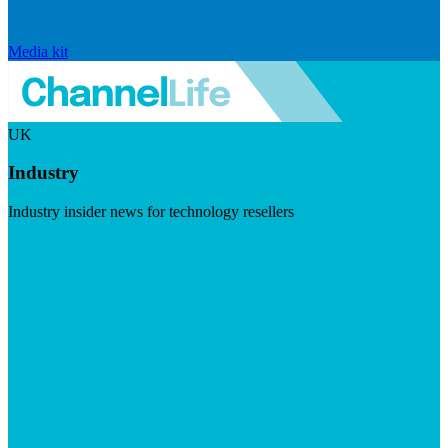
Media kit
UK
Industry
Industry insider news for technology resellers
Visit