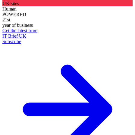
UK sites
Human
POWERED
21st
year of business
Get the latest from
IT Brief UK
Subscribe