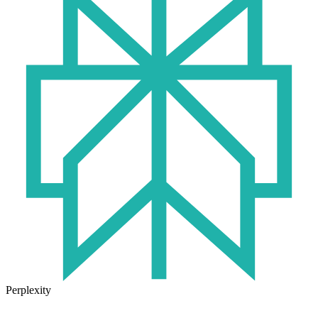
Perplexity