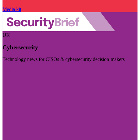
Media kit
UK
Cybersecurity
Technology news for CISOs & cybersecurity decision-makers
Visit