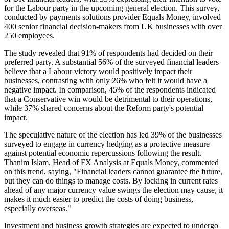
for the Labour party in the upcoming general election. This survey,
conducted by payments solutions provider Equals Money, involved
400 senior financial decision-makers from UK businesses with over
250 employees.
The study revealed that 91% of respondents had decided on their
preferred party. A substantial 56% of the surveyed financial leaders
believe that a Labour victory would positively impact their
businesses, contrasting with only 26% who felt it would have a
negative impact. In comparison, 45% of the respondents indicated
that a Conservative win would be detrimental to their operations,
while 37% shared concerns about the Reform party's potential
impact.
The speculative nature of the election has led 39% of the businesses
surveyed to engage in currency hedging as a protective measure
against potential economic repercussions following the result.
Thanim Islam, Head of FX Analysis at Equals Money, commented
on this trend, saying, "Financial leaders cannot guarantee the future,
but they can do things to manage costs. By locking in current rates
ahead of any major currency value swings the election may cause, it
makes it much easier to predict the costs of doing business,
especially overseas."
Investment and business growth strategies are expected to undergo