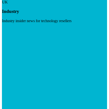
UK
Industry
Industry insider news for technology resellers
Visit