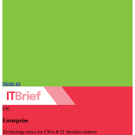
Media kit
UK
Enterprise
Technology news for CIOs & IT decision-makers