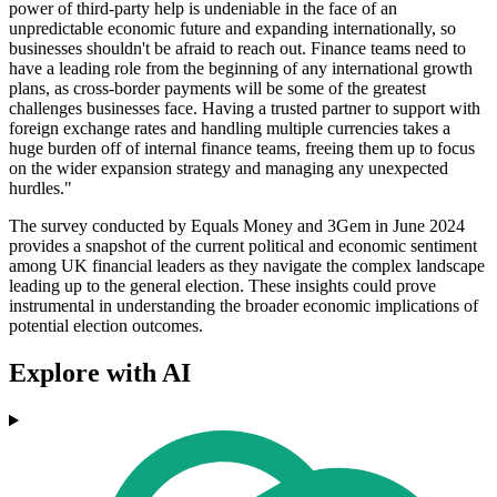
power of third-party help is undeniable in the face of an
unpredictable economic future and expanding internationally, so
businesses shouldn't be afraid to reach out. Finance teams need to
have a leading role from the beginning of any international growth
plans, as cross-border payments will be some of the greatest
challenges businesses face. Having a trusted partner to support with
foreign exchange rates and handling multiple currencies takes a
huge burden off of internal finance teams, freeing them up to focus
on the wider expansion strategy and managing any unexpected
hurdles."
The survey conducted by Equals Money and 3Gem in June 2024
provides a snapshot of the current political and economic sentiment
among UK financial leaders as they navigate the complex landscape
leading up to the general election. These insights could prove
instrumental in understanding the broader economic implications of
potential election outcomes.
Explore with AI