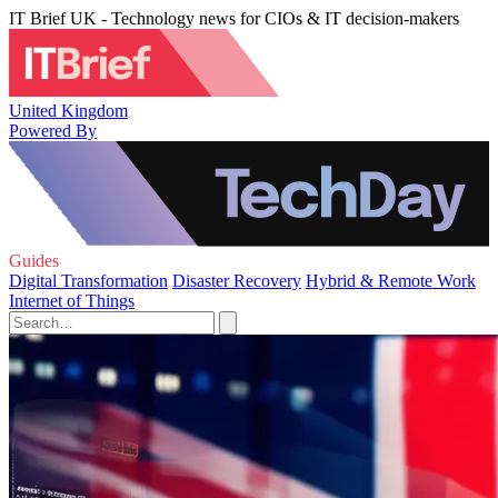
IT Brief UK - Technology news for CIOs & IT decision-makers
United Kingdom
Powered By
Guides
Digital Transformation
Disaster Recovery
Hybrid & Remote Work
Internet of Things