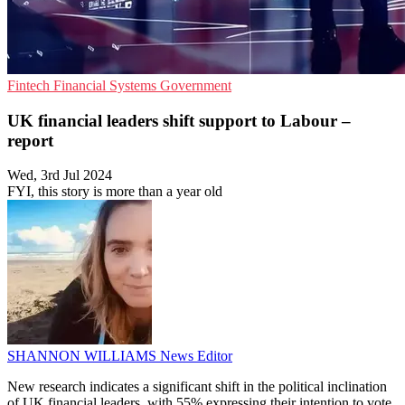
Fintech
Financial Systems
Government
UK financial leaders shift support to Labour –
report
Wed, 3rd Jul 2024
FYI, this story is more than a year old
SHANNON WILLIAMS
News Editor
New research indicates a significant shift in the political inclination
of UK financial leaders, with 55% expressing their intention to vote