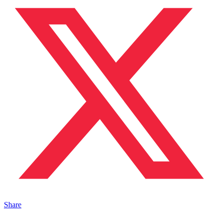
Share