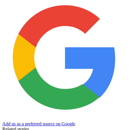
Add us as a preferred source on Google
Related stories