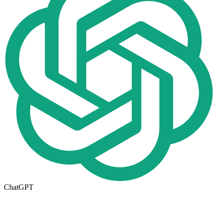
ChatGPT