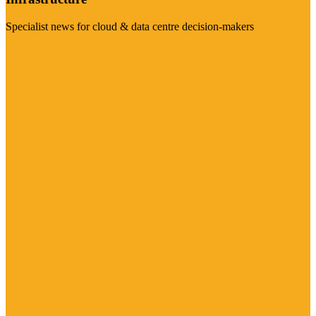
Specialist news for cloud & data centre decision-makers
Visit