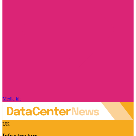
Media kit
UK
Infrastructure