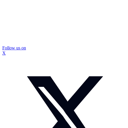
Follow us on
X