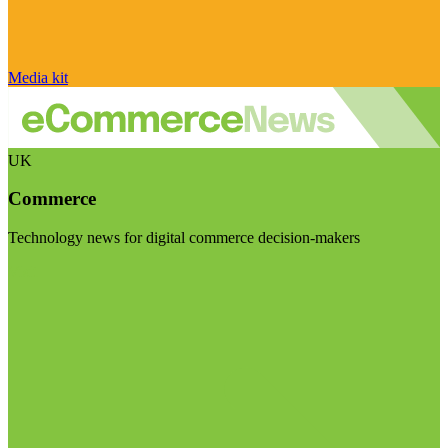
Media kit
UK
Commerce
Technology news for digital commerce decision-makers
Visit