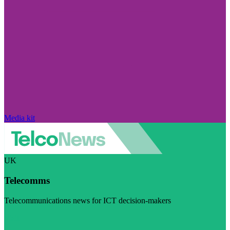
Media kit
UK
Telecomms
Telecommunications news for ICT decision-makers
Visit