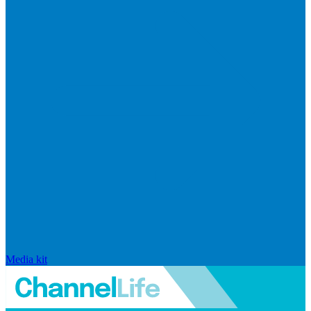
Media kit