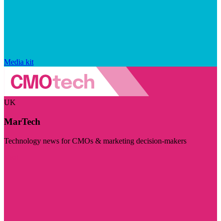
Media kit
UK
MarTech
Technology news for CMOs & marketing decision-makers
Visit