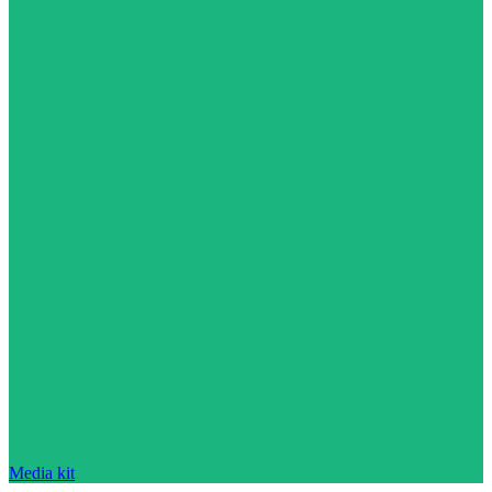
Media kit