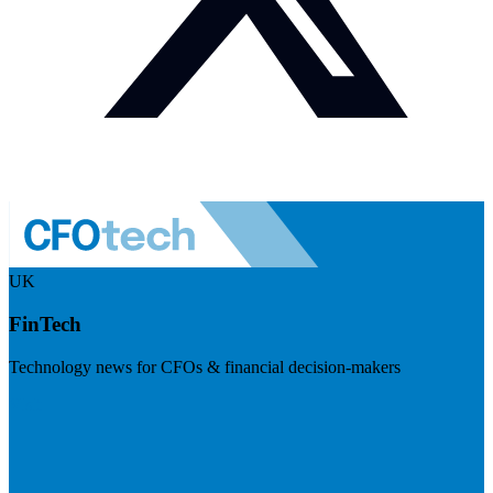
UK
FinTech
Technology news for CFOs & financial decision-makers
Visit