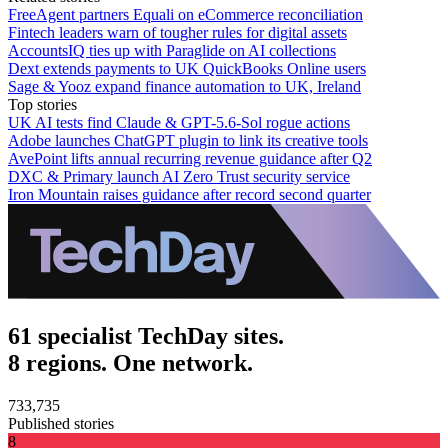
FreeAgent partners Equali on eCommerce reconciliation
Fintech leaders warn of tougher rules for digital assets
AccountsIQ ties up with Paraglide on AI collections
Dext extends payments to UK QuickBooks Online users
Sage & Yooz expand finance automation to UK, Ireland
Top stories
UK AI tests find Claude & GPT-5.6-Sol rogue actions
Adobe launches ChatGPT plugin to link its creative tools
AvePoint lifts annual recurring revenue guidance after Q2
DXC & Primary launch AI Zero Trust security service
Iron Mountain raises guidance after record second quarter
61 specialist TechDay sites.
8 regions. One network.
733,735
Published stories
8