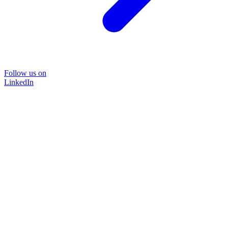
Follow us on
LinkedIn