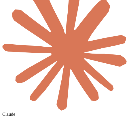
Claude