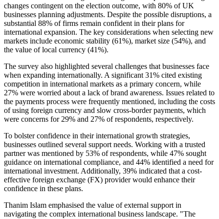
changes contingent on the election outcome, with 80% of UK
businesses planning adjustments. Despite the possible disruptions, a
substantial 88% of firms remain confident in their plans for
international expansion. The key considerations when selecting new
markets include economic stability (61%), market size (54%), and
the value of local currency (41%).
The survey also highlighted several challenges that businesses face
when expanding internationally. A significant 31% cited existing
competition in international markets as a primary concern, while
27% were worried about a lack of brand awareness. Issues related to
the payments process were frequently mentioned, including the costs
of using foreign currency and slow cross-border payments, which
were concerns for 29% and 27% of respondents, respectively.
To bolster confidence in their international growth strategies,
businesses outlined several support needs. Working with a trusted
partner was mentioned by 53% of respondents, while 47% sought
guidance on international compliance, and 44% identified a need for
international investment. Additionally, 39% indicated that a cost-
effective foreign exchange (FX) provider would enhance their
confidence in these plans.
Thanim Islam emphasised the value of external support in
navigating the complex international business landscape. "The