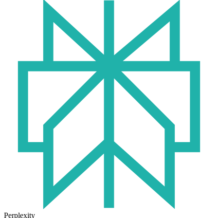
Perplexity