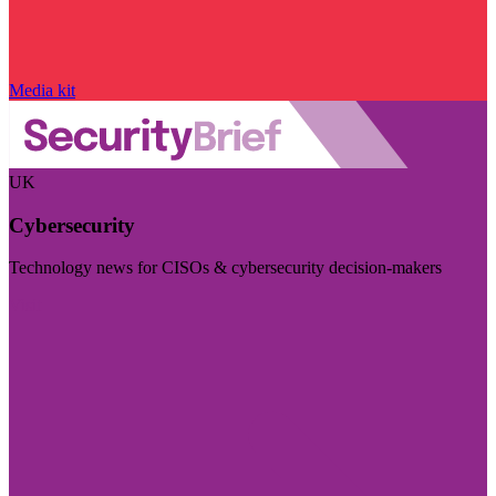
Media kit
UK
Cybersecurity
Technology news for CISOs & cybersecurity decision-makers
Visit