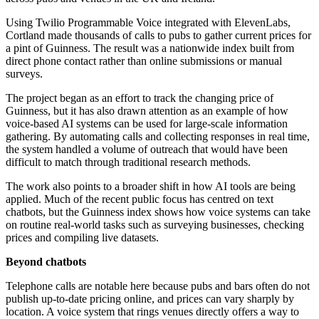
Using Twilio Programmable Voice integrated with ElevenLabs,
Cortland made thousands of calls to pubs to gather current prices for
a pint of Guinness. The result was a nationwide index built from
direct phone contact rather than online submissions or manual
surveys.
The project began as an effort to track the changing price of
Guinness, but it has also drawn attention as an example of how
voice-based AI systems can be used for large-scale information
gathering. By automating calls and collecting responses in real time,
the system handled a volume of outreach that would have been
difficult to match through traditional research methods.
The work also points to a broader shift in how AI tools are being
applied. Much of the recent public focus has centred on text
chatbots, but the Guinness index shows how voice systems can take
on routine real-world tasks such as surveying businesses, checking
prices and compiling live datasets.
Beyond chatbots
Telephone calls are notable here because pubs and bars often do not
publish up-to-date pricing online, and prices can vary sharply by
location. A voice system that rings venues directly offers a way to