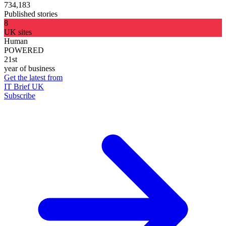
734,183
Published stories
8
UK sites
Human
POWERED
21st
year of business
Get the latest from
IT Brief UK
Subscribe