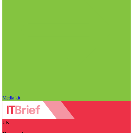
Media kit
UK