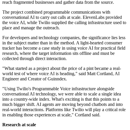
reach fragmented businesses and gather data from the source.
The project combined programmable communications with
conversational AI to carry out calls at scale. ElevenLabs provided
the voice AI, while Twilio supplied the calling infrastructure used to
place and manage the outreach.
For developers and technology companies, the significance lies less
in the subject matter than in the method. A light-hearted consumer
tracker has become a case study in using voice AI for practical field
research, where the target information sits offline and must be
collected through direct interaction.
"What started as a project about the price of a pint became a real-
world test of where voice AI is heading," said Matt Cortland, AI
Engineer and Creator of Guinndex.
"Using Twilio's Programmable Voice infrastructure alongside
conversational AI technology, we were able to scale a single idea
into a country-wide index. What's exciting is that this points to a
much bigger shift. AI agents are moving beyond chatbots and into
real-world interactions. Platforms like Twilio will play a critical role
in enabling those experiences at scale," Cortland said.
Research at scale