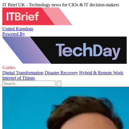
IT Brief UK - Technology news for CIOs & IT decision-makers
United Kingdom
Powered By
Guides
Digital Transformation
Disaster Recovery
Hybrid & Remote Work
Internet of Things