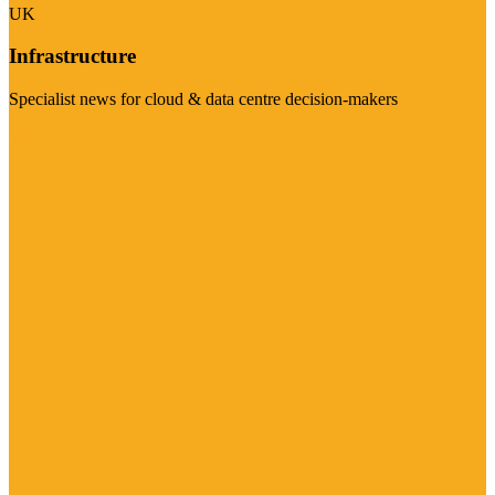
UK
Infrastructure
Specialist news for cloud & data centre decision-makers
Visit