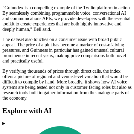
"Guinndex is a compelling example of the Twilio platform in action.
By seamlessly combining programmable voice, conversational AI
and communications APIs, we provide developers with the essential
toolkit to create experiences that are both highly innovative and
deeply human," Bell said.
The dataset also touches on a consumer issue with broad public
appeal. The price of a pint has become a marker of cost-of-living
pressures, and Guinness in particular has gained unusual cultural
prominence in recent years, making price comparisons both novel
and practically useful.
By verifying thousands of prices through direct calls, the index
offers a picture of regional and venue-level variation that would be
difficult to compile by hand. More broadly, it shows how AI voice
systems are being tested not only in customer-facing roles but also as
research tools built to gather information from the analogue parts of
the economy.
Explore with AI