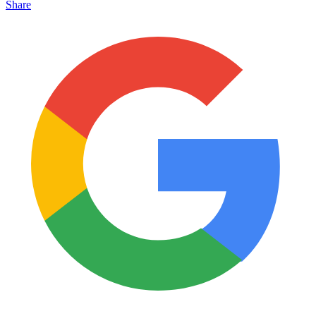
Share