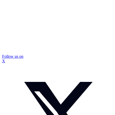
Follow us on
X