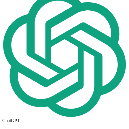
ChatGPT