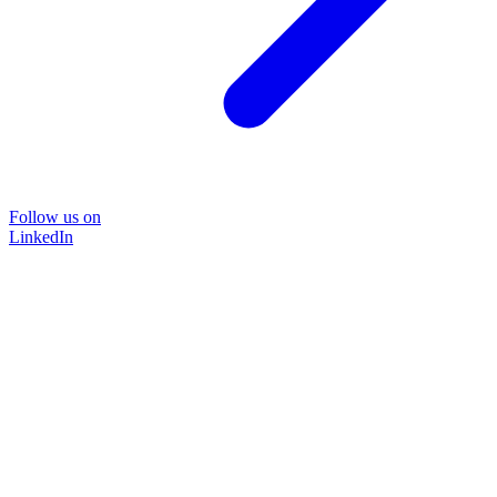
Follow us on
LinkedIn