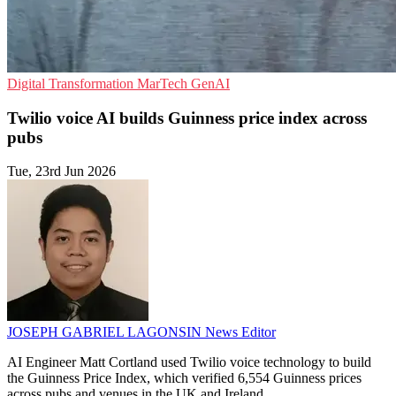
Digital Transformation
MarTech
GenAI
Twilio voice AI builds Guinness price index across
pubs
Tue, 23rd Jun 2026
JOSEPH GABRIEL LAGONSIN
News Editor
AI Engineer Matt Cortland used Twilio voice technology to build
the Guinness Price Index, which verified 6,554 Guinness prices
across pubs and venues in the UK and Ireland.