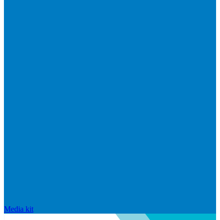
Media kit