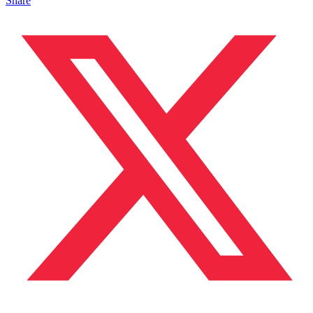
Share