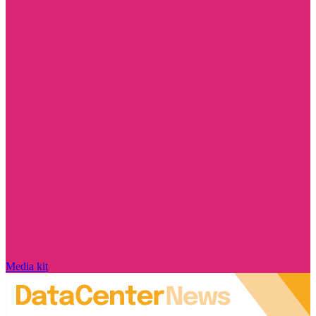
Media kit