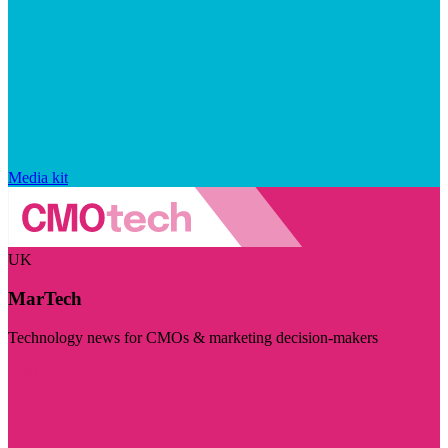
Media kit
UK
MarTech
Technology news for CMOs & marketing decision-makers
Visit