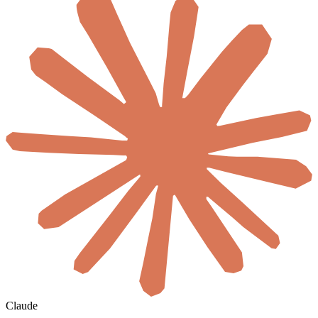
Claude