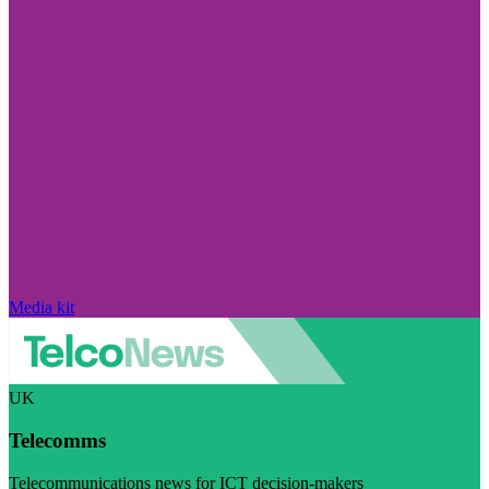
Media kit
UK
Telecomms
Telecommunications news for ICT decision-makers