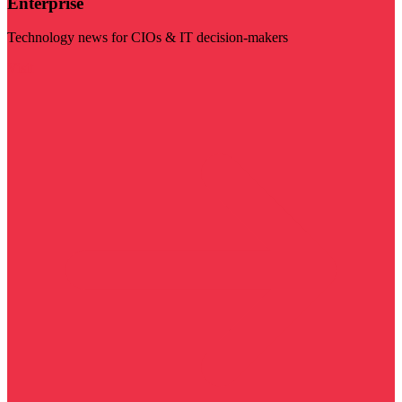
Enterprise
Technology news for CIOs & IT decision-makers
Visit