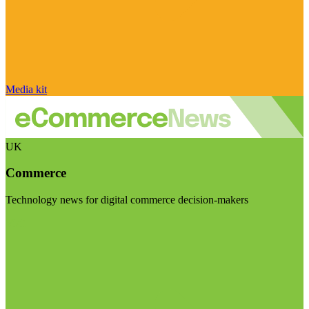
Media kit
UK
Commerce
Technology news for digital commerce decision-makers
Visit