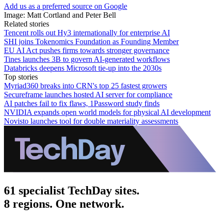
Add us as a preferred source on Google
Image: Matt Cortland and Peter Bell
Related stories
Tencent rolls out Hy3 internationally for enterprise AI
SHI joins Tokenomics Foundation as Founding Member
EU AI Act pushes firms towards stronger governance
Tines launches 3B to govern AI-generated workflows
Databricks deepens Microsoft tie-up into the 2030s
Top stories
Myriad360 breaks into CRN's top 25 fastest growers
Secureframe launches hosted AI server for compliance
AI patches fail to fix flaws, 1Password study finds
NVIDIA expands open world models for physical AI development
Novisto launches tool for double materiality assessments
61 specialist TechDay sites.
8 regions. One network.