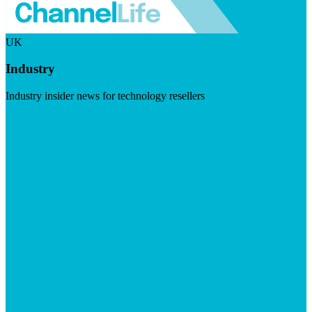
UK
Industry
Industry insider news for technology resellers
Visit