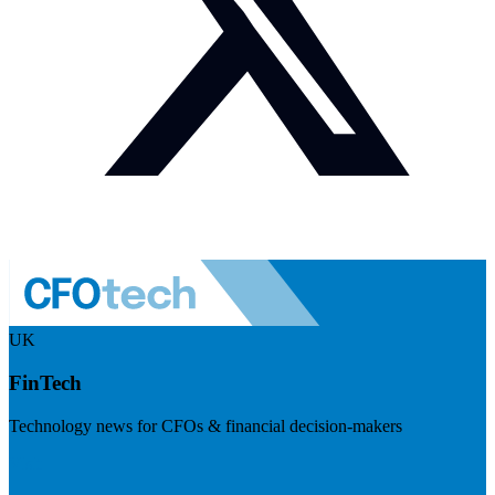
UK
FinTech
Technology news for CFOs & financial decision-makers
Visit