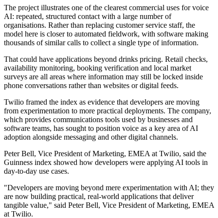
The project illustrates one of the clearest commercial uses for voice
AI: repeated, structured contact with a large number of
organisations. Rather than replacing customer service staff, the
model here is closer to automated fieldwork, with software making
thousands of similar calls to collect a single type of information.
That could have applications beyond drinks pricing. Retail checks,
availability monitoring, booking verification and local market
surveys are all areas where information may still be locked inside
phone conversations rather than websites or digital feeds.
Twilio framed the index as evidence that developers are moving
from experimentation to more practical deployments. The company,
which provides communications tools used by businesses and
software teams, has sought to position voice as a key area of AI
adoption alongside messaging and other digital channels.
Peter Bell, Vice President of Marketing, EMEA at Twilio, said the
Guinness index showed how developers were applying AI tools in
day-to-day use cases.
"Developers are moving beyond mere experimentation with AI; they
are now building practical, real-world applications that deliver
tangible value," said Peter Bell, Vice President of Marketing, EMEA
at Twilio.