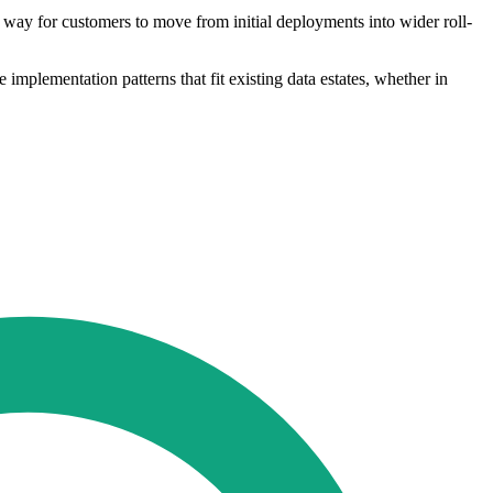
a way for customers to move from initial deployments into wider roll-
 implementation patterns that fit existing data estates, whether in