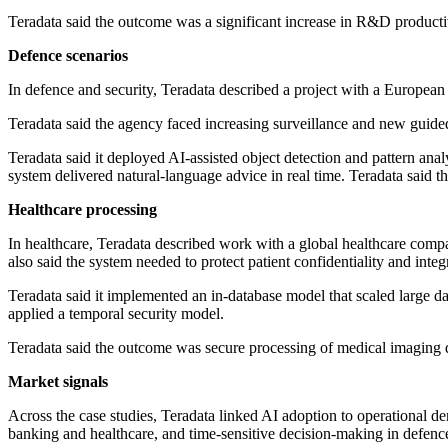
Teradata said the outcome was a significant increase in R&D productivi
Defence scenarios
In defence and security, Teradata described a project with a European 
Teradata said the agency faced increasing surveillance and new guide
Teradata said it deployed AI-assisted object detection and pattern anal
system delivered natural-language advice in real time. Teradata said t
Healthcare processing
In healthcare, Teradata described work with a global healthcare com
also said the system needed to protect patient confidentiality and integ
Teradata said it implemented an in-database model that scaled large datas
applied a temporal security model.
Teradata said the outcome was secure processing of medical imaging dat
Market signals
Across the case studies, Teradata linked AI adoption to operational 
banking and healthcare, and time-sensitive decision-making in defenc