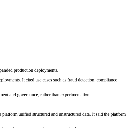
xpanded production deployments.
ployments. It cited use cases such as fraud detection, compliance
oyment and governance, rather than experimentation.
latform unified structured and unstructured data. It said the platform