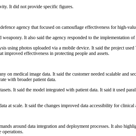
ty. It did not provide specific figures.
defence agency that focused on camouflage effectiveness for high-value 
d weaponry. It also said the agency responded to the implementation of 
ysis using photos uploaded via a mobile device. It said the project used
hat improved effectiveness in protecting people and assets.
pany on medical image data. It said the customer needed scalable and 
rate with broader patient data.
ets. It said the model integrated with patient data. It said it used paral
a at scale. It said the changes improved data accessibility for clinical
demands around data integration and deployment processes. It also high
e operations.