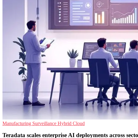
Manufacturing
Surveillance
Hybrid Cloud
Teradata scales enterprise AI deployments across secto