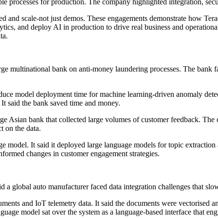
le processes for production. The company highlighted integration, sec
peed and scale-not just demos. These engagements demonstrate how Ter
lytics, and deploy AI in production to drive real business and operation
ta.
arge multinational bank on anti-money laundering processes. The bank 
educe model deployment time for machine learning-driven anomaly detec
 It said the bank saved time and money.
large Asian bank that collected large volumes of customer feedback. Th
t on the data.
age model. It said it deployed large language models for topic extractio
k informed changes in customer engagement strategies.
id a global auto manufacturer faced data integration challenges that s
ments and IoT telemetry data. It said the documents were vectorised an
 language model sat over the system as a language-based interface that eng