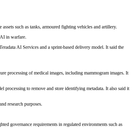
assets such as tanks, armoured fighting vehicles and artillery.
AI in warfare.
 Teradata AI Services and a sprint-based delivery model. It said the
secure processing of medical images, including mammogram images. It
lel processing to remove and store identifying metadata. It also said it
 and research purposes.
lighted governance requirements in regulated environments such as