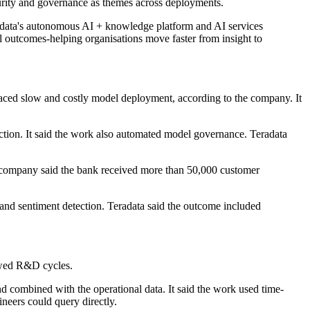
urity and governance as themes across deployments.
adata's autonomous AI + knowledge platform and AI services
al outcomes-helping organisations move faster from insight to
faced slow and costly model deployment, according to the company. It
tion. It said the work also automated model governance. Teradata
e company said the bank received more than 50,000 customer
n and sentiment detection. Teradata said the outcome included
lowed R&D cycles.
d combined with the operational data. It said the work used time-
ineers could query directly.