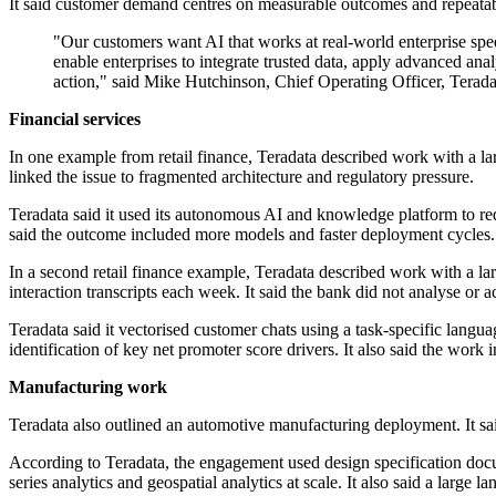
It said customer demand centres on measurable outcomes and repeatab
"Our customers want AI that works at real-world enterprise s
enable enterprises to integrate trusted data, apply advanced ana
action," said Mike Hutchinson, Chief Operating Officer, Terada
Financial services
In one example from retail finance, Teradata described work with a l
linked the issue to fragmented architecture and regulatory pressure.
Teradata said it used its autonomous AI and knowledge platform to r
said the outcome included more models and faster deployment cycles.
In a second retail finance example, Teradata described work with a 
interaction transcripts each week. It said the bank did not analyse or ac
Teradata said it vectorised customer chats using a task-specific langu
identification of key net promoter score drivers. It also said the wor
Manufacturing work
Teradata also outlined an automotive manufacturing deployment. It sa
According to Teradata, the engagement used design specification docu
series analytics and geospatial analytics at scale. It also said a large