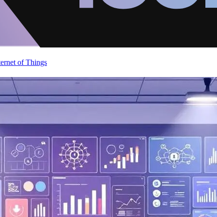
ternet of Things