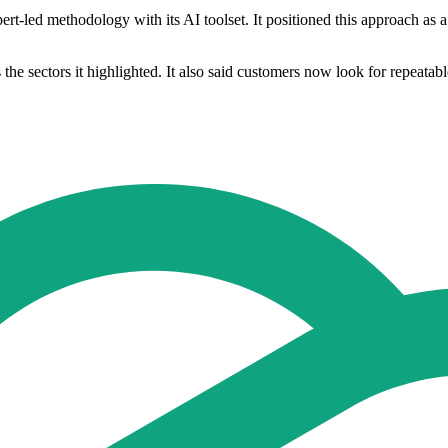
ert-led methodology with its AI toolset. It positioned this approach as 
the sectors it highlighted. It also said customers now look for repeatable