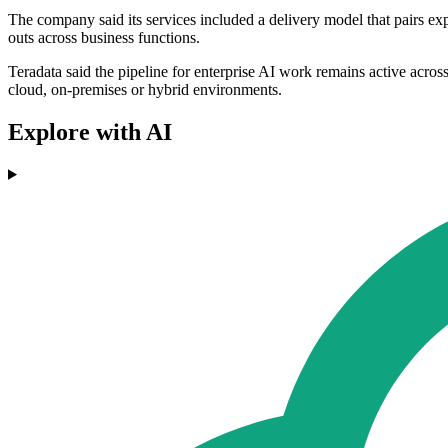
The company said its services included a delivery model that pairs exp
outs across business functions.
Teradata said the pipeline for enterprise AI work remains active across 
cloud, on-premises or hybrid environments.
Explore with AI