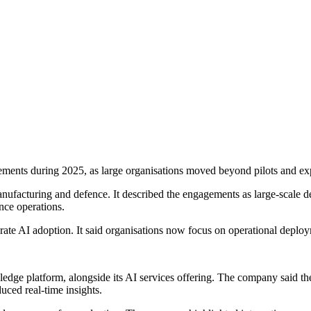
ements during 2025, as large organisations moved beyond pilots and e
ufacturing and defence. It described the engagements as large-scale de
nce operations.
porate AI adoption. It said organisations now focus on operational depl
dge platform, alongside its AI services offering. The company said the p
uced real-time insights.