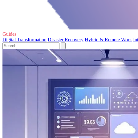
Guides
Digital Transformation
Disaster Recovery
Hybrid & Remote Work
In