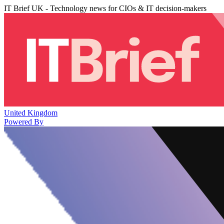
IT Brief UK - Technology news for CIOs & IT decision-makers
United Kingdom
Powered By