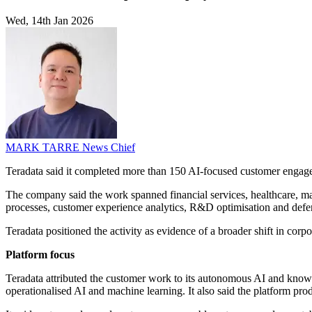
Wed, 14th Jan 2026
MARK TARRE
News Chief
Teradata said it completed more than 150 AI-focused customer engag
The company said the work spanned financial services, healthcare, man
processes, customer experience analytics, R&D optimisation and defe
Teradata positioned the activity as evidence of a broader shift in cor
Platform focus
Teradata attributed the customer work to its autonomous AI and knowle
operationalised AI and machine learning. It also said the platform prod