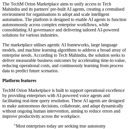
The TechM Orion Marketplace aims to unify access to Tech
Mahindra and its partners' pre-built AI agents, creating a centralised
environment for organisations to adopt and scale intelligent
automation. The platform is designed to enable AI agents to function
autonomously across complex enterprise workflows, while
consolidating AI governance and delivering tailored AI-powered
solutions for various industries.
The marketplace utilises agentic AI frameworks, large language
models, and machine learning algorithms to address a broad array of
enterprise needs. According to Tech Mahindra, the solution seeks to
deliver measurable business outcomes by accelerating time-to-value,
reducing operational costs, and continuously learning from process
data to predict future scenarios.
Platform features
TechM Orion Marketplace is built to support operational excellence
by providing enterprises with AI-powered voice agents and
facilitating real-time query resolution. These AI agents are designed
to make autonomous decisions, collaborate, and adapt dynamically
without ongoing human intervention, aiming to reduce errors and
improve productivity across the workplace.
"Most enterprises today are seeking true autonomy