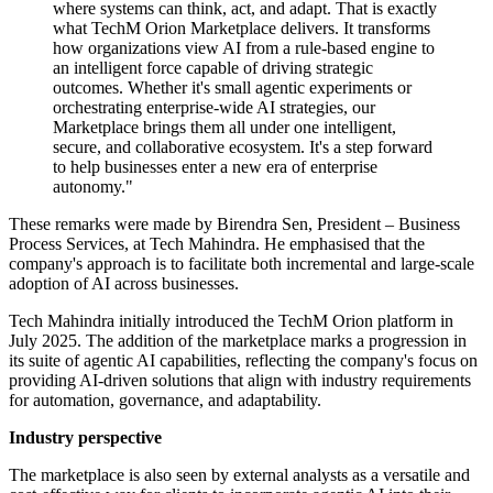
where systems can think, act, and adapt. That is exactly
what TechM Orion Marketplace delivers. It transforms
how organizations view AI from a rule-based engine to
an intelligent force capable of driving strategic
outcomes. Whether it's small agentic experiments or
orchestrating enterprise-wide AI strategies, our
Marketplace brings them all under one intelligent,
secure, and collaborative ecosystem. It's a step forward
to help businesses enter a new era of enterprise
autonomy."
These remarks were made by Birendra Sen, President – Business
Process Services, at Tech Mahindra. He emphasised that the
company's approach is to facilitate both incremental and large-scale
adoption of AI across businesses.
Tech Mahindra initially introduced the TechM Orion platform in
July 2025. The addition of the marketplace marks a progression in
its suite of agentic AI capabilities, reflecting the company's focus on
providing AI-driven solutions that align with industry requirements
for automation, governance, and adaptability.
Industry perspective
The marketplace is also seen by external analysts as a versatile and