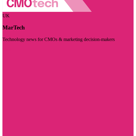
UK
MarTech
Technology news for CMOs & marketing decision-makers
Visit