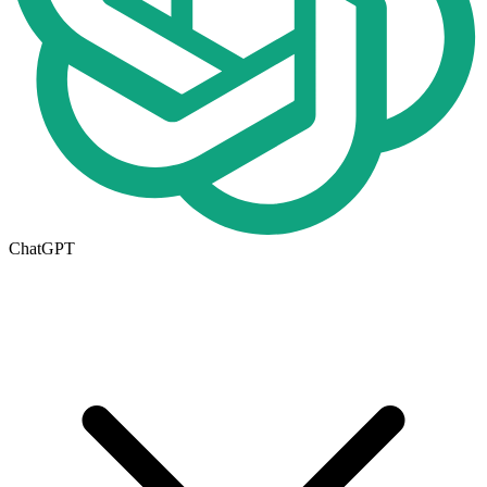
ChatGPT