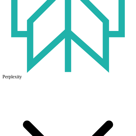
Perplexity