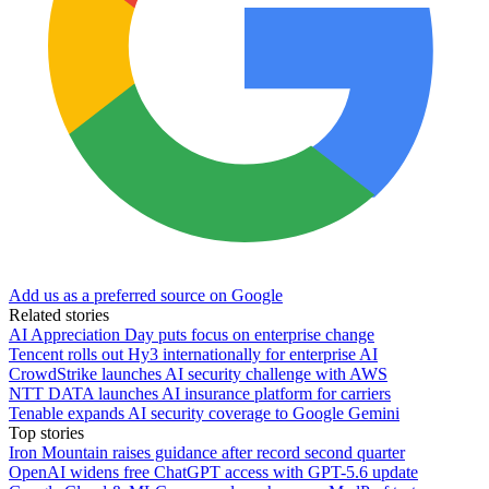
Add us as a preferred source on Google
Related stories
AI Appreciation Day puts focus on enterprise change
Tencent rolls out Hy3 internationally for enterprise AI
CrowdStrike launches AI security challenge with AWS
NTT DATA launches AI insurance platform for carriers
Tenable expands AI security coverage to Google Gemini
Top stories
Iron Mountain raises guidance after record second quarter
OpenAI widens free ChatGPT access with GPT-5.6 update