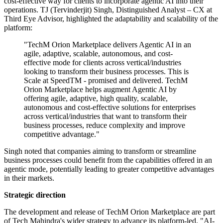
cost-effective way for clients to incorporate agentic AI into their
operations. TJ (Tervinderjit) Singh, Distinguished Analyst – CX at
Third Eye Advisor, highlighted the adaptability and scalability of the
platform:
"TechM Orion Marketplace delivers Agentic AI in an
agile, adaptive, scalable, autonomous, and cost-
effective mode for clients across vertical/industries
looking to transform their business processes. This is
Scale at SpeedTM - promised and delivered. TechM
Orion Marketplace helps augment Agentic AI by
offering agile, adaptive, high quality, scalable,
autonomous and cost-effective solutions for enterprises
across vertical/industries that want to transform their
business processes, reduce complexity and improve
competitive advantage."
Singh noted that companies aiming to transform or streamline
business processes could benefit from the capabilities offered in an
agentic mode, potentially leading to greater competitive advantages
in their markets.
Strategic direction
The development and release of TechM Orion Marketplace are part
of Tech Mahindra's wider strategy to advance its platform-led, "AI-