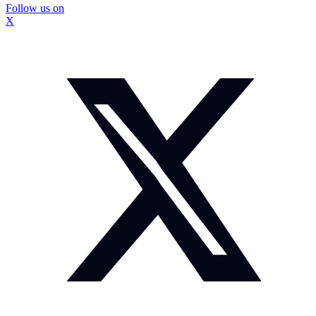
Follow us on
X