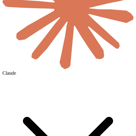
Claude