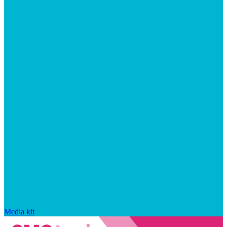
Media kit