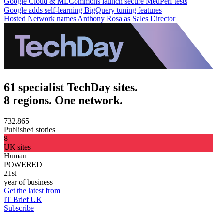
Google Cloud & MLCommons launch secure MedPerf tests
Google adds self-learning BigQuery tuning features
Hosted Network names Anthony Rosa as Sales Director
61 specialist TechDay sites.
8 regions. One network.
732,865
Published stories
8
UK sites
Human
POWERED
21st
year of business
Get the latest from
IT Brief UK
Subscribe