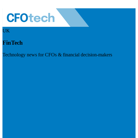
UK
FinTech
Technology news for CFOs & financial decision-makers
Visit