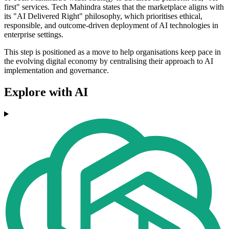
first" services. Tech Mahindra states that the marketplace aligns with
its "AI Delivered Right" philosophy, which prioritises ethical,
responsible, and outcome-driven deployment of AI technologies in
enterprise settings.
This step is positioned as a move to help organisations keep pace in
the evolving digital economy by centralising their approach to AI
implementation and governance.
Explore with AI