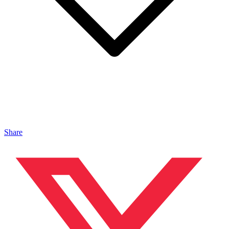
Share