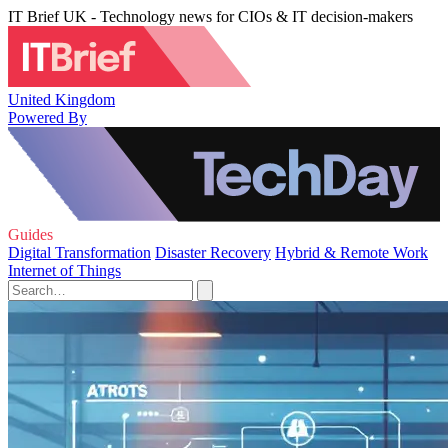
IT Brief UK - Technology news for CIOs & IT decision-makers
United Kingdom
Powered By
Guides
Digital Transformation
Disaster Recovery
Hybrid & Remote Work
Internet of Things