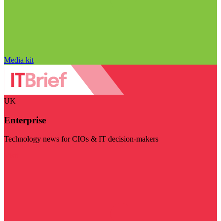
Media kit
UK
Enterprise
Technology news for CIOs & IT decision-makers
Visit