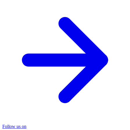
Follow us on