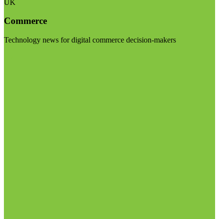
UK
Commerce
Technology news for digital commerce decision-makers
Visit