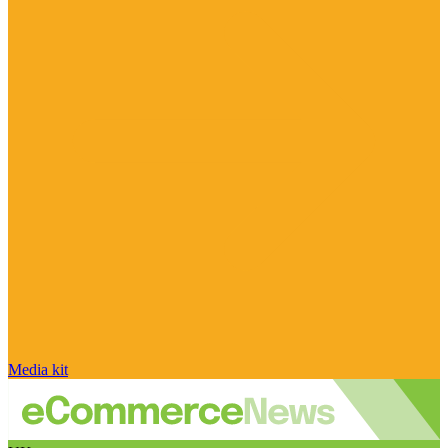
Media kit