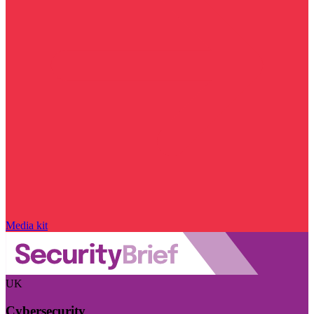
Media kit
UK
Cybersecurity