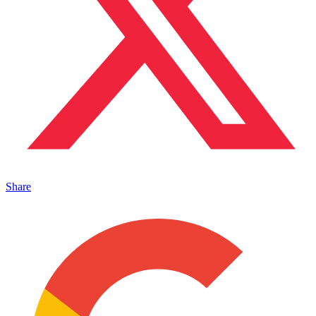
Share