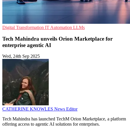
Digital Transformation
IT Automation
LLMs
Tech Mahindra unveils Orion Marketplace for
enterprise agentic AI
Wed, 24th Sep 2025
CATHERINE KNOWLES
News Editor
Tech Mahindra has launched TechM Orion Marketplace, a platform
offering access to agentic AI solutions for enterprises.