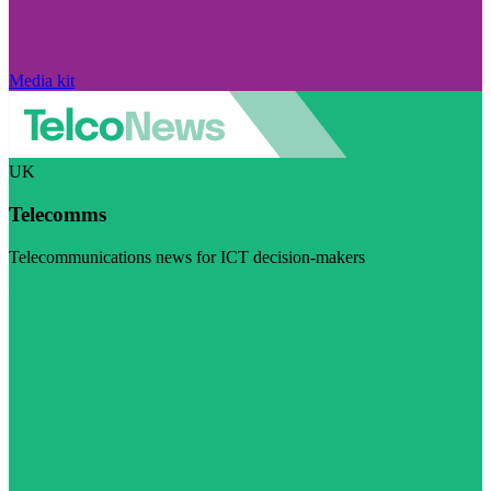
Media kit
UK
Telecomms
Telecommunications news for ICT decision-makers
Visit