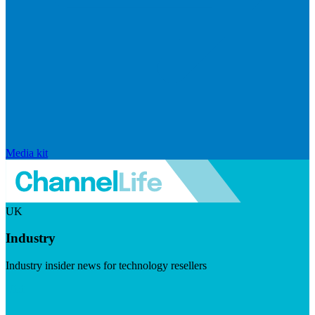
Media kit
UK
Industry
Industry insider news for technology resellers
Visit