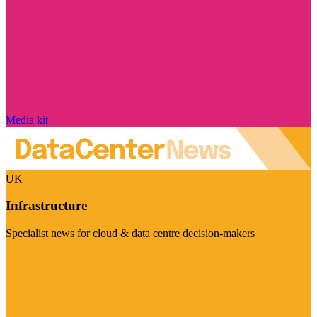
Media kit
UK
Infrastructure
Specialist news for cloud & data centre decision-makers
Visit