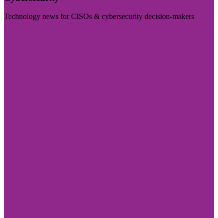
Technology news for CISOs & cybersecurity decision-makers
Visit