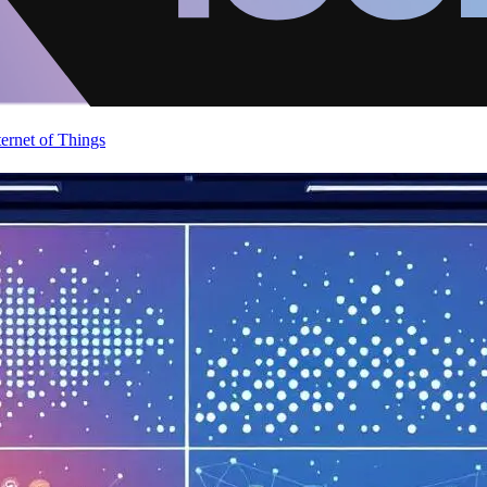
ternet of Things