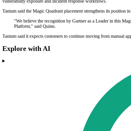
vulnerability exposure and incident response workflows.
Tanium said the Magic Quadrant placement strengthens its position in 
"We believe the recognition by Gartner as a Leader in this M
Platform," said Quinn.
Tanium said it expects customers to continue moving from manual appr
Explore with AI