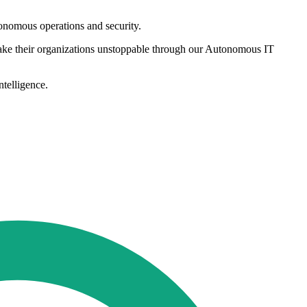
tonomous operations and security.
ake their organizations unstoppable through our Autonomous IT
telligence.