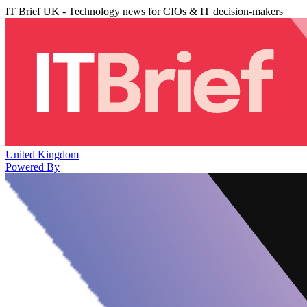
IT Brief UK - Technology news for CIOs & IT decision-makers
United Kingdom
Powered By