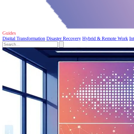
Guides
Digital Transformation
Disaster Recovery
Hybrid & Remote Work
In