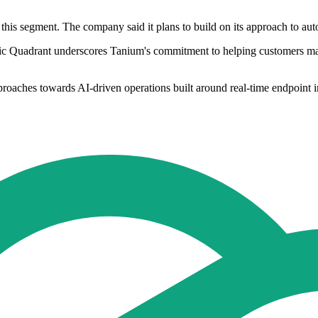
this segment. The company said it plans to build on its approach to au
agic Quadrant underscores Tanium's commitment to helping customers m
oaches towards AI-driven operations built around real-time endpoint in