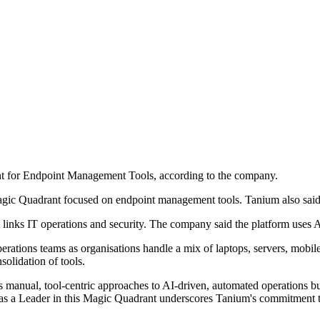
t for Endpoint Management Tools, according to the company.
agic Quadrant focused on endpoint management tools. Tanium also said 
links IT operations and security. The company said the platform uses AI
rations teams as organisations handle a mix of laptops, servers, mobil
olidation of tools.
anual, tool-centric approaches to AI-driven, automated operations built
as a Leader in this Magic Quadrant underscores Tanium's commitment t