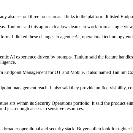
any also set out three focus areas it links to the platform. It listed
reas. Tanium said this approach allows teams to work from a single view
tform. It linked these changes to agentic AI, operational technology en
tic AI experience driven by prompts. Tanium said the feature handles i
lligence.
m Endpoint Management for OT and Mobile. It also named Tanium Conn
point management reach. It also said they provide unified visibility, c
its within its Security Operations portfolio. It said the product elimin
and just-enough access to sensitive resources.
roader operational and security stack. Buyers often look for tighter in