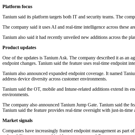
Platform focus
Tanium said its platform targets both IT and security teams. The comp
The company said it uses AI and real-time intelligence across these a
Tanium also said it had recently unveiled new additions across the pla
Product updates
One of the updates is Tanium Ask. The company described it as an agen
endpoint changes. Tanium said the feature uses real-time endpoint inte
Tanium also announced expanded endpoint coverage. It named Taniu
address device diversity across customer environments.
Tanium said the OT, mobile and Intune-related additions extend its end
environments.
The company also announced Tanium Jump Gate. Tanium said the feature s
Tanium said the feature provides real-time oversight with just-in-time 
Market signals
Companies have increasingly framed endpoint management as part of a b