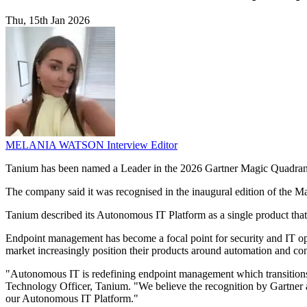
Thu, 15th Jan 2026
MELANIA WATSON
Interview Editor
Tanium has been named a Leader in the 2026 Gartner Magic Quadran
The company said it was recognised in the inaugural edition of the M
Tanium described its Autonomous IT Platform as a single product that 
Endpoint management has become a focal point for security and IT ope
market increasingly position their products around automation and cons
"Autonomous IT is redefining endpoint management which transitions m
Technology Officer, Tanium. "We believe the recognition by Gartner 
our Autonomous IT Platform."