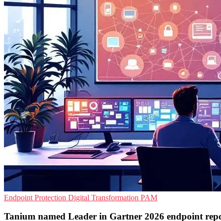
Endpoint Protection
Digital Transformation
PAM
Tanium named Leader in Gartner 2026 endpoint rep