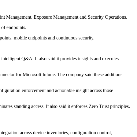
 Endpoint Management, Exposure Management and Security Operations.
 of endpoints.
dpoints, mobile endpoints and continuous security.
ntelligent Q&A. It also said it provides insights and executes
ector for Microsoft Intune. The company said these additions
onfiguration enforcement and actionable insight across those
ates standing access. It also said it enforces Zero Trust principles.
tegration across device inventories, configuration control,