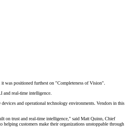
it was positioned furthest on "Completeness of Vision".
 and real-time intelligence.
e devices and operational technology environments. Vendors in this
 on trust and real‐time intelligence," said Matt Quinn, Chief
o helping customers make their organizations unstoppable through